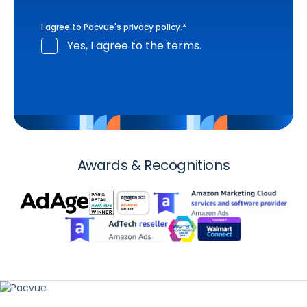
I agree to Pacvue's
privacy policy
.
*
Yes, I agree to the terms.
Awards & Recognitions