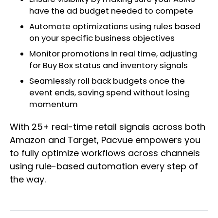
have the ad budget needed to compete
Automate optimizations using rules based
on your specific business objectives
Monitor promotions in real time, adjusting
for Buy Box status and inventory signals
Seamlessly roll back budgets once the
event ends, saving spend without losing
momentum
With 25+ real-time retail signals across both
Amazon and Target, Pacvue empowers you
to fully optimize workflows across channels
using rule-based automation every step of
the way.