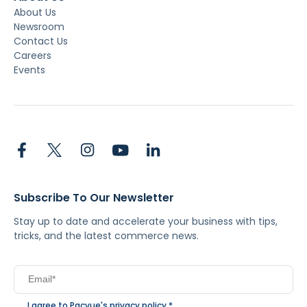
About Us
Newsroom
Contact Us
Careers
Events
Subscribe To Our Newsletter
Stay up to date and accelerate your business with tips,
tricks, and the latest commerce news.
I agree to Pacvue's
privacy policy
.
*