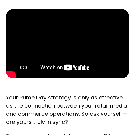
Your Prime Day strategy is only as effective
as the connection between your retail media
and commerce operations. So ask yourself—
are yours truly in sync?