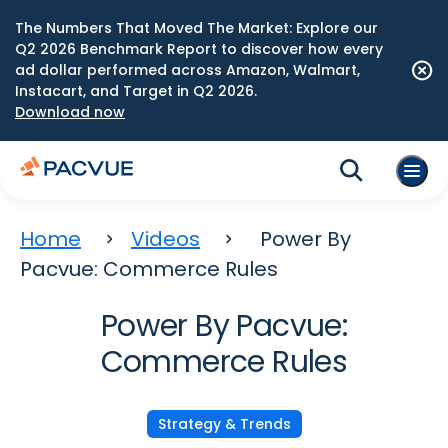
The Numbers That Moved The Market: Explore our
Q2 2026 Benchmark Report to discover how every
ad dollar performed across Amazon, Walmart,
Instacart, and Target in Q2 2026.
Download now
Home
Videos
Power By
Pacvue: Commerce Rules
Power By Pacvue:
Commerce Rules
Strategy & Trends