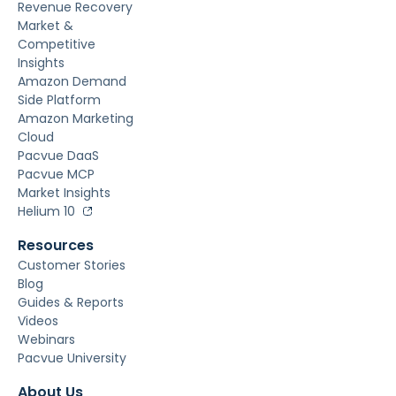
Revenue Recovery
Market &
Competitive
Insights
Amazon Demand
Side Platform
Amazon Marketing
Cloud
Pacvue DaaS
Pacvue MCP
Market Insights
Helium 10
Resources
Customer Stories
Blog
Guides & Reports
Videos
Webinars
Pacvue University
About Us