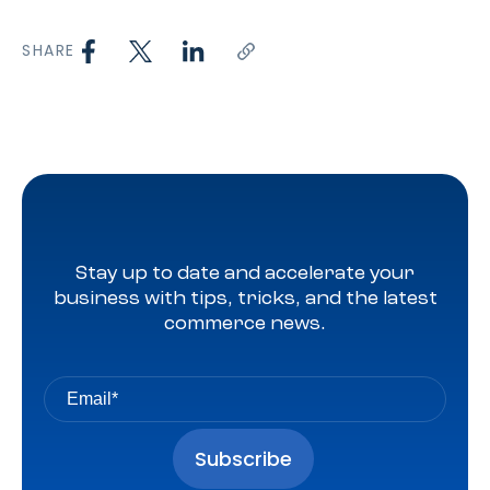
SHARE
Stay up to date and accelerate your
business with tips, tricks, and the latest
commerce news.