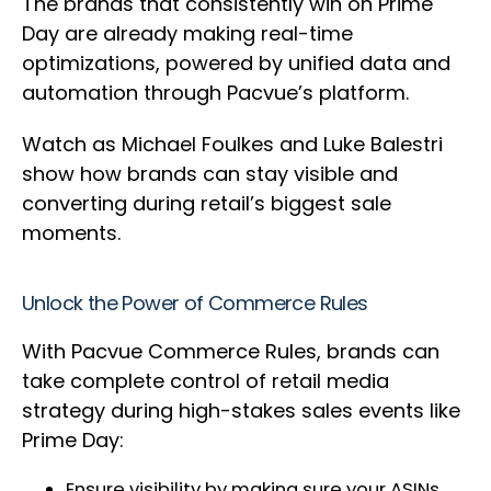
The brands that consistently win on Prime
Day are already making real-time
optimizations, powered by unified data and
automation through Pacvue’s platform.
Watch as Michael Foulkes and Luke Balestri
show how brands can stay visible and
converting during retail’s biggest sale
moments.
Unlock the Power of Commerce Rules
With Pacvue Commerce Rules, brands can
take complete control of retail media
strategy during high-stakes sales events like
Prime Day:
Ensure visibility by making sure your ASINs