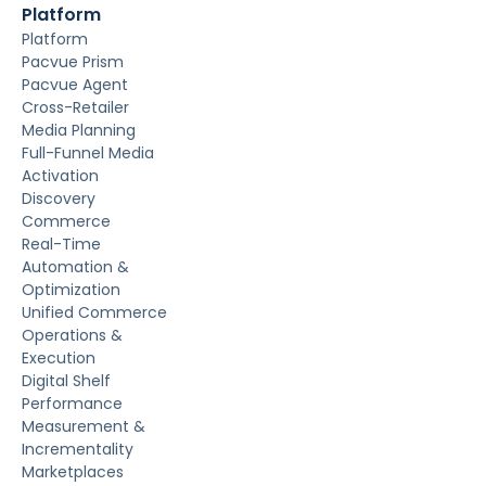
Platform
Platform
Pacvue Prism
Pacvue Agent
Cross-Retailer
Media Planning
Full-Funnel Media
Activation
Discovery
Commerce
Real-Time
Automation &
Optimization
Unified Commerce
Operations &
Execution
Digital Shelf
Performance
Measurement &
Incrementality
Marketplaces