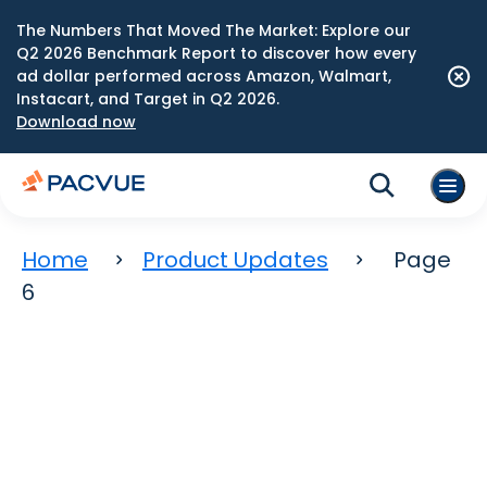
The Numbers That Moved The Market: Explore our
Q2 2026 Benchmark Report to discover how every
ad dollar performed across Amazon, Walmart,
Instacart, and Target in Q2 2026.
Download now
Home
Product Updates
Page
6