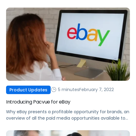
made possible by integrating Helium 10 data into the
Pacvue platform.
5 minutes
February 7, 2022
Product Updates
Introducing Pacvue for eBay
Why eBay presents a profitable opportunity for brands, an
overview of all the paid media opportunities available to
you today, and how you can optimize your eBay ad
campaigns.