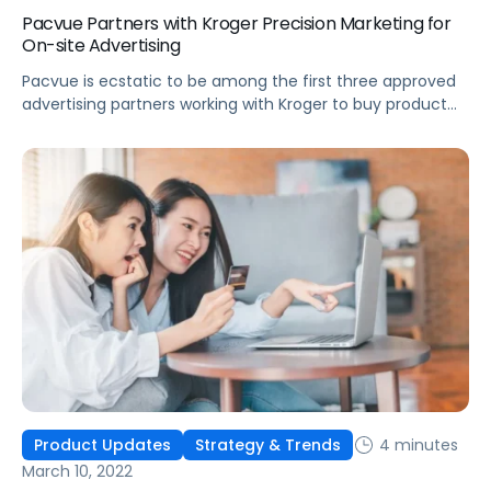
Pacvue Partners with Kroger Precision Marketing for
On-site Advertising
Pacvue is ecstatic to be among the first three approved
advertising partners working with Kroger to buy product
listing ads on Kroger eCommerce sites.
4 minutes
Product Updates
Strategy & Trends
March 10, 2022