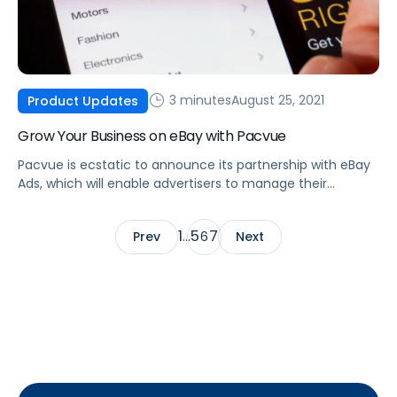
3 minutes
August 25, 2021
Product Updates
Grow Your Business on eBay with Pacvue
Pacvue is ecstatic to announce its partnership with eBay
Ads, which will enable advertisers to manage their
Promoted Listings and Promoted Listings AdvancedBETA
advertising.
1
5
7
Prev
…
6
Next