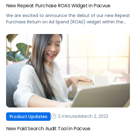
New Repeat Purchase ROAS Widget in Pacvue
We are excited to announce the debut of our new Repeat
Purchase Return on Ad Spend (ROAS) widget within the
Pacvue Product Center.
2 minutes
March 2, 2022
Product Updates
New Paid Search Audit Tool in Pacvue