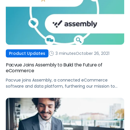
3 minutes
October 26, 2021
Product Updates
Pacvue Joins Assembly to Build the Future of
eCommerce
Pacvue joins Assembly, a connected eCommerce
software and data platform, furthering our mission to
build the future of eCommerce and help brands win.