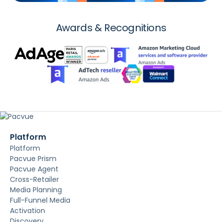
Awards & Recognitions
Platform
Platform
Pacvue Prism
Pacvue Agent
Cross-Retailer
Media Planning
Full-Funnel Media
Activation
Discovery