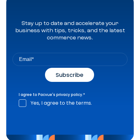
Stay up to date and accelerate your
business with tips, tricks, and the latest
commerce news.
I agree to Pacvue's
privacy policy
.
*
Yes, I agree to the terms.