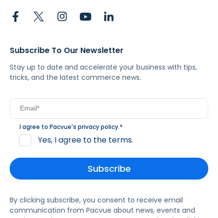
Subscribe To Our Newsletter
Stay up to date and accelerate your business with tips,
tricks, and the latest commerce news.
I agree to Pacvue's
privacy policy
.
*
Yes, I agree to the terms.
By clicking subscribe, you consent to receive email
communication from Pacvue about news, events and