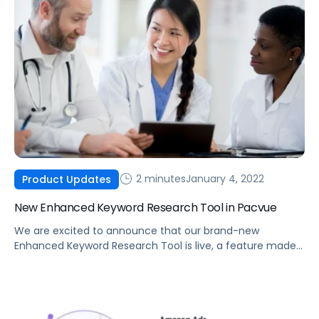
2 minutes
January 4, 2022
Product Updates
New Enhanced Keyword Research Tool in Pacvue
We are excited to announce that our brand-new
Enhanced Keyword Research Tool is live, a feature made
possible by integrating Helium 10 data into the Pacvue
platform.