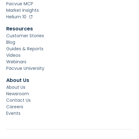
Pacvue MCP
Market Insights
Helium 10
Resources
Customer Stories
Blog
Guides & Reports
Videos
Webinars
Pacvue University
About Us
About Us
Newsroom
Contact Us
Careers
Events