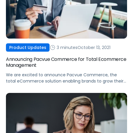
3 minutes
October 13, 2021
Product Updates
Announcing Pacvue Commerce for Total Ecommerce
Management
We are excited to announce Pacvue Commerce, the
total eCommerce solution enabling brands to grow their
business across online marketplaces.