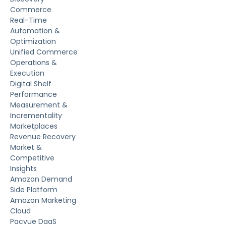
Commerce
Real-Time
Automation &
Optimization
Unified Commerce
Operations &
Execution
Digital Shelf
Performance
Measurement &
Incrementality
Marketplaces
Revenue Recovery
Market &
Competitive
Insights
Amazon Demand
Side Platform
Amazon Marketing
Cloud
Pacvue DaaS