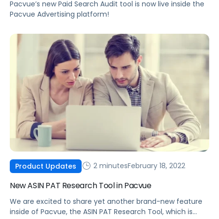
Pacvue’s new Paid Search Audit tool is now live inside the
Pacvue Advertising platform!
2 minutes
February 18, 2022
Product Updates
New ASIN PAT Research Tool in Pacvue
We are excited to share yet another brand-new feature
inside of Pacvue, the ASIN PAT Research Tool, which is