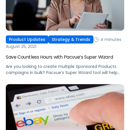
4 minutes
Product Updates
Strategy & Trends
August 25, 2021
Save Countless Hours with Pacvue’s Super Wizard
Are you looking to create multiple Sponsored Products
campaigns in bulk? Pacvue’s Super Wizard tool will help
you quickly create hundreds of campaigns within just a
few minutes.