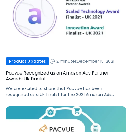
2 minutes
December 15, 2021
Product Updates
Pacvue Recognized as an Amazon Ads Partner
Awards UK Finalist
We are excited to share that Pacvue has been
recognized as a UK finalist for the 2021 Amazon Ads
Partner Awards in both the Scaled Technology Award and
Innovation Award categories.