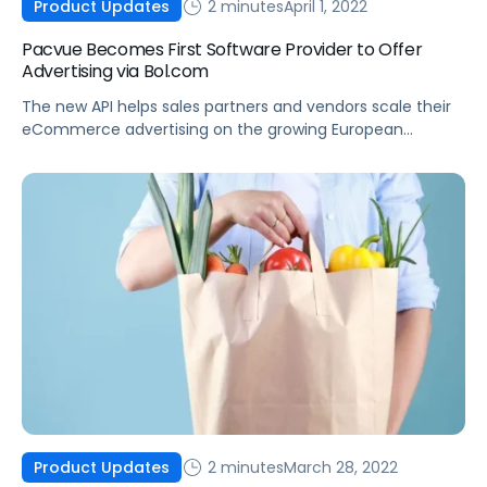
2 minutes
April 1, 2022
Product Updates
Pacvue Becomes First Software Provider to Offer
Advertising via Bol.com
The new API helps sales partners and vendors scale their
eCommerce advertising on the growing European
marketplace.
2 minutes
March 28, 2022
Product Updates