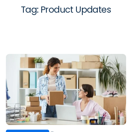
Tag:
Product Updates