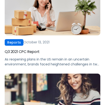
October 13, 2021
Reports
Q3 2021 CPC Report
As reopening plans in the US remain in an uncertain
environment, brands faced heightened challenges in two
other areas in Q3 2021. First, supply chain disruptions
continue to cause headaches, both in terms of shipping
times and the increased cost associated with logistics.
Second, increased commodity prices are diminishing
profit margins. As a result, we […]