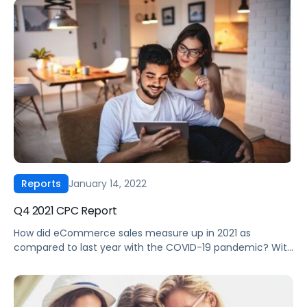
growth the past couple of years or are just beginning to
experiment with Walmart and Instacart, understanding
the differences between these marketplaces and
Amazon is critical. […]
January 14, 2022
Reports
Q4 2021 CPC Report
How did eCommerce sales measure up in 2021 as
compared to last year with the COVID-19 pandemic? With
a list of big retail moments for brands to end the year,
2021 was a year of volatile growth for eCommerce
advertising, especially in Q4. In our “Q4 2021 CPC Report”,
you will discover the newest shift […]