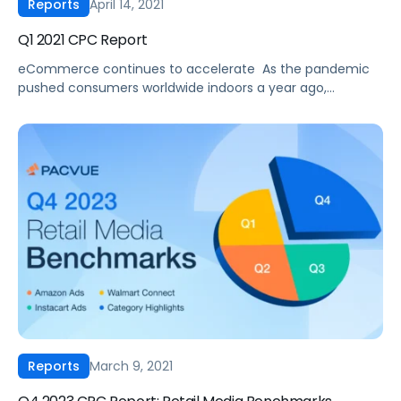
April 14, 2021
Reports
Q1 2021 CPC Report
eCommerce continues to accelerate ‍ As the pandemic
pushed consumers worldwide indoors a year ago,
eCommerce has seen exponential growth ever since. And
according to eMarketer, this trend is expected to
continue through 2021 with Amazon’s worldwide
eCommerce sales to grow by nearly 12% to $532.20 billion,
and Amazon’s global ad business is expected to grow by
[…]
March 9, 2021
Reports