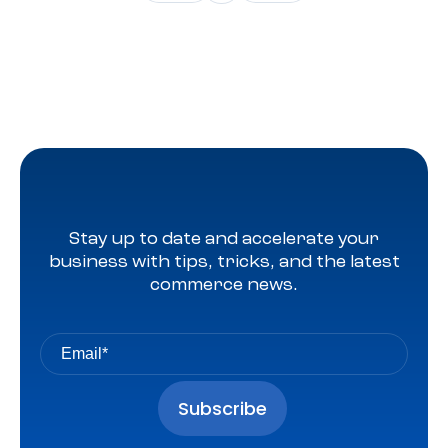
moved to Q4 and serving as the holiday shopping
season’s kickoff event, expectations were somewhat […]
Stay up to date and accelerate your
business with tips, tricks, and the latest
commerce news.