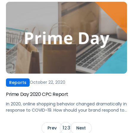
performance during Cyber 5 2020 inform your ad
strategy moving forward? Get a first look at Amazon
Advertising performance during the 2020 Black Friday to
Cyber Monday holiday shopping […]
October 22, 2020
Reports
Prime Day 2020 CPC Report
In 2020, online shopping behavior changed dramatically in
response to COVID-19. How should your brand respond to
these changes? As Amazon made adjustments in
response to the COVID-19 pandemic, advertisers adapted
1
3
Prev
2
Next
to an unconventional Prime Day 2020. With Prime Day