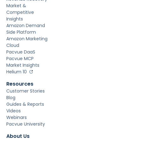
Market &
Competitive
Insights
Amazon Demand
Side Platform
Amazon Marketing
Cloud
Pacvue DaaS
Pacvue MCP
Market Insights
Helium 10
Resources
Customer Stories
Blog
Guides & Reports
Videos
Webinars
Pacvue University
About Us