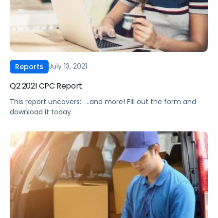
July 13, 2021
Reports
Q2 2021 CPC Report
This report uncovers: ‍ …and more! Fill out the form and
download it today.