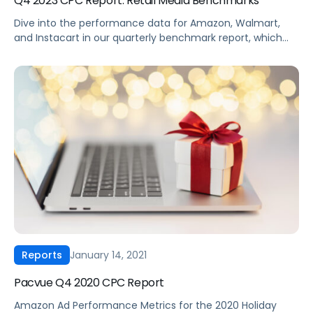
Q4 2023 CPC Report: Retail Media Benchmarks
Dive into the performance data for Amazon, Walmart,
and Instacart in our quarterly benchmark report, which
compiles eCommerce advertising data from thousands
of brands across every major product category. Some
top highlights from the end of 2023 include Walmart
revealing its “search by use case” capability, retailers
releasing their own AI tools for search, and […]
January 14, 2021
Reports
Pacvue Q4 2020 CPC Report
Amazon Ad Performance Metrics for the 2020 Holiday