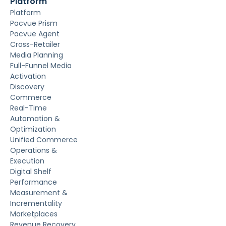
Platform
Platform
Pacvue Prism
Pacvue Agent
Cross-Retailer
Media Planning
Full-Funnel Media
Activation
Discovery
Commerce
Real-Time
Automation &
Optimization
Unified Commerce
Operations &
Execution
Digital Shelf
Performance
Measurement &
Incrementality
Marketplaces
Revenue Recovery