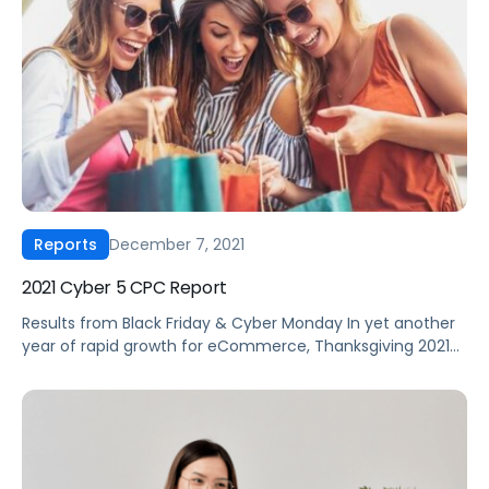
December 7, 2021
Reports
2021 Cyber 5 CPC Report
Results from Black Friday & Cyber Monday In yet another
year of rapid growth for eCommerce, Thanksgiving 2021
kicked off a unique Cyber 5 shopping weekend in the
midst of long-running supply chain challenges, a return to
in-store visits, and a holiday shopping season that is said
to have begun far before the deal event, […]