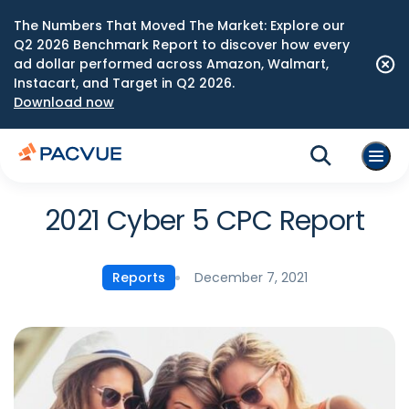
The Numbers That Moved The Market: Explore our
Q2 2026 Benchmark Report to discover how every
ad dollar performed across Amazon, Walmart,
Instacart, and Target in Q2 2026.
Download now
2021 Cyber 5 CPC Report
December 7, 2021
Reports