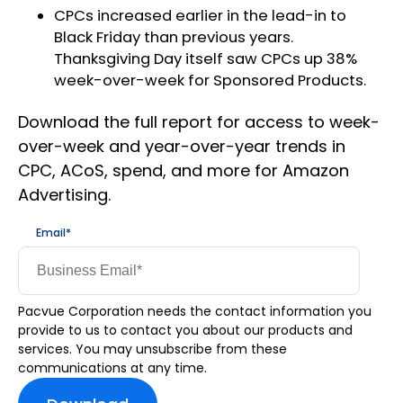
CPCs increased earlier in the lead-in to
Black Friday than previous years.
Thanksgiving Day itself saw CPCs up 38%
week-over-week for Sponsored Products.
Download the full report for access to week-
over-week and year-over-year trends in
CPC, ACoS, spend, and more for Amazon
Advertising.
Email
*
Pacvue Corporation needs the contact information you
provide to us to contact you about our products and
services. You may unsubscribe from these
communications at any time.