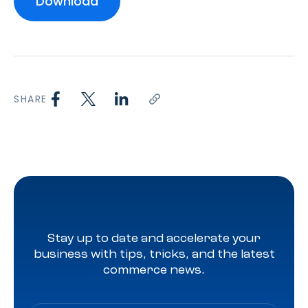
SHARE
Stay up to date and accelerate your
business with tips, tricks, and the latest
commerce news.