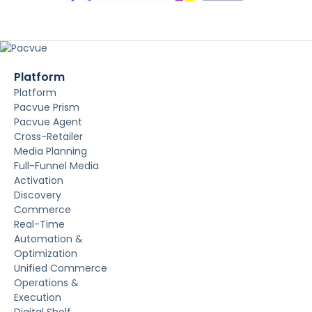
Platform
Platform
Pacvue Prism
Pacvue Agent
Cross-Retailer
Media Planning
Full-Funnel Media
Activation
Discovery
Commerce
Real-Time
Automation &
Optimization
Unified Commerce
Operations &
Execution