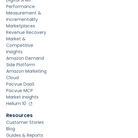
Digital Shelf
Performance
Measurement &
Incrementality
Marketplaces
Revenue Recovery
Market &
Competitive
Insights
Amazon Demand
Side Platform
Amazon Marketing
Cloud
Pacvue DaaS
Pacvue MCP
Market Insights
Helium 10
Resources
Customer Stories
Blog
Guides & Reports