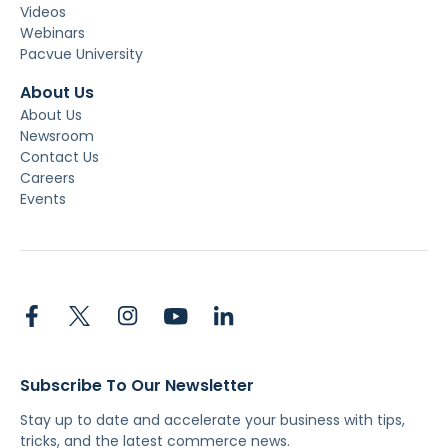
Videos
Webinars
Pacvue University
About Us
About Us
Newsroom
Contact Us
Careers
Events
Subscribe To Our Newsletter
Stay up to date and accelerate your business with tips,
tricks, and the latest commerce news.