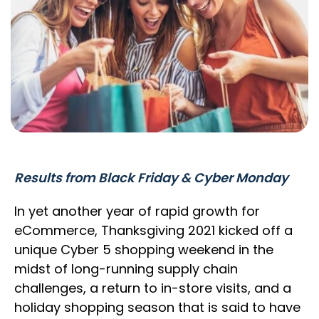
Results from Black Friday & Cyber Monday
In yet another year of rapid growth for
eCommerce, Thanksgiving 2021 kicked off a
unique Cyber 5 shopping weekend in the
midst of long-running supply chain
challenges, a return to in-store visits, and a
holiday shopping season that is said to have