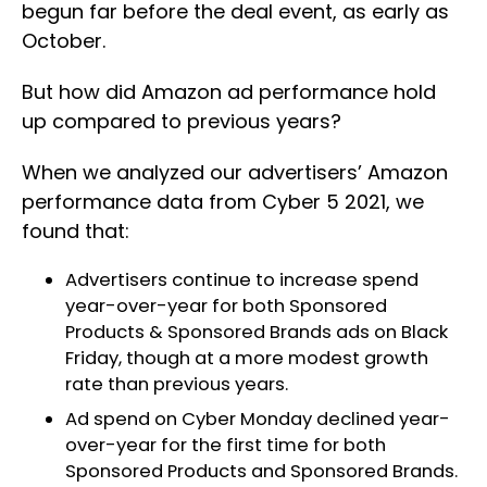
begun far before the deal event, as early as
October.
But how did Amazon ad performance hold
up compared to previous years?
When we analyzed our advertisers’ Amazon
performance data from Cyber 5 2021, we
found that:
Advertisers continue to increase spend
year-over-year for both Sponsored
Products & Sponsored Brands ads on Black
Friday, though at a more modest growth
rate than previous years.
Ad spend on Cyber Monday declined year-
over-year for the first time for both
Sponsored Products and Sponsored Brands.