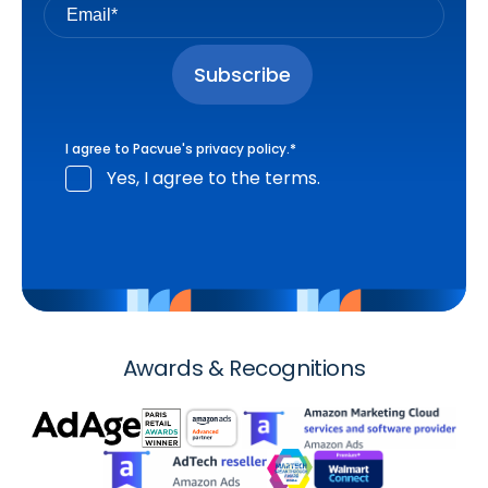
I agree to Pacvue's
privacy policy
.
*
Yes, I agree to the terms.
Awards & Recognitions