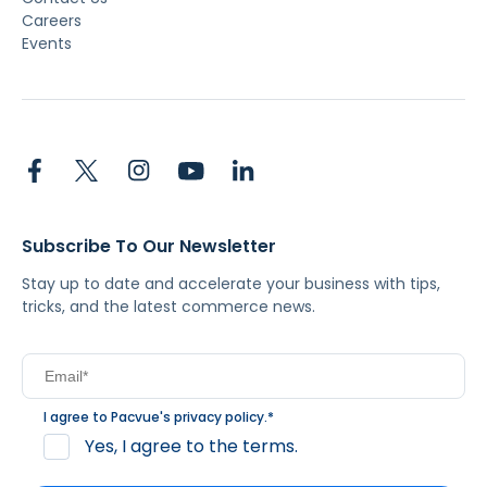
Careers
Events
Subscribe To Our Newsletter
Stay up to date and accelerate your business with tips,
tricks, and the latest commerce news.
I agree to Pacvue's
privacy policy
.
*
Yes, I agree to the terms.