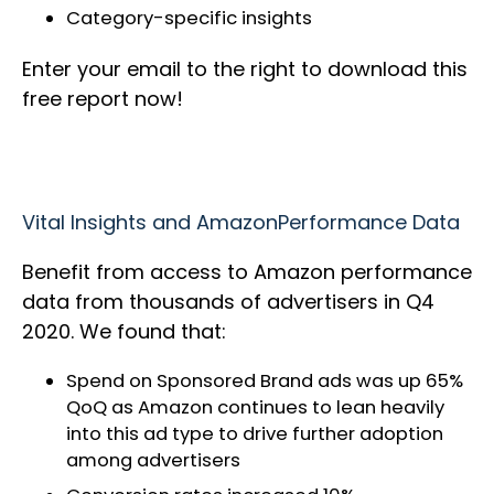
Category-specific insights
Enter your email to the right to download this
free report now!
Vital Insights and AmazonPerformance Data
Benefit from access to Amazon performance
data from thousands of advertisers in Q4
2020. We found that:
Spend on Sponsored Brand ads was up 65%
QoQ as Amazon continues to lean heavily
into this ad type to drive further adoption
among advertisers