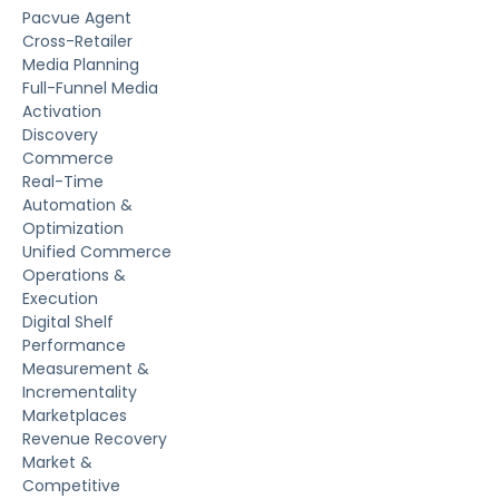
Pacvue Agent
Cross-Retailer
Media Planning
Full-Funnel Media
Activation
Discovery
Commerce
Real-Time
Automation &
Optimization
Unified Commerce
Operations &
Execution
Digital Shelf
Performance
Measurement &
Incrementality
Marketplaces
Revenue Recovery
Market &
Competitive