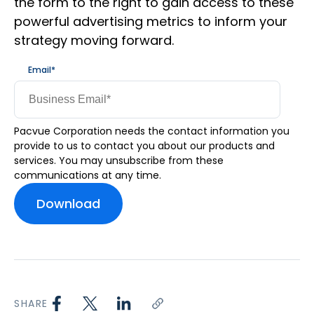
the form to the right to gain access to these
powerful advertising metrics to inform your
strategy moving forward.
Email
*
Pacvue Corporation needs the contact information you
provide to us to contact you about our products and
services. You may unsubscribe from these
communications at any time.
SHARE