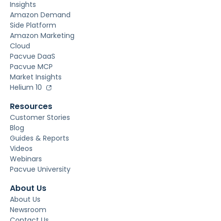
Insights
Amazon Demand
Side Platform
Amazon Marketing
Cloud
Pacvue DaaS
Pacvue MCP
Market Insights
Helium 10
Resources
Customer Stories
Blog
Guides & Reports
Videos
Webinars
Pacvue University
About Us
About Us
Newsroom
Contact Us