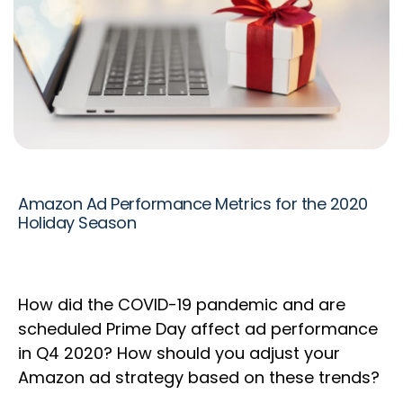
Amazon Ad Performance Metrics for the 2020
Holiday Season
How did the COVID-19 pandemic and are
scheduled Prime Day affect ad performance
in Q4 2020? How should you adjust your
Amazon ad strategy based on these trends?