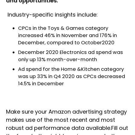
and opportunities.
Industry-specific insights include:
CPCs in the Toys & Games category
increased 46% in November and 176% in
December, compared to October2020
December 2020 Electronics ad spend was
only up 13% month-over-month
Ad spend for the Home &Kitchen category
was up 33% in Q4 2020 as CPCs decreased
14.5% in December
Make sure your Amazon advertising strategy
makes use of the most recent and most
robust ad performance data available.Fill out