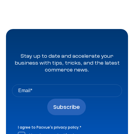
Stay up to date and accelerate your
business with tips, tricks, and the latest
commerce news.
I agree to Pacvue's
privacy policy
.
*