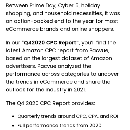
Between Prime Day, Cyber 5, holiday
shopping, and household necessities, it was
an action-packed end to the year for most
eCommerce brands and online shoppers.
In our “
Q42020 CPC Report”
, you’ll find the
latest Amazon CPC report from Pacvue,
based on the largest dataset of Amazon
advertisers. Pacvue analyzed the
performance across categories to uncover
the trends in eCommerce and share the
outlook for the industry in 2021.
The Q4 2020 CPC Report provides:
Quarterly trends around CPC, CPA, and ROI
Full performance trends from 2020