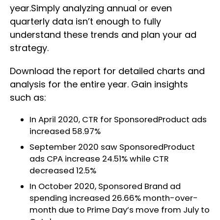
year.Simply analyzing annual or even
quarterly data isn’t enough to fully
understand these trends and plan your ad
strategy.
Download the report for detailed charts and
analysis for the entire year. Gain insights
such as:
In April 2020, CTR for SponsoredProduct ads
increased 58.97%
September 2020 saw SponsoredProduct
ads CPA increase 24.51% while CTR
decreased 12.5%
In October 2020, Sponsored Brand ad
spending increased 26.66% month-over-
month due to Prime Day’s move from July to