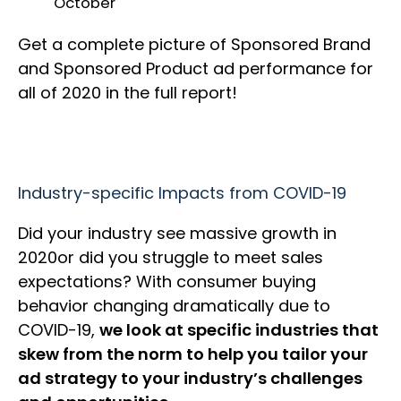
October
Get a complete picture of Sponsored Brand
and Sponsored Product ad performance for
all of 2020 in the full report!
Industry-specific Impacts from COVID-19
Did your industry see massive growth in
2020or did you struggle to meet sales
expectations? With consumer buying
behavior changing dramatically due to
COVID-19,
we look at specific industries that
skew from the norm to help you tailor your
ad strategy to your industry’s challenges