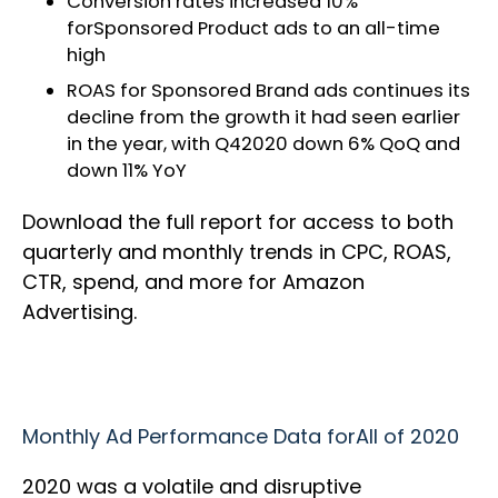
Conversion rates increased 10%
forSponsored Product ads to an all-time
high
ROAS for Sponsored Brand ads continues its
decline from the growth it had seen earlier
in the year, with Q42020 down 6% QoQ and
down 11% YoY
Download the full report for access to both
quarterly and monthly trends in CPC, ROAS,
CTR, spend, and more for Amazon
Advertising.
Monthly Ad Performance Data forAll of 2020
2020 was a volatile and disruptive