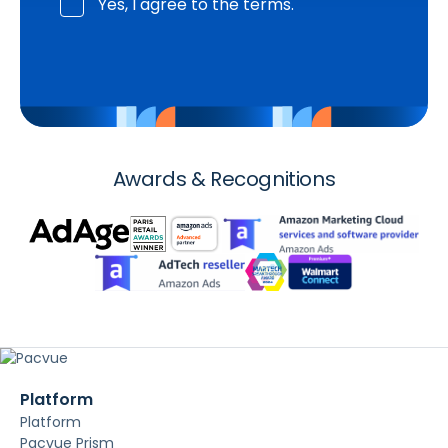
Yes, I agree to the terms.
Awards & Recognitions
Platform
Platform
Pacvue Prism