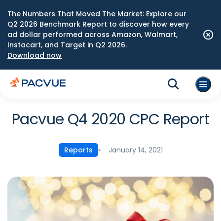
The Numbers That Moved The Market: Explore our
Q2 2026 Benchmark Report to discover how every
ad dollar performed across Amazon, Walmart,
Instacart, and Target in Q2 2026.
Download now
Pacvue Q4 2020 CPC Report
January 14, 2021
Reports