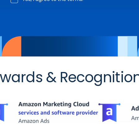
wards & Recognitio