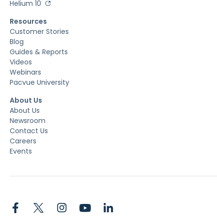
Helium 10
Resources
Customer Stories
Blog
Guides & Reports
Videos
Webinars
Pacvue University
About Us
About Us
Newsroom
Contact Us
Careers
Events