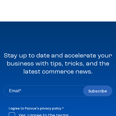
Stay up to date and accelerate your
business with tips, tricks, and the
latest commerce news.
I agree to Pacvue's
privacy policy
.
*
Yes, I agree to the terms.