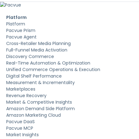
Platform
Platform
Pacvue Prism
Pacvue Agent
Cross-Retailer Media Planning
Full-Funnel Media Activation
Discovery Commerce
Real-Time Automation & Optimization
Unified Commerce Operations & Execution
Digital Shelf Performance
Measurement & Incrementality
Marketplaces
Revenue Recovery
Market & Competitive Insights
Amazon Demand Side Platform
Amazon Marketing Cloud
Pacvue DaaS
Pacvue MCP
Market Insights