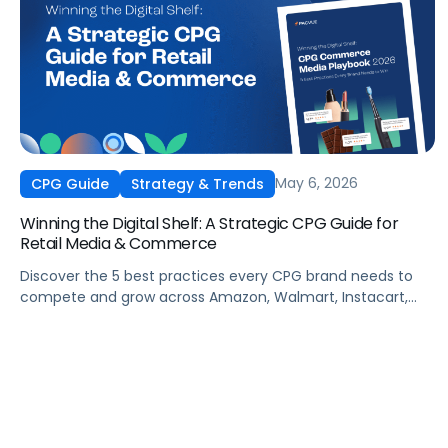
May 6, 2026
CPG Guide
Strategy & Trends
Winning the Digital Shelf: A Strategic CPG Guide for
Retail Media & Commerce
Discover the 5 best practices every CPG brand needs to
compete and grow across Amazon, Walmart, Instacart,
and more this summer. From PDP optimization to real-
time campaign activation, this guide shows you how to
capture share, protect margins, and build long-term
loyalty when it matters most.