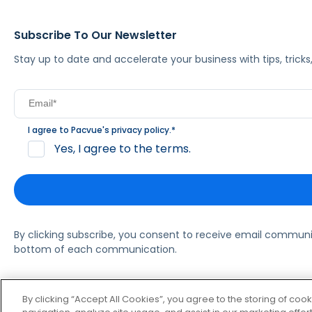
Subscribe To Our Newsletter
Stay up to date and accelerate your business with tips, tric
I agree to Pacvue's
privacy policy
.
*
Yes, I agree to the terms.
By clicking subscribe, you consent to receive email commun
bottom of each communication.
© 2026 Pacvue. All rights reserved.
Privacy and Terms
Websi
By clicking “Accept All Cookies”, you agree to the storing of coo