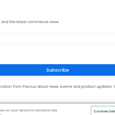
ks, and the latest commerce news.
ication from Pacvue about news, events and product updates. Y
te and Cookie Policy
kies on your device to enhance site
Cookies Set