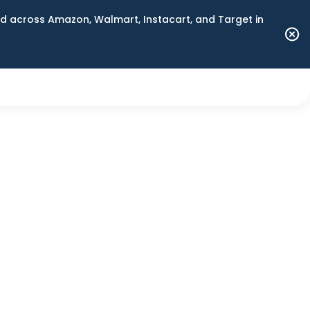
 across Amazon, Walmart, Instacart, and Target in