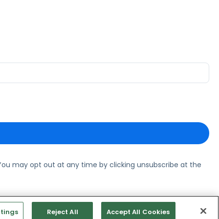
ou may opt out at any time by clicking unsubscribe at the
tings
Reject All
Accept All Cookies