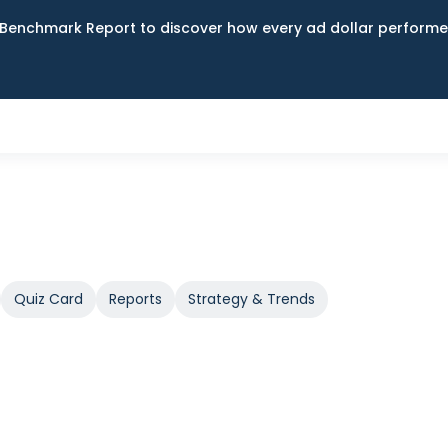
Benchmark Report to discover how every ad dollar performed
Quiz Card
Reports
Strategy & Trends