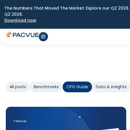
The Numbers That Moved The Market: Explore our Q2 2026 
Q2 2026.
Download now
All posts
Benchmarks
CPG Guide
Data & Insights