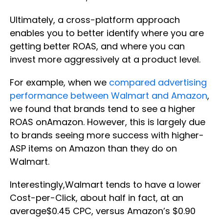
Ultimately, a cross-platform approach
enables you to better identify where you are
getting better ROAS, and where you can
invest more aggressively at a product level.
For example, when we
compared advertising
performance between Walmart and Amazon
,
we found that brands tend to see a higher
ROAS onAmazon. However, this is largely due
to brands seeing more success with higher-
ASP items on Amazon than they do on
Walmart.
Interestingly,Walmart tends to have a lower
Cost-per-Click, about half in fact, at an
average$0.45 CPC, versus Amazon’s $0.90