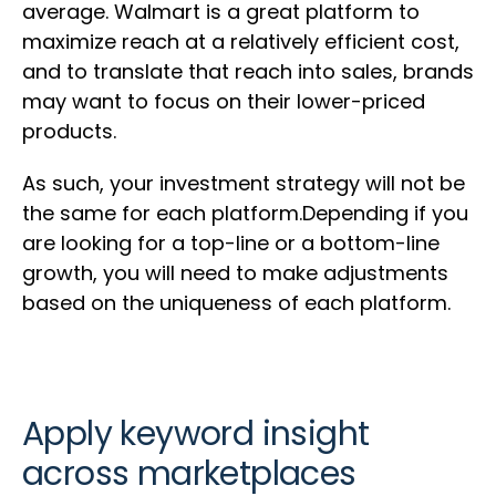
average. Walmart is a great platform to
maximize reach at a relatively efficient cost,
and to translate that reach into sales, brands
may want to focus on their lower-priced
products.
As such, your investment strategy will not be
the same for each platform.Depending if you
are looking for a top-line or a bottom-line
growth, you will need to make adjustments
based on the uniqueness of each platform.
Apply keyword insight
across marketplaces