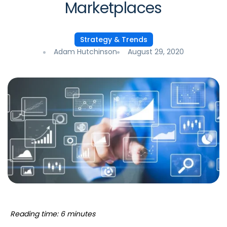
Marketplaces
Strategy & Trends
Adam Hutchinson
August 29, 2020
Reading time: 6 minutes