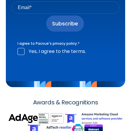
I agree to Pacvue's
privacy policy
.
*
Yes, I agree to the terms.
Awards & Recognitions