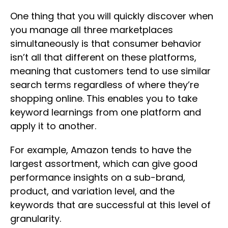
One thing that you will quickly discover when
you manage all three marketplaces
simultaneously is that consumer behavior
isn’t all that different on these platforms,
meaning that customers tend to use similar
search terms regardless of where they’re
shopping online. This enables you to take
keyword learnings from one platform and
apply it to another.
For example, Amazon tends to have the
largest assortment, which can give good
performance insights on a sub-brand,
product, and variation level, and the
keywords that are successful at this level of
granularity.