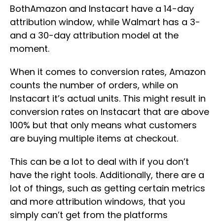
BothAmazon and Instacart have a 14-day
attribution window, while Walmart has a 3-
and a 30-day attribution model at the
moment.
When it comes to conversion rates, Amazon
counts the number of orders, while on
Instacart it’s actual units. This might result in
conversion rates on Instacart that are above
100% but that only means what customers
are buying multiple items at checkout.
This can be a lot to deal with if you don’t
have the right tools. Additionally, there are a
lot of things, such as getting certain metrics
and more attribution windows, that you
simply can’t get from the platforms