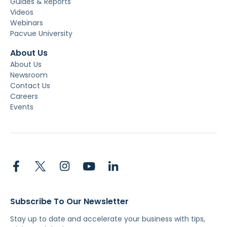
Guides & Reports
Videos
Webinars
Pacvue University
About Us
About Us
Newsroom
Contact Us
Careers
Events
Subscribe To Our Newsletter
Stay up to date and accelerate your business with tips,