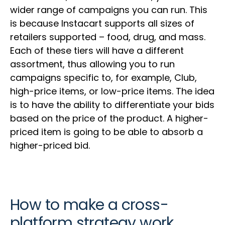
wider range of campaigns you can run. This
is because Instacart supports all sizes of
retailers supported – food, drug, and mass.
Each of these tiers will have a different
assortment, thus allowing you to run
campaigns specific to, for example, Club,
high-price items, or low-price items. The idea
is to have the ability to differentiate your bids
based on the price of the product. A higher-
priced item is going to be able to absorb a
higher-priced bid.
How to make a cross-
platform strategy work