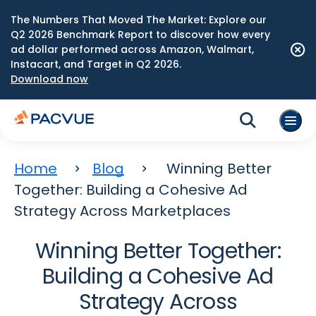
The Numbers That Moved The Market: Explore our
Q2 2026 Benchmark Report to discover how every
ad dollar performed across Amazon, Walmart,
Instacart, and Target in Q2 2026.
Download now
Home
Blog
Winning Better
Together: Building a Cohesive Ad
Strategy Across Marketplaces
Winning Better Together:
Building a Cohesive Ad
Strategy Across