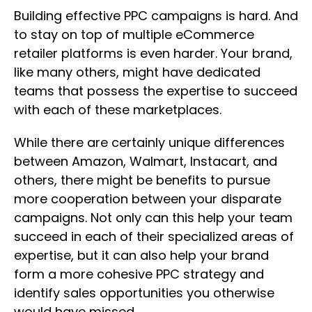
Building effective PPC campaigns is hard. And
to stay on top of multiple eCommerce
retailer platforms is even harder. Your brand,
like many others, might have dedicated
teams that possess the expertise to succeed
with each of these marketplaces.
While there are certainly unique differences
between Amazon, Walmart, Instacart, and
others, there might be benefits to pursue
more cooperation between your disparate
campaigns. Not only can this help your team
succeed in each of their specialized areas of
expertise, but it can also help your brand
form a more cohesive PPC strategy and
identify sales opportunities you otherwise
would have missed.