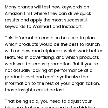
Many brands will test new keywords on
Amazon first where they can drive quick
results and apply the most successful
keywords to Walmart and Instacart.
This information can also be used to plan
which products would be the best to launch
with on new marketplaces, which work better
featured in advertising, and which products
work well for cross-promotion. But if you’re
not actually looking at performance at a
product-level and can’t synthesize that
information to the rest of your organization,
those insights could be lost.
That being said, you need to adjust your
bidding strategy according to the bidding