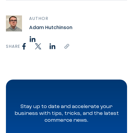
AUTHOR
Adam Hutchinson
SHARE
Stay up to date and accelerate your
business with tips, tricks, and the latest
commerce news.