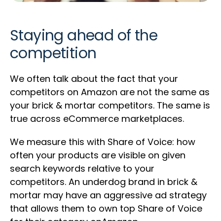
Staying ahead of the
competition
We often talk about the fact that your
competitors on Amazon are not the same as
your brick & mortar competitors. The same is
true across eCommerce marketplaces.
We measure this with Share of Voice: how
often your products are visible on given
search keywords relative to your
competitors. An underdog brand in brick &
mortar may have an aggressive ad strategy
that allows them to own top Share of Voice