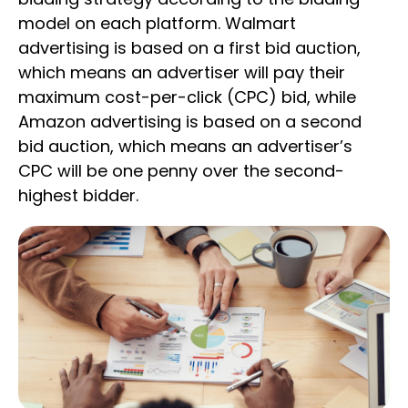
model on each platform. Walmart
advertising is based on a first bid auction,
which means an advertiser will pay their
maximum cost-per-click (CPC) bid, while
Amazon advertising is based on a second
bid auction, which means an advertiser’s
CPC will be one penny over the second-
highest bidder.