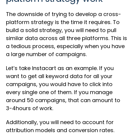
The downside of trying to develop a cross-
platform strategy is the time it requires. To
build a solid strategy, you will need to pull
similar data across all three platforms. This is
a tedious process, especially when you have
a large number of campaigns.
Let’s take Instacart as an example. If you
want to get all keyword data for all your
campaigns, you would have to click into
every single one of them. If you manage
around 50 campaigns, that can amount to
3-4hours of work.
Additionally, you will need to account for
attribution models and conversion rates.