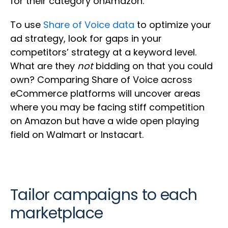
for their category onAmazon.
To use
Share of Voice data
to optimize your
ad strategy, look for gaps in your
competitors’ strategy at a keyword level.
What are they
not
bidding on that you could
own? Comparing Share of Voice across
eCommerce platforms will uncover areas
where you may be facing stiff competition
on Amazon but have a wide open playing
field on Walmart or Instacart.
Tailor campaigns to each
marketplace