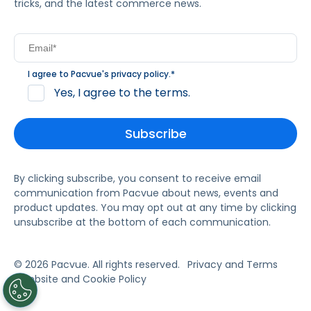
tricks, and the latest commerce news.
I agree to Pacvue's
privacy policy
.
*
Yes, I agree to the terms.
By clicking subscribe, you consent to receive email
communication from Pacvue about news, events and
product updates. You may opt out at any time by clicking
unsubscribe at the bottom of each communication.
© 2026 Pacvue. All rights reserved.
Privacy and Terms
Website and Cookie Policy