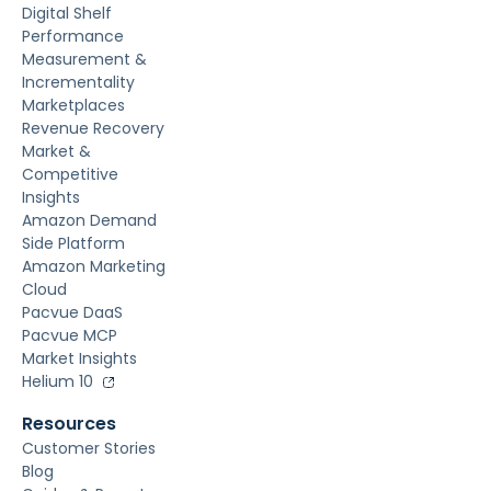
Digital Shelf
Performance
Measurement &
Incrementality
Marketplaces
Revenue Recovery
Market &
Competitive
Insights
Amazon Demand
Side Platform
Amazon Marketing
Cloud
Pacvue DaaS
Pacvue MCP
Market Insights
Helium 10
Resources
Customer Stories
Blog