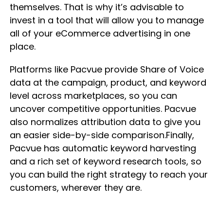
themselves. That is why it’s advisable to
invest in a tool that will allow you to manage
all of your eCommerce advertising in one
place.
Platforms like Pacvue provide Share of Voice
data at the campaign, product, and keyword
level across marketplaces, so you can
uncover competitive opportunities. Pacvue
also normalizes attribution data to give you
an easier side-by-side comparison.Finally,
Pacvue has automatic keyword harvesting
and a rich set of keyword research tools, so
you can build the right strategy to reach your
customers, wherever they are.