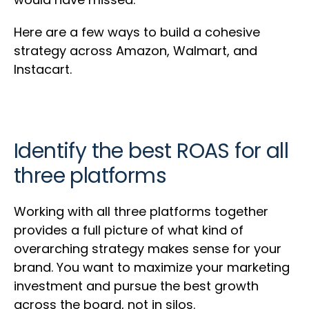
Here are a few ways to build a cohesive
strategy across Amazon, Walmart, and
Instacart.
Identify the best ROAS for all
three platforms
Working with all three platforms together
provides a full picture of what kind of
overarching strategy makes sense for your
brand. You want to maximize your marketing
investment and pursue the best growth
across the board, not in silos.