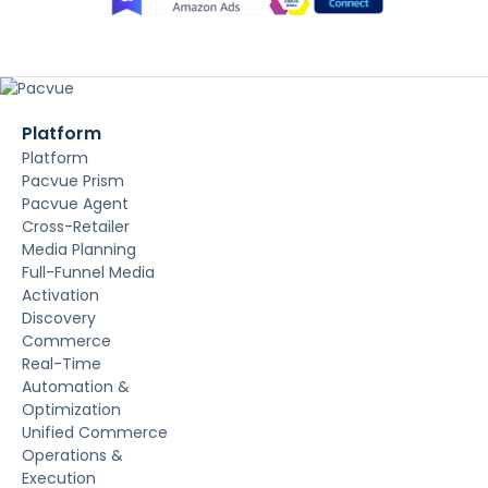
Platform
Platform
Pacvue Prism
Pacvue Agent
Cross-Retailer
Media Planning
Full-Funnel Media
Activation
Discovery
Commerce
Real-Time
Automation &
Optimization
Unified Commerce
Operations &
Execution