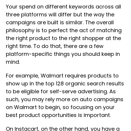
Your spend on different keywords across all
three platforms will differ but the way the
campaigns are built is similar. The overall
philosophy is to perfect the act of matching
the right product to the right shopper at the
right time. To do that, there are a few
platform-specific things you should keep in
mind.
For example, Walmart requires products to
show up in the top 128 organic search results
to be eligible for self-serve advertising. As
such, you may rely more on auto campaigns
on Walmart to begin, so focusing on your
best product opportunities is important.
On Instacart, on the other hand, you have a