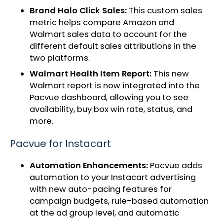
Brand Halo Click Sales:
This custom sales
metric helps compare Amazon and
Walmart sales data to account for the
different default sales attributions in the
two platforms.
Walmart Health Item Report:
This new
Walmart report is now integrated into the
Pacvue dashboard, allowing you to see
availability, buy box win rate, status, and
more.
Pacvue for Instacart
Automation Enhancements:
Pacvue adds
automation to your Instacart advertising
with new auto-pacing features for
campaign budgets, rule-based automation
at the ad group level, and automatic