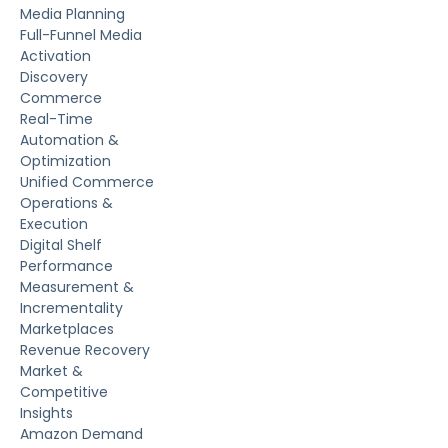
Media Planning
Full-Funnel Media
Activation
Discovery
Commerce
Real-Time
Automation &
Optimization
Unified Commerce
Operations &
Execution
Digital Shelf
Performance
Measurement &
Incrementality
Marketplaces
Revenue Recovery
Market &
Competitive
Insights
Amazon Demand