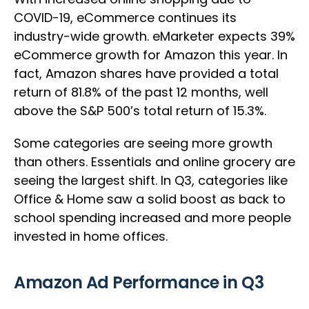
COVID-19, eCommerce continues its
industry-wide growth. eMarketer expects 39%
eCommerce growth for Amazon this year. In
fact, Amazon shares have provided a total
return of 81.8% of the past 12 months, well
above the S&P 500’s total return of 15.3%.
Some categories are seeing more growth
than others. Essentials and online grocery are
seeing the largest shift. In Q3, categories like
Office & Home saw a solid boost as back to
school spending increased and more people
invested in home offices.
Amazon Ad Performance in Q3