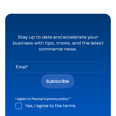
Stay up to date and accelerate your
business with tips, tricks, and the latest
commerce news.
I agree to Pacvue's
privacy policy
.
*
Yes, I agree to the terms.