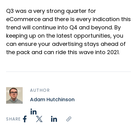
Q3 was a very strong quarter for
eCommerce and there is every indication this
trend will continue into Q4 and beyond. By
keeping up on the latest opportunities, you
can ensure your advertising stays ahead of
the pack and can ride this wave into 2021.
AUTHOR
Adam Hutchinson
SHARE