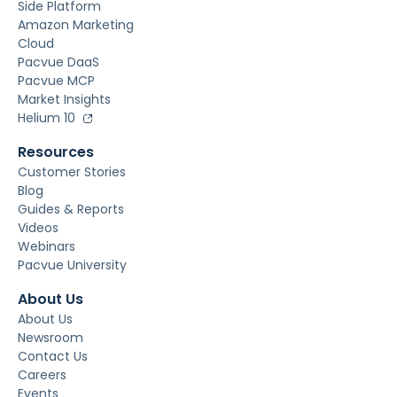
Side Platform
Amazon Marketing
Cloud
Pacvue DaaS
Pacvue MCP
Market Insights
Helium 10
Resources
Customer Stories
Blog
Guides & Reports
Videos
Webinars
Pacvue University
About Us
About Us
Newsroom
Contact Us
Careers
Events