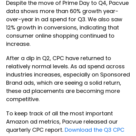
Despite the move of Prime Day to Q4, Pacvue
data shows more than 60% growth year-
over-year in ad spend for Q3. We also saw
12% growth in conversions, indicating that
consumer online shopping continued to
increase.
After a dip in Q2, CPC have returned to
relatively normal levels. As ad spend across
industries increases, especially on Sponsored
Brand ads, which are seeing a solid return,
these ad placements are becoming more
competitive.
To keep track of all the most important
Amazon ad metrics, Pacvue released our
quarterly CPC report.
Download the Q3 CPC