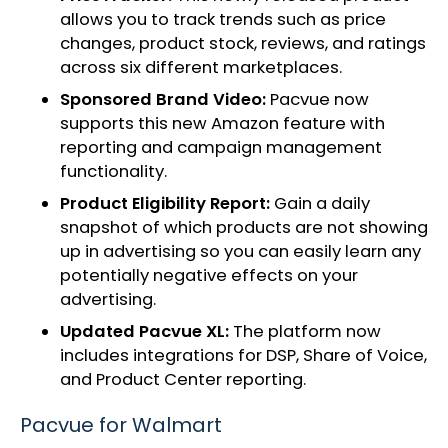
allows you to track trends such as price
changes, product stock, reviews, and ratings
across six different marketplaces.
Sponsored Brand Video:
Pacvue now
supports this new Amazon feature with
reporting and campaign management
functionality.
Product Eligibility Report:
Gain a daily
snapshot of which products are not showing
up in advertising so you can easily learn any
potentially negative effects on your
advertising.
Updated Pacvue XL:
The platform now
includes integrations for DSP, Share of Voice,
and Product Center reporting.
Pacvue for Walmart