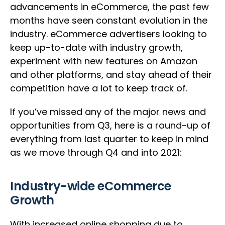
advancements in eCommerce, the past few
months have seen constant evolution in the
industry. eCommerce advertisers looking to
keep up-to-date with industry growth,
experiment with new features on Amazon
and other platforms, and stay ahead of their
competition have a lot to keep track of.
If you’ve missed any of the major news and
opportunities from Q3, here is a round-up of
everything from last quarter to keep in mind
as we move through Q4 and into 2021:
Industry-wide eCommerce
Growth
With increased online shopping due to