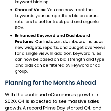
keyword bidding.
Share of Voice:
You can now track the
keywords your competitors bid on across
retailers to better track paid and organic
SOV.
Enhanced Keyword and Dashboard
Features
: Our Instacart dashboard includes
new widgets, reports, and budget overviews
for a single view. In addition, keyword rules
can now be based on bid strength and type
,and bids can be filtered by keyword or ad
group.
Planning for the Months Ahead
With the continued eCommerce growth in
2020, Q4 is expected to see massive sales
growth. A record Prime Day started Q4, and