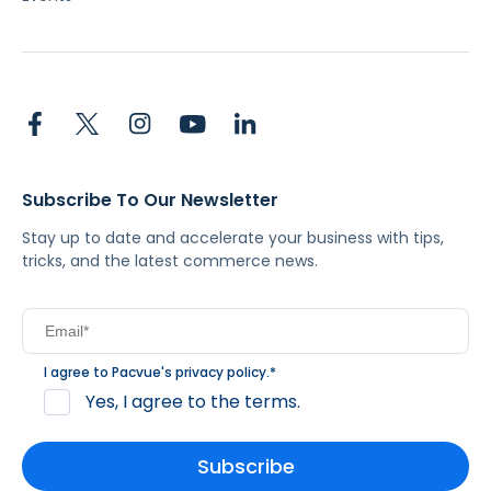
Subscribe To Our Newsletter
Stay up to date and accelerate your business with tips,
tricks, and the latest commerce news.
I agree to Pacvue's
privacy policy
.
*
Yes, I agree to the terms.