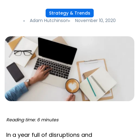
Strategy & Trends
Adam Hutchinson
November 10, 2020
Reading time: 6 minutes
In a year full of disruptions and