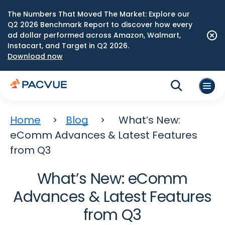
The Numbers That Moved The Market: Explore our
Q2 2026 Benchmark Report to discover how every
ad dollar performed across Amazon, Walmart,
Instacart, and Target in Q2 2026.
Download now
Home
Blog
What’s New:
eComm Advances & Latest Features
from Q3
What’s New: eComm
Advances & Latest Features
from Q3