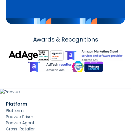
Awards & Recognitions
Platform
Platform
Pacvue Prism
Pacvue Agent
Cross-Retailer