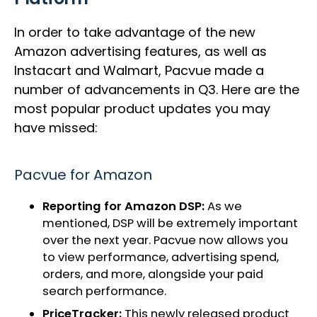
In order to take advantage of the new
Amazon advertising features, as well as
Instacart and Walmart, Pacvue made a
number of advancements in Q3. Here are the
most popular product updates you may
have missed:
Pacvue for Amazon
Reporting for Amazon DSP:
As we
mentioned, DSP will be extremely important
over the next year. Pacvue now allows you
to view performance, advertising spend,
orders, and more, alongside your paid
search performance.
PriceTracker:
This newly released product