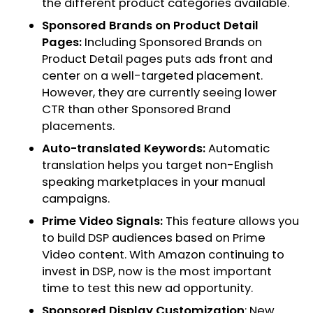
the different product categories available.
Sponsored Brands on Product Detail
Pages:
Including Sponsored Brands on
Product Detail pages puts ads front and
center on a well-targeted placement.
However, they are currently seeing lower
CTR than other Sponsored Brand
placements.
Auto-translated Keywords:
Automatic
translation helps you target non-English
speaking marketplaces in your manual
campaigns.
Prime Video Signals:
This feature allows you
to build DSP audiences based on Prime
Video content. With Amazon continuing to
invest in DSP, now is the most important
time to test this new ad opportunity.
Sponsored Display Customization
: New