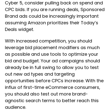
Cyber 5, consider pulling back on spend and
CPC bids. If you are running deals, Sponsored
Brand ads could be increasingly important
assuming Amazon prioritizes their Today’s
Deals widget.
With increased competition, you should
leverage bid placement modifiers as much
as possible and use tools to optimize your
bid and budget. Your ad campaigns should
already be in full swing to allow you to test
out new ad types and targeting
opportunities before CPCs increase. With the
influx of first-time eCommerce consumers,
you should also test out more brand-
agnostic search terms to better reach this
audience.