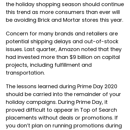
the holiday shopping season should continue
this trend as more consumers than ever will
be avoiding Brick and Mortar stores this year.
Concern for many brands and retailers are
potential shipping delays and out-of-stock
issues. Last quarter, Amazon noted that they
had invested more than $9 billion on capital
projects, including fulfillment and
transportation.
The lessons learned during Prime Day 2020
should be carried into the remainder of your
holiday campaigns. During Prime Day, it
proved difficult to appear in Top of Search
placements without deals or promotions. If
you don’t plan on running promotions during