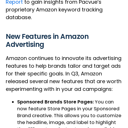
Report
to gain insights from Pacvue’s
proprietary Amazon keyword tracking
database.
New Features in Amazon
Advertising
Amazon continues to innovate its advertising
features to help brands tailor and target ads
for their specific goals. In Q3, Amazon
released several new features that are worth
experimenting with in your ad campaigns:
Sponsored Brands Store Pages:
You can
now feature Store Pages in your Sponsored
Brand creative. This allows you to customize
the headline, image, and label to highlight