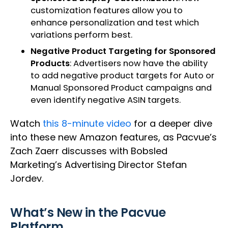
customization features allow you to
enhance personalization and test which
variations perform best.
Negative Product Targeting for Sponsored
Products
: Advertisers now have the ability
to add negative product targets for Auto or
Manual Sponsored Product campaigns and
even identify negative ASIN targets.
Watch
this 8-minute video
for a deeper dive
into these new Amazon features, as Pacvue’s
Zach Zaerr discusses with Bobsled
Marketing’s Advertising Director Stefan
Jordev.
What’s New in the Pacvue
Platform