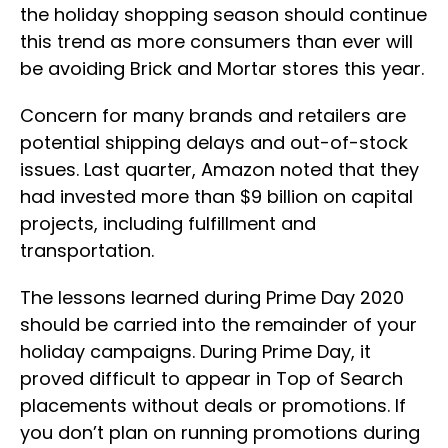
the holiday shopping season should continue
this trend as more consumers than ever will
be avoiding Brick and Mortar stores this year.
Concern for many brands and retailers are
potential shipping delays and out-of-stock
issues. Last quarter, Amazon noted that they
had invested more than $9 billion on capital
projects, including fulfillment and
transportation.
The lessons learned during Prime Day 2020
should be carried into the remainder of your
holiday campaigns. During Prime Day, it
proved difficult to appear in Top of Search
placements without deals or promotions. If
you don’t plan on running promotions during