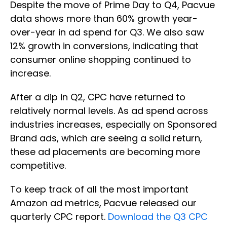
Despite the move of Prime Day to Q4, Pacvue
data shows more than 60% growth year-
over-year in ad spend for Q3. We also saw
12% growth in conversions, indicating that
consumer online shopping continued to
increase.
After a dip in Q2, CPC have returned to
relatively normal levels. As ad spend across
industries increases, especially on Sponsored
Brand ads, which are seeing a solid return,
these ad placements are becoming more
competitive.
To keep track of all the most important
Amazon ad metrics, Pacvue released our
quarterly CPC report.
Download the Q3 CPC