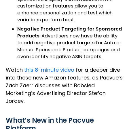
customization features allow you to
enhance personalization and test which
variations perform best.
Negative Product Targeting for Sponsored
Products
: Advertisers now have the ability
to add negative product targets for Auto or
Manual Sponsored Product campaigns and
even identify negative ASIN targets.
Watch
this 8-minute video
for a deeper dive
into these new Amazon features, as Pacvue’s
Zach Zaerr discusses with Bobsled
Marketing’s Advertising Director Stefan
Jordev.
What’s New in the Pacvue
Platform