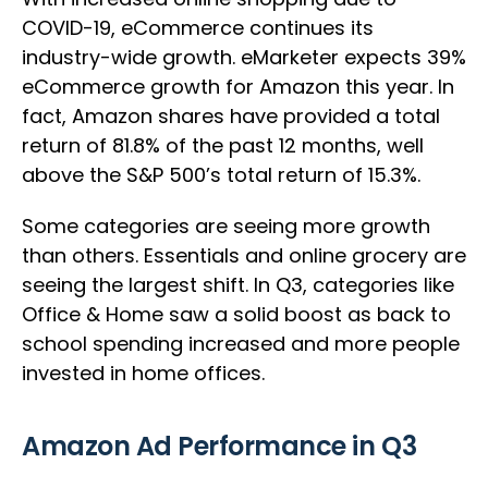
COVID-19, eCommerce continues its
industry-wide growth. eMarketer expects 39%
eCommerce growth for Amazon this year. In
fact, Amazon shares have provided a total
return of 81.8% of the past 12 months, well
above the S&P 500’s total return of 15.3%.
Some categories are seeing more growth
than others. Essentials and online grocery are
seeing the largest shift. In Q3, categories like
Office & Home saw a solid boost as back to
school spending increased and more people
invested in home offices.
Amazon Ad Performance in Q3