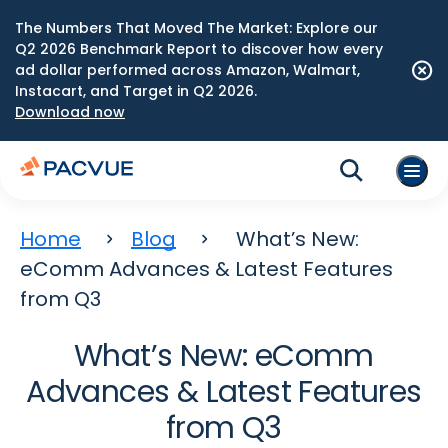
The Numbers That Moved The Market: Explore our
Q2 2026 Benchmark Report to discover how every
ad dollar performed across Amazon, Walmart,
Instacart, and Target in Q2 2026.
Download now
Home
Blog
What’s New:
eComm Advances & Latest Features
from Q3
What’s New: eComm
Advances & Latest Features
from Q3