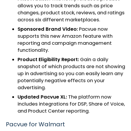
allows you to track trends such as price
changes, product stock, reviews, and ratings
across six different marketplaces.
Sponsored Brand Video:
Pacvue now
supports this new Amazon feature with
reporting and campaign management
functionality.
Product Eligibility Report:
Gain a daily
snapshot of which products are not showing
up in advertising so you can easily learn any
potentially negative effects on your
advertising.
Updated Pacvue XL:
The platform now
includes integrations for DSP, Share of Voice,
and Product Center reporting.
Pacvue for Walmart