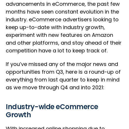
advancements in eCommerce, the past few
months have seen constant evolution in the
industry. eCommerce advertisers looking to
keep up-to-date with industry growth,
experiment with new features on Amazon
and other platforms, and stay ahead of their
competition have a lot to keep track of.
If you’ve missed any of the major news and
opportunities from Q3, here is a round-up of
everything from last quarter to keep in mind
as we move through Q4 and into 2021:
Industry-wide eCommerce
Growth
With increased online shopping due to