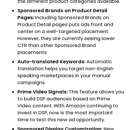
the different product categories available.
Sponsored Brands on Product Detail
Pages:
Including Sponsored Brands on
Product Detail pages puts ads front and
center on a well-targeted placement.
However, they are currently seeing lower
CTR than other Sponsored Brand
placements.
Auto-translated Keywords:
Automatic
translation helps you target non-English
speaking marketplaces in your manual
campaigns.
Prime Video Signals:
This feature allows you
to build DSP audiences based on Prime
Video content. With Amazon continuing to
invest in DSP, now is the most important
time to test this new ad opportunity.
Sponsored Display Customization
: New