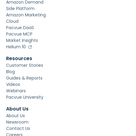
Amazon Demand
Side Platform
Amazon Marketing
Cloud
Pacvue DaaS
Pacvue MCP
Market Insights
Helium 10
Resources
Customer Stories
Blog
Guides & Reports
Videos
Webinars
Pacvue University
About Us
About Us
Newsroom
Contact Us
Careers