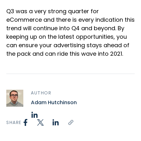
Q3 was a very strong quarter for
eCommerce and there is every indication this
trend will continue into Q4 and beyond. By
keeping up on the latest opportunities, you
can ensure your advertising stays ahead of
the pack and can ride this wave into 2021.
AUTHOR
Adam Hutchinson
SHARE