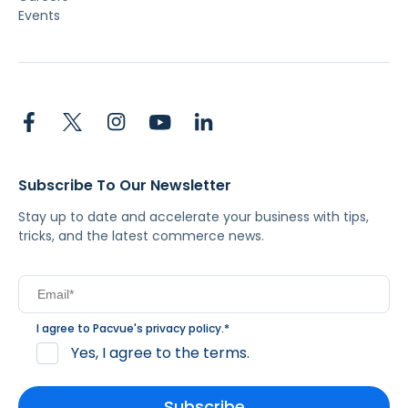
Events
Subscribe To Our Newsletter
Stay up to date and accelerate your business with tips,
tricks, and the latest commerce news.
I agree to Pacvue's
privacy policy
.
*
Yes, I agree to the terms.