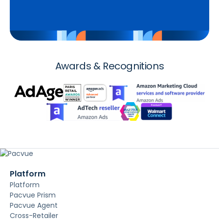
Awards & Recognitions
Platform
Platform
Pacvue Prism
Pacvue Agent
Cross-Retailer