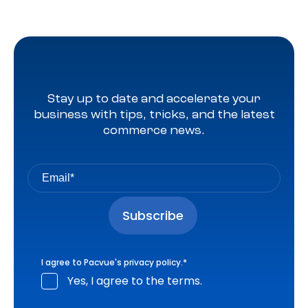
Stay up to date and accelerate your
business with tips, tricks, and the latest
commerce news.
I agree to Pacvue's
privacy policy
.
*
Yes, I agree to the terms.