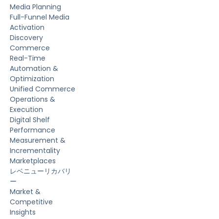
Media Planning
Full-Funnel Media
Activation
Discovery
Commerce
Real-Time
Automation &
Optimization
Unified Commerce
Operations &
Execution
Digital Shelf
Performance
Measurement &
Incrementality
Marketplaces
レベニューリカバリ
ー
Market &
Competitive
Insights