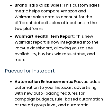
Brand Halo Click Sales:
This custom sales
metric helps compare Amazon and
Walmart sales data to account for the
different default sales attributions in the
two platforms.
Walmart Health Item Report:
This new
Walmart report is now integrated into the
Pacvue dashboard, allowing you to see
availability, buy box win rate, status, and
more.
Pacvue for Instacart
Automation Enhancements:
Pacvue adds
automation to your Instacart advertising
with new auto-pacing features for
campaign budgets, rule-based automation
at the ad group level, and automatic