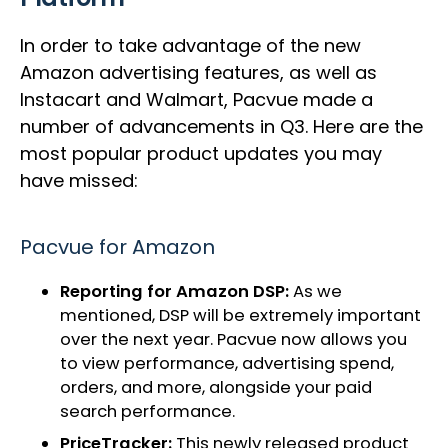
In order to take advantage of the new
Amazon advertising features, as well as
Instacart and Walmart, Pacvue made a
number of advancements in Q3. Here are the
most popular product updates you may
have missed:
Pacvue for Amazon
Reporting for Amazon DSP:
As we
mentioned, DSP will be extremely important
over the next year. Pacvue now allows you
to view performance, advertising spend,
orders, and more, alongside your paid
search performance.
PriceTracker:
This newly released product