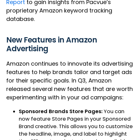
Report
to gain insights from Pacvue’s
proprietary Amazon keyword tracking
database.
New Features in Amazon
Advertising
Amazon continues to innovate its advertising
features to help brands tailor and target ads
for their specific goals. In Q3, Amazon
released several new features that are worth
experimenting with in your ad campaigns:
Sponsored Brands Store Pages:
You can
now feature Store Pages in your Sponsored
Brand creative. This allows you to customize
the headline, image, and label to highlight