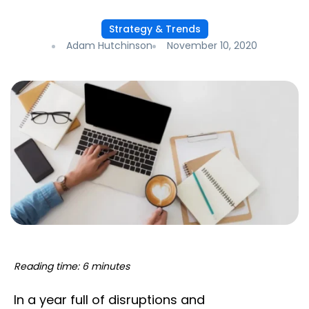
Strategy & Trends
Adam Hutchinson
November 10, 2020
Reading time: 6 minutes
In a year full of disruptions and