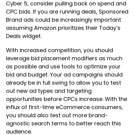
Cyber 5, consider pulling back on spend and
CPC bids. If you are running deals, Sponsored
Brand ads could be increasingly important
assuming Amazon prioritizes their Today’s
Deals widget.
With increased competition, you should
leverage bid placement modifiers as much
as possible and use tools to optimize your
bid and budget. Your ad campaigns should
already be in full swing to allow you to test
out new ad types and targeting
opportunities before CPCs increase. With the
influx of first-time eCommerce consumers,
you should also test out more brand-
agnostic search terms to better reach this
audience.