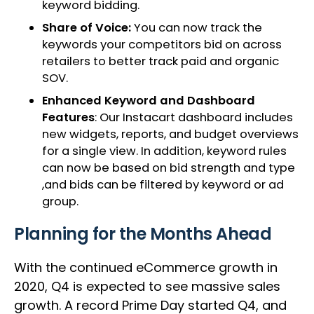
keyword bidding.
Share of Voice:
You can now track the
keywords your competitors bid on across
retailers to better track paid and organic
SOV.
Enhanced Keyword and Dashboard
Features
: Our Instacart dashboard includes
new widgets, reports, and budget overviews
for a single view. In addition, keyword rules
can now be based on bid strength and type
,and bids can be filtered by keyword or ad
group.
Planning for the Months Ahead
With the continued eCommerce growth in
2020, Q4 is expected to see massive sales
growth. A record Prime Day started Q4, and