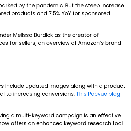
sparked by the pandemic. But the steep increase
sored products and 7.5% YoY for sponsored
nder Melissa Burdick as the creator of
ices for sellers, an overview of Amazon’s brand
ays include updated images along with a product
al to increasing conversions.
This Pacvue blog
aving a multi-keyword campaign is an effective
ue now offers an enhanced keyword research tool