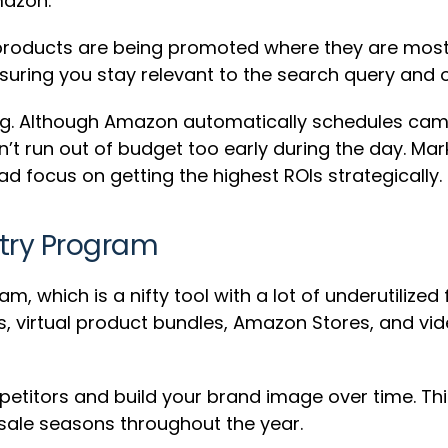
mazon.
roducts are being promoted where they are most l
uring you stay relevant to the search query and o
ting. Although Amazon automatically schedules ca
on’t run out of budget too early during the day. Mar
d focus on getting the highest ROIs strategically.
try Program
am, which is a nifty tool with a lot of underutilize
s, virtual product bundles, Amazon Stores, and vid
etitors and build your brand image over time. Thi
sale seasons throughout the year.