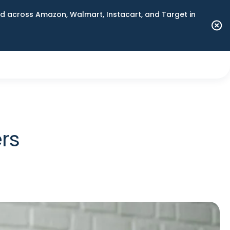
 across Amazon, Walmart, Instacart, and Target in
rs