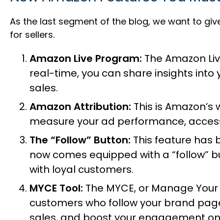
As the last segment of the blog, we want to gi
for sellers.
Amazon Live Program:
The
Amazon Li
real-time, you can share insights int
sales.
Amazon Attribution:
This is Amazon’s 
measure your ad performance, access 
The “Follow” Button:
This feature has 
now comes equipped with a “follow” bu
with loyal customers.
MYCE Tool:
The MYCE, or
Manage Your
customers who follow your brand page
sales, and boost your engagement on 