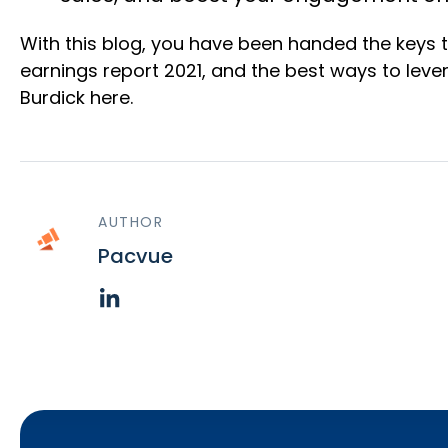
With this blog, you have been handed the keys 
earnings report 2021, and the best ways to leve
Burdick here.
AUTHOR
Pacvue