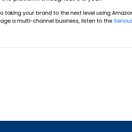
to taking your brand to the next level using Amaz
rage a multi-channel business, listen to the
Seriou