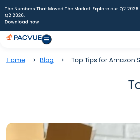
The Numbers That Moved The Market: Explore our Q2 2026 
Q2 2026.
Download now
Home
Blog
Top Tips for Amazon S
T