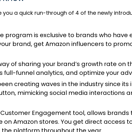
ve you a quick run-through of 4 of the newly intro
ve program
is exclusive to brands who have e
o your brand, get Amazon influencers to prom
way of sharing your brand’s growth rate on
full-funnel analytics, and optimize your ad
been creating waves in the industry since i
tton, mimicking social media interactions a
 Customer Engagement tool
, allows brands
 on Amazon stores. You get direct access to
the platform throughout the year.