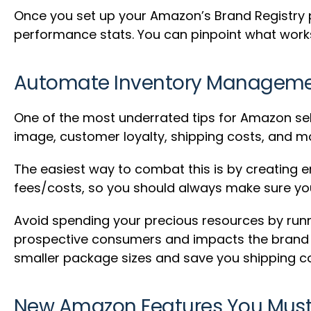
Once you set up your Amazon’s Brand Registry pro
performance stats. You can pinpoint what works 
Automate Inventory Managem
One of the most underrated tips for Amazon sel
image, customer loyalty, shipping costs, and m
The easiest way to combat this is by creating em
fees/costs, so you should always make sure you 
Avoid spending your precious resources by runni
prospective consumers and impacts the brand ne
smaller package sizes and save you shipping co
New Amazon Features You Mus