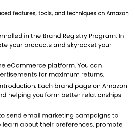
duced features, tools, and techniques on Amazon
nrolled in the Brand Registry Program. In
ote your products and skyrocket your
 the eCommerce platform. You can
vertisements for maximum returns.
ts introduction. Each brand page on Amazon
nd helping you form better relationships
 to send email marketing campaigns to
 learn about their preferences, promote