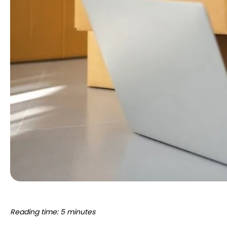
Reading time: 5 minutes