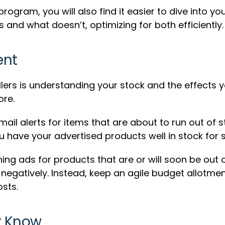
gram, you will also find it easier to dive into yo
and what doesn’t, optimizing for both efficiently.
ent
lers is understanding your stock and the effects 
ore.
ail alerts for items that are about to run out of 
have your advertised products well in stock for s
ng ads for products that are or will soon be out o
gatively. Instead, keep an agile budget allotment
sts.
t Know