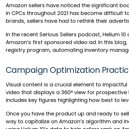
Amazon sellers have noticed the significant bo
in CPCs throughout 2021 has become difficult t
brands, sellers have had to rethink their adverti
In the recent Serious Sellers podcast, Helium 1
Amazon’s first sponsored video ad. In this blog
registry program, automating inventory manag
Campaign Optimization Practice
Visual content is a crucial element to impactf
video that displays a 360° view for prospective
includes key figures highlighting how best to lev
Once you have the product up and ready to sell,
way to capitalize on Amazon’s algorithm and inc