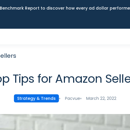
Benchmark Report to discover how every ad dollar performed
ellers
op Tips for Amazon Selle
Pacvue
March 22, 2022
Strategy & Trends