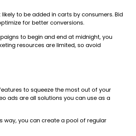
ikely to be added in carts by consumers. Bid
ptimize for better conversions.
mpaigns to begin and end at midnight, you
keting resources are limited, so avoid
d features to squeeze the most out of your
eo ads are all solutions you can use as a
s way, you can create a pool of regular