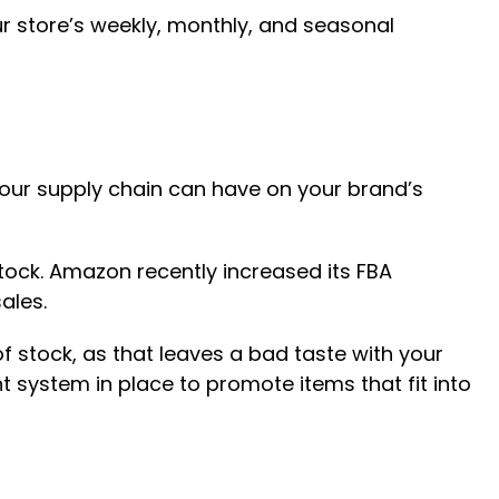
ur store’s weekly, monthly, and seasonal
your supply chain can have on your brand’s
stock. Amazon recently increased its FBA
ales.
f stock, as that leaves a bad taste with your
 system in place to promote items that fit into