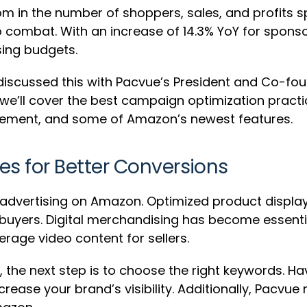
om in the number of shoppers, sales, and profits 
o combat. With an increase of 14.3% YoY for spon
sing budgets.
0 discussed this with Pacvue’s President and Co-fou
, we’ll cover the best campaign optimization pract
ement, and some of Amazon’s newest features.
s for Better Conversions
ul advertising on Amazon. Optimized product displ
 buyers. Digital merchandising has become essenti
erage video content for sellers.
 the next step is to choose the right keywords. H
rease your brand’s visibility. Additionally, Pacv