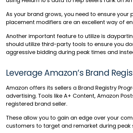
using Helium 10’s data to help sellers rank on A
As your brand grows, you need to ensure your p
placement modifiers are an excellent way of ens
Another important feature to utilize is daypar
should utilize third-party tools to ensure you d
aggressive bidding during peak times and instea
Leverage Amazon’s Brand Regis
Amazon offers its sellers a Brand Registry Progr
advertising. Tools like A+ Content, Amazon Post
registered brand seller.
These allow you to gain an edge over your comp
customers to target and remarket during peak 