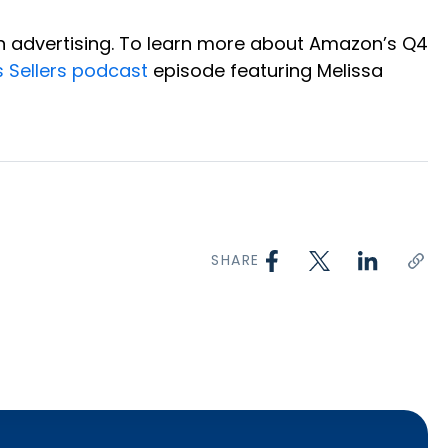
on advertising. To learn more about Amazon’s Q4
s Sellers podcast
episode featuring Melissa
SHARE