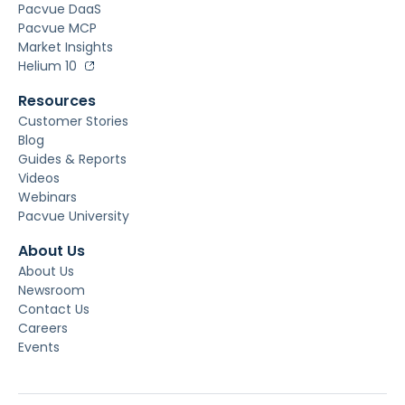
Pacvue DaaS
Pacvue MCP
Market Insights
Helium 10
Resources
Customer Stories
Blog
Guides & Reports
Videos
Webinars
Pacvue University
About Us
About Us
Newsroom
Contact Us
Careers
Events