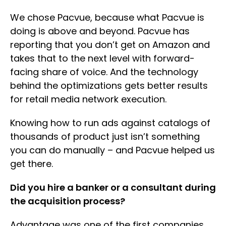
We chose Pacvue, because what Pacvue is
doing is above and beyond. Pacvue has
reporting that you don’t get on Amazon and
takes that to the next level with forward-
facing share of voice. And the technology
behind the optimizations gets better results
for retail media network execution.
Knowing how to run ads against catalogs of
thousands of product just isn’t something
you can do manually – and Pacvue helped us
get there.
Did you hire a banker or a consultant during
the acquisition process?
Advantage was one of the first companies