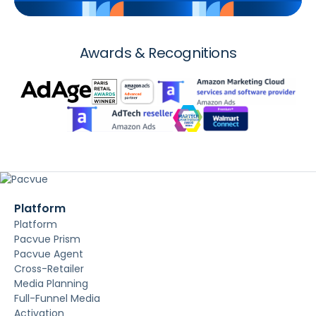
Awards & Recognitions
Platform
Platform
Pacvue Prism
Pacvue Agent
Cross-Retailer
Media Planning
Full-Funnel Media
Activation