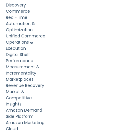
Discovery
Commerce
Real-Time
Automation &
Optimization
Unified Commerce
Operations &
Execution
Digital Shelf
Performance
Measurement &
Incrementality
Marketplaces
Revenue Recovery
Market &
Competitive
Insights
Amazon Demand
Side Platform
Amazon Marketing
Cloud