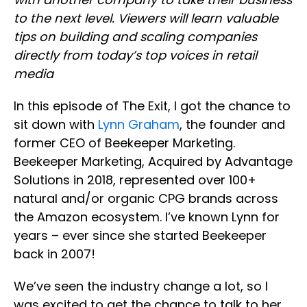
to the next level. Viewers will learn valuable
tips on building and scaling companies
directly from today’s top voices in retail
media
In this episode of The Exit, I got the chance to
sit down with
Lynn Graham
, the founder and
former CEO of Beekeeper Marketing.
Beekeeper Marketing, Acquired by Advantage
Solutions in 2018, represented over 100+
natural and/or organic CPG brands across
the Amazon ecosystem. I’ve known Lynn for
years – ever since she started Beekeeper
back in 2007!
We’ve seen the industry change a lot, so I
was excited to get the chance to talk to her