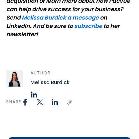
acquisition or learn more about how Pacvue
can help drive success for your business?
Send
Melissa Burdick a message
on
LinkedIn. And be sure to
subscribe
to her
newsletter!
AUTHOR
Melissa Burdick
SHARE