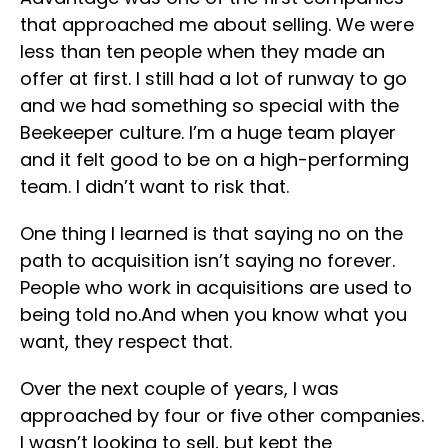
that approached me about selling. We were
less than ten people when they made an
offer at first. I still had a lot of runway to go
and we had something so special with the
Beekeeper culture. I’m a huge team player
and it felt good to be on a high-performing
team. I didn’t want to risk that.
One thing I learned is that saying no on the
path to acquisition isn’t saying no forever.
People who work in acquisitions are used to
being told no.And when you know what you
want, they respect that.
Over the next couple of years, I was
approached by four or five other companies.
I wasn’t looking to sell, but kept the