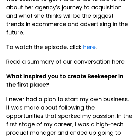
about her agency’s journey to acquisition
and what she thinks will be the biggest
trends in ecommerce and advertising in the
future.
To watch the episode, click
here
.
Read a summary of our conversation here:
What inspired you to create Beekeeper in
the first place?
I never had a plan to start my own business.
It was more about following the
opportunities that sparked my passion. In the
first stage of my career, I was a high-tech
product manager and ended up going to