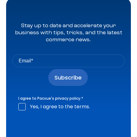
Stay up to date and accelerate your
business with tips, tricks, and the latest
commerce news.
I agree to Pacvue's
privacy policy
.
*
Yes, I agree to the terms.