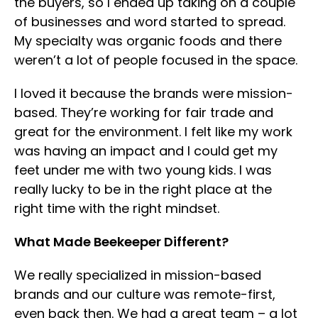
the buyers, so I ended up taking on a couple
of businesses and word started to spread.
My specialty was organic foods and there
weren’t a lot of people focused in the space.
I loved it because the brands were mission-
based. They’re working for fair trade and
great for the environment. I felt like my work
was having an impact and I could get my
feet under me with two young kids. I was
really lucky to be in the right place at the
right time with the right mindset.
What Made Beekeeper Different?
We really specialized in mission-based
brands and our culture was remote-first,
even back then. We had a great team – a lot