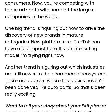
consumers. Now, you’re competing with
those ad spots with some of the largest
companies in the world.
One big trend is figuring out how to drive the
discovery of new brands in mature
categories. New platforms like Tik-Tok can
have a big impact here. It’s an interesting
model I’m trying right now.
Another trend is figuring out which industries
are still newer to the ecommerce ecosystem.
There are pockets where the basics haven’t
been done yet, like auto parts. So that’s been
really exciting.
Want to tell your story about your Exit plan or