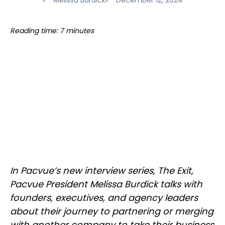
Melissa Burdick
December 12, 2024
Reading time: 7 minutes
In Pacvue’s new interview series, The Exit,
Pacvue President Melissa Burdick talks with
founders, executives, and agency leaders
about their journey to partnering or merging
with another company to take their business