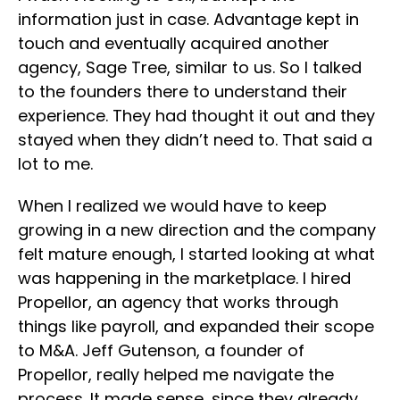
information just in case. Advantage kept in
touch and eventually acquired another
agency, Sage Tree, similar to us. So I talked
to the founders there to understand their
experience. They had thought it out and they
stayed when they didn’t need to. That said a
lot to me.
When I realized we would have to keep
growing in a new direction and the company
felt mature enough, I started looking at what
was happening in the marketplace. I hired
Propellor, an agency that works through
things like payroll, and expanded their scope
to M&A. Jeff Gutenson, a founder of
Propellor, really helped me navigate the
process. It made sense, since they already