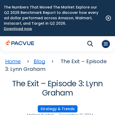
The Numbers That Moved The Market: Explore our
Q2 2026 Benchmark Report to discover how every
ad dollar performed across Amazon, Walmart,
Instacart, and Target in Q2 2026.
Download now
Home
Blog
The Exit – Episode
3: Lynn Graham
The Exit – Episode 3: Lynn
Graham
Strategy & Trends