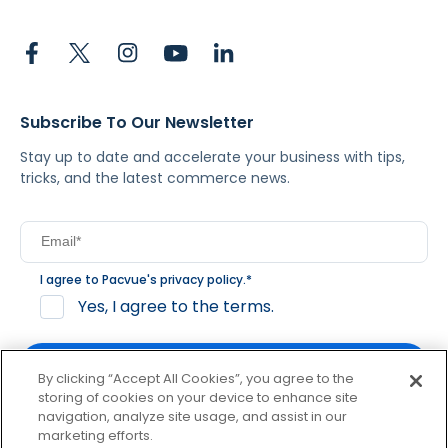
Subscribe To Our Newsletter
Stay up to date and accelerate your business with tips,
tricks, and the latest commerce news.
I agree to Pacvue's
privacy policy
.
*
Yes, I agree to the terms.
By clicking “Accept All Cookies”, you agree to the
storing of cookies on your device to enhance site
navigation, analyze site usage, and assist in our
By clicking subscribe, you consent to receive email
marketing efforts.