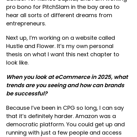
pro bono for PitchSlam in the bay area to
hear all sorts of different dreams from
entrepreneurs.
Next up, I’m working on a website called
Hustle and Flower. It’s my own personal
thesis on what I want this next chapter to
look like.
When you look at eCommerce in 2025, what
trends are you seeing and how can brands
be successful?
Because I’ve been in CPG so long, I can say
that it’s definitely harder. Amazon was a
democratic platform. You could get up and
running with just a few people and access