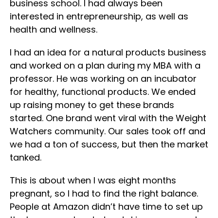
business school. I had always been
interested in entrepreneurship, as well as
health and wellness.
I had an idea for a natural products business
and worked on a plan during my MBA with a
professor. He was working on an incubator
for healthy, functional products. We ended
up raising money to get these brands
started. One brand went viral with the Weight
Watchers community. Our sales took off and
we had a ton of success, but then the market
tanked.
This is about when I was eight months
pregnant, so I had to find the right balance.
People at Amazon didn’t have time to set up