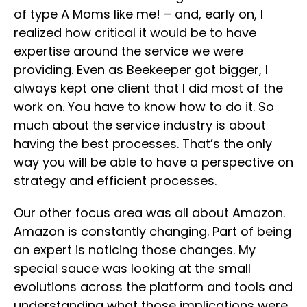
of type A Moms like me! – and, early on, I
realized how critical it would be to have
expertise around the service we were
providing. Even as Beekeeper got bigger, I
always kept one client that I did most of the
work on. You have to know how to do it. So
much about the service industry is about
having the best processes. That’s the only
way you will be able to have a perspective on
strategy and efficient processes.
Our other focus area was all about Amazon.
Amazon is constantly changing. Part of being
an expert is noticing those changes. My
special sauce was looking at the small
evolutions across the platform and tools and
understanding what those implications were