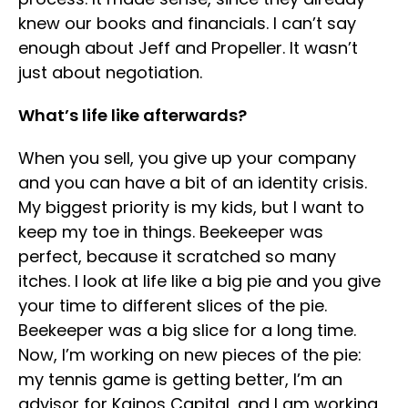
knew our books and financials. I can’t say
enough about Jeff and Propeller. It wasn’t
just about negotiation.
What’s life like afterwards?
When you sell, you give up your company
and you can have a bit of an identity crisis.
My biggest priority is my kids, but I want to
keep my toe in things. Beekeeper was
perfect, because it scratched so many
itches. I look at life like a big pie and you give
your time to different slices of the pie.
Beekeeper was a big slice for a long time.
Now, I’m working on new pieces of the pie:
my tennis game is getting better, I’m an
advisor for Kainos Capital, and I am working