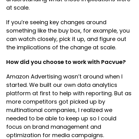
at scale.
If you’re seeing key changes around
something like the buy box, for example, you
can watch closely, pick it up, and figure out
the implications of the change at scale.
How did you choose to work with Pacvue?
Amazon Advertising wasn’t around when I
started. We built our own data analytics
platform at first to help with reporting. But as
more competitors got picked up by
multinational companies, I realized we
needed to be able to keep up so I could
focus on brand management and
optimization for media campaigns.