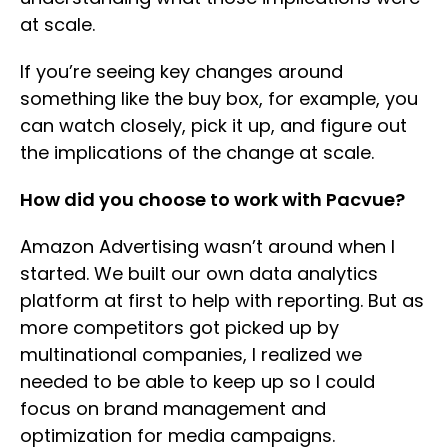
at scale.
If you’re seeing key changes around
something like the buy box, for example, you
can watch closely, pick it up, and figure out
the implications of the change at scale.
How did you choose to work with Pacvue?
Amazon Advertising wasn’t around when I
started. We built our own data analytics
platform at first to help with reporting. But as
more competitors got picked up by
multinational companies, I realized we
needed to be able to keep up so I could
focus on brand management and
optimization for media campaigns.