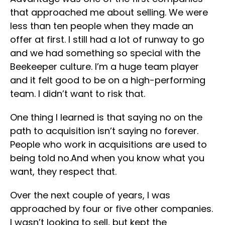
that approached me about selling. We were
less than ten people when they made an
offer at first. I still had a lot of runway to go
and we had something so special with the
Beekeeper culture. I’m a huge team player
and it felt good to be on a high-performing
team. I didn’t want to risk that.
One thing I learned is that saying no on the
path to acquisition isn’t saying no forever.
People who work in acquisitions are used to
being told no.And when you know what you
want, they respect that.
Over the next couple of years, I was
approached by four or five other companies.
I wasn’t looking to sell, but kept the