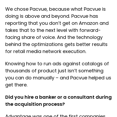
We chose Pacvue, because what Pacvue is
doing is above and beyond. Pacvue has
reporting that you don’t get on Amazon and
takes that to the next level with forward-
facing share of voice. And the technology
behind the optimizations gets better results
for retail media network execution.
Knowing how to run ads against catalogs of
thousands of product just isn’t something
you can do manually – and Pacvue helped us
get there.
Did you hire a banker or a consultant during
the acquisition process?
Advantage was one of the first companies