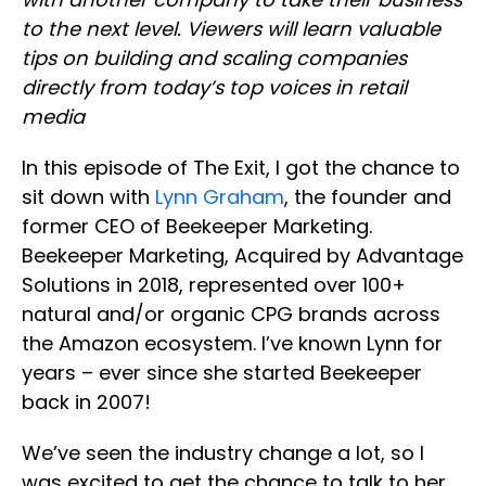
to the next level. Viewers will learn valuable
tips on building and scaling companies
directly from today’s top voices in retail
media
In this episode of The Exit, I got the chance to
sit down with
Lynn Graham
, the founder and
former CEO of Beekeeper Marketing.
Beekeeper Marketing, Acquired by Advantage
Solutions in 2018, represented over 100+
natural and/or organic CPG brands across
the Amazon ecosystem. I’ve known Lynn for
years – ever since she started Beekeeper
back in 2007!
We’ve seen the industry change a lot, so I
was excited to get the chance to talk to her