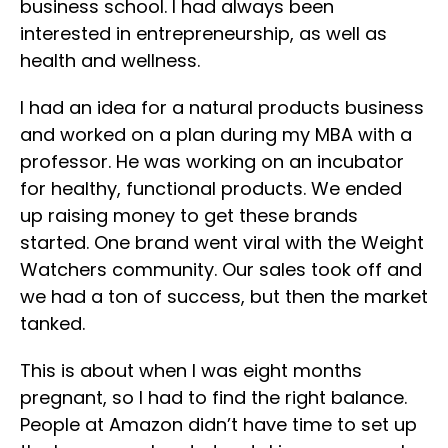
business school. I had always been
interested in entrepreneurship, as well as
health and wellness.
I had an idea for a natural products business
and worked on a plan during my MBA with a
professor. He was working on an incubator
for healthy, functional products. We ended
up raising money to get these brands
started. One brand went viral with the Weight
Watchers community. Our sales took off and
we had a ton of success, but then the market
tanked.
This is about when I was eight months
pregnant, so I had to find the right balance.
People at Amazon didn’t have time to set up