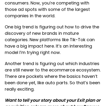
consumers. Now, you’re competing with
those ad spots with some of the largest
companies in the world.
One big trend is figuring out how to drive the
discovery of new brands in mature
categories. New platforms like Tik-Tok can
have a big impact here. It’s an interesting
model I’m trying right now.
Another trend is figuring out which industries
are still newer to the ecommerce ecosystem.
There are pockets where the basics haven’t
been done yet, like auto parts. So that’s been
really exciting.
Want to tell your story about your Exit plan or