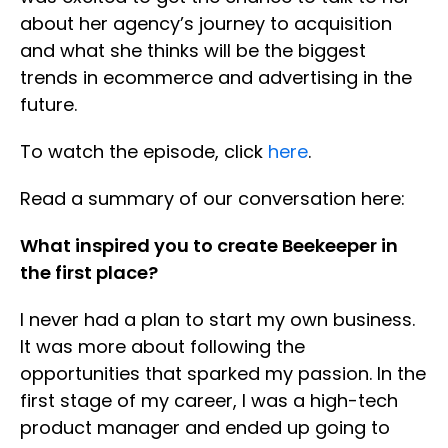
about her agency’s journey to acquisition
and what she thinks will be the biggest
trends in ecommerce and advertising in the
future.
To watch the episode, click
here
.
Read a summary of our conversation here:
What inspired you to create Beekeeper in
the first place?
I never had a plan to start my own business.
It was more about following the
opportunities that sparked my passion. In the
first stage of my career, I was a high-tech
product manager and ended up going to