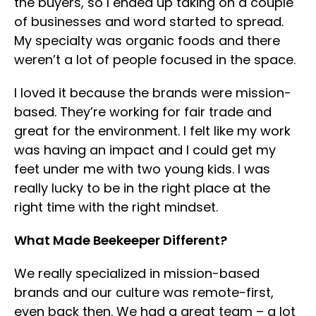
the buyers, so I ended up taking on a couple
of businesses and word started to spread.
My specialty was organic foods and there
weren’t a lot of people focused in the space.
I loved it because the brands were mission-
based. They’re working for fair trade and
great for the environment. I felt like my work
was having an impact and I could get my
feet under me with two young kids. I was
really lucky to be in the right place at the
right time with the right mindset.
What Made Beekeeper Different?
We really specialized in mission-based
brands and our culture was remote-first,
even back then. We had a great team – a lot