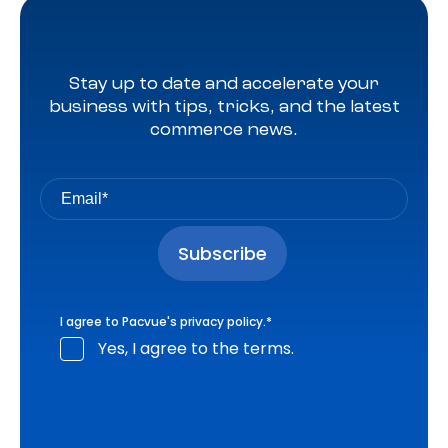
Stay up to date and accelerate your
business with tips, tricks, and the latest
commerce news.
I agree to Pacvue's
privacy policy
.
*
Yes, I agree to the terms.