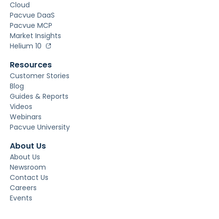
Cloud
Pacvue DaaS
Pacvue MCP
Market Insights
Helium 10
Resources
Customer Stories
Blog
Guides & Reports
Videos
Webinars
Pacvue University
About Us
About Us
Newsroom
Contact Us
Careers
Events