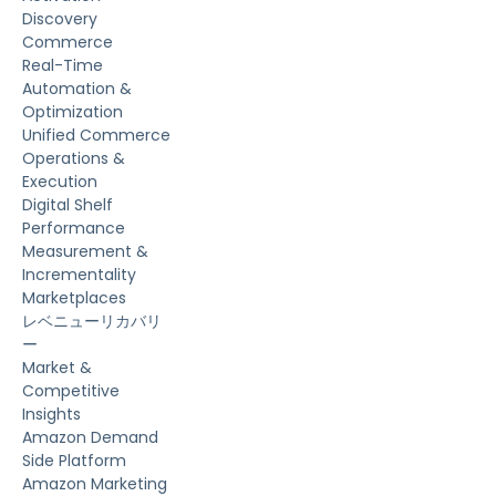
Discovery
Commerce
Real-Time
Automation &
Optimization
Unified Commerce
Operations &
Execution
Digital Shelf
Performance
Measurement &
Incrementality
Marketplaces
レベニューリカバリ
ー
Market &
Competitive
Insights
Amazon Demand
Side Platform
Amazon Marketing