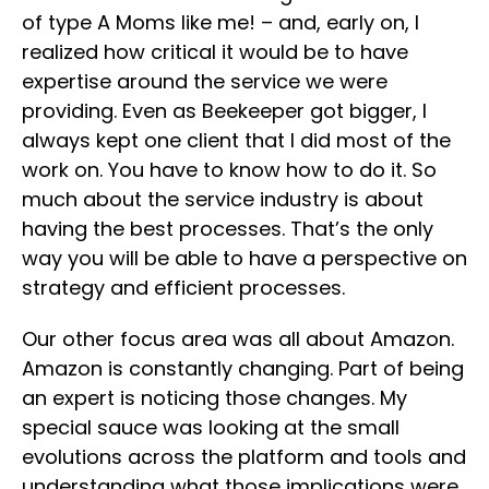
of type A Moms like me! – and, early on, I
realized how critical it would be to have
expertise around the service we were
providing. Even as Beekeeper got bigger, I
always kept one client that I did most of the
work on. You have to know how to do it. So
much about the service industry is about
having the best processes. That’s the only
way you will be able to have a perspective on
strategy and efficient processes.
Our other focus area was all about Amazon.
Amazon is constantly changing. Part of being
an expert is noticing those changes. My
special sauce was looking at the small
evolutions across the platform and tools and
understanding what those implications were