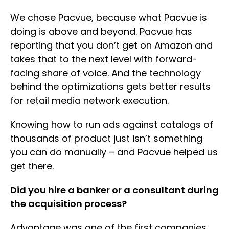
We chose Pacvue, because what Pacvue is
doing is above and beyond. Pacvue has
reporting that you don’t get on Amazon and
takes that to the next level with forward-
facing share of voice. And the technology
behind the optimizations gets better results
for retail media network execution.
Knowing how to run ads against catalogs of
thousands of product just isn’t something
you can do manually – and Pacvue helped us
get there.
Did you hire a banker or a consultant during
the acquisition process?
Advantage was one of the first companies