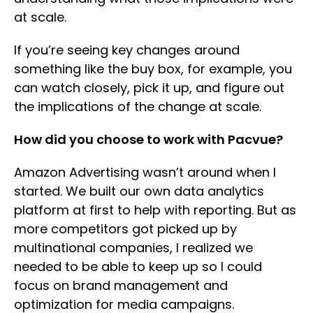
at scale.
If you’re seeing key changes around
something like the buy box, for example, you
can watch closely, pick it up, and figure out
the implications of the change at scale.
How did you choose to work with Pacvue?
Amazon Advertising wasn’t around when I
started. We built our own data analytics
platform at first to help with reporting. But as
more competitors got picked up by
multinational companies, I realized we
needed to be able to keep up so I could
focus on brand management and
optimization for media campaigns.