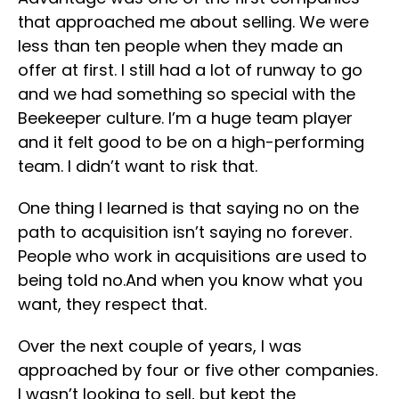
that approached me about selling. We were
less than ten people when they made an
offer at first. I still had a lot of runway to go
and we had something so special with the
Beekeeper culture. I’m a huge team player
and it felt good to be on a high-performing
team. I didn’t want to risk that.
One thing I learned is that saying no on the
path to acquisition isn’t saying no forever.
People who work in acquisitions are used to
being told no.And when you know what you
want, they respect that.
Over the next couple of years, I was
approached by four or five other companies.
I wasn’t looking to sell, but kept the