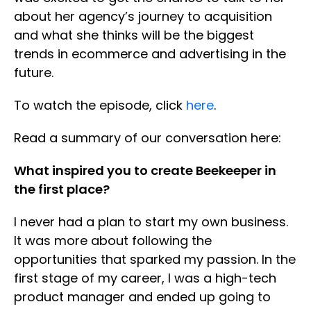
about her agency’s journey to acquisition
and what she thinks will be the biggest
trends in ecommerce and advertising in the
future.
To watch the episode, click
here
.
Read a summary of our conversation here:
What inspired you to create Beekeeper in
the first place?
I never had a plan to start my own business.
It was more about following the
opportunities that sparked my passion. In the
first stage of my career, I was a high-tech
product manager and ended up going to