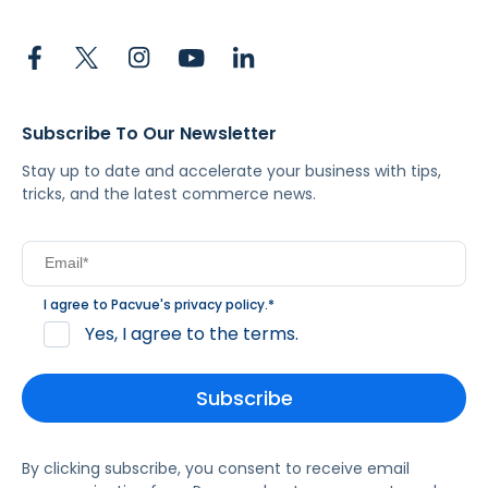
Subscribe To Our Newsletter
Stay up to date and accelerate your business with tips,
tricks, and the latest commerce news.
I agree to Pacvue's
privacy policy
.
*
Yes, I agree to the terms.
By clicking subscribe, you consent to receive email