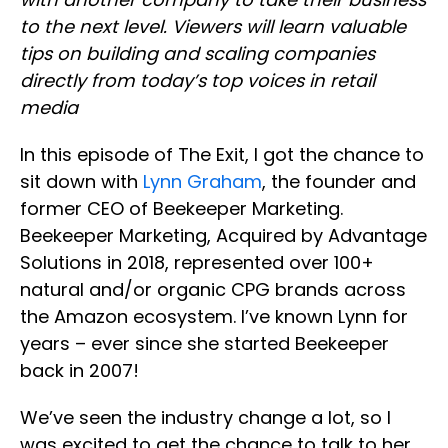
to the next level. Viewers will learn valuable
tips on building and scaling companies
directly from today’s top voices in retail
media
In this episode of The Exit, I got the chance to
sit down with
Lynn Graham
, the founder and
former CEO of Beekeeper Marketing.
Beekeeper Marketing, Acquired by Advantage
Solutions in 2018, represented over 100+
natural and/or organic CPG brands across
the Amazon ecosystem. I’ve known Lynn for
years – ever since she started Beekeeper
back in 2007!
We’ve seen the industry change a lot, so I
was excited to get the chance to talk to her