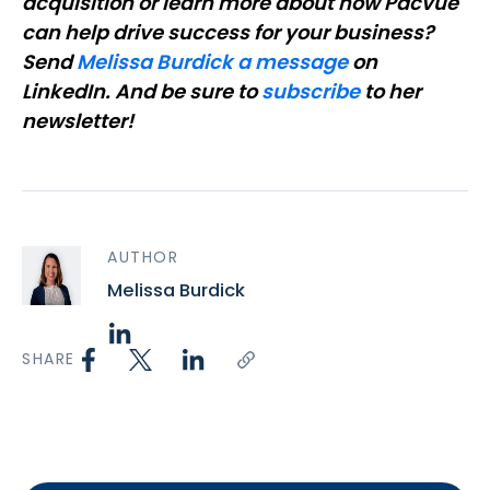
acquisition or learn more about how Pacvue
can help drive success for your business?
Send
Melissa Burdick a message
on
LinkedIn. And be sure to
subscribe
to her
newsletter!
AUTHOR
Melissa Burdick
SHARE