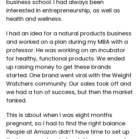
business school. I had always been
interested in entrepreneurship, as well as
health and wellness.
I had an idea for a natural products business
and worked on a plan during my MBA with a
professor. He was working on an incubator
for healthy, functional products. We ended
up raising money to get these brands
started. One brand went viral with the Weight
Watchers community. Our sales took off and
we had a ton of success, but then the market
tanked.
This is about when I was eight months
pregnant, so I had to find the right balance.
People at Amazon didn’t have time to set up