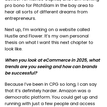
pro bono for PitchSlam in the bay area to
hear all sorts of different dreams from
entrepreneurs.
Next up, I’m working on a website called
Hustle and Flower. It’s my own personal
thesis on what I want this next chapter to
look like.
When you look at eCommerce in 2025, what
trends are you seeing and how can brands
be successful?
Because I’ve been in CPG so long, I can say
that it’s definitely harder. Amazon was a
democratic platform. You could get up and
running with just a few people and access