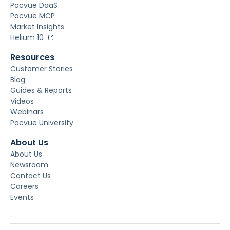
Pacvue DaaS
Pacvue MCP
Market Insights
Helium 10
Resources
Customer Stories
Blog
Guides & Reports
Videos
Webinars
Pacvue University
About Us
About Us
Newsroom
Contact Us
Careers
Events