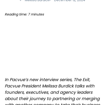
Melissa Burdick
December 12, 2024
Reading time: 7 minutes
In Pacvue’s new interview series, The Exit,
Pacvue President Melissa Burdick talks with
founders, executives, and agency leaders
about their journey to partnering or merging
with another company to take their business