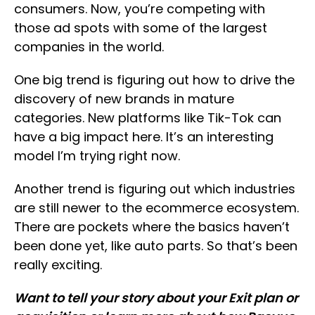
consumers. Now, you’re competing with
those ad spots with some of the largest
companies in the world.
One big trend is figuring out how to drive the
discovery of new brands in mature
categories. New platforms like Tik-Tok can
have a big impact here. It’s an interesting
model I’m trying right now.
Another trend is figuring out which industries
are still newer to the ecommerce ecosystem.
There are pockets where the basics haven’t
been done yet, like auto parts. So that’s been
really exciting.
Want to tell your story about your Exit plan or