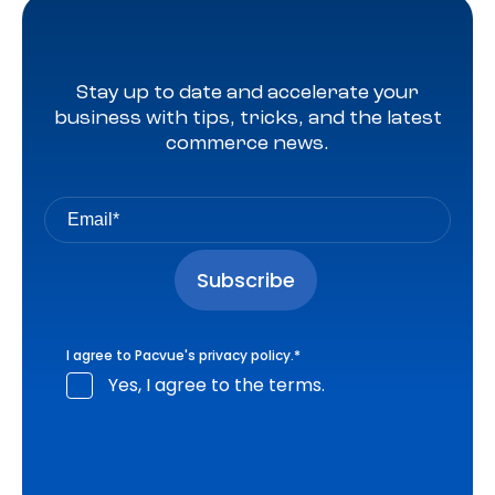
Stay up to date and accelerate your
business with tips, tricks, and the latest
commerce news.
I agree to Pacvue's
privacy policy
.
*
Yes, I agree to the terms.