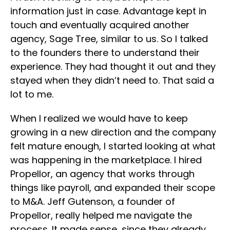
information just in case. Advantage kept in
touch and eventually acquired another
agency, Sage Tree, similar to us. So I talked
to the founders there to understand their
experience. They had thought it out and they
stayed when they didn’t need to. That said a
lot to me.
When I realized we would have to keep
growing in a new direction and the company
felt mature enough, I started looking at what
was happening in the marketplace. I hired
Propellor, an agency that works through
things like payroll, and expanded their scope
to M&A. Jeff Gutenson, a founder of
Propellor, really helped me navigate the
process. It made sense, since they already