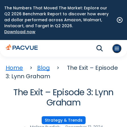
The Numbers That Moved The Market: Explore our
Q2 2026 Benchmark Report to discover how every
ad dollar performed across Amazon, Walmart,
Instacart, and Target in Q2 2026.
Download now
Home
Blog
The Exit – Episode
3: Lynn Graham
The Exit – Episode 3: Lynn
Graham
Strategy & Trends