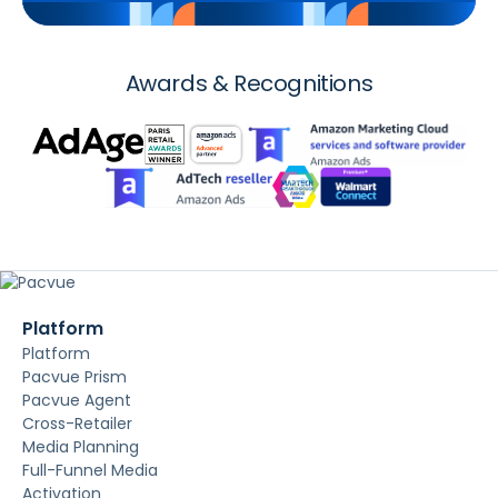
Awards & Recognitions
Platform
Platform
Pacvue Prism
Pacvue Agent
Cross-Retailer
Media Planning
Full-Funnel Media
Activation