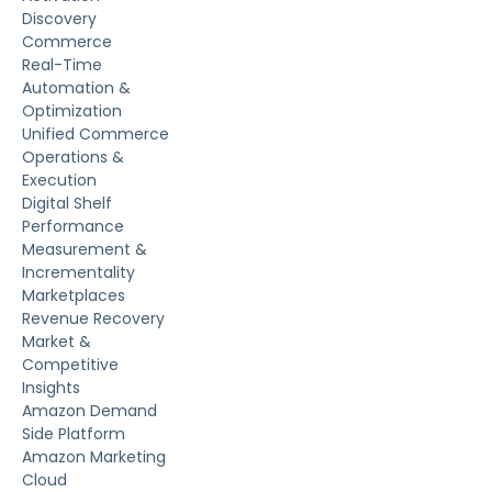
Discovery
Commerce
Real-Time
Automation &
Optimization
Unified Commerce
Operations &
Execution
Digital Shelf
Performance
Measurement &
Incrementality
Marketplaces
Revenue Recovery
Market &
Competitive
Insights
Amazon Demand
Side Platform
Amazon Marketing
Cloud