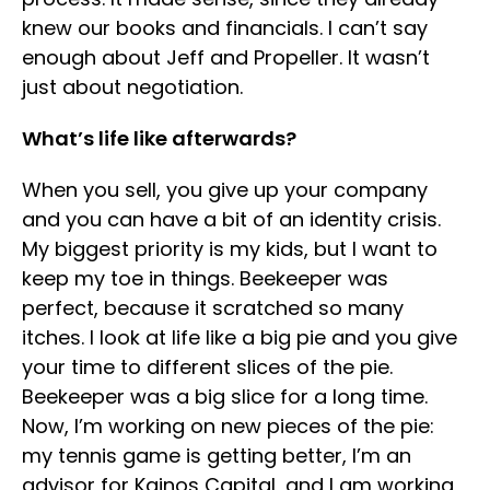
knew our books and financials. I can’t say
enough about Jeff and Propeller. It wasn’t
just about negotiation.
What’s life like afterwards?
When you sell, you give up your company
and you can have a bit of an identity crisis.
My biggest priority is my kids, but I want to
keep my toe in things. Beekeeper was
perfect, because it scratched so many
itches. I look at life like a big pie and you give
your time to different slices of the pie.
Beekeeper was a big slice for a long time.
Now, I’m working on new pieces of the pie:
my tennis game is getting better, I’m an
advisor for Kainos Capital, and I am working