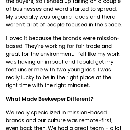
the buyers, so I ended up taking on a couple
of businesses and word started to spread.
My specialty was organic foods and there
weren’t a lot of people focused in the space.
I loved it because the brands were mission-
based. They’re working for fair trade and
great for the environment. I felt like my work
was having an impact and I could get my
feet under me with two young kids. I was
really lucky to be in the right place at the
right time with the right mindset.
What Made Beekeeper Different?
We really specialized in mission-based
brands and our culture was remote-first,
even back then. We had a great team – a lot