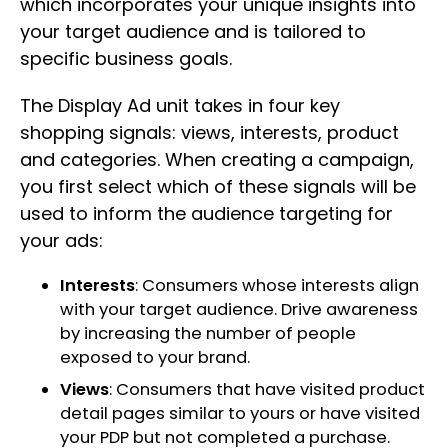
which incorporates your unique insights into
your target audience and is tailored to
specific business goals.
The Display Ad unit takes in four key
shopping signals: views, interests, product
and categories. When creating a campaign,
you first select which of these signals will be
used to inform the audience targeting for
your ads:
Interests
: Consumers whose interests align
with your target audience. Drive awareness
by increasing the number of people
exposed to your brand.
Views
: Consumers that have visited product
detail pages similar to yours or have visited
your PDP but not completed a purchase.