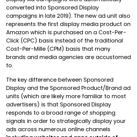
converted into Sponsored Display
campaigns in late 2019). The new ad unit also
represents the first display media product on
Amazon which is purchased on a Cost-Per-
Click (CPC) basis instead of the traditional
Cost-Per-Mille (CPM) basis that many
brands and media agencies are accustomed
to.
The key difference between Sponsored
Display and the Sponsored Product/Brand ad
units (which are likely more familiar to most
advertisers) is that Sponsored Display
responds to a broad range of shopping
signals in order to strategically display your
ads across numerous online channels