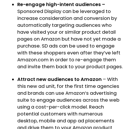
Re-engage high-intent audiences –
Sponsored Display can be leveraged to
increase consideration and conversion by
automatically targeting audiences who
have visited your or similar product detail
pages on Amazon but have not yet made a
purchase. SD ads can be used to engage
with these shoppers even after they’ve left
Amazon.com in order to re-engage them
and invite them back to your product pages.
Attract new audiences to Amazon
– With
this new ad unit, for the first time agencies
and brands can use Amazon’s advertising
suite to engage audiences across the web
using a cost-per-click model. Reach
potential customers with numerous
desktop, mobile and app ad placements
and drive them to your Amazon product