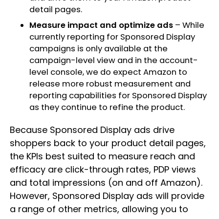
detail pages.
Measure impact and optimize ads
– While
currently reporting for Sponsored Display
campaigns is only available at the
campaign-level view and in the account-
level console, we do expect Amazon to
release more robust measurement and
reporting capabilities for Sponsored Display
as they continue to refine the product.
Because Sponsored Display ads drive
shoppers back to your product detail pages,
the KPIs best suited to measure reach and
efficacy are click-through rates, PDP views
and total impressions (on and off Amazon).
However, Sponsored Display ads will provide
a range of other metrics, allowing you to