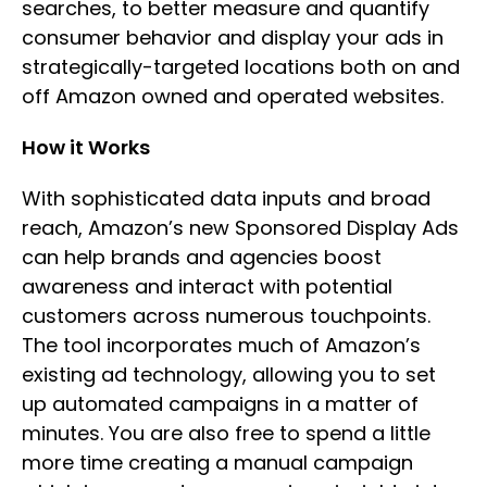
searches, to better measure and quantify
consumer behavior and display your ads in
strategically-targeted locations both on and
off Amazon owned and operated websites.
How it Works
With sophisticated data inputs and broad
reach, Amazon’s new Sponsored Display Ads
can help brands and agencies boost
awareness and interact with potential
customers across numerous touchpoints.
The tool incorporates much of Amazon’s
existing ad technology, allowing you to set
up automated campaigns in a matter of
minutes. You are also free to spend a little
more time creating a manual campaign