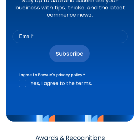
Stay up to date and accelerate your
business with tips, tricks, and the latest
commerce news.
I agree to Pacvue's
privacy policy
.
*
Yes, I agree to the terms.
Awards & Recognitions