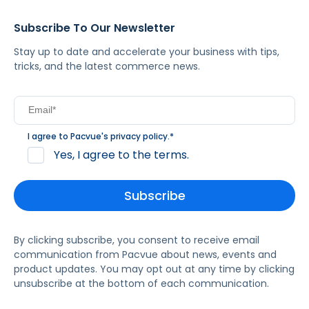
Subscribe To Our Newsletter
Stay up to date and accelerate your business with tips,
tricks, and the latest commerce news.
I agree to Pacvue's
privacy policy
.
*
Yes, I agree to the terms.
By clicking subscribe, you consent to receive email
communication from Pacvue about news, events and
product updates. You may opt out at any time by clicking
unsubscribe at the bottom of each communication.