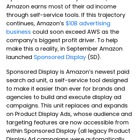
Amazon earns most of their ad income
through self-service tools. If this trajectory
continues, Amazon’s
$10B advertising
business
could soon exceed AWS as the
company’s biggest profit driver. To help
make this a reality, in September Amazon
launched
Sponsored Display
(SD).
Sponsored Display is Amazon’s newest paid
search ad unit, a self-service tool designed
to make it easier than ever for brands and
agencies to build and execute display ad
campaigns. This unit replaces and expands
on Product Display Ads, whose audience and
targeting features are now accessible from
within Sponsored Display (all legacy Product
Display Ad campaigns were automatically