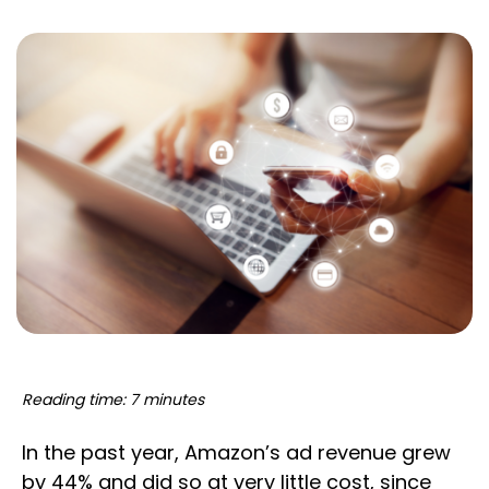
Reading time: 7 minutes
In the past year, Amazon’s ad revenue grew
by 44% and did so at very little cost, since