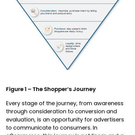
Figure 1 – The Shopper’s Journey
Every stage of the journey, from awareness
through consideration to conversion and
evaluation, is an opportunity for advertisers
to communicate to consumers. In