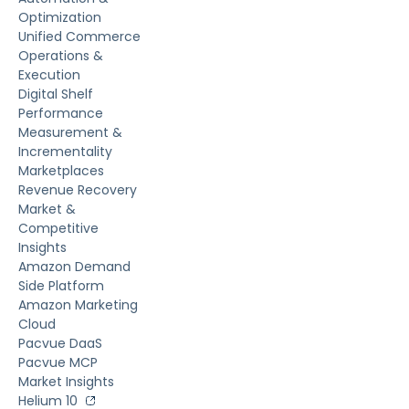
Optimization
Unified Commerce
Operations &
Execution
Digital Shelf
Performance
Measurement &
Incrementality
Marketplaces
Revenue Recovery
Market &
Competitive
Insights
Amazon Demand
Side Platform
Amazon Marketing
Cloud
Pacvue DaaS
Pacvue MCP
Market Insights
Helium 10