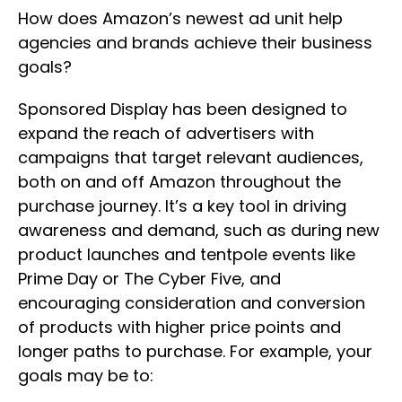
How does Amazon’s newest ad unit help
agencies and brands achieve their business
goals?
Sponsored Display has been designed to
expand the reach of advertisers with
campaigns that target relevant audiences,
both on and off Amazon throughout the
purchase journey. It’s a key tool in driving
awareness and demand, such as during new
product launches and tentpole events like
Prime Day or The Cyber Five, and
encouraging consideration and conversion
of products with higher price points and
longer paths to purchase. For example, your
goals may be to: