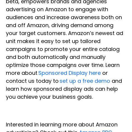
beta, empowers brands and agencies
advertising on Amazon to engage with
audiences and increase awareness both on
and off Amazon, driving demand among
your target customers. Amazon’s newest ad
unit makes it easy to set up tailored
campaigns to promote your entire catalog
and both automatically and manually
optimize those campaigns over time. Learn
more about
Sponsored Display here
or
contact us today to
set up a free demo
and
learn how sponsored display ads can help
you achieve your business goals.
Interested in learning more about Amazon