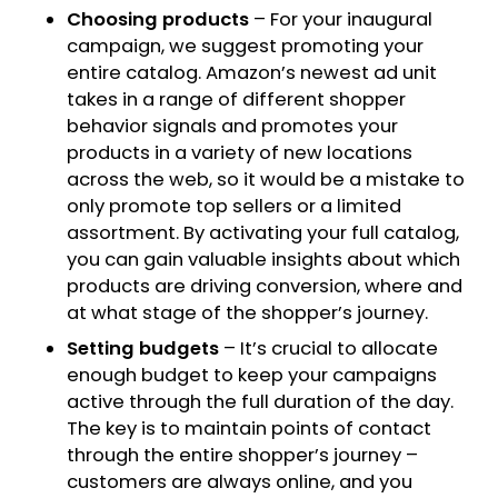
Choosing products
– For your inaugural
campaign, we suggest promoting your
entire catalog. Amazon’s newest ad unit
takes in a range of different shopper
behavior signals and promotes your
products in a variety of new locations
across the web, so it would be a mistake to
only promote top sellers or a limited
assortment. By activating your full catalog,
you can gain valuable insights about which
products are driving conversion, where and
at what stage of the shopper’s journey.
Setting budgets
– It’s crucial to allocate
enough budget to keep your campaigns
active through the full duration of the day.
The key is to maintain points of contact
through the entire shopper’s journey –
customers are always online, and you