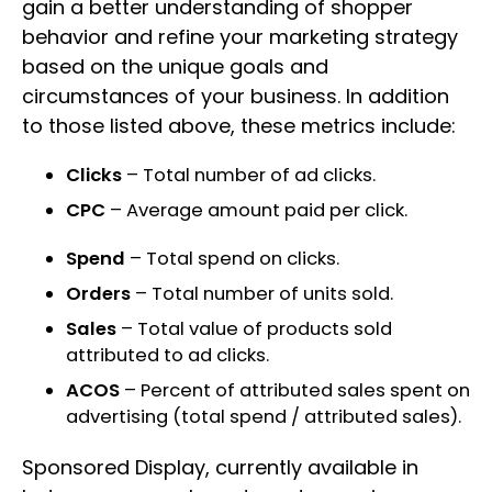
gain a better understanding of shopper
behavior and refine your marketing strategy
based on the unique goals and
circumstances of your business. In addition
to those listed above, these metrics include:
Clicks
– Total number of ad clicks.
CPC
– Average amount paid per click.
Spend
– Total spend on clicks.
Orders
– Total number of units sold.
Sales
– Total value of products sold
attributed to ad clicks.
ACOS
– Percent of attributed sales spent on
advertising (total spend / attributed sales).
Sponsored Display, currently available in