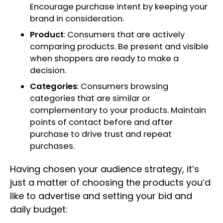
Encourage purchase intent by keeping your
brand in consideration.
Product
: Consumers that are actively
comparing products. Be present and visible
when shoppers are ready to make a
decision.
Categories
: Consumers browsing
categories that are similar or
complementary to your products. Maintain
points of contact before and after
purchase to drive trust and repeat
purchases.
Having chosen your audience strategy, it’s
just a matter of choosing the products you’d
like to advertise and setting your bid and
daily budget: