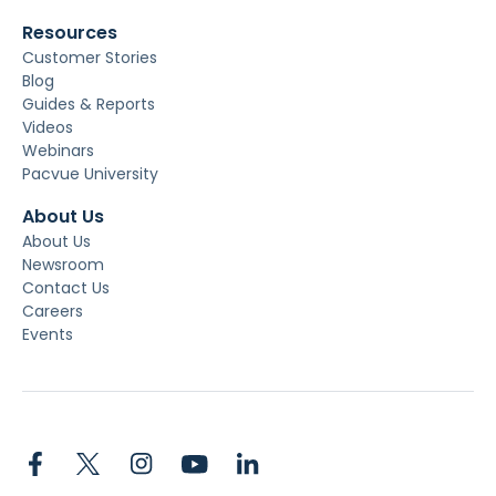
Resources
Customer Stories
Blog
Guides & Reports
Videos
Webinars
Pacvue University
About Us
About Us
Newsroom
Contact Us
Careers
Events