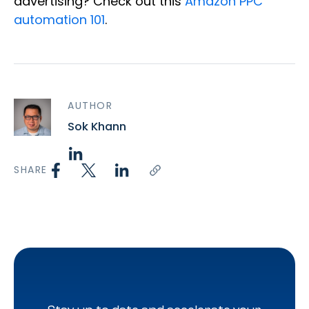
advertising? Check out this
Amazon PPC
automation 101
.
AUTHOR
Sok Khann
SHARE