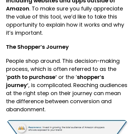
including websites and apps outside of
Amazon
. To make sure you fully appreciate
the value of this tool, we’d like to take this
opportunity to explain how it works and why
it’s important.
The Shopper’s Journey
People shop around. This decision-making
process, which is often referred to as the
‘
path to purchase’
or the ‘
shopper’s
journey’
, is complicated. Reaching audiences
at the right step on their journey can mean
the difference between conversion and
abandonment.