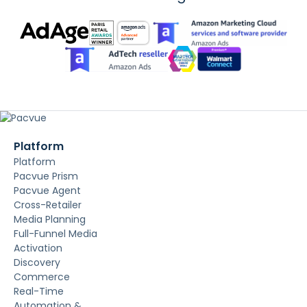
Platform
Platform
Pacvue Prism
Pacvue Agent
Cross-Retailer
Media Planning
Full-Funnel Media
Activation
Discovery
Commerce
Real-Time
Automation &