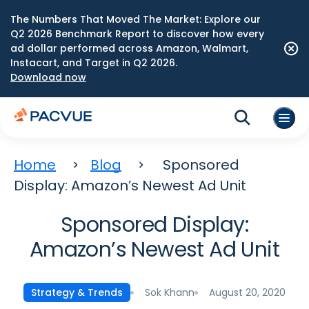
The Numbers That Moved The Market: Explore our
Q2 2026 Benchmark Report to discover how every
ad dollar performed across Amazon, Walmart,
Instacart, and Target in Q2 2026.
Download now
Home
Blog
Sponsored
Display: Amazon’s Newest Ad Unit
Sponsored Display:
Amazon’s Newest Ad Unit
Sok Khann
August 20, 2020
Strategy & Trends