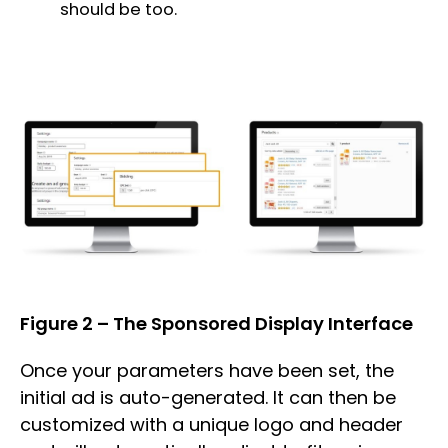
should be too.
Figure 2 – The Sponsored Display Interface
Once your parameters have been set, the
initial ad is auto-generated. It can then be
customized with a unique logo and header