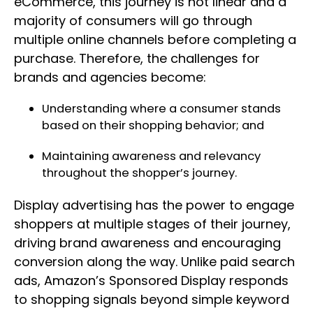
eCommerce, this journey is not linear and a
majority of consumers will go through
multiple online channels before completing a
purchase. Therefore, the challenges for
brands and agencies become:
Understanding where a consumer stands
based on their shopping behavior; and
Maintaining awareness and relevancy
throughout the shopper’s journey.
Display advertising has the power to engage
shoppers at multiple stages of their journey,
driving brand awareness and encouraging
conversion along the way. Unlike paid search
ads, Amazon’s Sponsored Display responds
to shopping signals beyond simple keyword