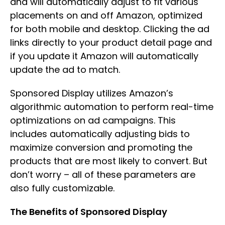
and will automatically adjust to fit various
placements on and off Amazon, optimized
for both mobile and desktop. Clicking the ad
links directly to your product detail page and
if you update it Amazon will automatically
update the ad to match.
Sponsored Display utilizes Amazon’s
algorithmic automation to perform real-time
optimizations on ad campaigns. This
includes automatically adjusting bids to
maximize conversion and promoting the
products that are most likely to convert. But
don’t worry – all of these parameters are
also fully customizable.
The Benefits of Sponsored Display