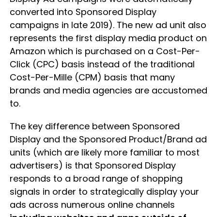
converted into Sponsored Display
campaigns in late 2019). The new ad unit also
represents the first display media product on
Amazon which is purchased on a Cost-Per-
Click (CPC) basis instead of the traditional
Cost-Per-Mille (CPM) basis that many
brands and media agencies are accustomed
to.
The key difference between Sponsored
Display and the Sponsored Product/Brand ad
units (which are likely more familiar to most
advertisers) is that Sponsored Display
responds to a broad range of shopping
signals in order to strategically display your
ads across numerous online channels