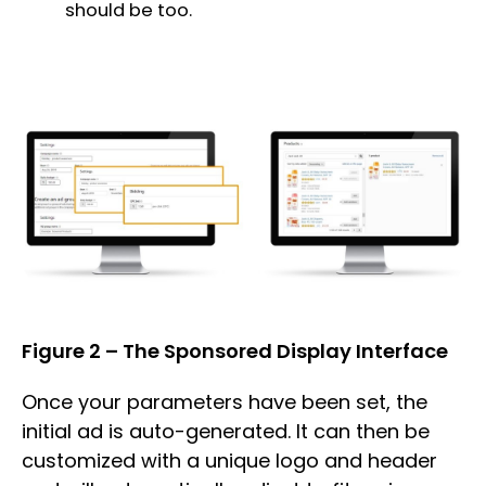
should be too.
Figure 2 – The Sponsored Display Interface
Once your parameters have been set, the
initial ad is auto-generated. It can then be
customized with a unique logo and header