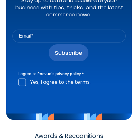
Stay up to date and accelerate your
business with tips, tricks, and the latest
commerce news.
I agree to Pacvue's
privacy policy
.
*
Yes, I agree to the terms.
Awards & Recognitions