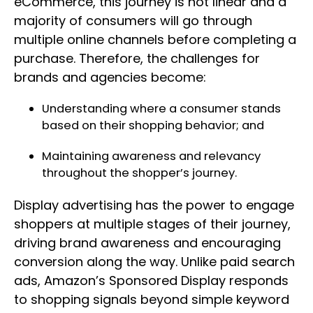
eCommerce, this journey is not linear and a
majority of consumers will go through
multiple online channels before completing a
purchase. Therefore, the challenges for
brands and agencies become:
Understanding where a consumer stands
based on their shopping behavior; and
Maintaining awareness and relevancy
throughout the shopper’s journey.
Display advertising has the power to engage
shoppers at multiple stages of their journey,
driving brand awareness and encouraging
conversion along the way. Unlike paid search
ads, Amazon’s Sponsored Display responds
to shopping signals beyond simple keyword