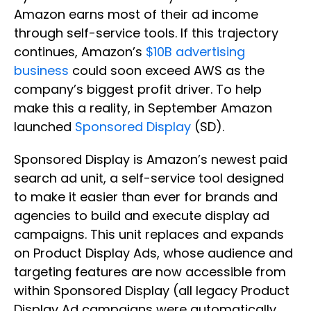
Amazon earns most of their ad income
through self-service tools. If this trajectory
continues, Amazon’s
$10B advertising
business
could soon exceed AWS as the
company’s biggest profit driver. To help
make this a reality, in September Amazon
launched
Sponsored Display
(SD).
Sponsored Display is Amazon’s newest paid
search ad unit, a self-service tool designed
to make it easier than ever for brands and
agencies to build and execute display ad
campaigns. This unit replaces and expands
on Product Display Ads, whose audience and
targeting features are now accessible from
within Sponsored Display (all legacy Product
Display Ad campaigns were automatically