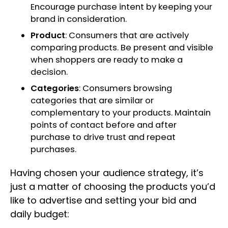
Encourage purchase intent by keeping your
brand in consideration.
Product
: Consumers that are actively
comparing products. Be present and visible
when shoppers are ready to make a
decision.
Categories
: Consumers browsing
categories that are similar or
complementary to your products. Maintain
points of contact before and after
purchase to drive trust and repeat
purchases.
Having chosen your audience strategy, it’s
just a matter of choosing the products you’d
like to advertise and setting your bid and
daily budget: