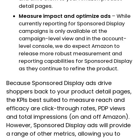
detail pages.
Measure impact and optimize ads
– While
currently reporting for Sponsored Display
campaigns is only available at the
campaign-level view and in the account-
level console, we do expect Amazon to
release more robust measurement and
reporting capabilities for Sponsored Display
as they continue to refine the product.
Because Sponsored Display ads drive
shoppers back to your product detail pages,
the KPIs best suited to measure reach and
efficacy are click-through rates, PDP views
and total impressions (on and off Amazon).
However, Sponsored Display ads will provide
a range of other metrics, allowing you to