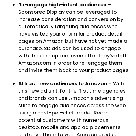
Re-engage high-intent audiences –
Sponsored Display can be leveraged to
increase consideration and conversion by
automatically targeting audiences who
have visited your or similar product detail
pages on Amazon but have not yet made a
purchase. SD ads can be used to engage
with these shoppers even after they’ve left
Amazon.com in order to re-engage them
and invite them back to your product pages.
Attract new audiences to Amazon
– With
this new ad unit, for the first time agencies
and brands can use Amazon’s advertising
suite to engage audiences across the web
using a cost-per-click model. Reach
potential customers with numerous
desktop, mobile and app ad placements
and drive them to your Amazon product