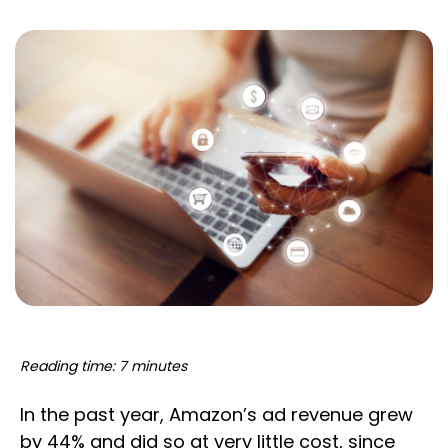
Reading time: 7 minutes
In the past year, Amazon’s ad revenue grew
by 44% and did so at very little cost, since