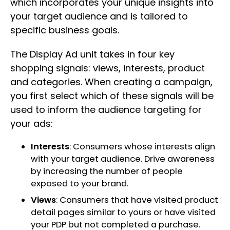
which incorporates your unique insights into
your target audience and is tailored to
specific business goals.
The Display Ad unit takes in four key
shopping signals: views, interests, product
and categories. When creating a campaign,
you first select which of these signals will be
used to inform the audience targeting for
your ads:
Interests
: Consumers whose interests align
with your target audience. Drive awareness
by increasing the number of people
exposed to your brand.
Views
: Consumers that have visited product
detail pages similar to yours or have visited
your PDP but not completed a purchase.