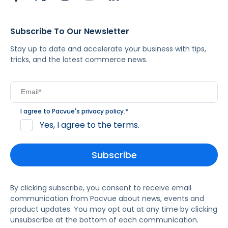
Subscribe To Our Newsletter
Stay up to date and accelerate your business with tips,
tricks, and the latest commerce news.
I agree to Pacvue's
privacy policy
.
*
Yes, I agree to the terms.
By clicking subscribe, you consent to receive email
communication from Pacvue about news, events and
product updates. You may opt out at any time by clicking
unsubscribe at the bottom of each communication.