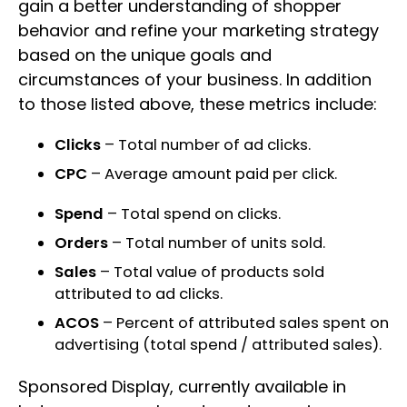
gain a better understanding of shopper
behavior and refine your marketing strategy
based on the unique goals and
circumstances of your business. In addition
to those listed above, these metrics include:
Clicks
– Total number of ad clicks.
CPC
– Average amount paid per click.
Spend
– Total spend on clicks.
Orders
– Total number of units sold.
Sales
– Total value of products sold
attributed to ad clicks.
ACOS
– Percent of attributed sales spent on
advertising (total spend / attributed sales).
Sponsored Display, currently available in