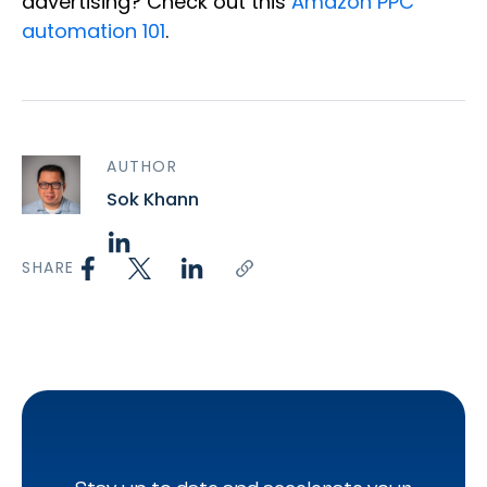
advertising? Check out this
Amazon PPC
automation 101
.
AUTHOR
Sok Khann
SHARE