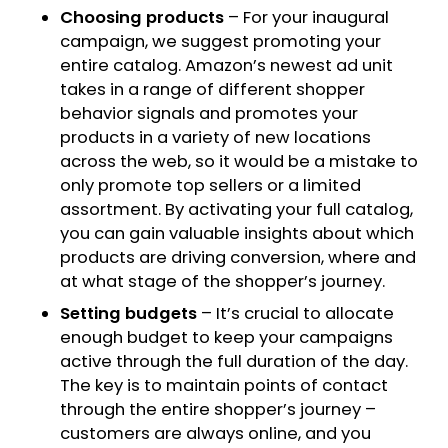
Choosing products
– For your inaugural
campaign, we suggest promoting your
entire catalog. Amazon’s newest ad unit
takes in a range of different shopper
behavior signals and promotes your
products in a variety of new locations
across the web, so it would be a mistake to
only promote top sellers or a limited
assortment. By activating your full catalog,
you can gain valuable insights about which
products are driving conversion, where and
at what stage of the shopper’s journey.
Setting budgets
– It’s crucial to allocate
enough budget to keep your campaigns
active through the full duration of the day.
The key is to maintain points of contact
through the entire shopper’s journey –
customers are always online, and you