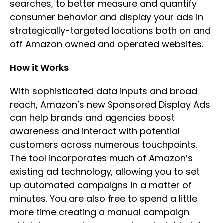
searches, to better measure and quantify
consumer behavior and display your ads in
strategically-targeted locations both on and
off Amazon owned and operated websites.
How it Works
With sophisticated data inputs and broad
reach, Amazon’s new Sponsored Display Ads
can help brands and agencies boost
awareness and interact with potential
customers across numerous touchpoints.
The tool incorporates much of Amazon’s
existing ad technology, allowing you to set
up automated campaigns in a matter of
minutes. You are also free to spend a little
more time creating a manual campaign