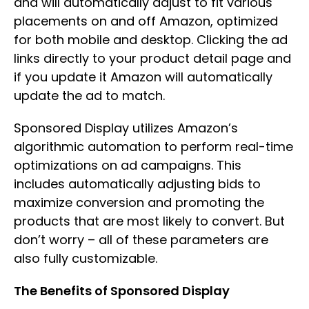
and will automatically adjust to fit various
placements on and off Amazon, optimized
for both mobile and desktop. Clicking the ad
links directly to your product detail page and
if you update it Amazon will automatically
update the ad to match.
Sponsored Display utilizes Amazon’s
algorithmic automation to perform real-time
optimizations on ad campaigns. This
includes automatically adjusting bids to
maximize conversion and promoting the
products that are most likely to convert. But
don’t worry – all of these parameters are
also fully customizable.
The Benefits of Sponsored Display