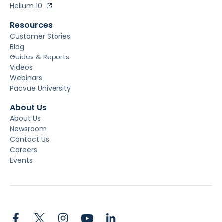
Helium 10
Resources
Customer Stories
Blog
Guides & Reports
Videos
Webinars
Pacvue University
About Us
About Us
Newsroom
Contact Us
Careers
Events