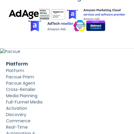
Platform
Platform
Pacvue Prism
Pacvue Agent
Cross-Retailer
Media Planning
Full-Funnel Media
Activation
Discovery
Commerce
Real-Time
Automation &