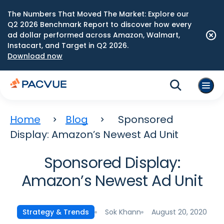
The Numbers That Moved The Market: Explore our
Q2 2026 Benchmark Report to discover how every
ad dollar performed across Amazon, Walmart,
Instacart, and Target in Q2 2026.
Download now
Home
Blog
Sponsored
Display: Amazon’s Newest Ad Unit
Sponsored Display:
Amazon’s Newest Ad Unit
Sok Khann
August 20, 2020
Strategy & Trends