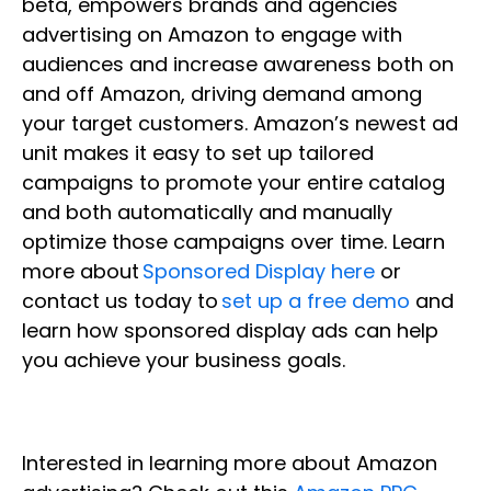
beta, empowers brands and agencies
advertising on Amazon to engage with
audiences and increase awareness both on
and off Amazon, driving demand among
your target customers. Amazon’s newest ad
unit makes it easy to set up tailored
campaigns to promote your entire catalog
and both automatically and manually
optimize those campaigns over time. Learn
more about
Sponsored Display here
or
contact us today to
set up a free demo
and
learn how sponsored display ads can help
you achieve your business goals.
Interested in learning more about Amazon