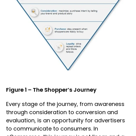
Figure 1 – The Shopper’s Journey
Every stage of the journey, from awareness
through consideration to conversion and
evaluation, is an opportunity for advertisers
to communicate to consumers. In