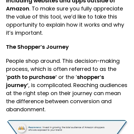
including websites and apps outside of
Amazon
. To make sure you fully appreciate
the value of this tool, we’d like to take this
opportunity to explain how it works and why
it’s important.
The Shopper’s Journey
People shop around. This decision-making
process, which is often referred to as the
‘
path to purchase’
or the ‘
shopper’s
journey’
, is complicated. Reaching audiences
at the right step on their journey can mean
the difference between conversion and
abandonment.