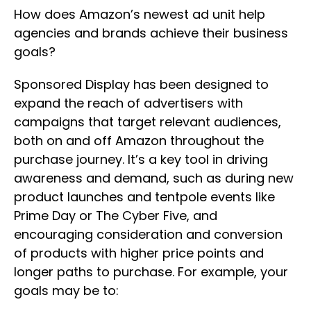
How does Amazon’s newest ad unit help
agencies and brands achieve their business
goals?
Sponsored Display has been designed to
expand the reach of advertisers with
campaigns that target relevant audiences,
both on and off Amazon throughout the
purchase journey. It’s a key tool in driving
awareness and demand, such as during new
product launches and tentpole events like
Prime Day or The Cyber Five, and
encouraging consideration and conversion
of products with higher price points and
longer paths to purchase. For example, your
goals may be to: