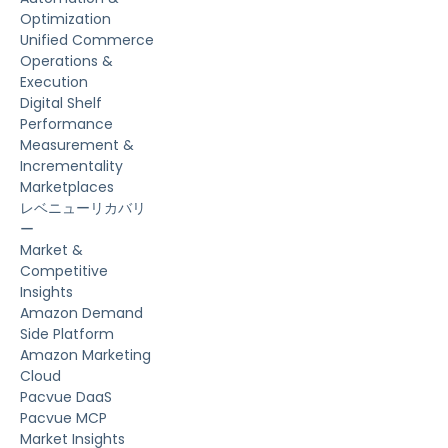
Optimization
Unified Commerce
Operations &
Execution
Digital Shelf
Performance
Measurement &
Incrementality
Marketplaces
レベニューリカバリ
ー
Market &
Competitive
Insights
Amazon Demand
Side Platform
Amazon Marketing
Cloud
Pacvue DaaS
Pacvue MCP
Market Insights