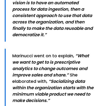
vision is to have an automated
process for data ingestion, then a
consistent approach to use that data
across the organization, and then
finally to make the data reusable and
democratize it.”
Marinucci went on to explain,
“What
we want to get to is prescriptive
analytics to change outcomes and
improve sales and share.”
She
elaborated with,
“Socializing data
within the organization starts with the
minimum viable product we need to
make decisions.”