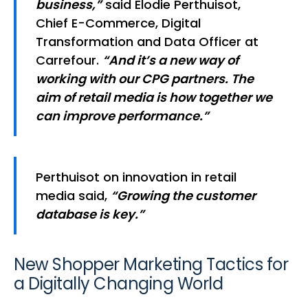
business,”
said Elodie Perthuisot,
Chief E-Commerce, Digital
Transformation and Data Officer at
Carrefour.
“And it’s a new way of
working with our CPG partners. The
aim of retail media is how together we
can improve performance.”
Perthuisot on innovation in retail
media said,
“Growing the customer
database is key.”
New Shopper Marketing Tactics for
a Digitally Changing World