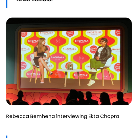
Rebecca Bemhena interviewing Ekta Chopra