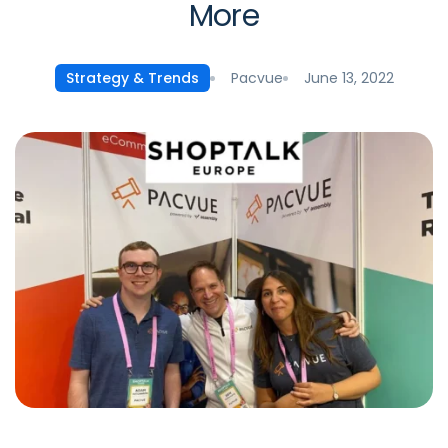
More
Pacvue
June 13, 2022
Strategy & Trends