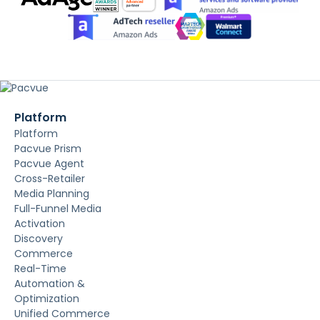
Platform
Platform
Pacvue Prism
Pacvue Agent
Cross-Retailer
Media Planning
Full-Funnel Media
Activation
Discovery
Commerce
Real-Time
Automation &
Optimization
Unified Commerce