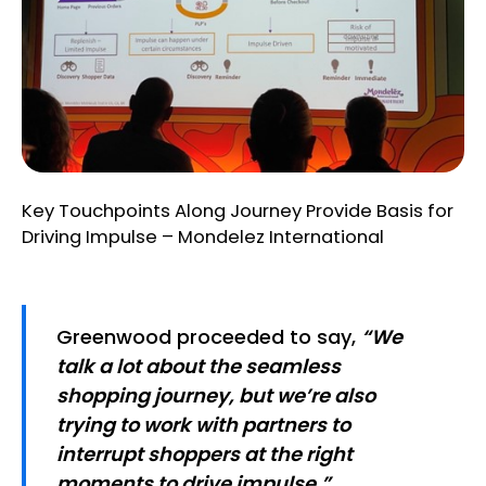
Key Touchpoints Along Journey Provide Basis for
Driving Impulse – Mondelez International
Greenwood proceeded to say,
“We
talk a lot about the seamless
shopping journey, but we’re also
trying to work with partners to
interrupt shoppers at the right
moments to drive impulse.”