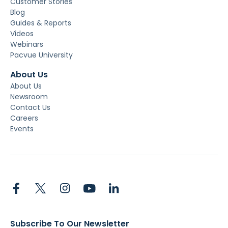
Customer Stories
Blog
Guides & Reports
Videos
Webinars
Pacvue University
About Us
About Us
Newsroom
Contact Us
Careers
Events
Subscribe To Our Newsletter