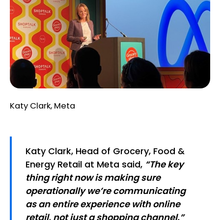
Katy Clark, Meta
Katy Clark, Head of Grocery, Food &
Energy Retail at Meta said,
“The key
thing right now is making sure
operationally we’re communicating
as an entire experience with online
retail, not just a shopping channel.”