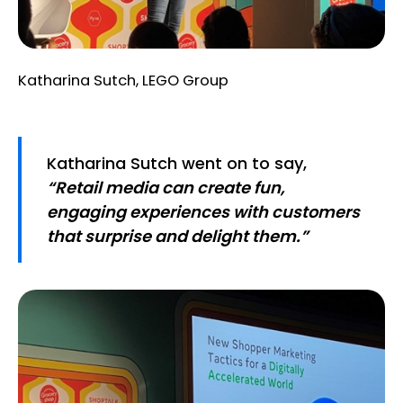
Katharina Sutch, LEGO Group
Katharina Sutch went on to say,
“Retail media can create fun,
engaging experiences with customers
that surprise and delight them.”