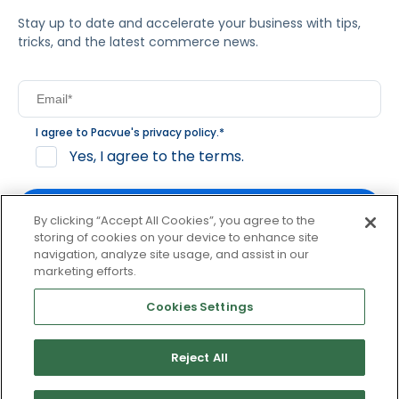
Stay up to date and accelerate your business with tips,
tricks, and the latest commerce news.
I agree to Pacvue's
privacy policy
.
*
Yes, I agree to the terms.
By clicking “Accept All Cookies”, you agree to the
storing of cookies on your device to enhance site
navigation, analyze site usage, and assist in our
By clicking subscribe, you consent to receive email
marketing efforts.
communication from Pacvue about news, events and
product updates. You may opt out at any time by clicking
Cookies Settings
unsubscribe at the bottom of each communication.
Reject All
© 2026 Pacvue. All rights reserved.
Privacy and Terms
Website and Cookie Policy