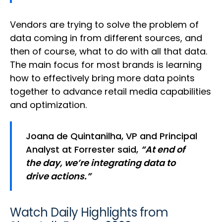
Vendors are trying to solve the problem of
data coming in from different sources, and
then of course, what to do with all that data.
The main focus for most brands is learning
how to effectively bring more data points
together to advance retail media capabilities
and optimization.
Joana de Quintanilha, VP and Principal
Analyst at Forrester said,
“At end of
the day, we’re integrating data to
drive actions.”
Watch Daily Highlights from