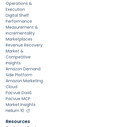
Operations &
Execution
Digital Shelf
Performance
Measurement &
Incrementality
Marketplaces
Revenue Recovery
Market &
Competitive
Insights
Amazon Demand
Side Platform
Amazon Marketing
Cloud
Pacvue DaaS
Pacvue MCP
Market Insights
Helium 10
Resources