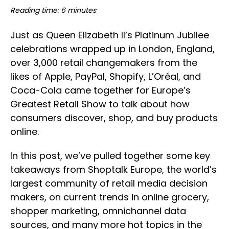
Reading time: 6 minutes
Just as Queen Elizabeth II’s Platinum Jubilee
celebrations wrapped up in London, England,
over 3,000 retail changemakers from the
likes of Apple, PayPal, Shopify, L’Oréal, and
Coca-Cola came together for Europe’s
Greatest Retail Show to talk about how
consumers discover, shop, and buy products
online.
In this post, we’ve pulled together some key
takeaways from Shoptalk Europe, the world’s
largest community of retail media decision
makers, on current trends in online grocery,
shopper marketing, omnichannel data
sources, and many more hot topics in the