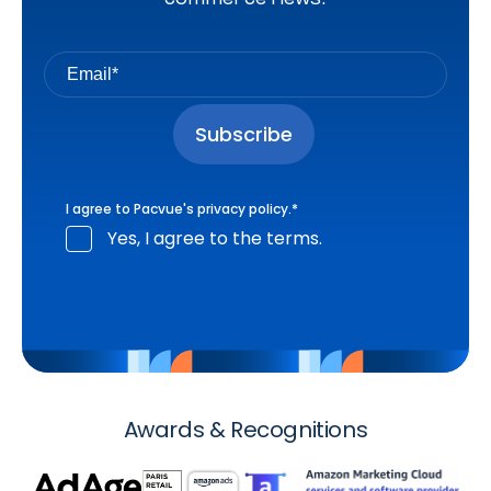
I agree to Pacvue's
privacy policy
.
*
Yes, I agree to the terms.
Awards & Recognitions