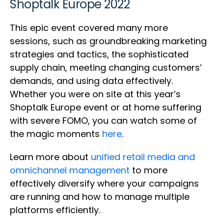
Shoptalk Europe 2022
This epic event covered many more
sessions, such as groundbreaking marketing
strategies and tactics, the sophisticated
supply chain, meeting changing customers’
demands, and using data effectively.
Whether you were on site at this year’s
Shoptalk Europe event or at home suffering
with severe FOMO, you can watch some of
the magic moments
here
.
Learn more about
unified retail media and
omnichannel management
to more
effectively diversify where your campaigns
are running and how to manage multiple
platforms efficiently.