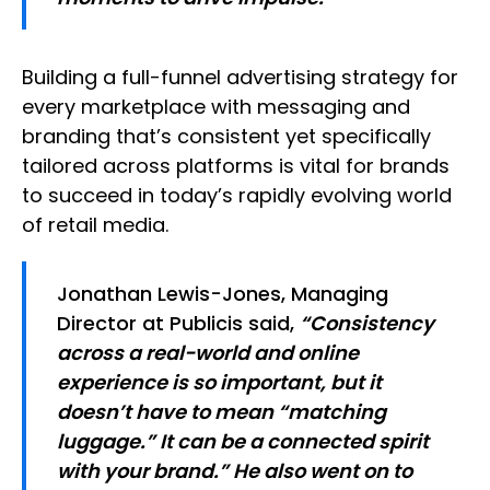
Building a full-funnel advertising strategy for
every marketplace with messaging and
branding that’s consistent yet specifically
tailored across platforms is vital for brands
to succeed in today’s rapidly evolving world
of retail media.
Jonathan Lewis-Jones, Managing
Director at Publicis said,
“Consistency
across a real-world and online
experience is so important, but it
doesn’t have to mean “matching
luggage.” It can be a connected spirit
with your brand.” He also went on to