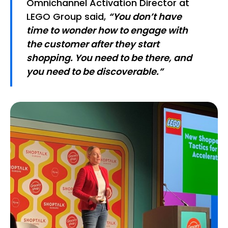
Omnichannel Activation Director at
LEGO Group said,
“You don’t have
time to wonder how to engage with
the customer after they start
shopping. You need to be there, and
you need to be discoverable.”