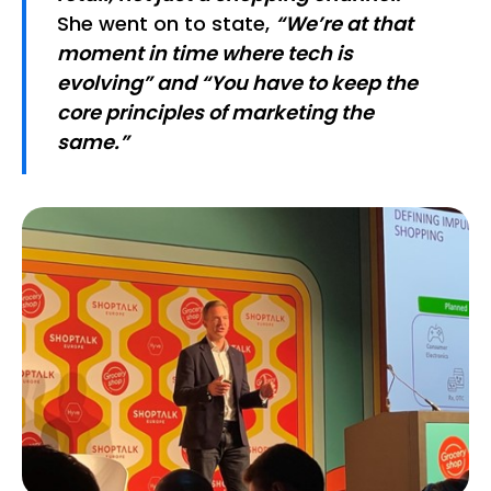
She went on to state,
“We’re at that
moment in time where tech is
evolving” and “You have to keep the
core principles of marketing the
same.”