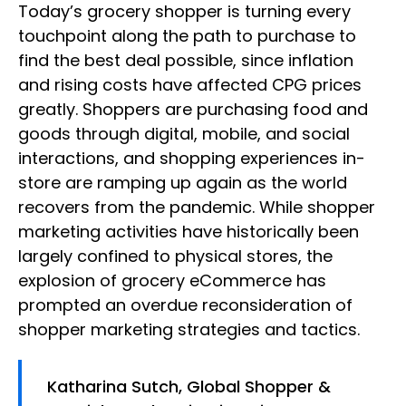
Today’s grocery shopper is turning every
touchpoint along the path to purchase to
find the best deal possible, since inflation
and rising costs have affected CPG prices
greatly. Shoppers are purchasing food and
goods through digital, mobile, and social
interactions, and shopping experiences in-
store are ramping up again as the world
recovers from the pandemic. While shopper
marketing activities have historically been
largely confined to physical stores, the
explosion of grocery eCommerce has
prompted an overdue reconsideration of
shopper marketing strategies and tactics.
Katharina Sutch, Global Shopper &