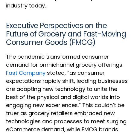
industry today.
Executive Perspectives on the
Future of Grocery and Fast-Moving
Consumer Goods (FMCG)
The pandemic transformed consumer
demand for omnichannel grocery offerings.
Fast Company
stated, “as consumer
expectations rapidly shift, leading businesses
are adapting new technology to unite the
best of the physical and digital worlds into
engaging new experiences.” This couldn’t be
truer as grocery retailers embraced new
technologies and processes to meet surging
eCommerce demand, while FMCG brands