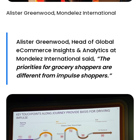
Alister Greenwood, Mondelez International
Alister Greenwood, Head of Global
eCommerce Insights & Analytics at
Mondelez International said,
“The
priorities for grocery shoppers are
different from impulse shoppers.”