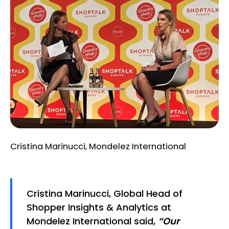
Cristina Marinucci, Mondelez International
Cristina Marinucci, Global Head of
Shopper Insights & Analytics at
Mondelez International said,
“Our