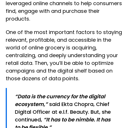
leveraged online channels to help consumers
find, engage with and purchase their
products.
One of the most important factors to staying
relevant, profitable, and accessible in the
world of online grocery is acquiring,
centralizing, and deeply understanding your
retail data. Then, you’ll be able to optimize
campaigns and the digital shelf based on
those dozens of data points.
“Data is the currency for the digital
ecosystem,”
said Ekta Chopra, Chief
Digital Officer at e.l.f. Beauty. But, she
continued,
“It has to be nimble. It has
to be flexible.”