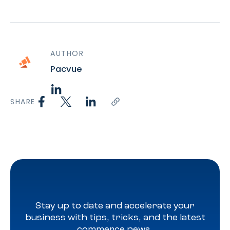
AUTHOR
Pacvue
SHARE
Stay up to date and accelerate your
business with tips, tricks, and the latest
commerce news.