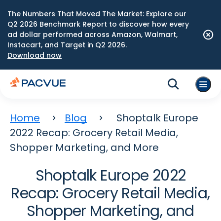
The Numbers That Moved The Market: Explore our
Q2 2026 Benchmark Report to discover how every
ad dollar performed across Amazon, Walmart,
Instacart, and Target in Q2 2026.
Download now
Home
Blog
Shoptalk Europe
2022 Recap: Grocery Retail Media,
Shopper Marketing, and More
Shoptalk Europe 2022
Recap: Grocery Retail Media,
Shopper Marketing, and