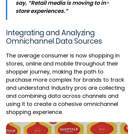
say, “Retail media is moving to in-
store experiences.”
Integrating and Analyzing
Omnichannel Data Sources
The average consumer is now shopping in
stores, online and mobile throughout their
shopper journey, making the path to
purchase more complex for brands to track
and understand. Industry pros are collecting
and combining data across channels and
using it to create a cohesive omnichannel
shopping experience.