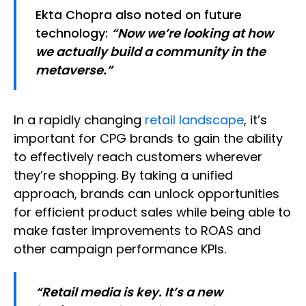
Ekta Chopra also noted on future
technology:
“Now we’re looking at how
we actually build a community in the
metaverse.”
In a rapidly changing
retail landscape
, it’s
important for CPG brands to gain the ability
to effectively reach customers wherever
they’re shopping. By taking a unified
approach, brands can unlock opportunities
for efficient product sales while being able to
make faster improvements to ROAS and
other campaign performance KPIs.
“Retail media is key. It’s a new