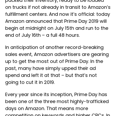
packed their inventory, ready to be loaded
on trucks if not already in transit to Amazon’s
fulfillment centers. And now it’s official: today
Amazon announced that Prime Day 2019 will
begin at midnight on July 15th and run to the
end of July 16th – a full 48 hours.
In anticipation of another record-breaking
sales event, Amazon advertisers are gearing
up to get the most out of Prime Day. In the
past, many have simply upped their ad
spend and left it at that – but that’s not
going to cut it in 2019.
Every year since its inception, Prime Day has
been one of the three most highly-trafficked
days on Amazon. That means more
competition on keywords and higher CPCs. In