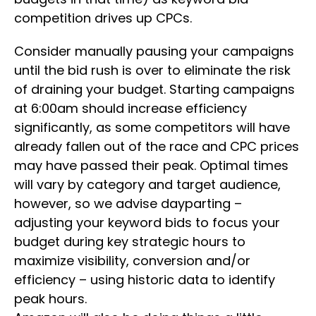
competition drives up CPCs.
Consider manually pausing your campaigns
until the bid rush is over to eliminate the risk
of draining your budget. Starting campaigns
at 6:00am should increase efficiency
significantly, as some competitors will have
already fallen out of the race and CPC prices
may have passed their peak. Optimal times
will vary by category and target audience,
however, so we advise dayparting –
adjusting your keyword bids to focus your
budget during key strategic hours to
maximize visibility, conversion and/or
efficiency – using historic data to identify
peak hours.