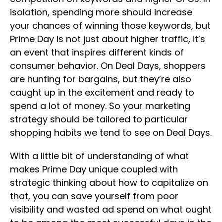
isolation, spending more should increase
your chances of winning those keywords, but
Prime Day is not just about higher traffic, it’s
an event that inspires different kinds of
consumer behavior. On Deal Days, shoppers
are hunting for bargains, but they’re also
caught up in the excitement and ready to
spend a lot of money. So your marketing
strategy should be tailored to particular
shopping habits we tend to see on Deal Days.
With a little bit of understanding of what
makes Prime Day unique coupled with
strategic thinking about how to capitalize on
that, you can save yourself from poor
visibility and wasted ad spend on what ought