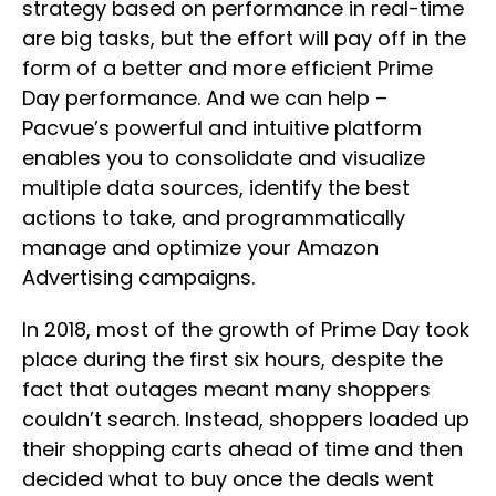
strategy based on performance in real-time
are big tasks, but the effort will pay off in the
form of a better and more efficient Prime
Day performance. And we can help –
Pacvue’s powerful and intuitive platform
enables you to consolidate and visualize
multiple data sources, identify the best
actions to take, and programmatically
manage and optimize your Amazon
Advertising campaigns.
In 2018, most of the growth of Prime Day took
place during the first six hours, despite the
fact that outages meant many shoppers
couldn’t search. Instead, shoppers loaded up
their shopping carts ahead of time and then
decided what to buy once the deals went