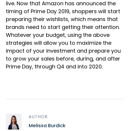
live. Now that Amazon has announced the
timing of Prime Day 2019, shoppers will start
preparing their wishlists, which means that
brands need to start getting their attention.
Whatever your budget, using the above
strategies will allow you to maximize the
impact of your investment and prepare you
to grow your sales before, during, and after
Prime Day, through Q4 and into 2020.
AUTHOR
Melissa Burdick