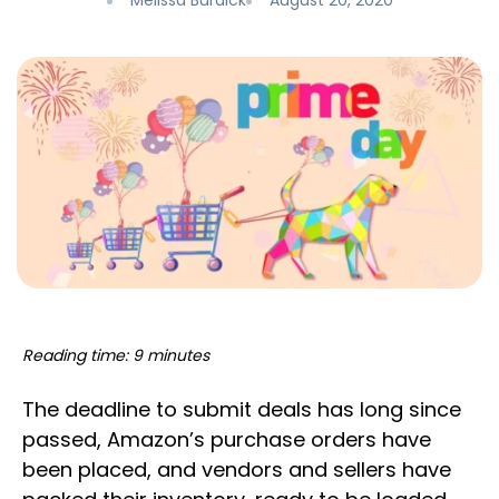
Melissa Burdick
August 20, 2020
Reading time: 9 minutes
The deadline to submit deals has long since
passed, Amazon’s purchase orders have
been placed, and vendors and sellers have