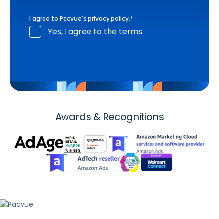
I agree to Pacvue's
privacy policy
.
*
Yes, I agree to the terms.
Awards & Recognitions