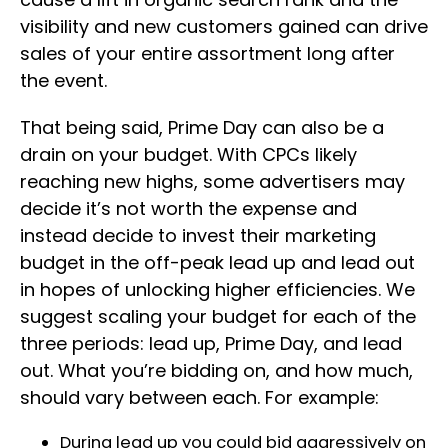
visibility and new customers gained can drive
sales of your entire assortment long after
the event.
That being said, Prime Day can also be a
drain on your budget. With CPCs likely
reaching new highs, some advertisers may
decide it’s not worth the expense and
instead decide to invest their marketing
budget in the off-peak lead up and lead out
in hopes of unlocking higher efficiencies. We
suggest scaling your budget for each of the
three periods: lead up, Prime Day, and lead
out. What you’re bidding on, and how much,
should vary between each. For example:
During lead up you could bid aggressively on