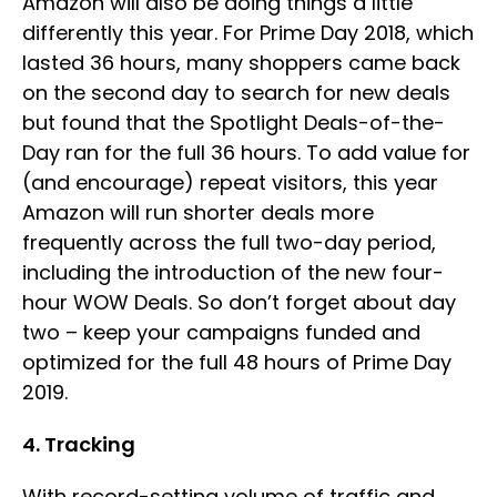
Amazon will also be doing things a little
differently this year. For Prime Day 2018, which
lasted 36 hours, many shoppers came back
on the second day to search for new deals
but found that the Spotlight Deals-of-the-
Day ran for the full 36 hours. To add value for
(and encourage) repeat visitors, this year
Amazon will run shorter deals more
frequently across the full two-day period,
including the introduction of the new four-
hour WOW Deals. So don’t forget about day
two – keep your campaigns funded and
optimized for the full 48 hours of Prime Day
2019.
4. Tracking
With record-setting volume of traffic and