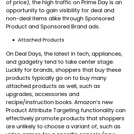
of price), the high traffic on Prime Day is an
opportunity to gain visibility for deal and
non-deal items alike through Sponsored
Product and Sponsored Brand ads.
Attached Products
On Deal Days, the latest in tech, appliances,
and gadgetry tend to take center stage.
Luckily for brands, shoppers that buy these
products typically go on to buy many
attached products as well, such as
upgrades, accessories and
recipe/instruction books. Amazon’s new
Product Attribute Targeting functionality can
effectively promote products that shoppers
are unlikely to choose a variant of, such as