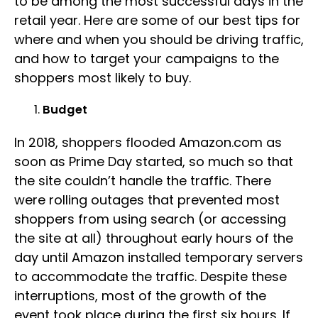
to be among the most successful days in the
retail year. Here are some of our best tips for
where and when you should be driving traffic,
and how to target your campaigns to the
shoppers most likely to buy.
Budget
In 2018, shoppers flooded Amazon.com as
soon as Prime Day started, so much so that
the site couldn’t handle the traffic. There
were rolling outages that prevented most
shoppers from using search (or accessing
the site at all) throughout early hours of the
day until Amazon installed temporary servers
to accommodate the traffic. Despite these
interruptions, most of the growth of the
event took place during the first six hours. If