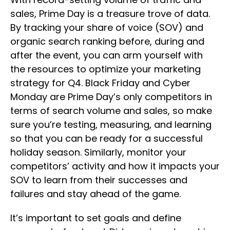
sales, Prime Day is a treasure trove of data.
By tracking your share of voice (SOV) and
organic search ranking before, during and
after the event, you can arm yourself with
the resources to optimize your marketing
strategy for Q4. Black Friday and Cyber
Monday are Prime Day’s only competitors in
terms of search volume and sales, so make
sure you’re testing, measuring, and learning
so that you can be ready for a successful
holiday season. Similarly, monitor your
competitors’ activity and how it impacts your
SOV to learn from their successes and
failures and stay ahead of the game.
It’s important to set goals and define