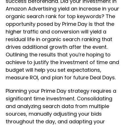
success beforehand. Did your investment in
Amazon Advertising yield an increase in your
organic search rank for top keywords? The
opportunity posed by Prime Day is that the
higher traffic and conversion will yield a
residual life in organic search ranking that
drives additional growth after the event.
Outlining the results that you’re hoping to
achieve to justify the investment of time and
budget will help you set expectations,
measure ROI, and plan for future Deal Days.
Planning your Prime Day strategy requires a
significant time investment. Consolidating
and analyzing search data from multiple
sources, manually adjusting your bids
throughout the day, and adapting your