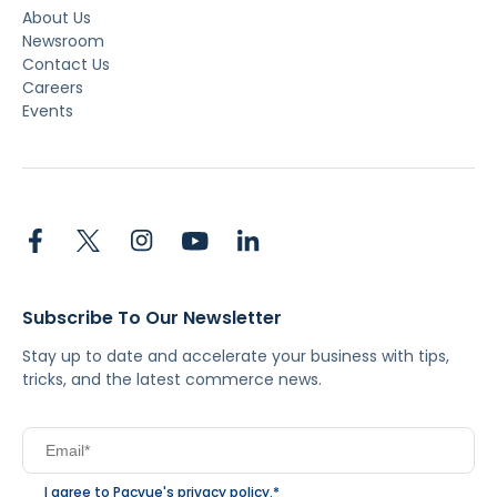
About Us
Newsroom
Contact Us
Careers
Events
Subscribe To Our Newsletter
Stay up to date and accelerate your business with tips,
tricks, and the latest commerce news.
I agree to Pacvue's
privacy policy
.
*