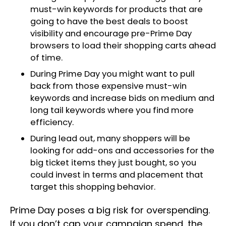
must-win keywords for products that are
going to have the best deals to boost
visibility and encourage pre-Prime Day
browsers to load their shopping carts ahead
of time.
During Prime Day you might want to pull
back from those expensive must-win
keywords and increase bids on medium and
long tail keywords where you find more
efficiency.
During lead out, many shoppers will be
looking for add-ons and accessories for the
big ticket items they just bought, so you
could invest in terms and placement that
target this shopping behavior.
Prime Day poses a big risk for overspending.
If you don’t cap your campaign spend, the