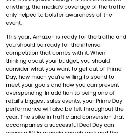
anything, the media’s coverage of the traffic
only helped to bolster awareness of the
event.
This year, Amazon is ready for the traffic and
you should be ready for the intense
competition that comes with it. When
thinking about your budget, you should
consider what you want to get out of Prime
Day, how much you’re willing to spend to
meet your goals and how you can prevent
overspending. In addition to being one of
retail’s biggest sales events, your Prime Day
performance will also be felt throughout the
year. The spike in traffic and conversion that
accompanies a successful Deal Day can
cause a lift in organic search rank and the