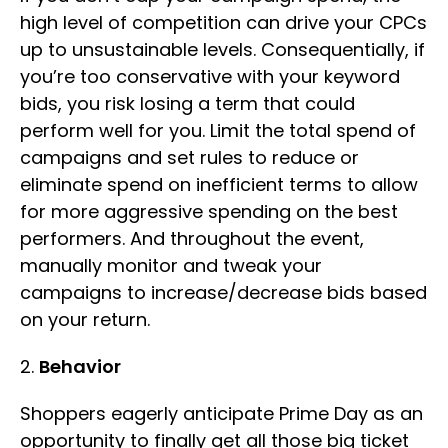
high level of competition can drive your CPCs
up to unsustainable levels. Consequentially, if
you’re too conservative with your keyword
bids, you risk losing a term that could
perform well for you. Limit the total spend of
campaigns and set rules to reduce or
eliminate spend on inefficient terms to allow
for more aggressive spending on the best
performers. And throughout the event,
manually monitor and tweak your
campaigns to increase/decrease bids based
on your return.
2.
Behavior
Shoppers eagerly anticipate Prime Day as an
opportunity to finally get all those big ticket