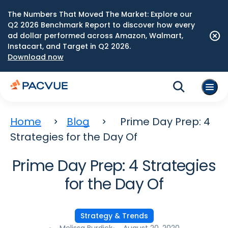
The Numbers That Moved The Market: Explore our
Q2 2026 Benchmark Report to discover how every
ad dollar performed across Amazon, Walmart,
Instacart, and Target in Q2 2026.
Download now
Home
Blog
Prime Day Prep: 4
Strategies for the Day Of
Prime Day Prep: 4 Strategies
for the Day Of
Strategy & Trends