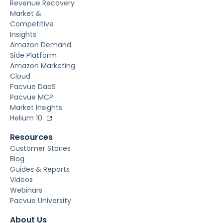
Revenue Recovery
Market &
Competitive
Insights
Amazon Demand
Side Platform
Amazon Marketing
Cloud
Pacvue DaaS
Pacvue MCP
Market Insights
Helium 10
Resources
Customer Stories
Blog
Guides & Reports
Videos
Webinars
Pacvue University
About Us