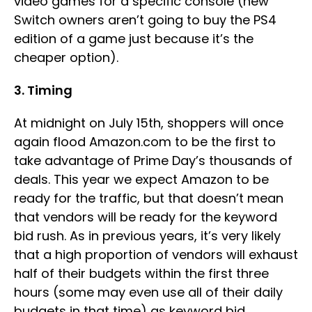
video games for a specific console (new
Switch owners aren’t going to buy the PS4
edition of a game just because it’s the
cheaper option).
3. Timing
At midnight on July 15th, shoppers will once
again flood Amazon.com to be the first to
take advantage of Prime Day’s thousands of
deals. This year we expect Amazon to be
ready for the traffic, but that doesn’t mean
that vendors will be ready for the keyword
bid rush. As in previous years, it’s very likely
that a high proportion of vendors will exhaust
half of their budgets within the first three
hours (some may even use all of their daily
budgets in that time) as keyword bid