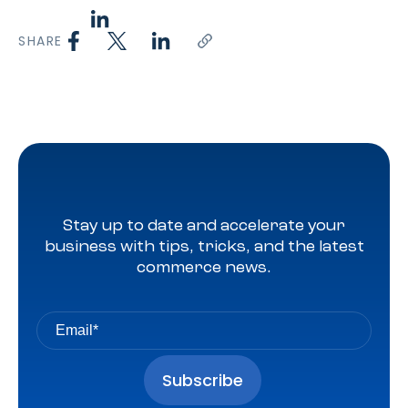
SHARE
Stay up to date and accelerate your
business with tips, tricks, and the latest
commerce news.