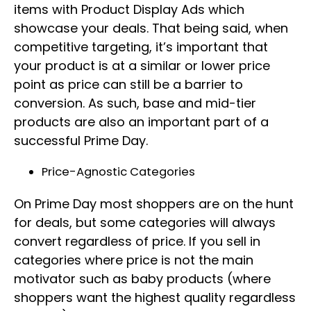
items with Product Display Ads which
showcase your deals. That being said, when
competitive targeting, it’s important that
your product is at a similar or lower price
point as price can still be a barrier to
conversion. As such, base and mid-tier
products are also an important part of a
successful Prime Day.
Price-Agnostic Categories
On Prime Day most shoppers are on the hunt
for deals, but some categories will always
convert regardless of price. If you sell in
categories where price is not the main
motivator such as baby products (where
shoppers want the highest quality regardless