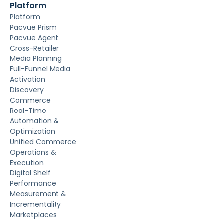
Platform
Platform
Pacvue Prism
Pacvue Agent
Cross-Retailer
Media Planning
Full-Funnel Media
Activation
Discovery
Commerce
Real-Time
Automation &
Optimization
Unified Commerce
Operations &
Execution
Digital Shelf
Performance
Measurement &
Incrementality
Marketplaces