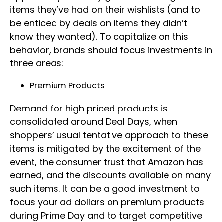
items they’ve had on their wishlists (and to
be enticed by deals on items they didn’t
know they wanted). To capitalize on this
behavior, brands should focus investments in
three areas:
Premium Products
Demand for high priced products is
consolidated around Deal Days, when
shoppers’ usual tentative approach to these
items is mitigated by the excitement of the
event, the consumer trust that Amazon has
earned, and the discounts available on many
such items. It can be a good investment to
focus your ad dollars on premium products
during Prime Day and to target competitive