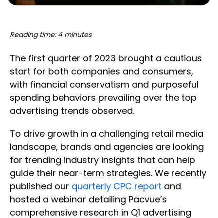
Reading time: 4 minutes
The first quarter of 2023 brought a cautious
start for both companies and consumers,
with financial conservatism and purposeful
spending behaviors prevailing over the top
advertising trends observed.
To drive growth in a challenging retail media
landscape, brands and agencies are looking
for trending industry insights that can help
guide their near-term strategies. We recently
published our
quarterly CPC report
and
hosted a webinar detailing Pacvue’s
comprehensive research in Q1 advertising