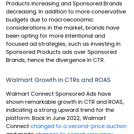
Products increasing and Sponsored Brands
decreasing. In addition to more conservative
budgets due to macroeconomic
considerations in the market, brands have
been opting for more intentional and
focused ad strategies, such as investing in
Sponsored Products ads over Sponsored
Brands, hence the divergence in CTR.
Walmart Growth in CTRs and ROAS
Walmart Connect Sponsored Ads have
shown remarkable growth in CTR and ROAS,
indicating a strong upward trend for the
platform. Back in June 2022, Walmart
Connect
changed to a second-price auction