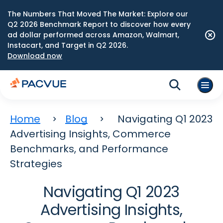
The Numbers That Moved The Market: Explore our
Q2 2026 Benchmark Report to discover how every
ad dollar performed across Amazon, Walmart,
Instacart, and Target in Q2 2026.
Download now
Home
Blog
Navigating Q1 2023
Advertising Insights, Commerce
Benchmarks, and Performance
Strategies
Navigating Q1 2023
Advertising Insights,