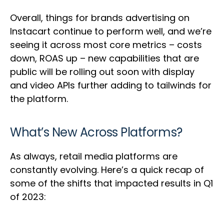
Overall, things for brands advertising on
Instacart continue to perform well, and we’re
seeing it across most core metrics – costs
down, ROAS up – new capabilities that are
public will be rolling out soon with display
and video APIs further adding to tailwinds for
the platform.
What’s New Across Platforms?
As always, retail media platforms are
constantly evolving. Here’s a quick recap of
some of the shifts that impacted results in Q1
of 2023: