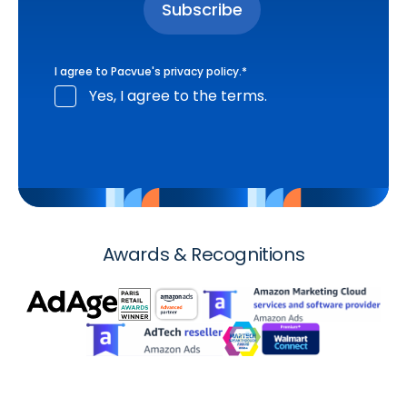
I agree to Pacvue's
privacy policy
.
*
Yes, I agree to the terms.
Awards & Recognitions