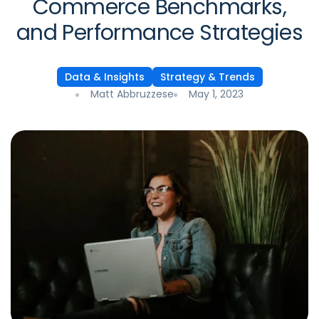
Commerce Benchmarks,
and Performance Strategies
Data & Insights
Strategy & Trends
Matt Abbruzzese
May 1, 2023