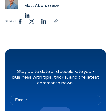
Matt Abbruzzese
SHARE
Stay up to date and accelerate your
business with tips, tricks, and the latest
commerce news.