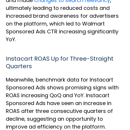
and made
changes to search relevancy
,
ultimately leading to reduced costs and
increased brand awareness for advertisers
on the platform, which led to Walmart
Sponsored Ads CTR increasing significantly
YoY.
Instacart ROAS Up for Three-Straight
Quarters
Meanwhile, benchmark data for Instacart
Sponsored Ads shows promising signs with
ROAS increasing QoQ and YoY. Instacart
Sponsored Ads have seen an increase in
ROAS after three consecutive quarters of
decline, suggesting an opportunity to
improve ad efficiency on the platform.