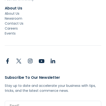
About Us
About Us
Newsroom
Contact Us
Careers
Events
Subscribe To Our Newsletter
Stay up to date and accelerate your business with tips,
tricks, and the latest commerce news.