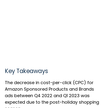
Key Takeaways
The decrease in cost-per-click (CPC) for
Amazon Sponsored Products and Brands
ads between Q4 2022 and Q1 2023 was
expected due to the post-holiday shopping