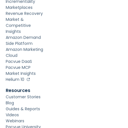
Incrementality
Marketplaces
Revenue Recovery
Market &
Competitive
Insights
Amazon Demand
Side Platform
Amazon Marketing
Cloud
Pacvue DaaS
Pacvue MCP
Market Insights
Helium 10
Resources
Customer Stories
Blog
Guides & Reports
Videos
Webinars
Pacvue University