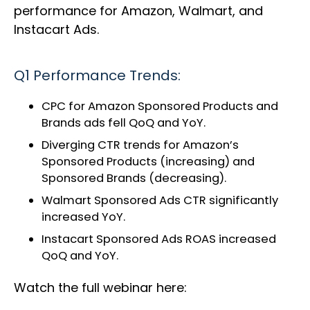
performance for Amazon, Walmart, and
Instacart Ads.
Q1 Performance Trends:
CPC for Amazon Sponsored Products and
Brands ads fell QoQ and YoY.
Diverging CTR trends for Amazon’s
Sponsored Products (increasing) and
Sponsored Brands (decreasing).
Walmart Sponsored Ads CTR significantly
increased YoY.
Instacart Sponsored Ads ROAS increased
QoQ and YoY.
Watch the full webinar here: