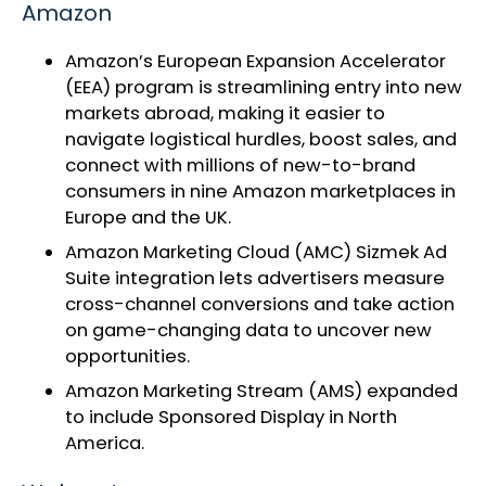
Amazon
Amazon’s
European Expansion Accelerator
(EEA) program
is streamlining entry into new
markets abroad, making it easier to
navigate logistical hurdles, boost sales, and
connect with millions of new-to-brand
consumers in nine Amazon marketplaces in
Europe and the UK.
Amazon Marketing Cloud
(AMC) Sizmek Ad
Suite integration lets advertisers measure
cross-channel conversions and take action
on game-changing data to uncover new
opportunities.
Amazon Marketing Stream (AMS)
expanded
to include Sponsored Display
in North
America.