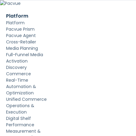
Platform
Platform
Pacvue Prism
Pacvue Agent
Cross-Retailer
Media Planning
Full-Funnel Media
Activation
Discovery
Commerce
Real-Time
Automation &
Optimization
Unified Commerce
Operations &
Execution
Digital Shelf
Performance
Measurement &