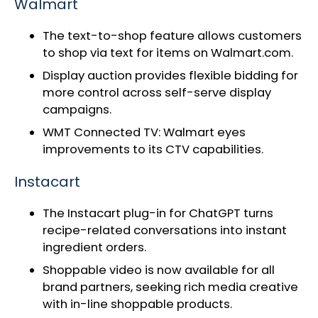
Walmart
The text-to-shop feature allows customers
to shop via text for items on Walmart.com.
Display auction provides flexible bidding for
more control across self-serve display
campaigns.
WMT Connected TV:
Walmart eyes
improvements to its CTV capabilities
.
Instacart
The
Instacart plug-in for ChatGPT
turns
recipe-related conversations into instant
ingredient orders.
Shoppable video
is now available for all
brand partners, seeking rich media creative
with in-line shoppable products.