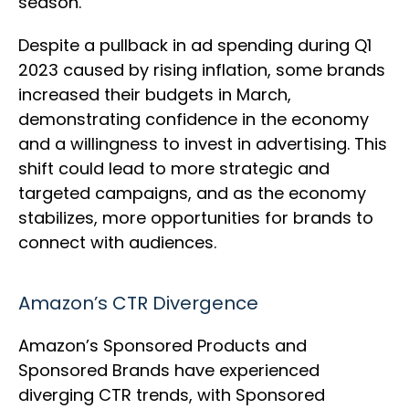
season.
Despite a pullback in ad spending during Q1
2023 caused by rising inflation, some brands
increased their budgets in March,
demonstrating confidence in the economy
and a willingness to invest in advertising. This
shift could lead to more strategic and
targeted campaigns, and as the economy
stabilizes, more opportunities for brands to
connect with audiences.
Amazon’s CTR Divergence
Amazon’s Sponsored Products and
Sponsored Brands have experienced
diverging CTR trends, with Sponsored