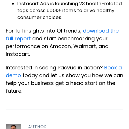
Instacart Ads is
launching 23 health-related
tags
across 500k+ items to drive healthy
consumer choices.
For full insights into Q1 trends,
download the
full report
and start benchmarking your
performance on Amazon, Walmart, and
Instacart.
Interested in seeing Pacvue in action?
Book a
demo
today and let us show you how we can
help your business get a head start on the
future.
AUTHOR