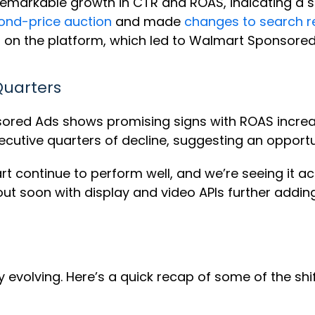
rkable growth in CTR and ROAS, indicating a str
ond-price auction
and made
changes to search r
on the platform, which led to Walmart Sponsored 
Quarters
sored Ads shows promising signs with ROAS incre
ecutive quarters of decline, suggesting an opportu
cart continue to perform well, and we’re seeing it
g out soon with display and video APIs further adding
 evolving. Here’s a quick recap of some of the shif