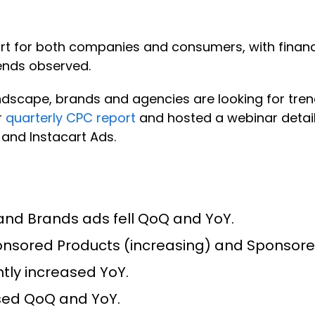
tart for both companies and consumers, with fina
rends observed.
ndscape, brands and agencies are looking for trend
r
quarterly CPC report
and hosted a webinar detail
and Instacart Ads.
nd Brands ads fell QoQ and YoY.
ponsored Products (increasing) and Sponsor
tly increased YoY.
sed QoQ and YoY.