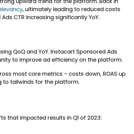
ong upward trend for the platform. Back in
elevancy
, ultimately leading to reduced costs
Ads CTR increasing significantly YoY.
asing QoQ and YoY. Instacart Sponsored Ads
nity to improve ad efficiency on the platform.
 across most core metrics – costs down, ROAS up
 to tailwinds for the platform.
ts that impacted results in Q1 of 2023: