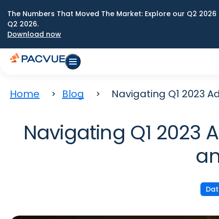
The Numbers That Moved The Market: Explore our Q2 2026 
Q2 2026.
Download now
Home
Blog
Navigating Q1 2023 A
Navigating Q1 2023 
an
Dat