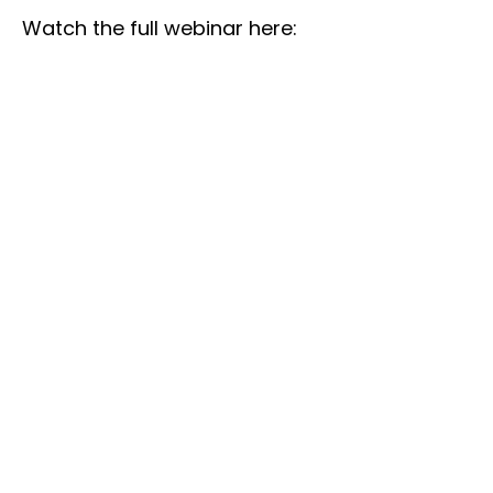
Watch the full webinar here: