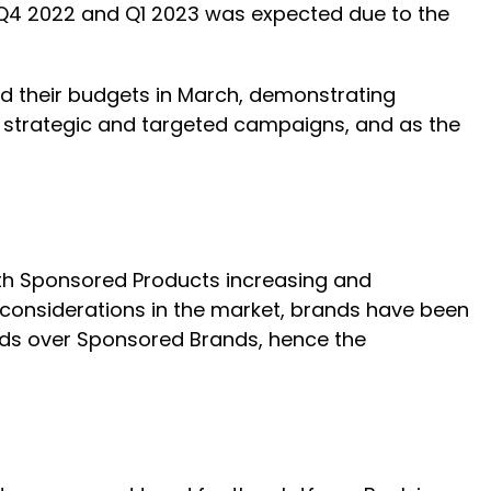
Q4 2022 and Q1 2023 was expected due to the
ed their budgets in March, demonstrating
re strategic and targeted campaigns, and as the
th Sponsored Products increasing and
onsiderations in the market, brands have been
 ads over Sponsored Brands, hence the