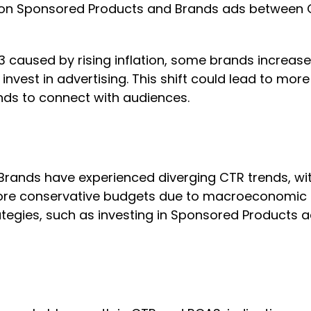
zon Sponsored Products and Brands ads between 
3 caused by rising inflation, some brands increas
invest in advertising. This shift could lead to mo
nds to connect with audiences.
ands have experienced diverging CTR trends, wi
more conservative budgets due to macroeconomic c
ategies, such as investing in Sponsored Products