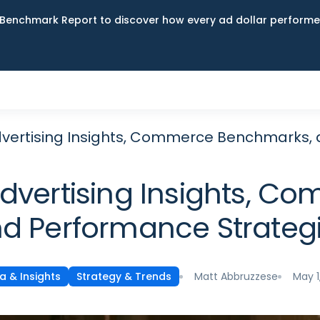
Benchmark Report to discover how every ad dollar performed
dvertising Insights, Commerce Benchmarks,
Advertising Insights, 
d Performance Strateg
Matt Abbruzzese
May 1
a & Insights
Strategy & Trends