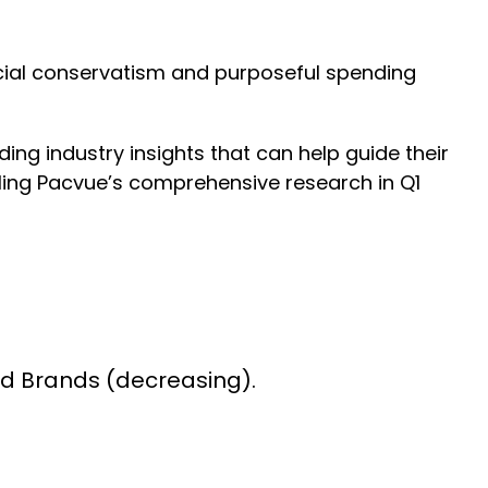
ncial conservatism and purposeful spending
ing industry insights that can help guide their
ing Pacvue’s comprehensive research in Q1
ed Brands (decreasing).