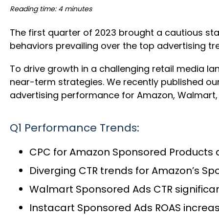
Reading time: 4 minutes
The first quarter of 2023 brought a cautious s
behaviors prevailing over the top advertising t
To drive growth in a challenging retail media la
near-term strategies. We recently published ou
advertising performance for Amazon, Walmart, 
Q1 Performance Trends:
CPC for Amazon Sponsored Products a
Diverging CTR trends for Amazon’s S
Walmart Sponsored Ads CTR significan
Instacart Sponsored Ads ROAS increa