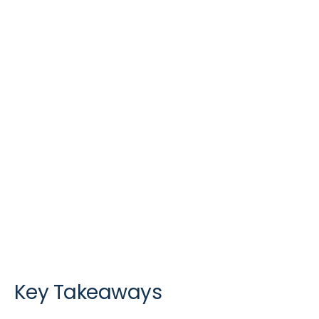
Key Takeaways