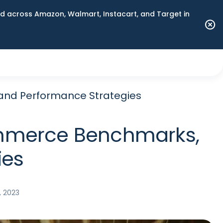
 across Amazon, Walmart, Instacart, and Target in
 and Performance Strategies
Commerce Benchmarks,
ies
, 2023