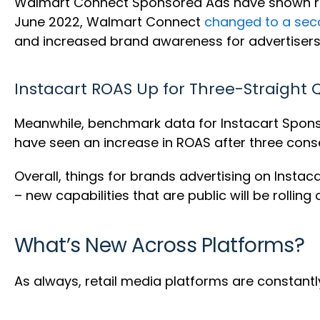
Walmart Connect Sponsored Ads have shown rema
June 2022, Walmart Connect
changed to a sec
and increased brand awareness for advertisers 
Instacart ROAS Up for Three-Straight 
Meanwhile, benchmark data for Instacart Spon
have seen an increase in ROAS after three cons
Overall, things for brands advertising on Insta
– new capabilities that are public will be rollin
What’s New Across Platforms?
As always, retail media platforms are constantly