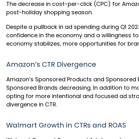
The decrease in cost-per-click (CPC) for Ama
post-holiday shopping season.
Despite a pullback in ad spending during Q1 202
confidence in the economy and a willingness to 
economy stabilizes, more opportunities for bra
Amazon’s CTR Divergence
Amazon’s Sponsored Products and Sponsored Br
Sponsored Brands decreasing. In addition to 
opting for more intentional and focused ad str
divergence in CTR.
Walmart Growth in CTRs and ROAS