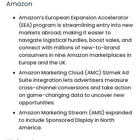
Amazon
Amazon’s
European Expansion Accelerator
(EEA) program
is streamlining entry into new
markets abroad, making it easier to
navigate logistical hurdles, boost sales, and
connect with millions of new-to-brand
consumers in nine Amazon marketplaces in
Europe and the UK.
Amazon Marketing Cloud
(AMC) Sizmek Ad
Suite integration lets advertisers measure
cross-channel conversions and take action
on game-changing data to uncover new
opportunities.
Amazon Marketing Stream (AMS)
expanded
to include Sponsored Display
in North
America.