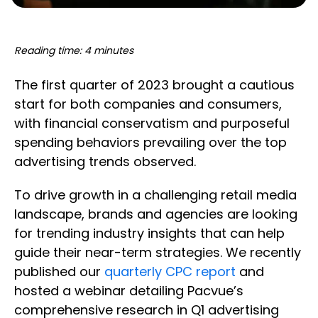
Reading time: 4 minutes
The first quarter of 2023 brought a cautious
start for both companies and consumers,
with financial conservatism and purposeful
spending behaviors prevailing over the top
advertising trends observed.
To drive growth in a challenging retail media
landscape, brands and agencies are looking
for trending industry insights that can help
guide their near-term strategies. We recently
published our
quarterly CPC report
and
hosted a webinar detailing Pacvue’s
comprehensive research in Q1 advertising