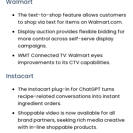
Walmart
The text-to-shop feature allows customers
to shop via text for items on Walmart.com.
Display auction provides flexible bidding for
more control across self-serve display
campaigns.
WMT Connected TV:
Walmart eyes
improvements to its CTV capabilities
.
Instacart
The
Instacart plug-in for ChatGPT
turns
recipe-related conversations into instant
ingredient orders.
Shoppable video
is now available for all
brand partners, seeking rich media creative
with in-line shoppable products.