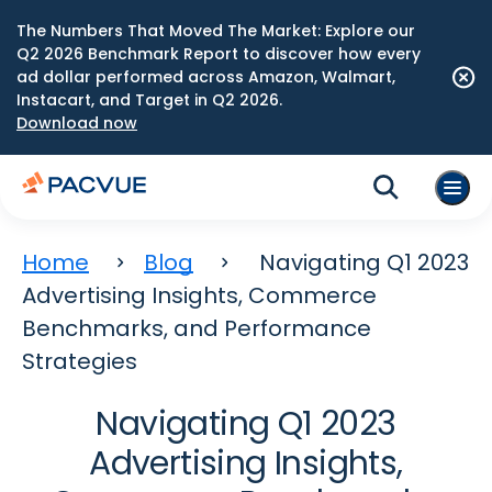
The Numbers That Moved The Market: Explore our
Q2 2026 Benchmark Report to discover how every
ad dollar performed across Amazon, Walmart,
Instacart, and Target in Q2 2026.
Download now
Home
Blog
Navigating Q1 2023
Advertising Insights, Commerce
Benchmarks, and Performance
Strategies
Navigating Q1 2023
Advertising Insights,