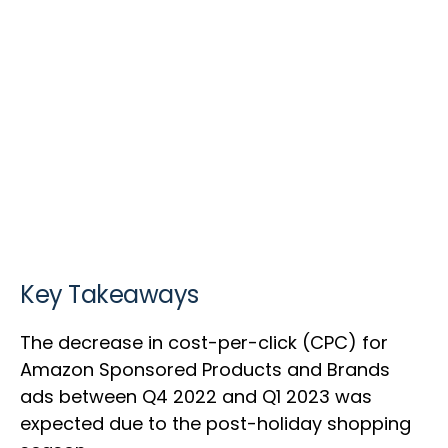
Key Takeaways
The decrease in cost-per-click (CPC) for
Amazon Sponsored Products and Brands
ads between Q4 2022 and Q1 2023 was
expected due to the post-holiday shopping