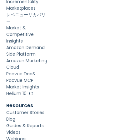
Incrementality
Marketplaces
レベニューリカバリ
ー
Market &
Competitive
Insights
Amazon Demand
Side Platform
Amazon Marketing
Cloud
Pacvue DaaS
Pacvue MCP
Market Insights
Helium 10
Resources
Customer Stories
Blog
Guides & Reports
Videos
Webinars