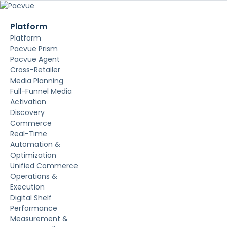
Platform
Platform
Pacvue Prism
Pacvue Agent
Cross-Retailer
Media Planning
Full-Funnel Media
Activation
Discovery
Commerce
Real-Time
Automation &
Optimization
Unified Commerce
Operations &
Execution
Digital Shelf
Performance
Measurement &