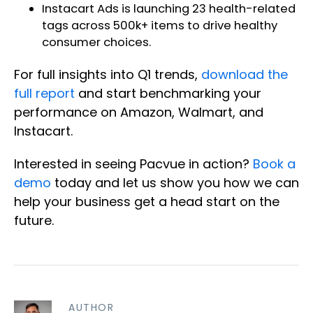
Instacart Ads is
launching 23 health-related
tags
across 500k+ items to drive healthy
consumer choices.
For full insights into Q1 trends,
download the
full report
and start benchmarking your
performance on Amazon, Walmart, and
Instacart.
Interested in seeing Pacvue in action?
Book a
demo
today and let us show you how we can
help your business get a head start on the
future.
AUTHOR