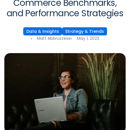
Commerce Benchmarks,
and Performance Strategies
Data & Insights
Strategy & Trends
Matt Abbruzzese
May 1, 2023