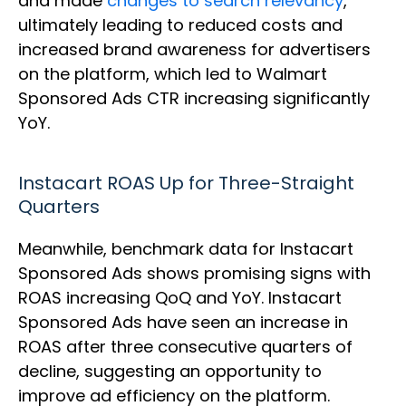
and made
changes to search relevancy
,
ultimately leading to reduced costs and
increased brand awareness for advertisers
on the platform, which led to Walmart
Sponsored Ads CTR increasing significantly
YoY.
Instacart ROAS Up for Three-Straight
Quarters
Meanwhile, benchmark data for Instacart
Sponsored Ads shows promising signs with
ROAS increasing QoQ and YoY. Instacart
Sponsored Ads have seen an increase in
ROAS after three consecutive quarters of
decline, suggesting an opportunity to
improve ad efficiency on the platform.