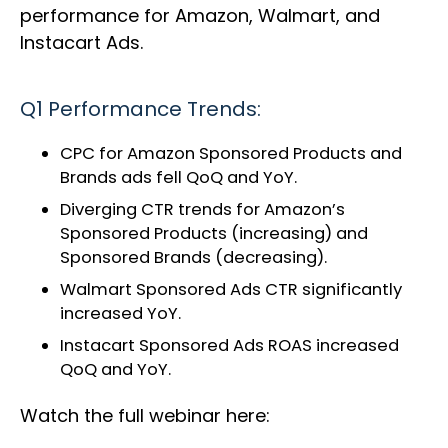
performance for Amazon, Walmart, and
Instacart Ads.
Q1 Performance Trends:
CPC for Amazon Sponsored Products and
Brands ads fell QoQ and YoY.
Diverging CTR trends for Amazon’s
Sponsored Products (increasing) and
Sponsored Brands (decreasing).
Walmart Sponsored Ads CTR significantly
increased YoY.
Instacart Sponsored Ads ROAS increased
QoQ and YoY.
Watch the full webinar here: