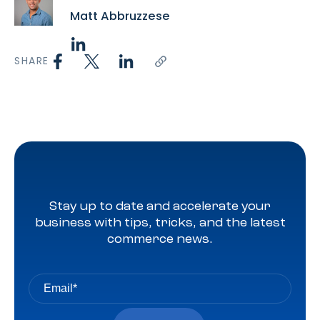
Matt Abbruzzese
SHARE
Stay up to date and accelerate your
business with tips, tricks, and the latest
commerce news.