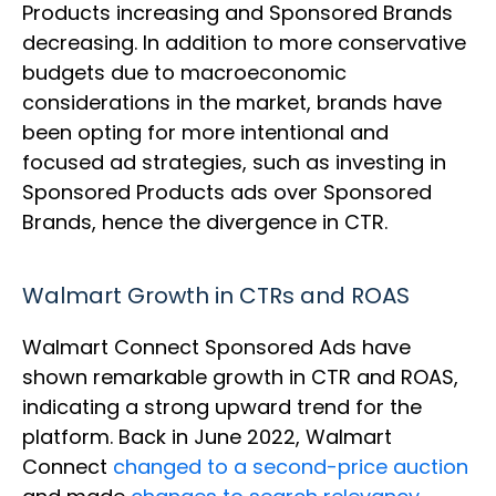
Products increasing and Sponsored Brands
decreasing. In addition to more conservative
budgets due to macroeconomic
considerations in the market, brands have
been opting for more intentional and
focused ad strategies, such as investing in
Sponsored Products ads over Sponsored
Brands, hence the divergence in CTR.
Walmart Growth in CTRs and ROAS
Walmart Connect Sponsored Ads have
shown remarkable growth in CTR and ROAS,
indicating a strong upward trend for the
platform. Back in June 2022, Walmart
Connect
changed to a second-price auction