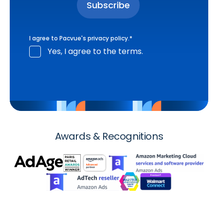
I agree to Pacvue's
privacy policy
.
*
Yes, I agree to the terms.
Awards & Recognitions