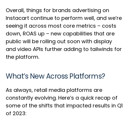
Overall, things for brands advertising on
Instacart continue to perform well, and we’re
seeing it across most core metrics – costs
down, ROAS up – new capabilities that are
public will be rolling out soon with display
and video APIs further adding to tailwinds for
the platform.
What’s New Across Platforms?
As always, retail media platforms are
constantly evolving. Here’s a quick recap of
some of the shifts that impacted results in Q1
of 2023: