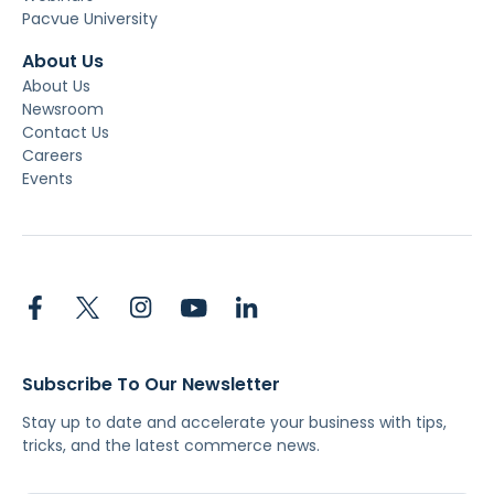
Pacvue University
About Us
About Us
Newsroom
Contact Us
Careers
Events
Subscribe To Our Newsletter
Stay up to date and accelerate your business with tips,
tricks, and the latest commerce news.