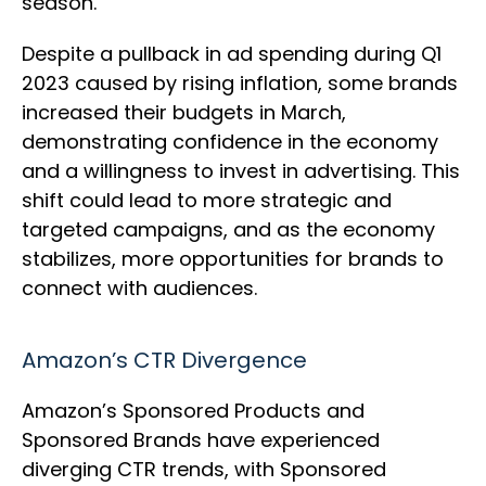
season.
Despite a pullback in ad spending during Q1
2023 caused by rising inflation, some brands
increased their budgets in March,
demonstrating confidence in the economy
and a willingness to invest in advertising. This
shift could lead to more strategic and
targeted campaigns, and as the economy
stabilizes, more opportunities for brands to
connect with audiences.
Amazon’s CTR Divergence
Amazon’s Sponsored Products and
Sponsored Brands have experienced
diverging CTR trends, with Sponsored