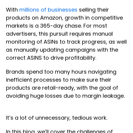
With
millions of businesses
selling their
products on Amazon, growth in competitive
markets is a 365-day chase. For most
advertisers, this pursuit requires manual
monitoring of ASINs to track progress, as well
as manually updating campaigns with the
correct ASINS to drive profitability.
Brands spend too many hours navigating
inefficient processes to make sure their
products are retail-ready, with the goal of
avoiding huge losses due to margin leakage.
It’s a lot of unnecessary, tedious work.
In this blog, we’ll cover the challenges of