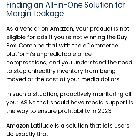
Finding an All-in-One Solution for
Margin Leakage
As a vendor on Amazon, your product is not
eligible for ads if you’re not winning the Buy
Box. Combine that with the eCommerce
platform’s unpredictable price
compressions, and you understand the need
to stop unhealthy inventory from being
moved at the cost of your media dollars.
In such a situation, proactively monitoring all
your ASINs that should have media support is
the way to ensure profitability in 2023.
Amazon Latitude is a solution that lets users
do exactly that.