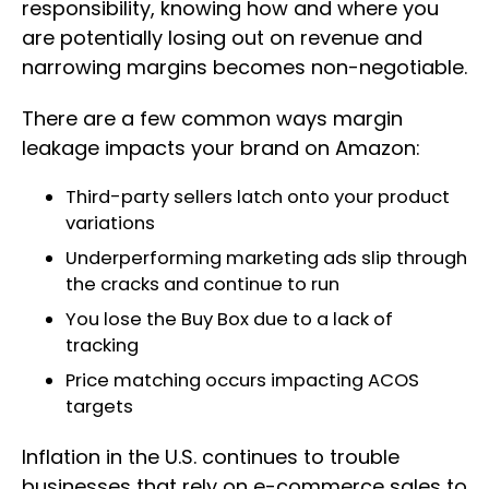
responsibility, knowing how and where you
are potentially losing out on revenue and
narrowing margins becomes non-negotiable.
There are a few common ways margin
leakage impacts your brand on Amazon:
Third-party sellers latch onto your product
variations
Underperforming marketing ads slip through
the cracks and continue to run
You lose the Buy Box due to a lack of
tracking
Price matching occurs impacting ACOS
targets
Inflation in the U.S. continues to trouble
businesses that rely on e-commerce sales to