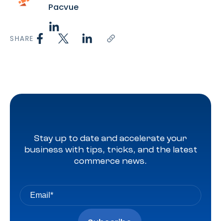
Pacvue
SHARE
Stay up to date and accelerate your
business with tips, tricks, and the latest
commerce news.