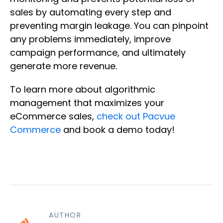
sales by automating every step and
preventing margin leakage. You can pinpoint
any problems immediately, improve
campaign performance, and ultimately
generate more revenue.
To learn more about algorithmic
management that maximizes your
eCommerce sales,
check out Pacvue
Commerce
and book a demo today!
AUTHOR