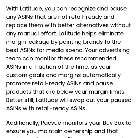
With Latitude, you can recognize and pause
any ASINs that are not retail-ready and
replace them with better alternatives without
any manual effort. Latitude helps eliminate
margin leakage by pointing brands to the
best ASINs for media spend. Your advertising
team can monitor these recommended
ASINs in a fraction of the time, as your
custom goals and margins automatically
promote retail-ready ASINs and pause
products that are below your margin limits.
Better still, Latitude will swap out your paused
ASINs with retail-ready ASINs.
Additionally, Pacvue monitors your Buy Box to
ensure you maintain ownership and that