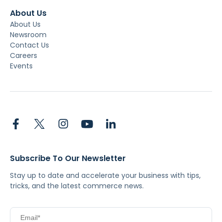
About Us
About Us
Newsroom
Contact Us
Careers
Events
Subscribe To Our Newsletter
Stay up to date and accelerate your business with tips,
tricks, and the latest commerce news.