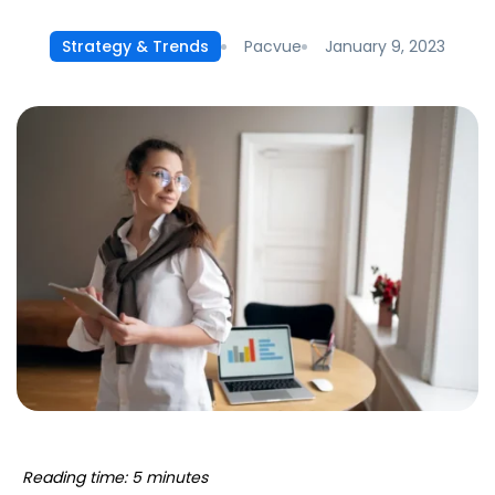
Pacvue
January 9, 2023
Strategy & Trends
Reading time: 5 minutes