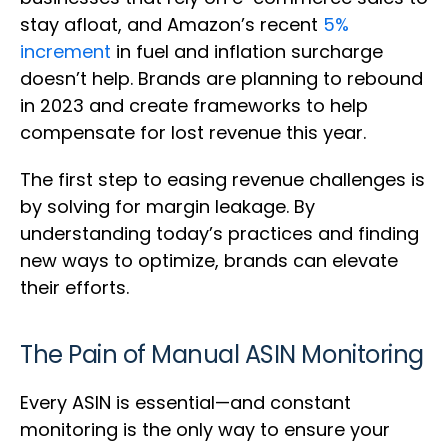
stay afloat, and Amazon’s recent
5%
increment
in fuel and inflation surcharge
doesn’t help. Brands are planning to rebound
in 2023 and create frameworks to help
compensate for lost revenue this year.
The first step to easing revenue challenges is
by solving for margin leakage. By
understanding today’s practices and finding
new ways to optimize, brands can elevate
their efforts.
The Pain of Manual ASIN Monitoring
Every ASIN is essential—and constant
monitoring is the only way to ensure your