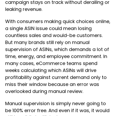
campaign stays on track without derailing or
leaking revenue.
With consumers making quick choices online,
a single ASIN issue could mean losing
countless sales and would-be customers.
But many brands still rely on manual
supervision of ASINs, which demands a lot of
time, energy, and employee commitment. In
many cases, eCommerce teams spend
weeks calculating which ASINs will drive
profitability against current demand only to
miss their window because an error was
overlooked during manual review.
Manual supervision is simply never going to
be 100% error free. And even if it was, it would