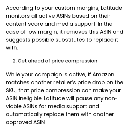
According to your custom margins, Latitude
monitors all active ASINs based on their
content score and media support. In the
case of low margin, it removes this ASIN and
suggests possible substitutes to replace it
with.
Get ahead of price compression
While your campaign is active, if Amazon
matches another retailer’s price drop on the
SKU, that price compression can make your
ASIN ineligible. Latitude will pause any non-
viable ASINs for media support and
automatically replace them with another
approved ASIN