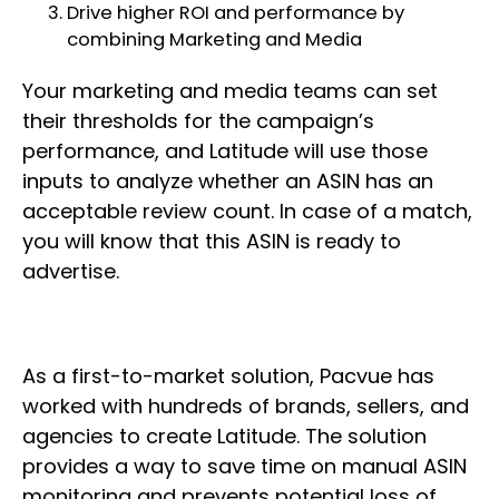
Drive higher ROI and performance by
combining Marketing and Media
Your marketing and media teams can set
their thresholds for the campaign’s
performance, and Latitude will use those
inputs to analyze whether an ASIN has an
acceptable review count. In case of a match,
you will know that this ASIN is ready to
advertise.
As a first-to-market solution, Pacvue has
worked with hundreds of brands, sellers, and
agencies to create Latitude. The solution
provides a way to save time on manual ASIN
monitoring and prevents potential loss of