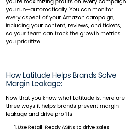
you’re maximizing profits on every campaign
you run—automatically. You can monitor
every aspect of your Amazon campaign,
including your content, reviews, and tickets,
so your team can track the growth metrics
you prioritize.
How Latitude Helps Brands Solve
Margin Leakage:
Now that you know what Latitude is, here are
three ways it helps brands prevent margin
leakage and drive profits:
Use Retail-Ready ASINs to drive sales