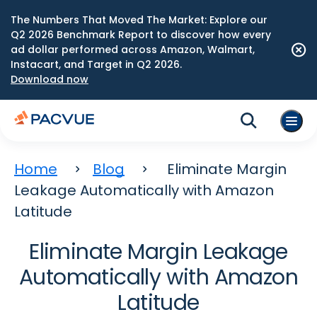
The Numbers That Moved The Market: Explore our
Q2 2026 Benchmark Report to discover how every
ad dollar performed across Amazon, Walmart,
Instacart, and Target in Q2 2026.
Download now
Home
Blog
Eliminate Margin
Leakage Automatically with Amazon
Latitude
Eliminate Margin Leakage
Automatically with Amazon
Latitude