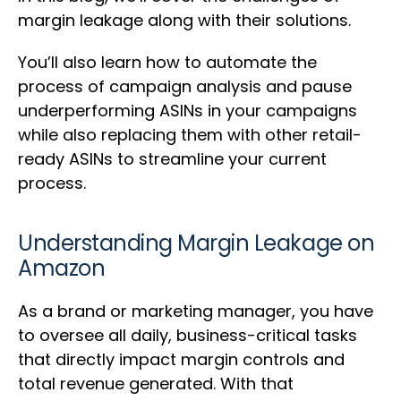
margin leakage along with their solutions.
You’ll also learn how to automate the
process of campaign analysis and pause
underperforming ASINs in your campaigns
while also replacing them with other retail-
ready ASINs to streamline your current
process.
Understanding Margin Leakage on
Amazon
As a brand or marketing manager, you have
to oversee all daily, business-critical tasks
that directly impact margin controls and
total revenue generated. With that