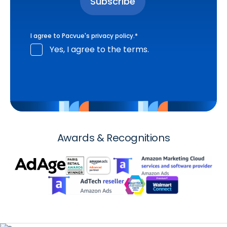
I agree to Pacvue's
privacy policy
.
*
Yes, I agree to the terms.
Awards & Recognitions