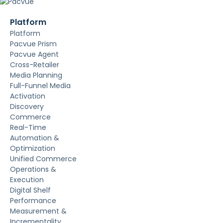
Platform
Platform
Pacvue Prism
Pacvue Agent
Cross-Retailer
Media Planning
Full-Funnel Media
Activation
Discovery
Commerce
Real-Time
Automation &
Optimization
Unified Commerce
Operations &
Execution
Digital Shelf
Performance
Measurement &
Incrementality