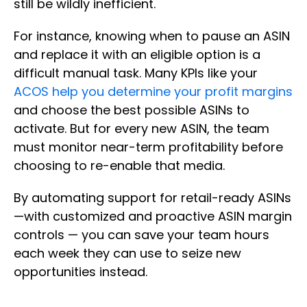
still be wildly inefficient.
For instance, knowing when to pause an ASIN
and replace it with an eligible option is a
difficult manual task. Many KPIs like your
ACOS help you determine your profit margins
and choose the best possible ASINs to
activate. But for every new ASIN, the team
must monitor near-term profitability before
choosing to re-enable that media.
By automating support for retail-ready ASINs
—with customized and proactive ASIN margin
controls — you can save your team hours
each week they can use to seize new
opportunities instead.