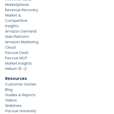
Marketplaces
Revenue Recovery
Market &
Competitive
Insights
Amazon Demand
Side Platform
Amazon Marketing
Cloud
Pacvue DaaS
Pacvue MCP
Market Insights
Helium 10
Resources
Customer Stories
Blog
Guides & Reports
Videos
Webinars
Pacvue University