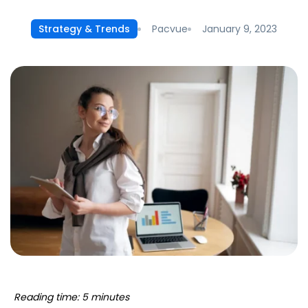
Pacvue
January 9, 2023
Strategy & Trends
Reading time: 5 minutes