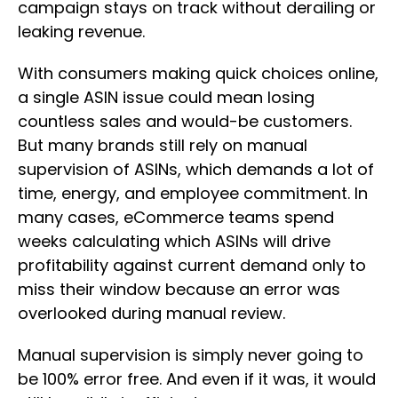
campaign stays on track without derailing or
leaking revenue.
With consumers making quick choices online,
a single ASIN issue could mean losing
countless sales and would-be customers.
But many brands still rely on manual
supervision of ASINs, which demands a lot of
time, energy, and employee commitment. In
many cases, eCommerce teams spend
weeks calculating which ASINs will drive
profitability against current demand only to
miss their window because an error was
overlooked during manual review.
Manual supervision is simply never going to
be 100% error free. And even if it was, it would