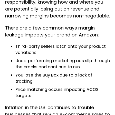
responsibility, knowing how and where you
are potentially losing out on revenue and
narrowing margins becomes non-negotiable.
There are a few common ways margin
leakage impacts your brand on Amazon:
Third-party sellers latch onto your product
variations
Underperforming marketing ads slip through
the cracks and continue to run
You lose the Buy Box due to a lack of
tracking
Price matching occurs impacting ACOS
targets
Inflation in the U.S. continues to trouble
businesses that rely on e-commerce sales to