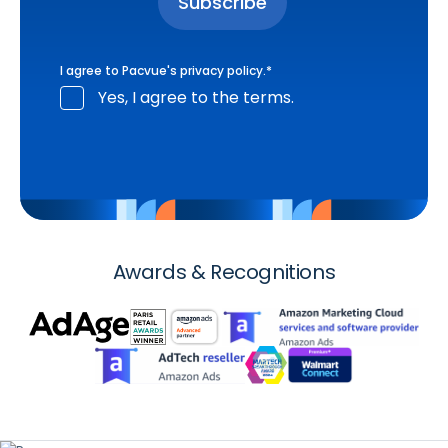
I agree to Pacvue's
privacy policy
.
*
Yes, I agree to the terms.
Awards & Recognitions