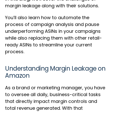
margin leakage along with their solutions.
You’ll also learn how to automate the
process of campaign analysis and pause
underperforming ASINs in your campaigns
while also replacing them with other retail-
ready ASINs to streamline your current
process.
Understanding Margin Leakage on
Amazon
As a brand or marketing manager, you have
to oversee all daily, business-critical tasks
that directly impact margin controls and
total revenue generated. With that