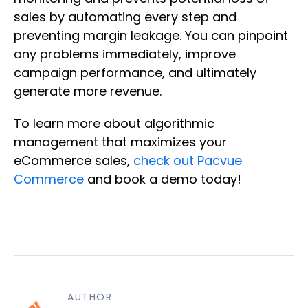
sales by automating every step and
preventing margin leakage. You can pinpoint
any problems immediately, improve
campaign performance, and ultimately
generate more revenue.
To learn more about algorithmic
management that maximizes your
eCommerce sales,
check out Pacvue
Commerce
and book a demo today!
AUTHOR