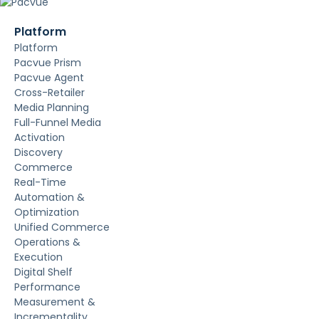
Platform
Platform
Pacvue Prism
Pacvue Agent
Cross-Retailer
Media Planning
Full-Funnel Media
Activation
Discovery
Commerce
Real-Time
Automation &
Optimization
Unified Commerce
Operations &
Execution
Digital Shelf
Performance
Measurement &
Incrementality