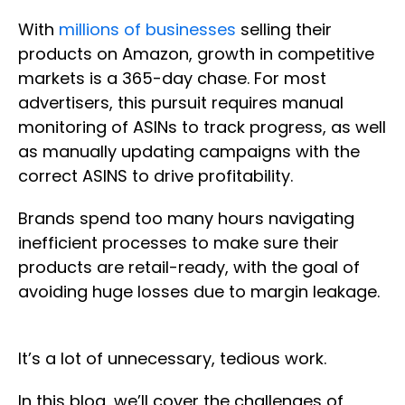
With
millions of businesses
selling their
products on Amazon, growth in competitive
markets is a 365-day chase. For most
advertisers, this pursuit requires manual
monitoring of ASINs to track progress, as well
as manually updating campaigns with the
correct ASINS to drive profitability.
Brands spend too many hours navigating
inefficient processes to make sure their
products are retail-ready, with the goal of
avoiding huge losses due to margin leakage.
It’s a lot of unnecessary, tedious work.
In this blog, we’ll cover the challenges of