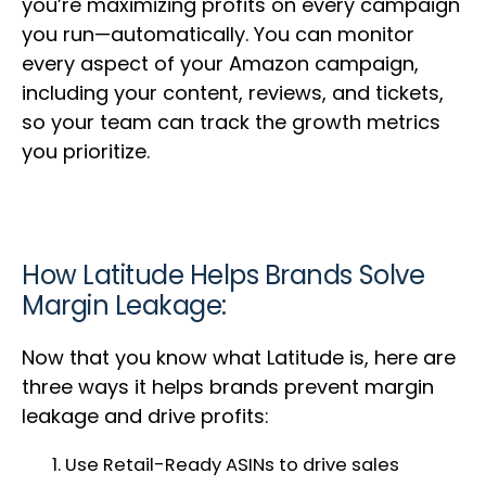
you’re maximizing profits on every campaign
you run—automatically. You can monitor
every aspect of your Amazon campaign,
including your content, reviews, and tickets,
so your team can track the growth metrics
you prioritize.
How Latitude Helps Brands Solve
Margin Leakage:
Now that you know what Latitude is, here are
three ways it helps brands prevent margin
leakage and drive profits:
Use Retail-Ready ASINs to drive sales