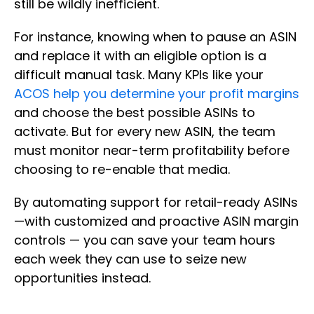
still be wildly inefficient.
For instance, knowing when to pause an ASIN
and replace it with an eligible option is a
difficult manual task. Many KPIs like your
ACOS help you determine your profit margins
and choose the best possible ASINs to
activate. But for every new ASIN, the team
must monitor near-term profitability before
choosing to re-enable that media.
By automating support for retail-ready ASINs
—with customized and proactive ASIN margin
controls — you can save your team hours
each week they can use to seize new
opportunities instead.