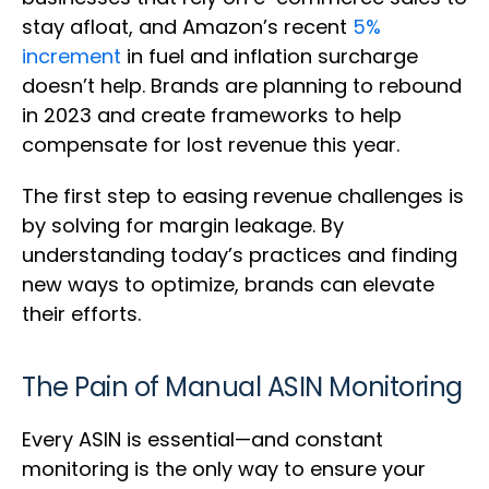
stay afloat, and Amazon’s recent
5%
increment
in fuel and inflation surcharge
doesn’t help. Brands are planning to rebound
in 2023 and create frameworks to help
compensate for lost revenue this year.
The first step to easing revenue challenges is
by solving for margin leakage. By
understanding today’s practices and finding
new ways to optimize, brands can elevate
their efforts.
The Pain of Manual ASIN Monitoring
Every ASIN is essential—and constant
monitoring is the only way to ensure your