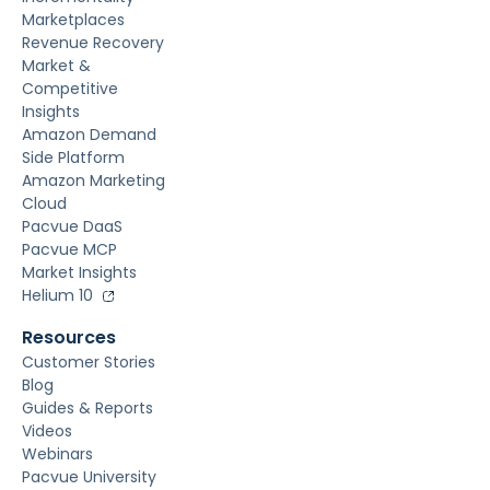
Marketplaces
Revenue Recovery
Market &
Competitive
Insights
Amazon Demand
Side Platform
Amazon Marketing
Cloud
Pacvue DaaS
Pacvue MCP
Market Insights
Helium 10
Resources
Customer Stories
Blog
Guides & Reports
Videos
Webinars
Pacvue University