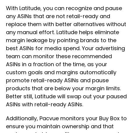
With Latitude, you can recognize and pause
any ASINs that are not retail-ready and
replace them with better alternatives without
any manual effort. Latitude helps eliminate
margin leakage by pointing brands to the
best ASINs for media spend. Your advertising
team can monitor these recommended
ASINs in a fraction of the time, as your
custom goals and margins automatically
promote retail-ready ASINs and pause
products that are below your margin limits.
Better still, Latitude will swap out your paused
ASINs with retail-ready ASINs.
Additionally, Pacvue monitors your Buy Box to
ensure you maintain ownership and that