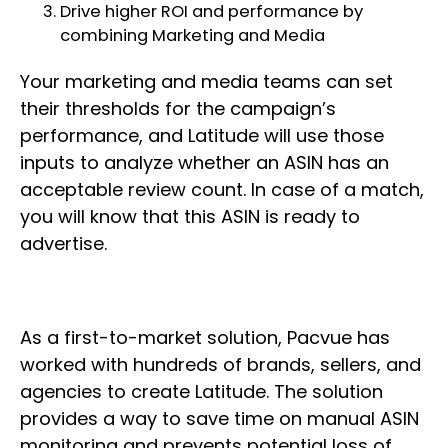
Drive higher ROI and performance by
combining Marketing and Media
Your marketing and media teams can set
their thresholds for the campaign’s
performance, and Latitude will use those
inputs to analyze whether an ASIN has an
acceptable review count. In case of a match,
you will know that this ASIN is ready to
advertise.
As a first-to-market solution, Pacvue has
worked with hundreds of brands, sellers, and
agencies to create Latitude. The solution
provides a way to save time on manual ASIN
monitoring and prevents potential loss of