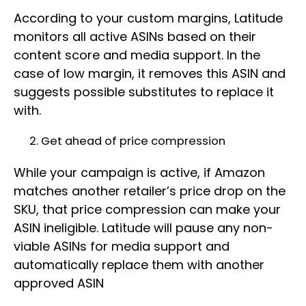
According to your custom margins, Latitude
monitors all active ASINs based on their
content score and media support. In the
case of low margin, it removes this ASIN and
suggests possible substitutes to replace it
with.
Get ahead of price compression
While your campaign is active, if Amazon
matches another retailer’s price drop on the
SKU, that price compression can make your
ASIN ineligible. Latitude will pause any non-
viable ASINs for media support and
automatically replace them with another
approved ASIN