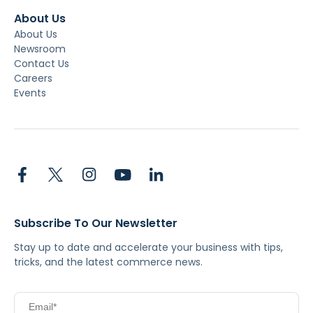
About Us
About Us
Newsroom
Contact Us
Careers
Events
Subscribe To Our Newsletter
Stay up to date and accelerate your business with tips,
tricks, and the latest commerce news.