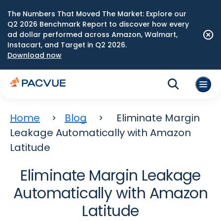
The Numbers That Moved The Market: Explore our
Q2 2026 Benchmark Report to discover how every
ad dollar performed across Amazon, Walmart,
Instacart, and Target in Q2 2026.
Download now
Home
Blog
Eliminate Margin
Leakage Automatically with Amazon
Latitude
Eliminate Margin Leakage
Automatically with Amazon
Latitude