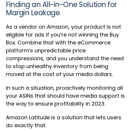
Finding an All-in-One Solution for
Margin Leakage
As a vendor on Amazon, your product is not
eligible for ads if you’re not winning the Buy
Box. Combine that with the eCommerce
platform’s unpredictable price
compressions, and you understand the need
to stop unhealthy inventory from being
moved at the cost of your media dollars.
In such a situation, proactively monitoring all
your ASINs that should have media support is
the way to ensure profitability in 2023.
Amazon Latitude is a solution that lets users
do exactly that.