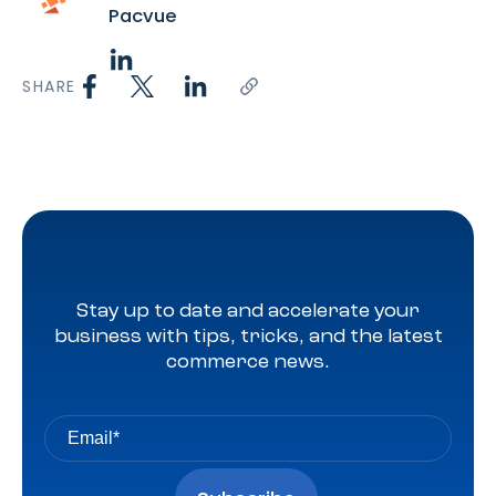
Pacvue
SHARE
Stay up to date and accelerate your
business with tips, tricks, and the latest
commerce news.