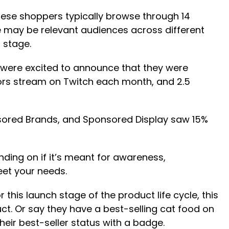
ese shoppers typically browse through 14
re may be relevant audiences across different
 stage.
 were excited to announce that they were
tors stream on Twitch each month, and 2.5
sored Brands, and Sponsored Display saw 15%
ding on if it’s meant for awareness,
eet your needs.
his launch stage of the product life cycle, this
t. Or say they have a best-selling cat food on
heir best-seller status with a badge.