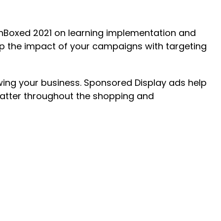
nBoxed 2021 on learning implementation and
p the impact of your campaigns with targeting
owing your business. Sponsored Display ads help
matter throughout the shopping and