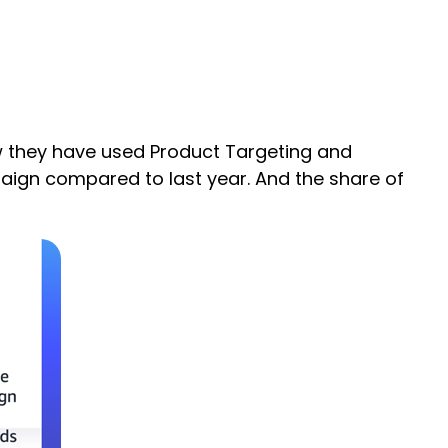
ow they have used Product Targeting and
aign compared to last year. And the share of