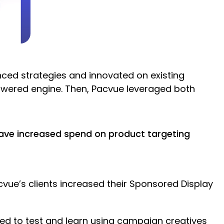
ed strategies and innovated on existing
owered engine. Then, Pacvue leveraged both
have increased spend on product targeting
ue’s clients increased their Sponsored Display
ed to test and learn using campaign creatives