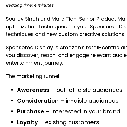
Reading time: 4 minutes
Sourav Singh and Marc Tian, Senior Product Ma
optimization techniques for your Sponsored Di
techniques and new custom creative solutions
Sponsored Display is Amazon’s retail-centric di
you discover, reach, and engage relevant audi
entertainment journey.
The marketing funnel:
Awareness
– out-of-aisle audiences
Consideration
– in-aisle audiences
Purchase
– interested in your brand
Loyalty
– existing customers