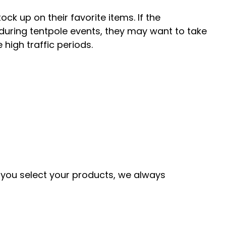
ck up on their favorite items. If the
 during tentpole events, they may want to take
 high traffic periods.
As you select your products, we always