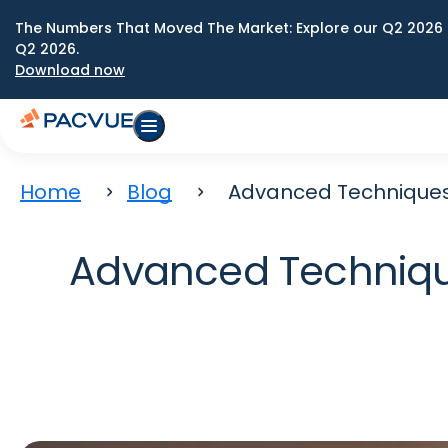
The Numbers That Moved The Market: Explore our Q2 2026 
Q2 2026.
Download now
Home
Blog
Advanced Techniques 
Advanced Techniqu