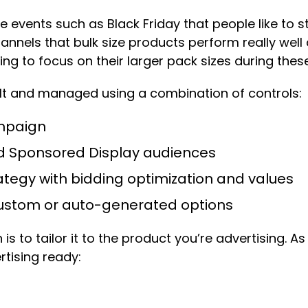
events such as Black Friday that people like to sto
nnels that bulk size products perform really well
ng to focus on their larger pack sizes during these
ilt and managed using a combination of controls:
ampaign
d Sponsored Display audiences
tegy with bidding optimization and values
 custom or auto-generated options
is to tailor it to the product you’re advertising. 
tising ready: