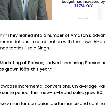
? “They leaned into a number of Amazon’s advanc
commendations in combination with their own AI-p
ce tactics,” said Singh.
Marketing at Pacvue, “advertisers using Pacvue 
s grown 168% this year.”
wcase incremental conversions. On average, Pacv
he same period, their new-to-brand sales grew 9%.
closely monitor campaign performance and continu