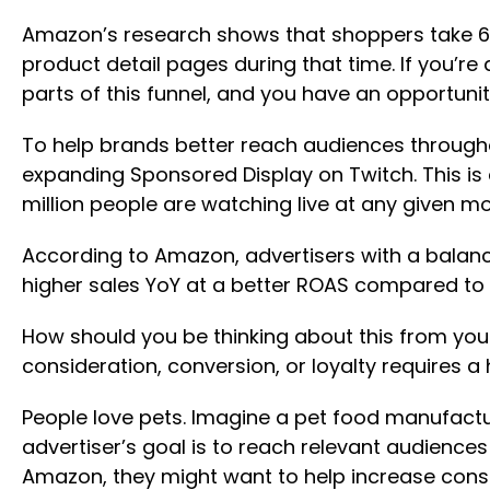
Amazon’s research shows that shoppers take 6
product detail pages during that time. If you’r
parts of this funnel, and you have an opportuni
To help brands better reach audiences through
expanding Sponsored Display on Twitch. This is
million people are watching live at any given m
According to Amazon, advertisers with a bala
higher sales YoY at a better ROAS compared to
How should you be thinking about this from your
consideration, conversion, or loyalty requires a
People love pets. Imagine a pet food manufactur
advertiser’s goal is to reach relevant audienc
Amazon, they might want to help increase consid