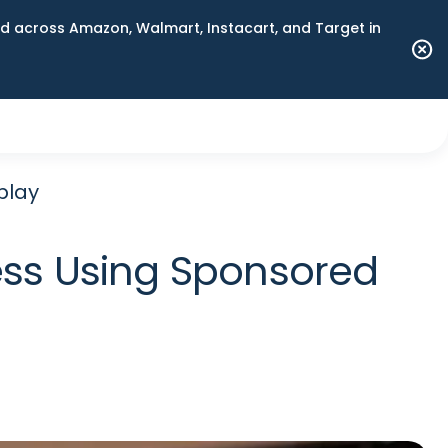
 across Amazon, Walmart, Instacart, and Target in
play
ss Using Sponsored