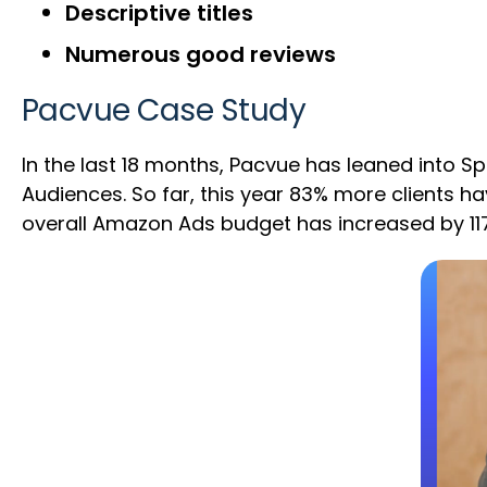
Descriptive titles
Numerous good reviews
Pacvue Case Study
In the last 18 months, Pacvue has leaned into 
Audiences. So far, this year 83% more clients 
overall Amazon Ads budget has increased by 11