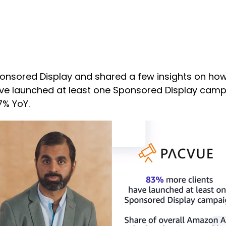
Sponsored Display and shared a few insights on h
have launched at least one Sponsored Display camp
7% YoY.