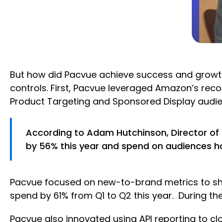
But how did Pacvue achieve success and growth
controls. First, Pacvue leveraged Amazon’s re
Product Targeting and Sponsored Display audien
According to Adam Hutchinson, Director of 
by 56% this year and spend on audiences ha
Pacvue focused on new-to-brand metrics to sho
spend by 61% from Q1 to Q2 this year. During t
Pacvue also innovated using API reporting to 