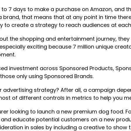
 to 7 days to make a purchase on Amazon, and th
e a brand, that means that at any point in time the
ty to create a strategy to reach audiences at each
out the shopping and entertainment journey, they
 especially exciting because 7 million unique crea
oment.
nced investment across Sponsored Products, Spon
 those only using Sponsored Brands.
 advertising strategy? After all, a campaign depen
 host of different controls in metrics to help you m
er looking to launch a new premium dog food. For t
es and educate potential customers on a new produc
eration in sales by including a creative to show t