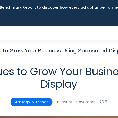
Benchmark Report to discover how every ad dollar performed
to Grow Your Business Using Sponsored Dis
es to Grow Your Busine
Display
Pacvue
November 1, 2021
Strategy & Trends