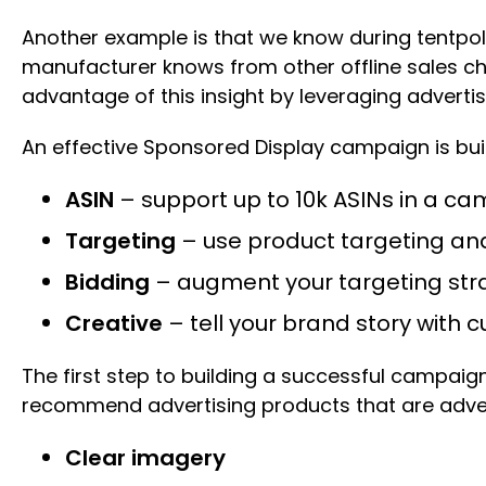
Another example is that we know during tentpole 
manufacturer knows from other offline sales cha
advantage of this insight by leveraging advertisi
An effective Sponsored Display campaign is bu
ASIN
– support up to 10k ASINs in a c
Targeting
– use product targeting an
Bidding
– augment your targeting stra
Creative
– tell your brand story with
The first step to building a successful campaign 
recommend advertising products that are adver
Clear imagery