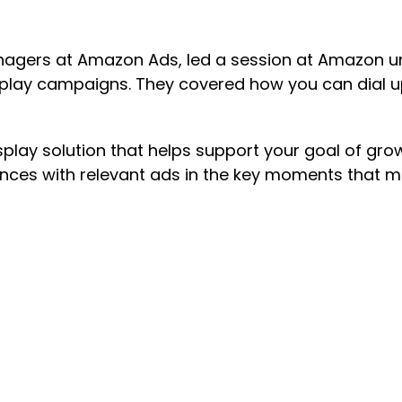
nagers at Amazon Ads, led a session at Amazon u
splay campaigns. They covered how you can dial u
.
splay solution that helps support your goal of gr
ences with relevant ads in the key moments that 