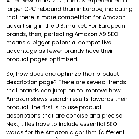
After New Years 2021, the U.S. experienced a
larger CPC rebound than in Europe, indicating
that there is more competition for Amazon
advertising in the U.S. market. For European
brands, then, perfecting Amazon A9 SEO
means a bigger potential competitive
advantage as fewer brands have their
product pages optimized.
So, how does one optimize their product
description page? There are several trends
that brands can jump on to improve how
Amazon skews search results towards their
product: the first is to use product
descriptions that are concise and precise.
Next, titles have to include essential SEO
words for the Amazon algorithm (different