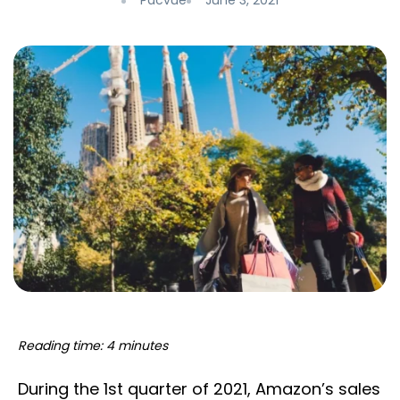
Pacvue
June 3, 2021
Reading time: 4 minutes
During the 1st quarter of 2021, Amazon’s sales