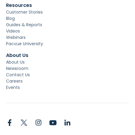
Resources
Customer Stories
Blog
Guides & Reports
Videos
Webinars
Pacvue University
About Us
About Us
Newsroom
Contact Us
Careers
Events