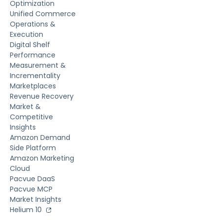
Optimization
Unified Commerce
Operations &
Execution
Digital Shelf
Performance
Measurement &
Incrementality
Marketplaces
Revenue Recovery
Market &
Competitive
Insights
Amazon Demand
Side Platform
Amazon Marketing
Cloud
Pacvue DaaS
Pacvue MCP
Market Insights
Helium 10