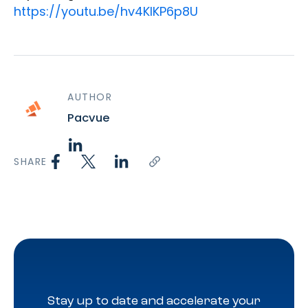
https://youtu.be/hv4KIKP6p8U
AUTHOR
Pacvue
SHARE
Stay up to date and accelerate your