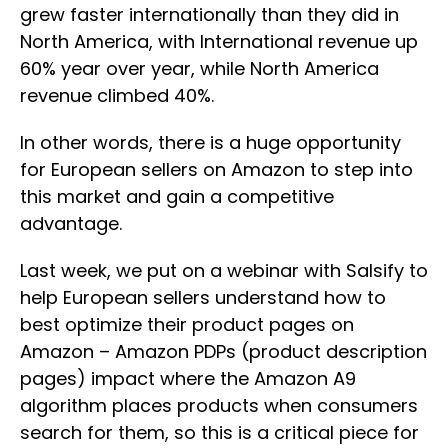
grew faster internationally than they did in
North America, with International revenue up
60% year over year, while North America
revenue climbed 40%.
In other words, there is a huge opportunity
for European sellers on Amazon to step into
this market and gain a competitive
advantage.
Last week, we put on a webinar with Salsify to
help European sellers understand how to
best optimize their product pages on
Amazon – Amazon PDPs (product description
pages) impact where the Amazon A9
algorithm places products when consumers
search for them, so this is a critical piece for