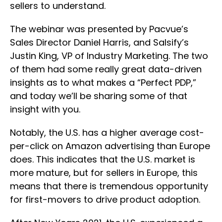
sellers to understand.
The webinar was presented by Pacvue’s
Sales Director Daniel Harris, and Salsify’s
Justin King, VP of Industry Marketing. The two
of them had some really great data-driven
insights as to what makes a “Perfect PDP,”
and today we’ll be sharing some of that
insight with you.
Notably, the U.S. has a higher average cost-
per-click on Amazon advertising than Europe
does. This indicates that the U.S. market is
more mature, but for sellers in Europe, this
means that there is tremendous opportunity
for first-movers to drive product adoption.