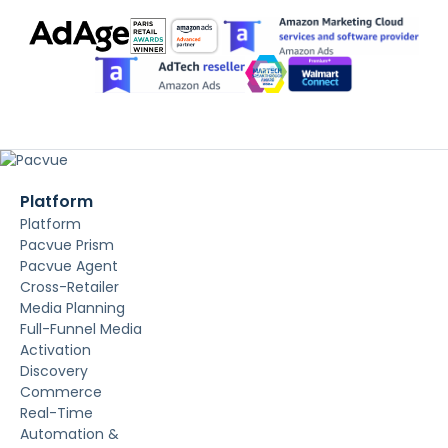
Platform
Platform
Pacvue Prism
Pacvue Agent
Cross-Retailer
Media Planning
Full-Funnel Media
Activation
Discovery
Commerce
Real-Time
Automation &