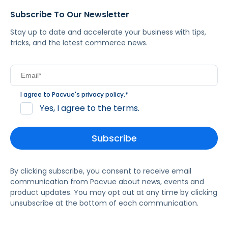
Subscribe To Our Newsletter
Stay up to date and accelerate your business with tips,
tricks, and the latest commerce news.
I agree to Pacvue's
privacy policy
.
*
Yes, I agree to the terms.
By clicking subscribe, you consent to receive email
communication from Pacvue about news, events and
product updates. You may opt out at any time by clicking
unsubscribe at the bottom of each communication.