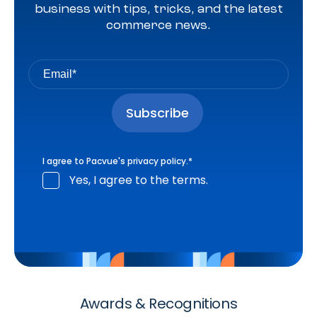
business with tips, tricks, and the latest
commerce news.
I agree to Pacvue's
privacy policy
.
*
Yes, I agree to the terms.
Awards & Recognitions