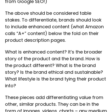
from Google SEO!)
The above should be considered table
stakes. To differentiate, brands should look
to include enhanced content (what Amazon
calls “A+” content) below the fold on their
product description pages.
What is enhanced content? It’s the broader
story of the product and the brand. How is
the product different? What is the brand
story? Is the brand ethical and sustainable?
What lifestyle is the brand tying their product
into?
These pieces add differentiating value from
other, similar products. They can be in the
form of images, videos, charts – any medium