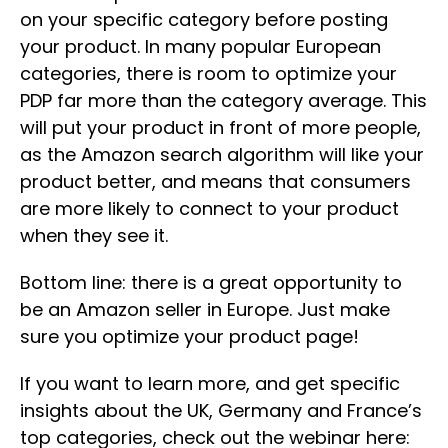
on your specific category before posting
your product. In many popular European
categories, there is room to optimize your
PDP far more than the category average. This
will put your product in front of more people,
as the Amazon search algorithm will like your
product better, and means that consumers
are more likely to connect to your product
when they see it.
Bottom line: there is a great opportunity to
be an Amazon seller in Europe. Just make
sure you optimize your product page!
If you want to learn more, and get specific
insights about the UK, Germany and France’s
top categories, check out the webinar here: