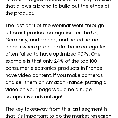
that allows a brand to build out the ethos of
the product.
The last part of the webinar went through
different product categories for the UK,
Germany, and France, and noted some
places where products in those categories
often failed to have optimized PDPs. One
example is that only 24% of the top 100
consumer electronics products in France
have video content. If you make cameras
and sell them on Amazon France, putting a
video on your page would be a huge
competitive advantage!
The key takeaway from this last segment is
that it’s important to do the market research