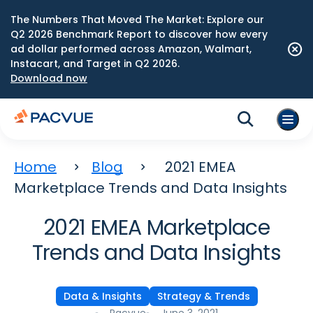
The Numbers That Moved The Market: Explore our
Q2 2026 Benchmark Report to discover how every
ad dollar performed across Amazon, Walmart,
Instacart, and Target in Q2 2026.
Download now
Home
Blog
2021 EMEA
Marketplace Trends and Data Insights
2021 EMEA Marketplace
Trends and Data Insights
Data & Insights
Strategy & Trends