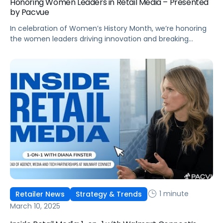
Honoring Women Leaders in Retail Media – Presented
by Pacvue
In celebration of Women’s History Month, we’re honoring
the women leaders driving innovation and breaking
barriers in retail media and commerce.
1 minute
Retailer News
Strategy & Trends
March 10, 2025