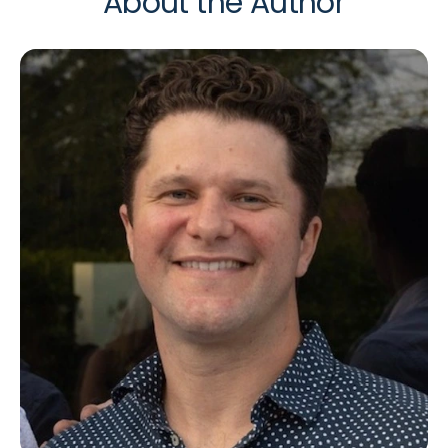
About the Author