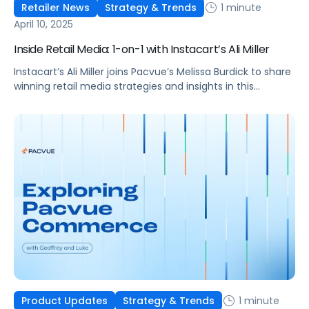
1 minute
Retailer News
Strategy & Trends
April 10, 2025
Inside Retail Media: 1-on-1 with Instacart’s Ali Miller
Instacart’s Ali Miller joins Pacvue’s Melissa Burdick to share
winning retail media strategies and insights in this
exclusive interview.
1 minute
Product Updates
Strategy & Trends