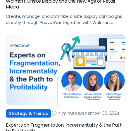
Walmart Onsite Display and the New Age of Retail
Media
Create, manage, and optimize onsite display campaigns
directly through Pacvue’s integration with Walmart
Connect’s latest ad innovation: Walmart Onsite Display
Advertising!
4 minutes
December 30, 2024
Strategy & Trends
Experts on Fragmentation, Incrementality & the Path
to Profitability