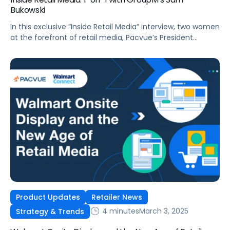
Bukowski
In this exclusive “Inside Retail Media” interview, two women
at the forefront of retail media, Pacvue’s President
Melissa Burdick and GroupM’s Global Head of Commerce
Sam Bukowski, break down the trends shaping 2025.
Product Updates
Retailer News
4 minutes
March 3, 2025
Strategy & Trends