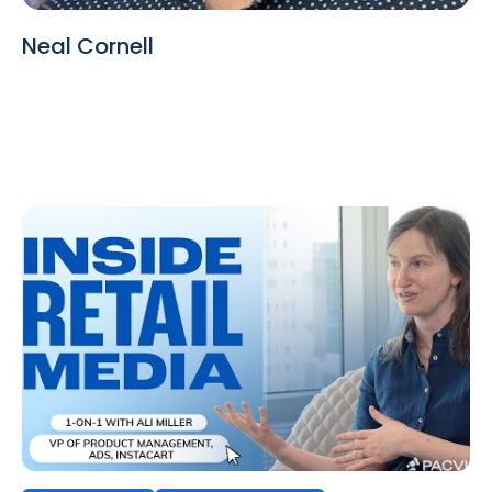
Neal Cornell