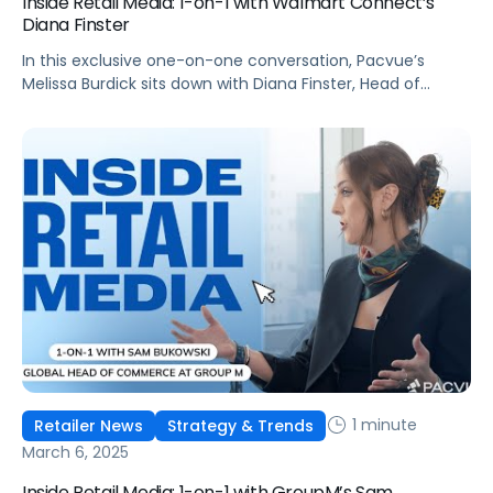
Inside Retail Media: 1-on-1 with Walmart Connect’s
Diana Finster
In this exclusive one-on-one conversation, Pacvue’s
Melissa Burdick sits down with Diana Finster, Head of
Agency, Media & Tech Partnerships at Walmart Connect,
as part of Pacvue’s 2025 “Inside Retail Media” interview
series to explore how brands can maximize their reach
and impact.
1 minute
Retailer News
Strategy & Trends
March 6, 2025
Inside Retail Media: 1-on-1 with GroupM’s Sam