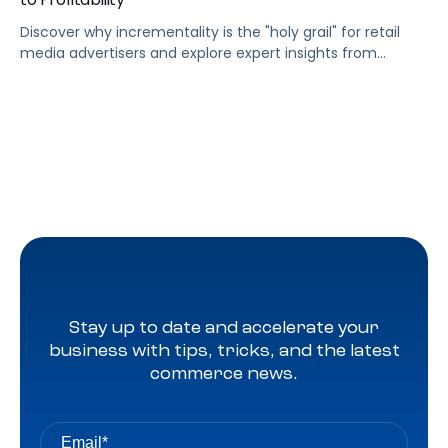
Discover why incrementality is the "holy grail" for retail
media advertisers and explore expert insights from
Pacvue leaders on trends, data measurement, and the
future of multi-touch attribution in 2025.
Stay up to date and accelerate your
business with tips, tricks, and the latest
commerce news.