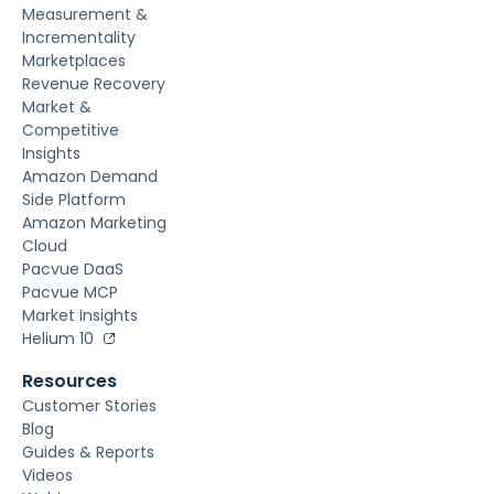
Measurement &
Incrementality
Marketplaces
Revenue Recovery
Market &
Competitive
Insights
Amazon Demand
Side Platform
Amazon Marketing
Cloud
Pacvue DaaS
Pacvue MCP
Market Insights
Helium 10
Resources
Customer Stories
Blog
Guides & Reports
Videos