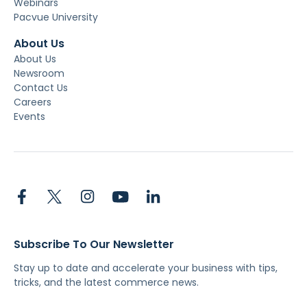
Webinars
Pacvue University
About Us
About Us
Newsroom
Contact Us
Careers
Events
Subscribe To Our Newsletter
Stay up to date and accelerate your business with tips,
tricks, and the latest commerce news.