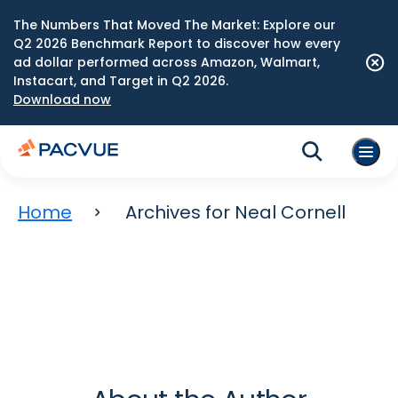
The Numbers That Moved The Market: Explore our
Q2 2026 Benchmark Report to discover how every
ad dollar performed across Amazon, Walmart,
Instacart, and Target in Q2 2026.
Download now
Home
Archives for Neal Cornell