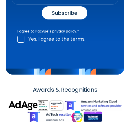
I agree to Pacvue's
privacy policy
.
*
Yes, I agree to the terms.
Awards & Recognitions