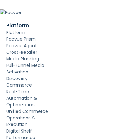
Platform
Platform
Pacvue Prism
Pacvue Agent
Cross-Retailer
Media Planning
Full-Funnel Media
Activation
Discovery
Commerce
Real-Time
Automation &
Optimization
Unified Commerce
Operations &
Execution
Digital Shelf
Performance