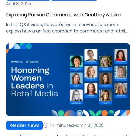
April 8, 2025
Exploring Pacvue Commerce with Geoffrey & Luke
In this Q&A video, Pacvue's team of in-house experts
explain how a unified approach to commerce and retail
media is helping brands drive better performance with
greater efficiency.
14 minutes
March 31, 2025
Retailer News