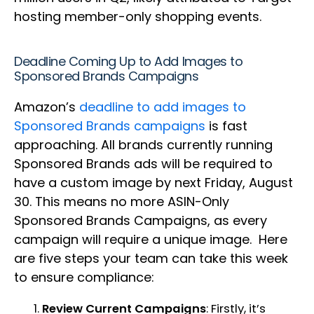
hosting member-only shopping events.
Deadline Coming Up to Add Images to
Sponsored Brands Campaigns
Amazon’s
deadline to add images to
Sponsored Brands campaigns
is fast
approaching. All brands currently running
Sponsored Brands ads will be required to
have a custom image by next Friday, August
30. This means no more ASIN-Only
Sponsored Brands Campaigns, as every
campaign will require a unique image. Here
are five steps your team can take this week
to ensure compliance:
Review Current Campaigns
: Firstly, it’s