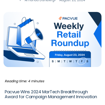
Amanda Dahlberg
August 23, 2024
Reading time: 4 minutes
Pacvue Wins 2024 MarTech Breakthrough
Award for Campaign Management Innovation