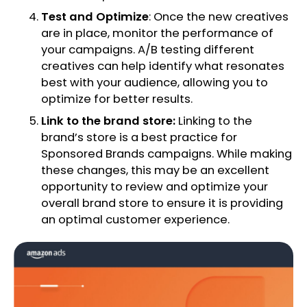
Test and Optimize
: Once the new creatives
are in place, monitor the performance of
your campaigns. A/B testing different
creatives can help identify what resonates
best with your audience, allowing you to
optimize for better results.
Link to the brand store:
Linking to the
brand’s store is a best practice for
Sponsored Brands campaigns. While making
these changes, this may be an excellent
opportunity to review and optimize your
overall brand store to ensure it is providing
an optimal customer experience.