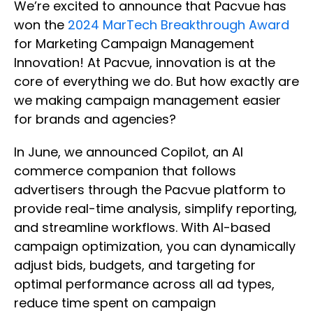
We’re excited to announce that Pacvue has
won the
2024 MarTech Breakthrough Award
for Marketing Campaign Management
Innovation! At Pacvue, innovation is at the
core of everything we do. But how exactly are
we making campaign management easier
for brands and agencies?
In June, we announced Copilot, an AI
commerce companion that follows
advertisers through the Pacvue platform to
provide real-time analysis, simplify reporting,
and streamline workflows. With AI-based
campaign optimization, you can dynamically
adjust bids, budgets, and targeting for
optimal performance across all ad types,
reduce time spent on campaign