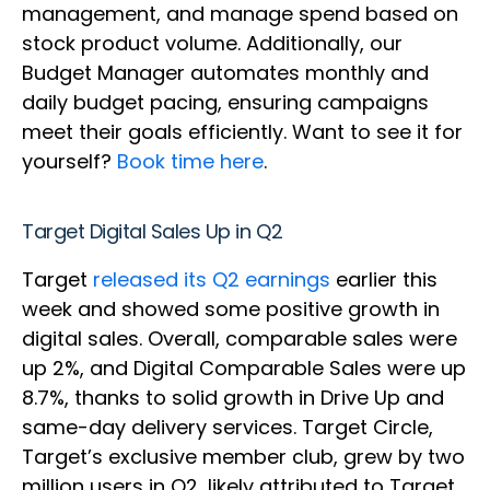
management, and manage spend based on
stock product volume. Additionally, our
Budget Manager automates monthly and
daily budget pacing, ensuring campaigns
meet their goals efficiently. Want to see it for
yourself?
Book time here
.
Target Digital Sales Up in Q2
Target
released its Q2 earnings
earlier this
week and showed some positive growth in
digital sales. Overall, comparable sales were
up 2%, and Digital Comparable Sales were up
8.7%, thanks to solid growth in Drive Up and
same-day delivery services. Target Circle,
Target’s exclusive member club, grew by two
million users in Q2, likely attributed to Target