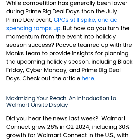
While competition has generally been lower
during Prime Big Deal Days than the July
Prime Day event,
CPCs still spike, and ad
spending ramps up
. But how do you turn the
momentum from the event into holiday
season success? Pacvue teamed up with the
Monks team to provide insights for planning
the upcoming holiday season, including Black
Friday, Cyber Monday, and Prime Big Deal
Days. Check out the article
here
.
Maximizing Your Reach: An Introduction to
Walmart Onsite Display
Did you hear the news last week? Walmart
Connect grew 26% in Q2 2024, including 30%
growth for Walmart Connect in the U.S., with