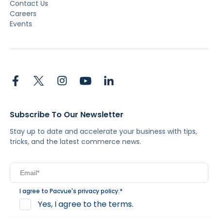
Contact Us
Careers
Events
Subscribe To Our Newsletter
Stay up to date and accelerate your business with tips,
tricks, and the latest commerce news.
I agree to Pacvue's
privacy policy
.
*
Yes, I agree to the terms.