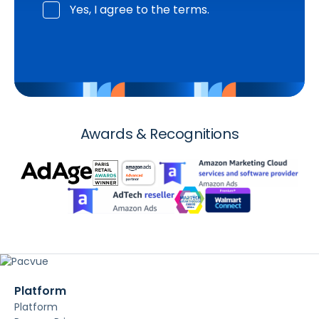
Yes, I agree to the terms.
Awards & Recognitions
Platform
Platform