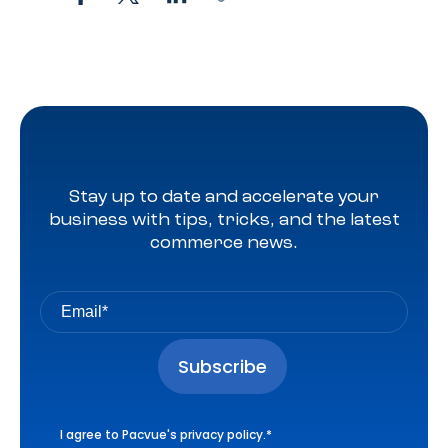
Stay up to date and accelerate your
business with tips, tricks, and the latest
commerce news.
I agree to Pacvue's
privacy policy
.
*