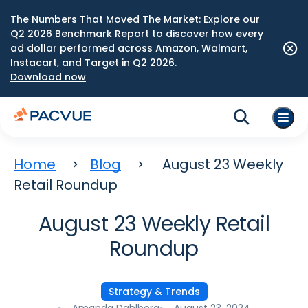
The Numbers That Moved The Market: Explore our
Q2 2026 Benchmark Report to discover how every
ad dollar performed across Amazon, Walmart,
Instacart, and Target in Q2 2026.
Download now
Home
Blog
August 23 Weekly
Retail Roundup
August 23 Weekly Retail
Roundup
Strategy & Trends