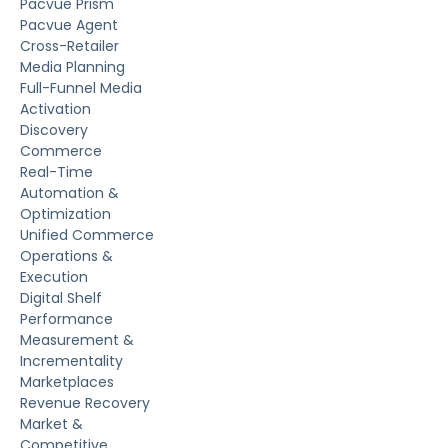
Pacvue Prism
Pacvue Agent
Cross-Retailer
Media Planning
Full-Funnel Media
Activation
Discovery
Commerce
Real-Time
Automation &
Optimization
Unified Commerce
Operations &
Execution
Digital Shelf
Performance
Measurement &
Incrementality
Marketplaces
Revenue Recovery
Market &
Competitive