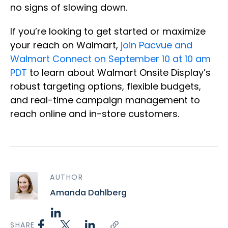
no signs of slowing down.
If you’re looking to get started or maximize
your reach on Walmart,
join Pacvue and
Walmart Connect on September 10 at 10 am
PDT
to learn about Walmart Onsite Display’s
robust targeting options, flexible budgets,
and real-time campaign management to
reach online and in-store customers.
AUTHOR
Amanda Dahlberg
SHARE