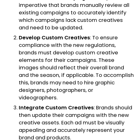
imperative that brands manually review all
existing campaigns to accurately identify
which campaigns lack custom creatives
and need to be updated.
Develop Custom Creatives
: To ensure
compliance with the new regulations,
brands must develop custom creative
elements for their campaigns. These
images should reflect their overall brand
and the season, if applicable. To accomplish
this, brands may need to hire graphic
designers, photographers, or
videographers.
Integrate Custom Creatives
: Brands should
then update their campaigns with the new
creative assets. Each ad must be visually
appealing and accurately represent your
brand and products.