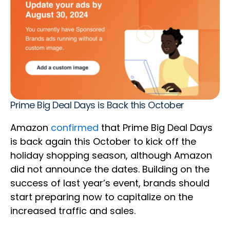
Prime Big Deal Days is Back this October
Amazon
confirmed
that Prime Big Deal Days
is back again this October to kick off the
holiday shopping season, although Amazon
did not announce the dates. Building on the
success of last year’s event, brands should
start preparing now to capitalize on the
increased traffic and sales.