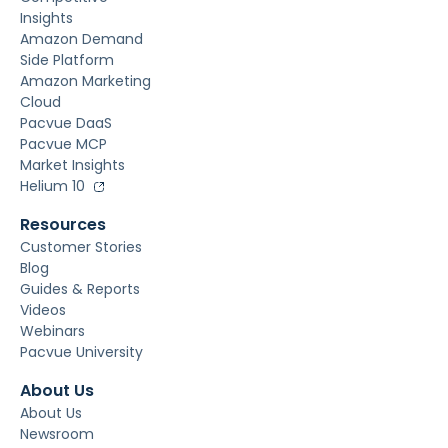
Insights
Amazon Demand
Side Platform
Amazon Marketing
Cloud
Pacvue DaaS
Pacvue MCP
Market Insights
Helium 10
Resources
Customer Stories
Blog
Guides & Reports
Videos
Webinars
Pacvue University
About Us
About Us
Newsroom