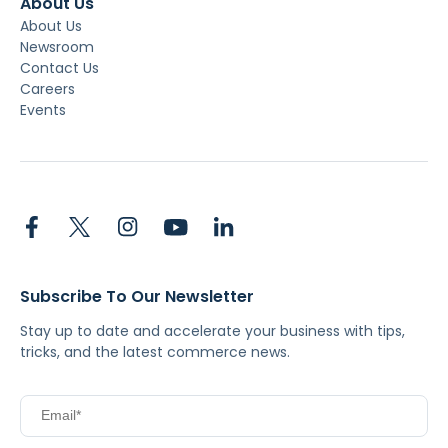
About Us
About Us
Newsroom
Contact Us
Careers
Events
Subscribe To Our Newsletter
Stay up to date and accelerate your business with tips,
tricks, and the latest commerce news.