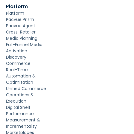
Platform
Platform
Pacvue Prism
Pacvue Agent
Cross-Retailer
Media Planning
Full-Funnel Media
Activation
Discovery
Commerce
Real-Time
Automation &
Optimization
Unified Commerce
Operations &
Execution
Digital Shelf
Performance
Measurement &
Incrementality
Marketplaces