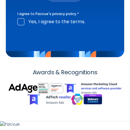
I agree to Pacvue's
privacy policy
.
*
Yes, I agree to the terms.
Awards & Recognitions