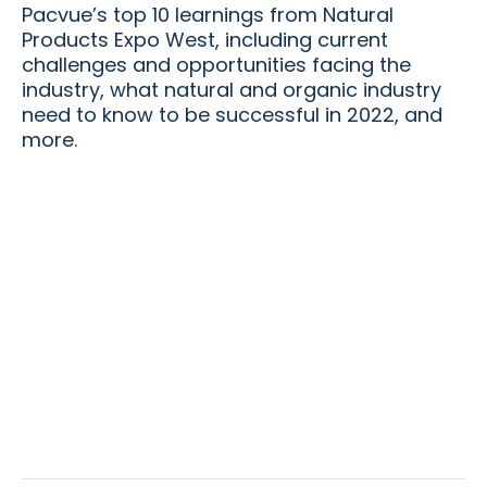
Pacvue’s top 10 learnings from Natural
Products Expo West, including current
challenges and opportunities facing the
industry, what natural and organic industry
need to know to be successful in 2022, and
more.