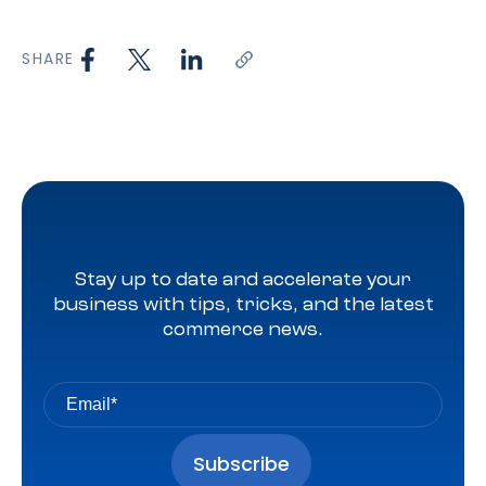
SHARE
Stay up to date and accelerate your
business with tips, tricks, and the latest
commerce news.