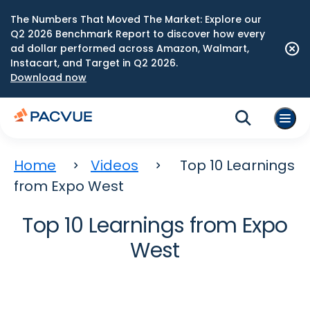
The Numbers That Moved The Market: Explore our
Q2 2026 Benchmark Report to discover how every
ad dollar performed across Amazon, Walmart,
Instacart, and Target in Q2 2026.
Download now
Home
Videos
Top 10 Learnings
from Expo West
Top 10 Learnings from Expo
West