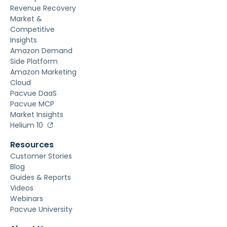
Revenue Recovery
Market &
Competitive
Insights
Amazon Demand
Side Platform
Amazon Marketing
Cloud
Pacvue DaaS
Pacvue MCP
Market Insights
Helium 10
Resources
Customer Stories
Blog
Guides & Reports
Videos
Webinars
Pacvue University