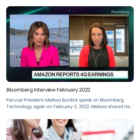
with a single source of truth for retail analytics, prioritized
recommended actions, and automated tools for greater
scale.
Bloomberg Interview February 2022
Pacvue President Melissa Burdick speak on Bloomberg
Technology again on February 3, 2022. Melissa shared her
take on Amazon’s fourth-quarter earnings.