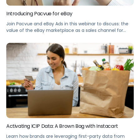
Introducing Pacvue for eBay
Join Pacvue and eBay Ads in this webinar to discuss: the
value of the eBay marketplace as a sales channel for
brands, an overview of the paid media opportunities
available on eBay, how to get started with Pacvue to
optimize eBay Ads campaigns, and early learnings from
advertisers seeing success with eBay Ads. Summary
Brands […]
Activating ICIP Data: A Brown Bag with Instacart
Learn how brands are leveraging first-party data from