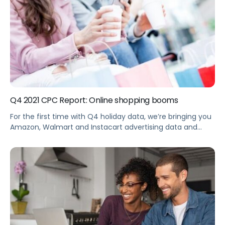
Q4 2021 CPC Report: Online shopping booms
For the first time with Q4 holiday data, we’re bringing you
Amazon, Walmart and Instacart advertising data and
retail business intelligence to help brands make sense of
the current trends and respond to shifts in the market.
Summary eCommerce sales rose 11% this holiday season
in the U.S., up 61.4% in 2021 vs. 2019, now […]