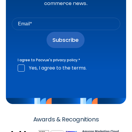
commerce news.
I agree to Pacvue's
privacy policy
.
*
Yes, I agree to the terms.
Awards & Recognitions