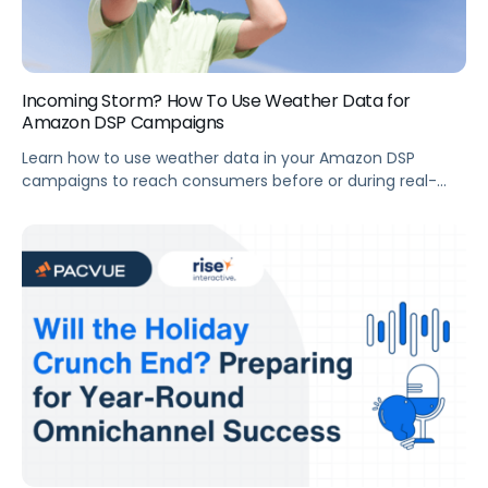
Incoming Storm? How To Use Weather Data for
Amazon DSP Campaigns
Learn how to use weather data in your Amazon DSP
campaigns to reach consumers before or during real-
time weather events, down to the zip code, to prevent
wasted spend in areas that aren’t in the direct path of a
storm or won’t experience as bad of a heat wave.