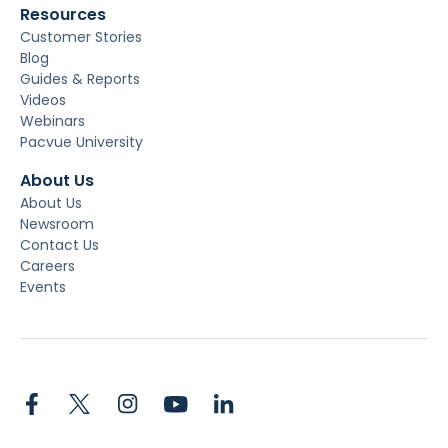
Resources
Customer Stories
Blog
Guides & Reports
Videos
Webinars
Pacvue University
About Us
About Us
Newsroom
Contact Us
Careers
Events