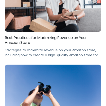
Best Practices for Maximizing Revenue on Your
Amazon Store
Strategies to maximize revenue on your Amazon store,
including how to create a high-quality Amazon store for
your brand, how to launch new products for the holiday
season, and differences between a high-performing vs
low-performing Amazon store. Summary The importance
of an optimized Amazon brand store is increasing every
quarter, with stores updated within the […]