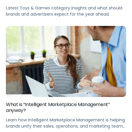
Latest Toys & Games category insights and what should
brands and advertisers expect for the year ahead.
What is “Intelligent Marketplace Management”
anyway?
Learn how Intelligent Marketplace Management is helping
brands unify their sales, operations, and marketing teams