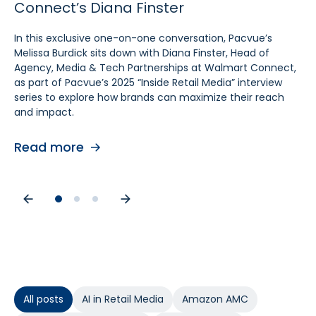
Connect’s Diana Finster
Sam Bukowski
Pratt, SVP at Kroger
In this exclusive one-on-one conversation, Pacvue’s
In this exclusive “Inside Retail Media” interview, two women
In this exclusive one‑on‑one conversation, Pacvue’s
Melissa Burdick sits down with Diana Finster, Head of
at the forefront of retail media, Pacvue’s President
Melissa Burdick sits down with Cara Pratt, SVP of Kroger
Agency, Media & Tech Partnerships at Walmart Connect,
Melissa Burdick and GroupM’s Global Head of Commerce
Precision Marketing at 84.51°, as part of Pacvue’s 2025
as part of Pacvue’s 2025 “Inside Retail Media” interview
Sam Bukowski, break down the trends shaping 2025.
Inside Retail Media interview series to explore what
series to explore how brands can maximize their reach
advertisers need to know for the year ahead.
and impact.
Read more
Read more
Read more
All posts
AI in Retail Media
Amazon AMC