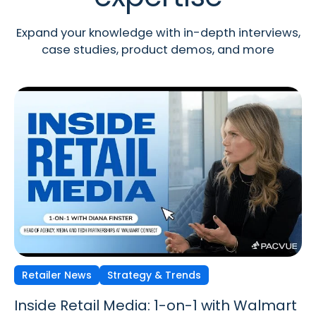
Expand your knowledge with in-depth interviews,
case studies, product demos, and more
Retailer News
Retailer News
Retailer News
Strategy & Trends
Strategy & Trends
Strategy & Trends
Inside Retail Media: 1-on-1 with Walmart
Inside Retail Media: 1-on-1 with GroupM’s
Inside Retail Media: 1-on-1 with Cara