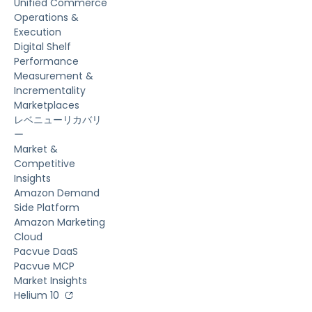
Unified Commerce
Operations &
Execution
Digital Shelf
Performance
Measurement &
Incrementality
Marketplaces
レベニューリカバリ
ー
Market &
Competitive
Insights
Amazon Demand
Side Platform
Amazon Marketing
Cloud
Pacvue DaaS
Pacvue MCP
Market Insights
Helium 10