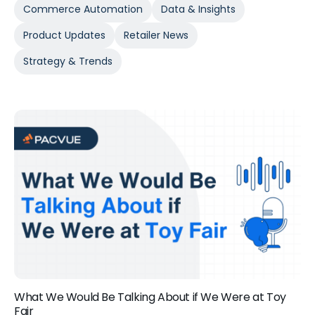
Commerce Automation
Data & Insights
Product Updates
Retailer News
Strategy & Trends
What We Would Be Talking About if We Were at Toy
Fair