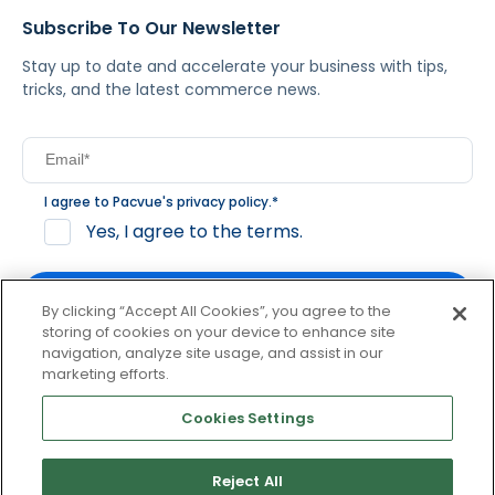
Subscribe To Our Newsletter
Stay up to date and accelerate your business with tips,
tricks, and the latest commerce news.
I agree to Pacvue's
privacy policy
.
*
Yes, I agree to the terms.
By clicking “Accept All Cookies”, you agree to the
storing of cookies on your device to enhance site
navigation, analyze site usage, and assist in our
By clicking subscribe, you consent to receive email
marketing efforts.
communication from Pacvue about news, events and
product updates. You may opt out at any time by clicking
Cookies Settings
unsubscribe at the bottom of each communication.
Reject All