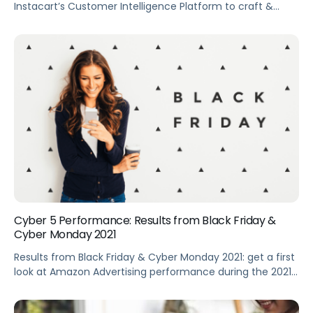
Instacart’s Customer Intelligence Platform to craft &
improve their ad strategies. Summary Tapping into the
potential of first-party online shopping data is easier said
than done, but one marketplace making it easy for
brands to uncover insights is Instacart. The Instacart
Customer Intelligence Platform (ICIP) data includes […]
Cyber 5 Performance: Results from Black Friday &
Cyber Monday 2021
Results from Black Friday & Cyber Monday 2021: get a first
look at Amazon Advertising performance during the 2021
Black Friday to Cyber Monday holiday shopping period.
Summary Get a first look at Amazon Advertising