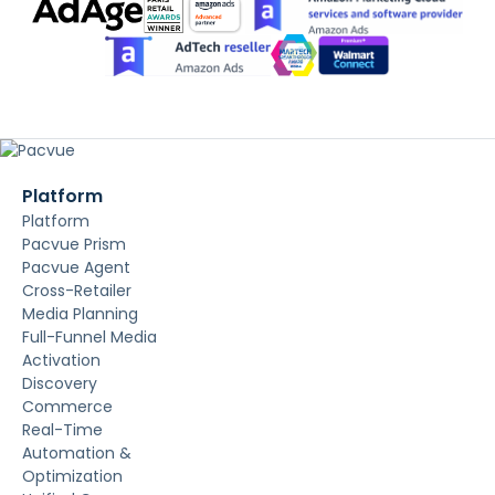
Platform
Platform
Pacvue Prism
Pacvue Agent
Cross-Retailer
Media Planning
Full-Funnel Media
Activation
Discovery
Commerce
Real-Time
Automation &
Optimization