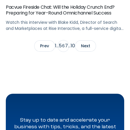
Pacvue Fireside Chat: Will the Holiday Crunch End?
Preparing for Year-Round Omnichannel Success
Watch this interview with Blake Kidd, Director of Search
and Marketplaces at Rise Interactive, a full-service digital
marketing agency and proud Pacvue partner, to learn
quick tips about preparing your digital shelf for the holiday
1
5
7
10
Prev
…
6
…
Next
crunch and more importantly year-round omnichannel
success. Blake discusses the importance of implementing
an omnichannel tech solution that brings all […]
Stay up to date and accelerate your
business with tips, tricks, and the latest