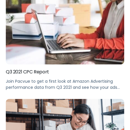
performance during the 2021 Black Friday to Cyber
Monday holiday shopping period. See how your
performance stacks up against the […]
Q3 2021 CPC Report
Join Pacvue to get a first look at Amazon Advertising
performance data from Q3 2021 and see how your ads
performance stacked up against the benchmarks.
Summary See how your performance stacked up against
the benchmarks, as we take a deep dive into the largest
dataset of Amazon Advertising metrics, based on
hundreds of Pacvue […]