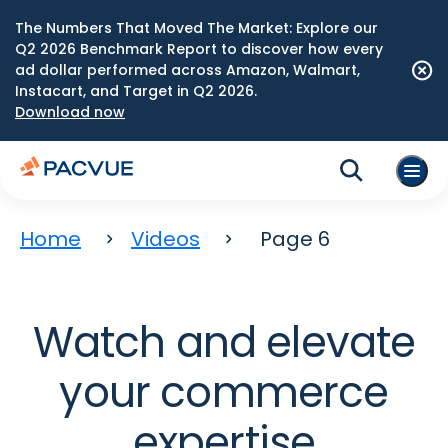
The Numbers That Moved The Market: Explore our
Q2 2026 Benchmark Report to discover how every
ad dollar performed across Amazon, Walmart,
Instacart, and Target in Q2 2026.
Download now
Home
Videos
Page 6
Watch and elevate
your commerce
expertise