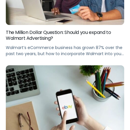
The Million Dollar Question: Should you expand to
Walmart Advertising?
Walmart’s eCommerce business has grown 87% over the
past two years, but how to incorporate Walmart into your
paid media strategy? Join Pacvue and Rise Interactive to
learn whether or not you should expand to Walmart
advertising. Summary We all know how Retail Media has
exploded in recent years, but did you know that Walmart’s
[…]