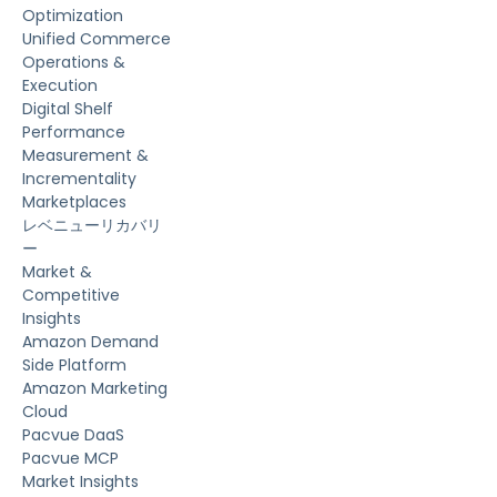
Optimization
Unified Commerce
Operations &
Execution
Digital Shelf
Performance
Measurement &
Incrementality
Marketplaces
レベニューリカバリ
ー
Market &
Competitive
Insights
Amazon Demand
Side Platform
Amazon Marketing
Cloud
Pacvue DaaS
Pacvue MCP
Market Insights