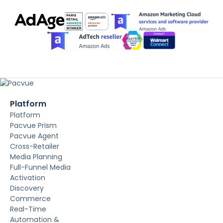
Platform
Platform
Pacvue Prism
Pacvue Agent
Cross-Retailer
Media Planning
Full-Funnel Media
Activation
Discovery
Commerce
Real-Time
Automation &