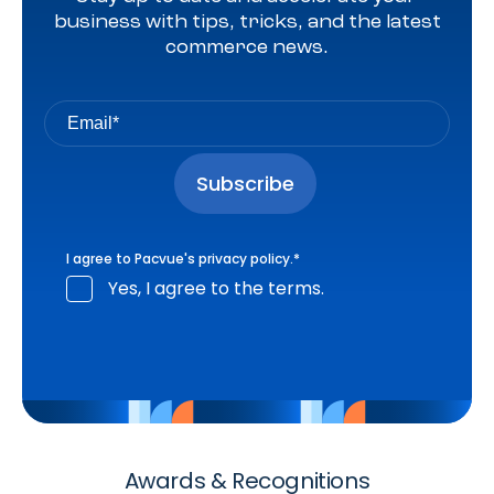
business with tips, tricks, and the latest
commerce news.
I agree to Pacvue's
privacy policy
.
*
Yes, I agree to the terms.
Awards & Recognitions