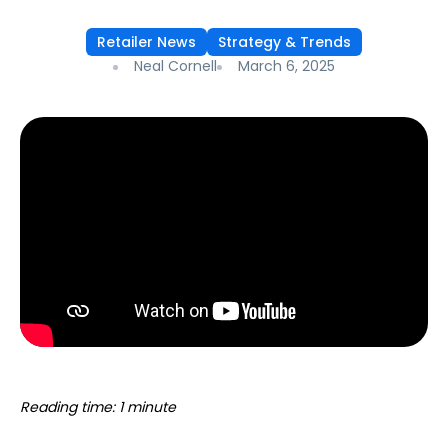
Retailer News
Strategy & Trends
Neal Cornell
March 6, 2025
Reading time: 1 minute