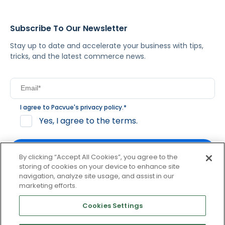
Subscribe To Our Newsletter
Stay up to date and accelerate your business with tips,
tricks, and the latest commerce news.
I agree to Pacvue's
privacy policy
.
*
Yes, I agree to the terms.
By clicking “Accept All Cookies”, you agree to the
storing of cookies on your device to enhance site
navigation, analyze site usage, and assist in our
By clicking subscribe, you consent to receive email
marketing efforts.
communication from Pacvue about news, events and
product updates. You may opt out at any time by clicking
Cookies Settings
unsubscribe at the bottom of each communication.