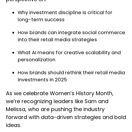
Why investment discipline is critical for
long-term success
How brands can integrate social commerce
into their retail media strategies
What AI means for creative scalability and
personalization
How brands should rethink their retail media
investments in 2025
As we celebrate Women’s History Month,
we’re recognizing leaders like Sam and
Melissa, who are pushing the industry
forward with data-driven strategies and bold
ideas.