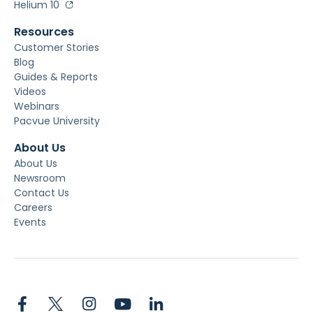
Helium 10
Resources
Customer Stories
Blog
Guides & Reports
Videos
Webinars
Pacvue University
About Us
About Us
Newsroom
Contact Us
Careers
Events