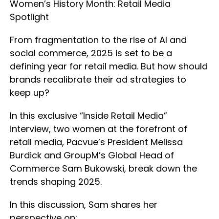
Women’s History Month: Retail Media
Spotlight
From fragmentation to the rise of AI and
social commerce, 2025 is set to be a
defining year for retail media. But how should
brands recalibrate their ad strategies to
keep up?
In this exclusive “Inside Retail Media”
interview, two women at the forefront of
retail media, Pacvue’s President Melissa
Burdick and GroupM’s Global Head of
Commerce Sam Bukowski, break down the
trends shaping 2025.
In this discussion, Sam shares her
perspective on: