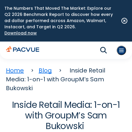
The Numbers That Moved The Market: Explore our
Q2 2026 Benchmark Report to discover how every
ad dollar performed across Amazon, Walmart,
Instacart, and Target in Q2 2026.
Download now
Home
Blog
Inside Retail
Media: 1-on-1 with GroupM’s Sam
Bukowski
Inside Retail Media: 1-on-1
with GroupM’s Sam
Bukowski