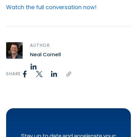
Watch the full conversation
now!
AUTHOR
Neal Cornell
SHARE
Stay up to date and accelerate your