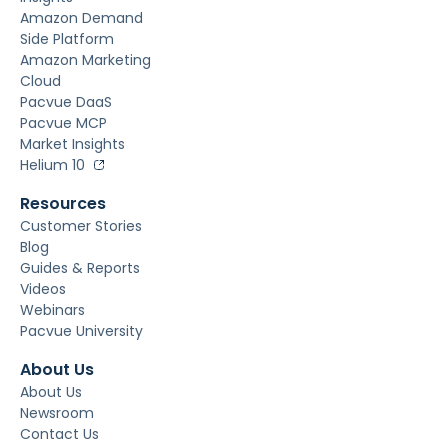
Amazon Demand
Side Platform
Amazon Marketing
Cloud
Pacvue DaaS
Pacvue MCP
Market Insights
Helium 10
Resources
Customer Stories
Blog
Guides & Reports
Videos
Webinars
Pacvue University
About Us
About Us
Newsroom
Contact Us