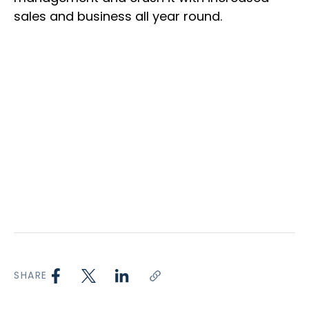
sales and business all year round.
SHARE