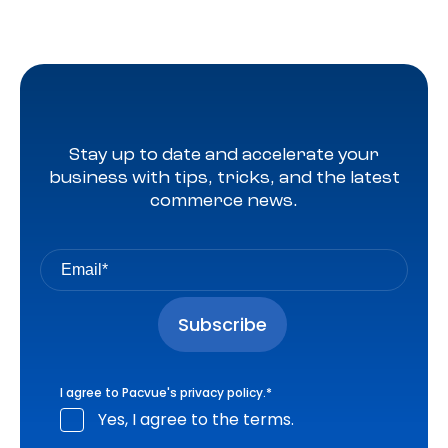
Stay up to date and accelerate your
business with tips, tricks, and the latest
commerce news.
I agree to Pacvue's
privacy policy
.
*
Yes, I agree to the terms.