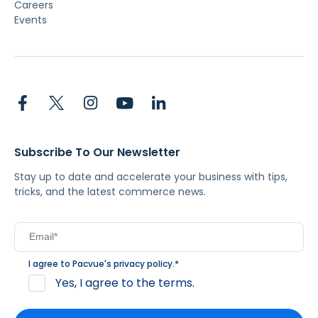
Careers
Events
Subscribe To Our Newsletter
Stay up to date and accelerate your business with tips,
tricks, and the latest commerce news.
I agree to Pacvue's
privacy policy
.
*
Yes, I agree to the terms.