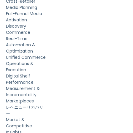
Cross-Retailer
Media Planning
Full-Funnel Media
Activation
Discovery
Commerce
Real-Time
Automation &
Optimization
Unified Commerce
Operations &
Execution
Digital Shelf
Performance
Measurement &
Incrementality
Marketplaces
レベニューリカバリ
ー
Market &
Competitive
Insights