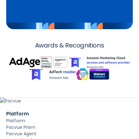
Awards & Recognitions
Platform
Platform
Pacvue Prism
Pacvue Agent