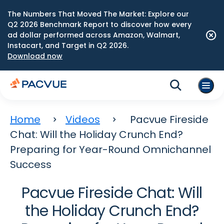
The Numbers That Moved The Market: Explore our
Q2 2026 Benchmark Report to discover how every
ad dollar performed across Amazon, Walmart,
Instacart, and Target in Q2 2026.
Download now
Home
Videos
Pacvue Fireside
Chat: Will the Holiday Crunch End?
Preparing for Year-Round Omnichannel
Success
Pacvue Fireside Chat: Will
the Holiday Crunch End?