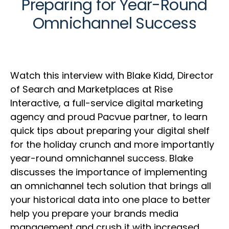
Preparing for Year-Round
Omnichannel Success
Watch this interview with Blake Kidd, Director
of Search and Marketplaces at Rise
Interactive, a full-service digital marketing
agency and proud Pacvue partner, to learn
quick tips about preparing your digital shelf
for the holiday crunch and more importantly
year-round omnichannel success. Blake
discusses the importance of implementing
an omnichannel tech solution that brings all
your historical data into one place to better
help you prepare your brands media
management and crush it with increased