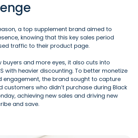
lenge
season, a top supplement brand aimed to
sence, knowing that this key sales period
sed traffic to their product page.
w buyers and more eyes, it also cuts into
AS with heavier discounting. To better monetize
nd engagement, the brand sought to capture
ed customers who didn’t purchase during Black
nday, achieving new sales and driving new
ribe and save.