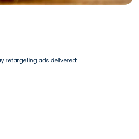
 retargeting ads delivered: