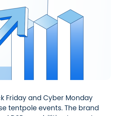
ck Friday and Cyber Monday
ese tentpole events. The brand