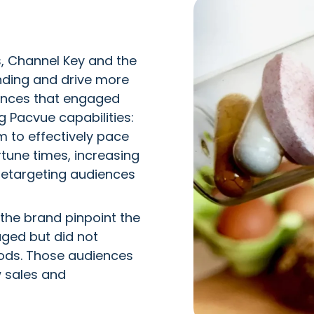
, Channel Key and the
nding and drive more
iences that engaged
ng Pacvue capabilities:
 to effectively pace
tune times, increasing
retargeting audiences
the brand pinpoint the
aged but did not
iods. Those audiences
w sales and