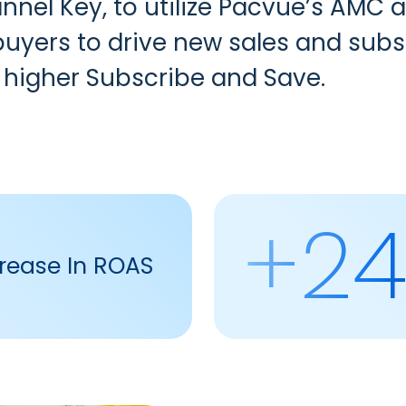
nnel Key
, to utilize
Pacvue’s AMC a
uyers to drive new sales and subsc
 higher Subscribe and Save.
+2
rease In ROAS