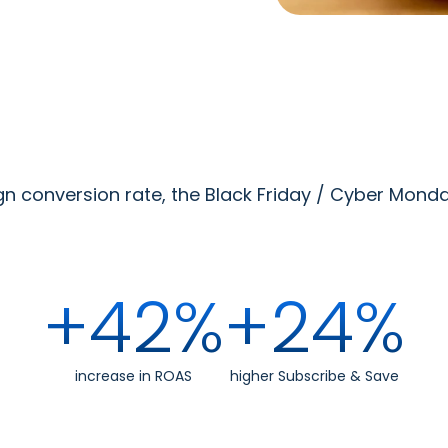
conversion rate, the Black Friday / Cyber Monday
+42%
+24%
increase in ROAS
higher Subscribe & Save