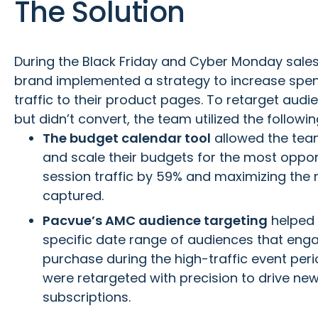
The Solution
During the Black Friday and Cyber Monday sales
brand implemented a strategy to increase spe
traffic to their product pages. To retarget aud
but didn’t convert, the team utilized the followi
The budget calendar tool
allowed the team
and scale their budgets for the most oppor
session traffic by 59% and maximizing the 
captured.
Pacvue’s AMC audience targeting
helped 
specific date range of audiences that eng
purchase during the high-traffic event per
were retargeted with precision to drive ne
subscriptions.