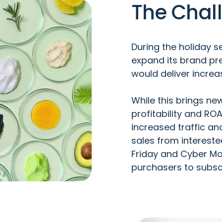
The Chal
During the holiday 
expand its brand pre
would deliver increa
While this brings ne
profitability and RO
increased traffic a
sales from interest
Friday and Cyber Mo
purchasers to subsc