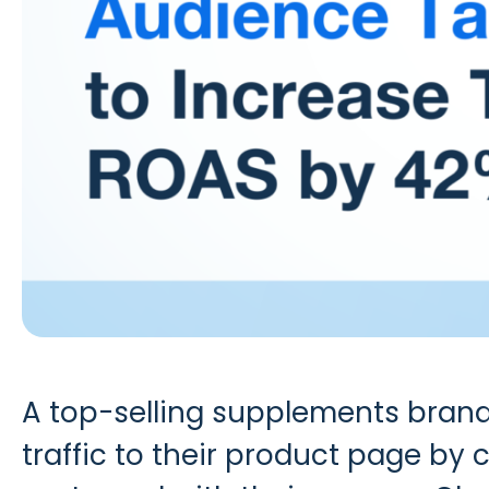
A top-selling supplements bran
traffic to their product page by 