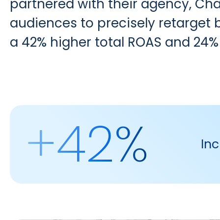
partnered with their agency,
Cha
audiences to precisely retarget b
a 42% higher total ROAS and 24%
+42%
Inc