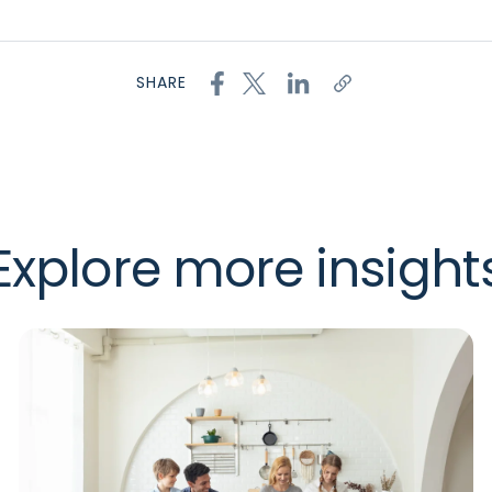
SHARE
Explore more insight