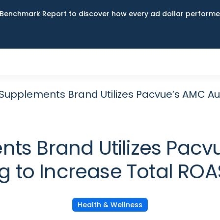
Benchmark Report to discover how every ad dollar performed
Supplements Brand Utilizes Pacvue’s AMC Au
ts Brand Utilizes Pac
g to Increase Total RO
Health & Wellness