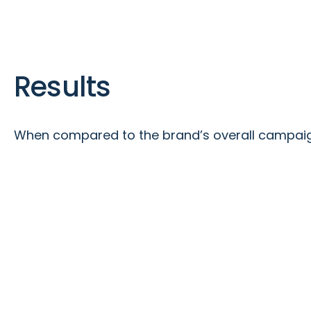
Results
When compared to the brand’s overall campaign 