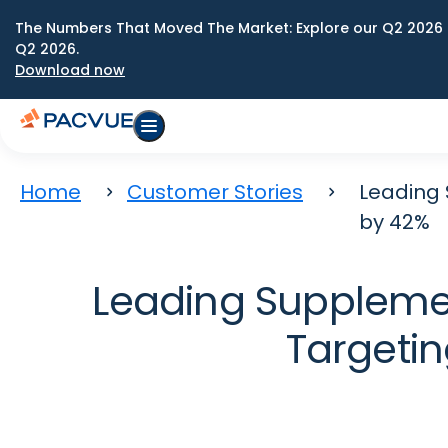
The Numbers That Moved The Market: Explore our Q2 2026 
Q2 2026.
Download now
Home
Customer Stories
Leading 
by 42%
Leading Supplemen
Targetin