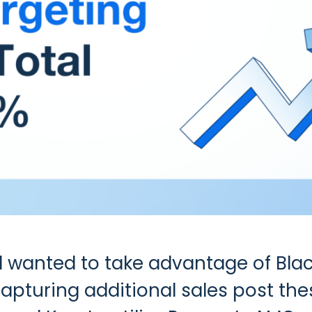
d wanted to take advantage of Bla
capturing additional sales post th