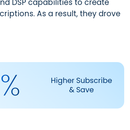
nd DSP capabilities
to create
riptions. As a result, they drove
4%
Higher Subscribe
& Save