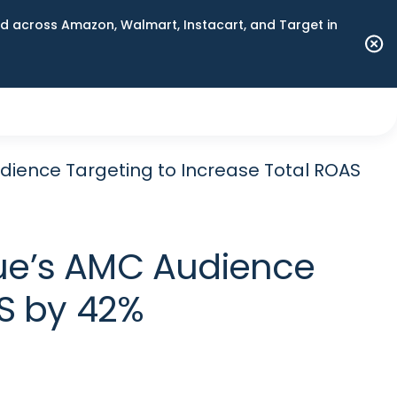
 across Amazon, Walmart, Instacart, and Target in
dience Targeting to Increase Total ROAS
vue’s AMC Audience
AS by 42%