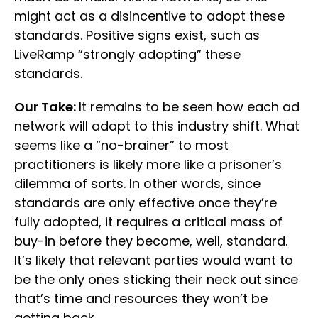
might act as a disincentive to adopt these
standards. Positive signs exist, such as
LiveRamp “strongly adopting” these
standards.
Our Take:
It remains to be seen how each ad
network will adapt to this industry shift. What
seems like a “no-brainer” to most
practitioners is likely more like a prisoner’s
dilemma of sorts. In other words, since
standards are only effective once they’re
fully adopted, it requires a critical mass of
buy-in before they become, well, standard.
It’s likely that relevant parties would want to
be the only ones sticking their neck out since
that’s time and resources they won’t be
getting back.