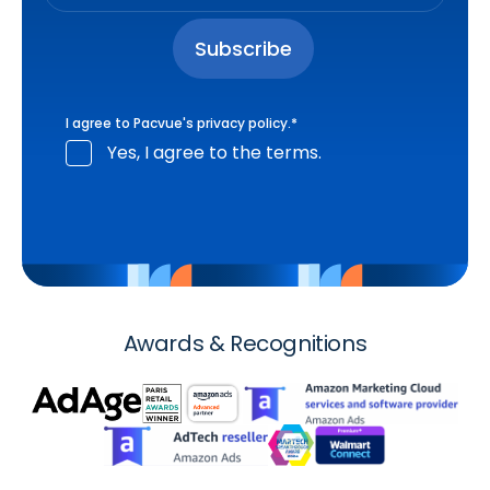
I agree to Pacvue's
privacy policy
.
*
Yes, I agree to the terms.
Awards & Recognitions