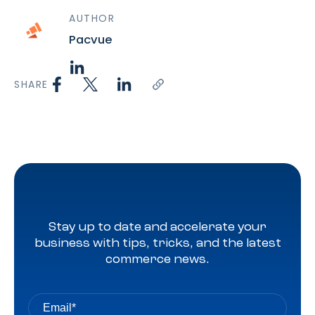
AUTHOR
Pacvue
SHARE
Stay up to date and accelerate your
business with tips, tricks, and the latest
commerce news.