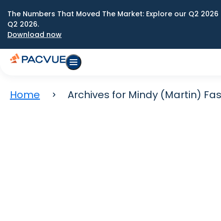
The Numbers That Moved The Market: Explore our Q2 2026 
Q2 2026.
Download now
Home
Archives for Mindy (Martin) F