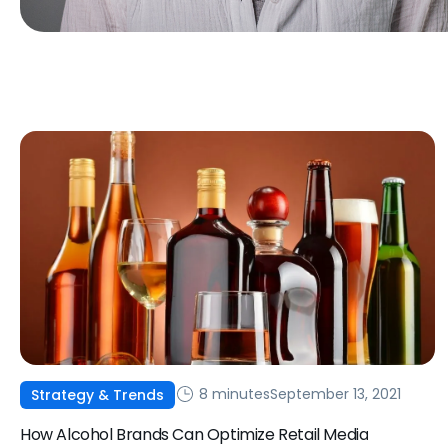
8 minutes
September 13, 2021
Strategy & Trends
How Alcohol Brands Can Optimize Retail Media