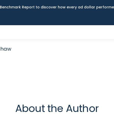
Benchmark Report to discover how every ad dollar performed
ashaw
About the Author