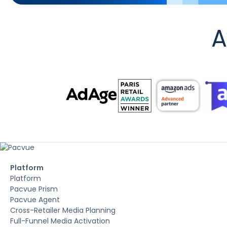
A
Platform
Platform
Pacvue Prism
Pacvue Agent
Cross-Retailer Media Planning
Full-Funnel Media Activation