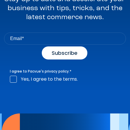
business with tips, tricks, and the
latest commerce news.
I agree to Pacvue's
privacy policy
.
*
Yes, I agree to the terms.