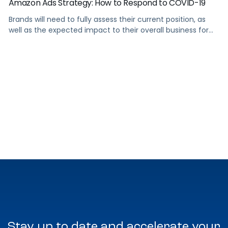
Amazon Ads Strategy: How to Respond to COVID-19
Brands will need to fully assess their current position, as
well as the expected impact to their overall business for
the foreseeable future.
Stay up to date and accelerate your