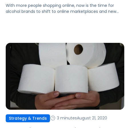
With more people shopping online, now is the time for
alcohol brands to shift to online marketplaces and new
forms of advertising to reach customers.
3 minutes
August 21, 2020
Strategy & Trends