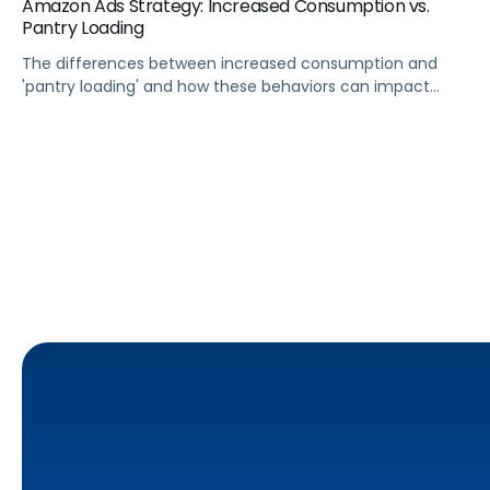
Amazon Ads Strategy: Increased Consumption vs.
Pantry Loading
The differences between increased consumption and
'pantry loading' and how these behaviors can impact
inventory, sales, and ad budgets.