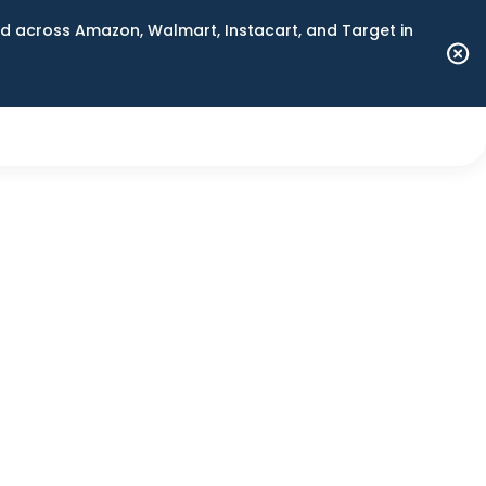
 across Amazon, Walmart, Instacart, and Target in