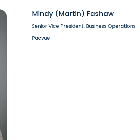
Mindy (Martin) Fashaw
Senior Vice President, Business Operations
Pacvue