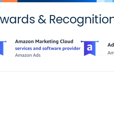
wards & Recognitio