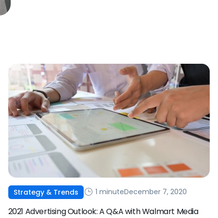
1 minute
December 7, 2020
Strategy & Trends
2021 Advertising Outlook: A Q&A with Walmart Media