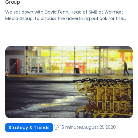
Group
We sat down with David Fenn, Head of SMB at Walmart
Media Group, to discuss the advertising outlook for the
year ahead.
15 minutes
August 21, 2020
Strategy & Trends