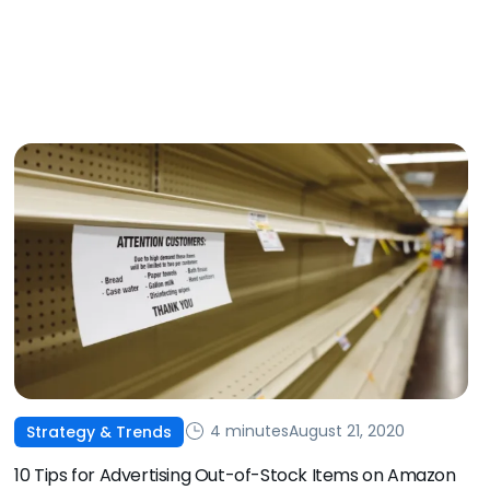
4 minutes
August 21, 2020
Strategy & Trends
10 Tips for Advertising Out-of-Stock Items on Amazon