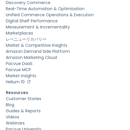
Discovery Commerce
Real-Time Automation & Optimization
Unified Commerce Operations & Execution
Digital Shelf Performance
Measurement & Incrementality
Marketplaces
レベニューリカバリー
Market & Competitive Insights
Amazon Demand Side Platform
Amazon Marketing Cloud
Pacvue DaaS
Pacvue MCP
Market Insights
Helium 10
Resources
Customer Stories
Blog
Guides & Reports
Videos
Webinars
Pacvue University