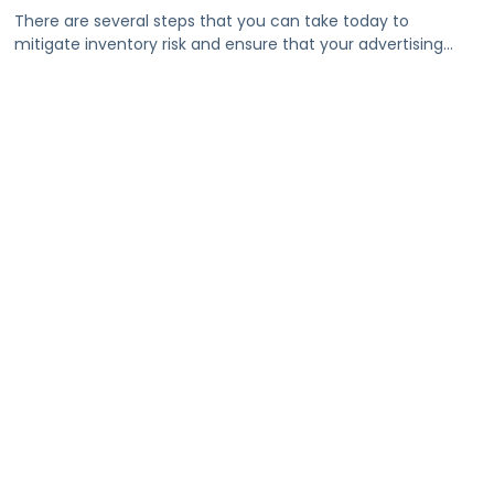
There are several steps that you can take today to
mitigate inventory risk and ensure that your advertising
dollars go as far as possible.