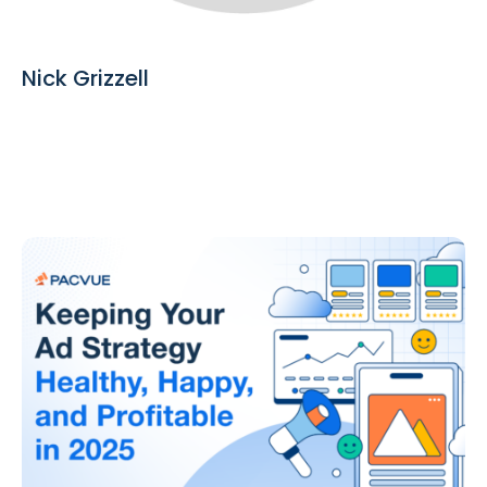
Nick Grizzell