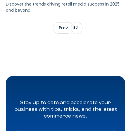
Discover the trends driving retail media success in 2025
and beyond.
1
Prev
2
Stay up to date and accelerate your
business with tips, tricks, and the latest
commerce news.