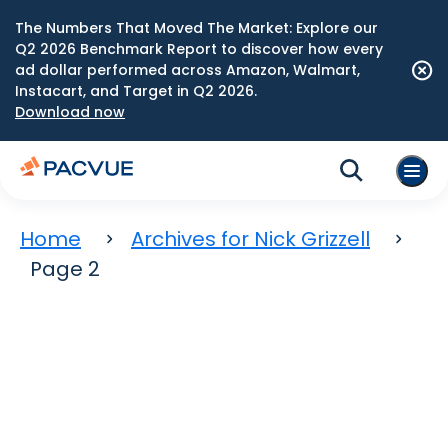
The Numbers That Moved The Market: Explore our
Q2 2026 Benchmark Report to discover how every
ad dollar performed across Amazon, Walmart,
Instacart, and Target in Q2 2026.
Download now
Home
Archives for Nick Grizzell
Page 2