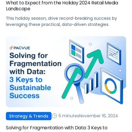
What to Expect from the Holiday 2024 Retail Media
Landscape
This holiday season, drive record-breaking success by
leveraging these practical, data-driven strategies.
5 minutes
November 16, 2024
Strategy & Trends
Solving for Fragmentation with Data: 3 Keys to