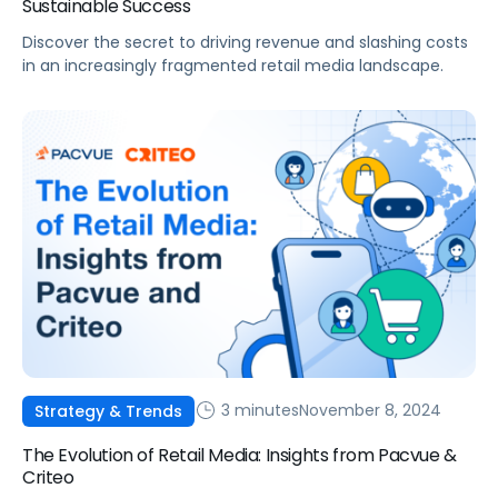
Sustainable Success
Discover the secret to driving revenue and slashing costs
in an increasingly fragmented retail media landscape.
3 minutes
November 8, 2024
Strategy & Trends
The Evolution of Retail Media: Insights from Pacvue &
Criteo