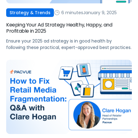
6 minutes
January 9, 2025
Strategy & Trends
Keeping Your Ad Strategy Healthy, Happy, and
Profitable in 2025
Ensure your 2025 ad strategy is in good health by
following these practical, expert-approved best practices.