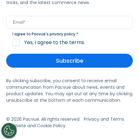
tricks, and the latest commerce news.
I agree to Pacvue's
privacy policy
.
*
Yes, I agree to the terms.
By clicking subscribe, you consent to receive email
communication from Pacvue about news, events and
product updates. You may opt out at any time by clicking
unsubscribe at the bottom of each communication.
© 2026 Pacvue. All rights reserved.
Privacy and Terms
Website and Cookie Policy