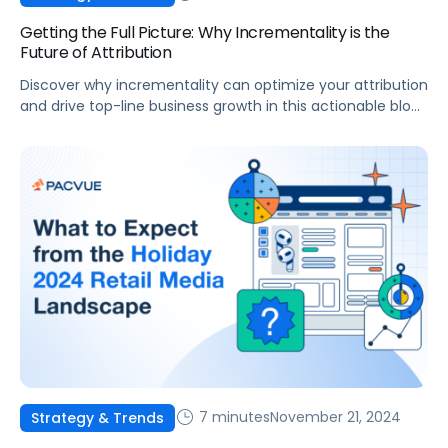
Getting the Full Picture: Why Incrementality is the
Future of Attribution
Discover why incrementality can optimize your attribution
and drive top-line business growth in this actionable blog
post.
7 minutes
November 21, 2024
Strategy & Trends