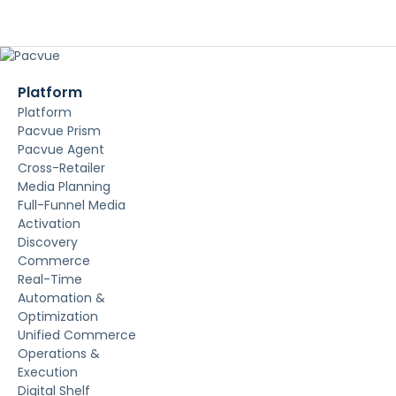
Platform
Platform
Pacvue Prism
Pacvue Agent
Cross-Retailer
Media Planning
Full-Funnel Media
Activation
Discovery
Commerce
Real-Time
Automation &
Optimization
Unified Commerce
Operations &
Execution
Digital Shelf