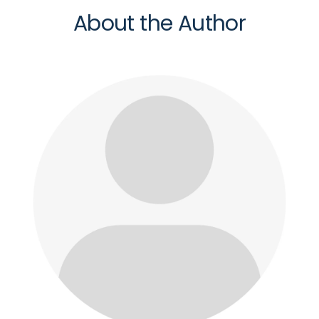
About the Author