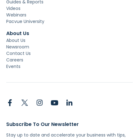
Guides & Reports
Videos
Webinars
Pacvue University
About Us
About Us
Newsroom
Contact Us
Careers
Events
Subscribe To Our Newsletter
Stay up to date and accelerate your business with tips,