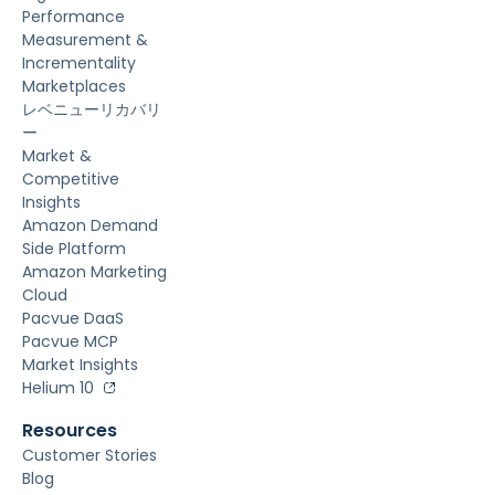
Performance
Measurement &
Incrementality
Marketplaces
レベニューリカバリ
ー
Market &
Competitive
Insights
Amazon Demand
Side Platform
Amazon Marketing
Cloud
Pacvue DaaS
Pacvue MCP
Market Insights
Helium 10
Resources
Customer Stories
Blog