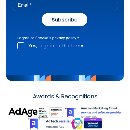
I agree to Pacvue's
privacy policy
.
*
Yes, I agree to the terms.
Awards & Recognitions