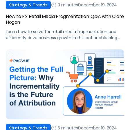
3 minutes
December 19, 2024
Strategy & Trends
How to Fix Retail Media Fragmentation: Q&A with Clare
Hogan
Learn how to solve for retail media fragmentation and
efficiently drive business growth in this actionable blog
post.
5 minutes
December 10, 2024
Strategy & Trends