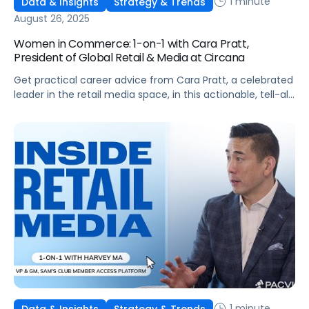
1 minute
Data & Insights
Strategy & Trends
August 26, 2025
Women in Commerce: 1-on-1 with Cara Pratt,
President of Global Retail & Media at Circana
Get practical career advice from Cara Pratt, a celebrated
leader in the retail media space, in this actionable, tell-all
interview!
1 minute
Data & Insights
Strategy & Trends