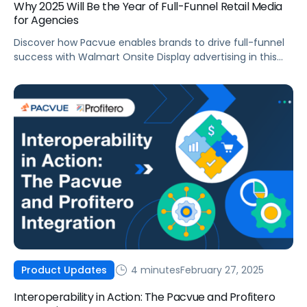
Why 2025 Will Be the Year of Full-Funnel Retail Media
for Agencies
Discover how Pacvue enables brands to drive full-funnel
success with Walmart Onsite Display advertising in this
actionable blog post.
4 minutes
February 27, 2025
Product Updates
Interoperability in Action: The Pacvue and Profitero