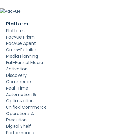
Platform
Platform
Pacvue Prism
Pacvue Agent
Cross-Retailer
Media Planning
Full-Funnel Media
Activation
Discovery
Commerce
Real-Time
Automation &
Optimization
Unified Commerce
Operations &
Execution
Digital Shelf
Performance