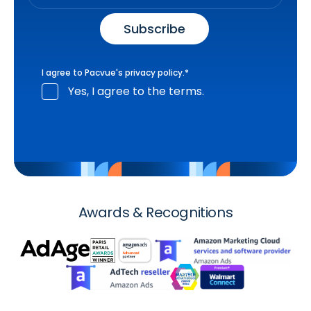
I agree to Pacvue's
privacy policy
.
*
Yes, I agree to the terms.
Awards & Recognitions