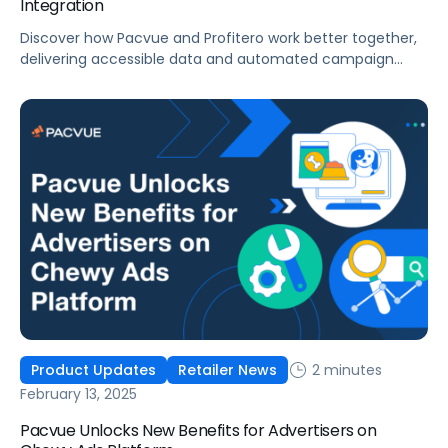
Integration
Discover how Pacvue and Profitero work better together,
delivering accessible data and automated campaign
management at scale.
2 minutes
Product Updates
Retailer News
February 13, 2025
Pacvue Unlocks New Benefits for Advertisers on