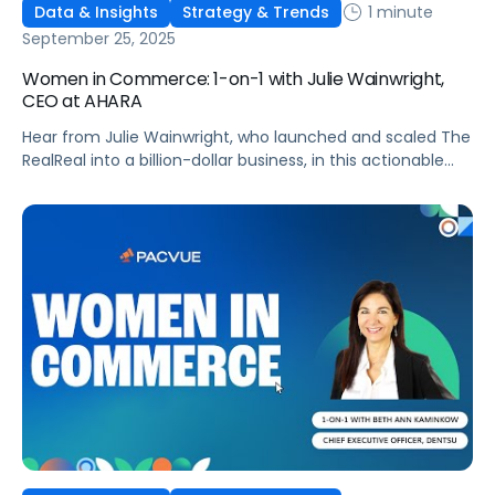
1 minute
Data & Insights
Strategy & Trends
September 25, 2025
Women in Commerce: 1-on-1 with Julie Wainwright,
CEO at AHARA
Hear from Julie Wainwright, who launched and scaled The
RealReal into a billion-dollar business, in this actionable
interview!