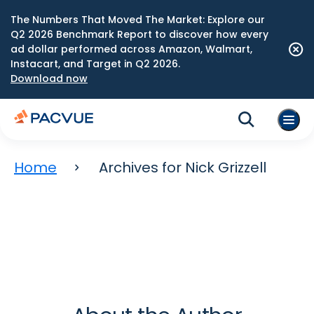
The Numbers That Moved The Market: Explore our
Q2 2026 Benchmark Report to discover how every
ad dollar performed across Amazon, Walmart,
Instacart, and Target in Q2 2026.
Download now
Home
Archives for Nick Grizzell