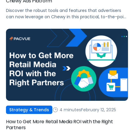
Chewy Ads Platform
Discover the robust tools and features that advertisers
can now leverage on Chewy in this practical, to-the-point
blog post.
4 minutes
February 12, 2025
Strategy & Trends
How to Get More Retail Media ROI with the Right
Partners