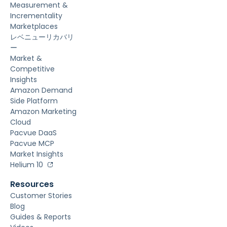
Measurement &
Incrementality
Marketplaces
レベニューリカバリ
ー
Market &
Competitive
Insights
Amazon Demand
Side Platform
Amazon Marketing
Cloud
Pacvue DaaS
Pacvue MCP
Market Insights
Helium 10
Resources
Customer Stories
Blog
Guides & Reports