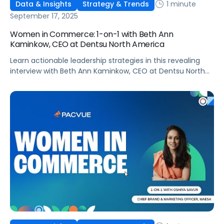
1 minute
Data & Insights
Strategy & Trends
September 17, 2025
Women in Commerce: 1-on-1 with Beth Ann
Kaminkow, CEO at Dentsu North America
Learn actionable leadership strategies in this revealing
interview with Beth Ann Kaminkow, CEO at Dentsu North
America!