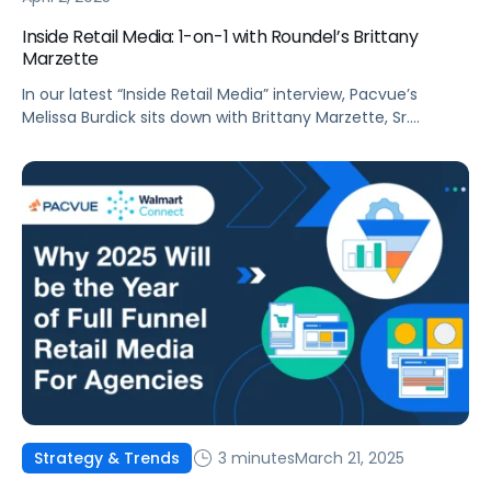
Inside Retail Media: 1-on-1 with Roundel’s Brittany
Marzette
In our latest “Inside Retail Media” interview, Pacvue’s
Melissa Burdick sits down with Brittany Marzette, Sr.
Director, Partner Solutions Group at Roundel, to explore
how signal sharing, advanced measurement, and AI-
driven targeting are reshaping retail media.
3 minutes
March 21, 2025
Strategy & Trends