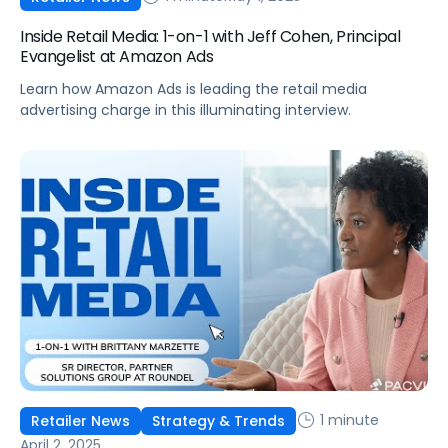
Inside Retail Media: 1-on-1 with Jeff Cohen, Principal
Evangelist at Amazon Ads
Learn how Amazon Ads is leading the retail media
advertising charge in this illuminating interview.
1 minute
Retailer News
Strategy & Trends
April 2, 2025