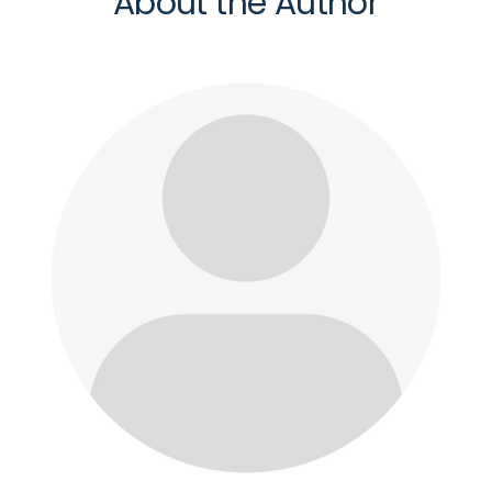
About the Author