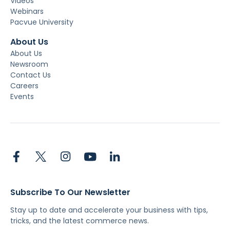
Videos
Webinars
Pacvue University
About Us
About Us
Newsroom
Contact Us
Careers
Events
Subscribe To Our Newsletter
Stay up to date and accelerate your business with tips,
tricks, and the latest commerce news.