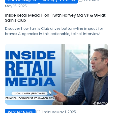
May 16, 2025
Inside Retail Media: 1-on-1 with Harvey Ma, VP & GM at
Sam’s Club
Discover how Sam's Club drives bottom-line impact for
brands & agencies in this actionable, tell-all interview!
1 minute
May 1, 2025
Retailer News