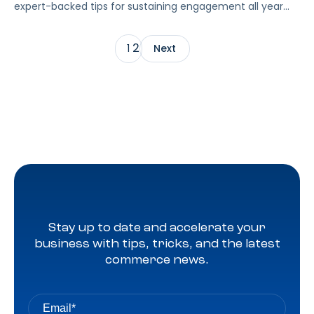
expert-backed tips for sustaining engagement all year
long.
2
1
Next
Stay up to date and accelerate your
business with tips, tricks, and the latest
commerce news.