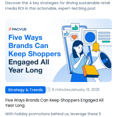
Discover the 4 key strategies for driving sustainable retail
media ROI in this actionable, expert-led blog post.
6 minutes
January 13, 2025
Strategy & Trends
Five Ways Brands Can Keep Shoppers Engaged All
Year Long
With holiday promotions behind us, leverage these 5