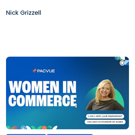
Nick Grizzell