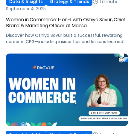
1 minute
Data & Insights
Strategy & Trends
September 4, 2025
Women in Commerce: 1-on-1 with Oshiya Savur, Chief
Brand & Marketing Officer at Maesa
Discover how Oshiya Savur built a successful, rewarding
career in CPG—including insider tips and lessons learned!