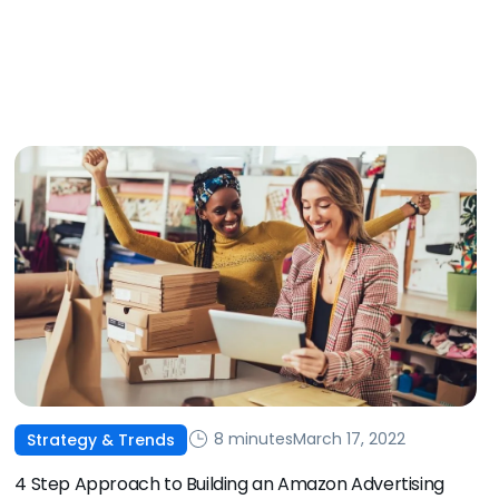
8 minutes
March 17, 2022
Strategy & Trends
4 Step Approach to Building an Amazon Advertising