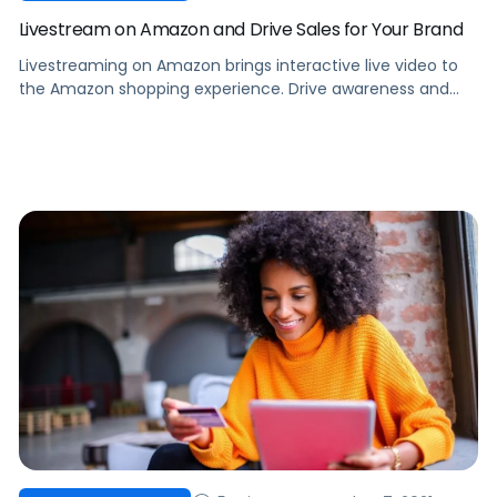
Livestream on Amazon and Drive Sales for Your Brand
Livestreaming on Amazon brings interactive live video to
the Amazon shopping experience. Drive awareness and
consideration by introducing shoppers to your products.