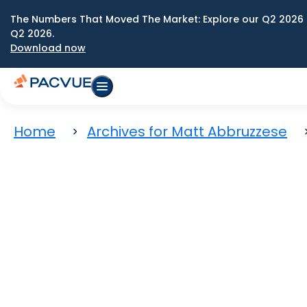
The Numbers That Moved The Market: Explore our Q2 2026 
Q2 2026.
Download now
Home
Archives for Matt Abbruzzese