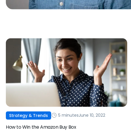
5 minutes
June 10, 2022
Strategy & Trends
How to Win the Amazon Buy Box