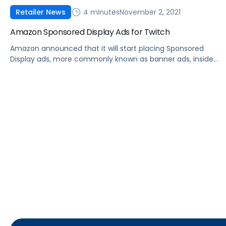
4 minutes
November 2, 2021
Retailer News
Amazon Sponsored Display Ads for Twitch
Amazon announced that it will start placing Sponsored
Display ads, more commonly known as banner ads, inside
Twitch livestreams.