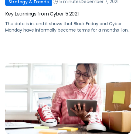
5 minutes
December 7, 2021
Strategy & Trends
Key Learnings from Cyber 5 2021
The data is in, and it shows that Black Friday and Cyber
Monday have informally become terms for a months-long
deal event. Check out some of this year's top
performance trends.