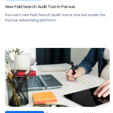
New Paid Search Audit Tool in Pacvue
Pacvue’s new Paid Search Audit tool is now live inside the
Pacvue Advertising platform!