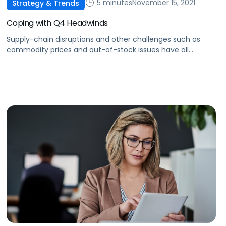
5 minutes
November 15, 2021
Strategy & Trends
Coping with Q4 Headwinds
Supply-chain disruptions and other challenges such as
commodity prices and out-of-stock issues have all
impacted sellers in Q4. Here's what you can do to manage
these constraints.