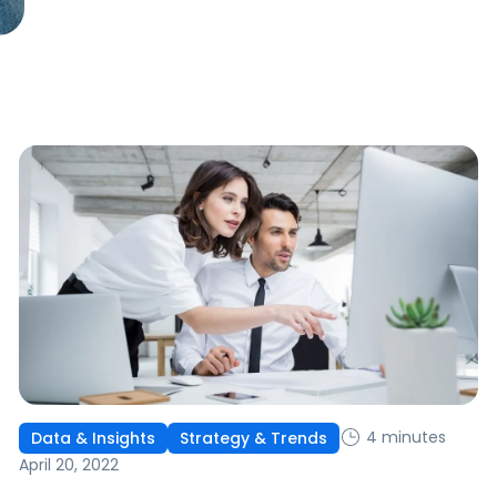
4 minutes
Data & Insights
Strategy & Trends
April 20, 2022