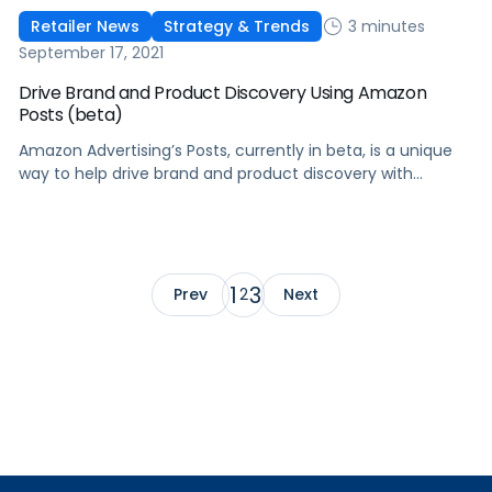
3 minutes
Retailer News
Strategy & Trends
September 17, 2021
Drive Brand and Product Discovery Using Amazon
Posts (beta)
Amazon Advertising’s Posts, currently in beta, is a unique
way to help drive brand and product discovery with
curated lifestyle images in a shoppable feed on Amazon.
1
3
Prev
2
Next