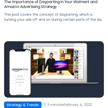
The Importance of Dayparting in Your Walmart and
Amazon Advertising Strategy
This post covers the concept of dayparting, which is
turning your ads off and on during certain parts of the day,
and some key use cases for your Walmart and Amazon ad
strategy.
3 minutes
February 4, 2022
Strategy & Trends