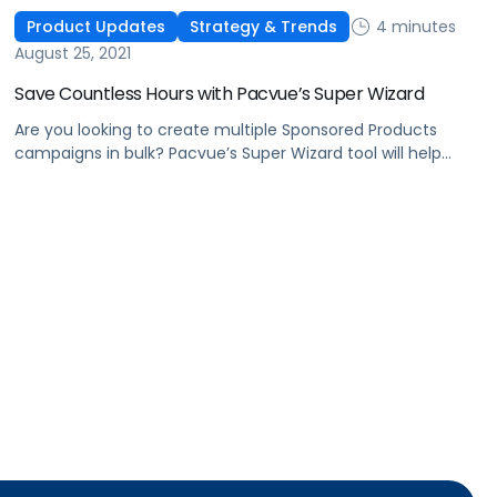
4 minutes
Product Updates
Strategy & Trends
August 25, 2021
Save Countless Hours with Pacvue’s Super Wizard
Are you looking to create multiple Sponsored Products
campaigns in bulk? Pacvue’s Super Wizard tool will help
you quickly create hundreds of campaigns within just a
few minutes.