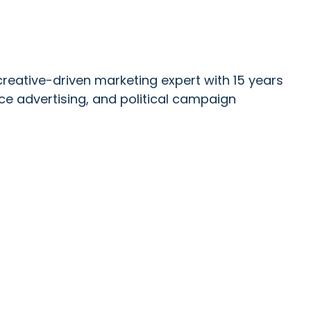
reative-driven marketing expert with 15 years
ce advertising, and political campaign