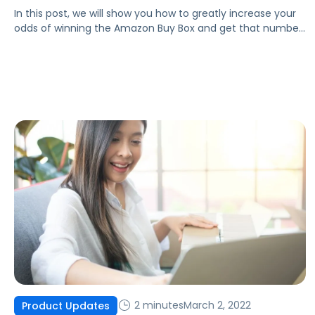
In this post, we will show you how to greatly increase your
odds of winning the Amazon Buy Box and get that number
one spot as the highest-ranked seller!
2 minutes
March 2, 2022
Product Updates