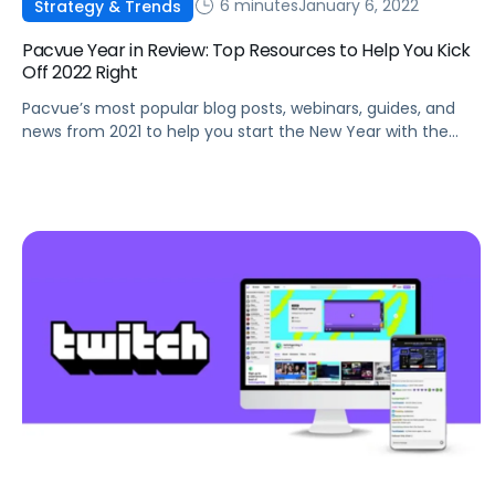
6 minutes
January 6, 2022
Strategy & Trends
Pacvue Year in Review: Top Resources to Help You Kick
Off 2022 Right
Pacvue’s most popular blog posts, webinars, guides, and
news from 2021 to help you start the New Year with the
latest best practices and trends.