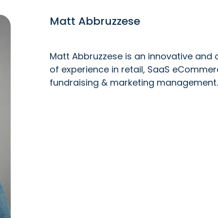
Matt Abbruzzese
Matt Abbruzzese is an innovative and c
of experience in retail, SaaS eCommer
fundraising & marketing management.