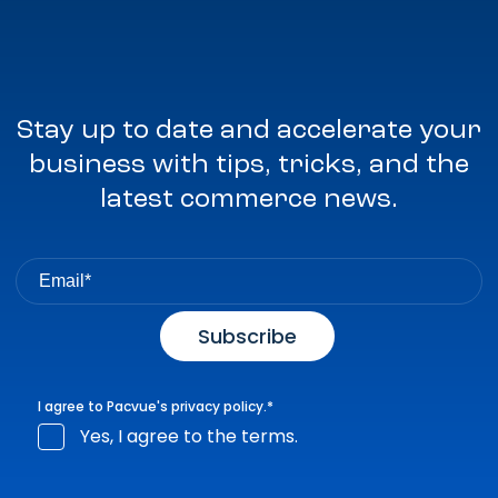
Stay up to date and accelerate your
business with tips, tricks, and the
latest commerce news.
I agree to Pacvue's
privacy policy
.
*
Yes, I agree to the terms.