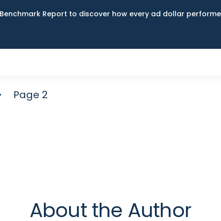
Benchmark Report to discover how every ad dollar performed
Page 2
About the Author