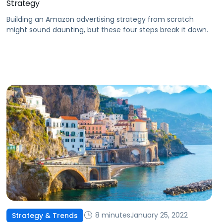
Strategy
Building an Amazon advertising strategy from scratch
might sound daunting, but these four steps break it down.
8 minutes
January 25, 2022
Strategy & Trends