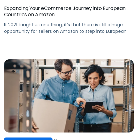
Expanding Your eCommerce Journey into European
Countries on Amazon
If 2021 taught us one thing, it’s that there is still a huge
opportunity for sellers on Amazon to step into European
marketplaces and gain a major competitive advantage.