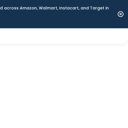
 across Amazon, Walmart, Instacart, and Target in