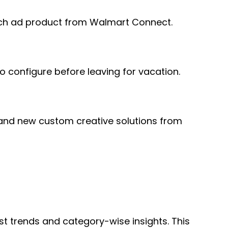
earch ad product from Walmart Connect.
o configure before leaving for vacation.
 and new custom creative solutions from
t trends and category-wise insights. This