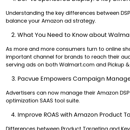
Understanding the key differences between DSP 
balance your Amazon ad strategy.
What You Need to Know about Walmart
As more and more consumers turn to online shopp
important channel for brands to reach their a
serving ads on both Walmart.com and Pickup & d
Pacvue Empowers Campaign Managem
Advertisers can now manage their Amazon DSP (
optimization SAAS tool suite.
Improve ROAS with Amazon Product Ta
Differences between Product Targeting and Key