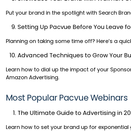
Put your brand in the spotlight with Search Br
Setting Up Pacvue Before You Leave fo
Planning on taking some time off? Here’s a quic
Advanced Techniques to Grow Your Bu
Learn how to dial up the impact of your Spons
Amazon Advertising.
Most Popular Pacvue Webinars
The Ultimate Guide to Advertising in 2
Learn how to set your brand up for exponential