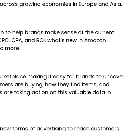
 across growing economies in Europe and Asia.
n to help brands make sense of the current
 CPC, CPA, and ROI, what’s new in Amazon
nd more!
marketplace making it easy for brands to uncover
umers are buying, how they find items, and
 are taking action on this valuable data in
d new forms of advertising to reach customers.