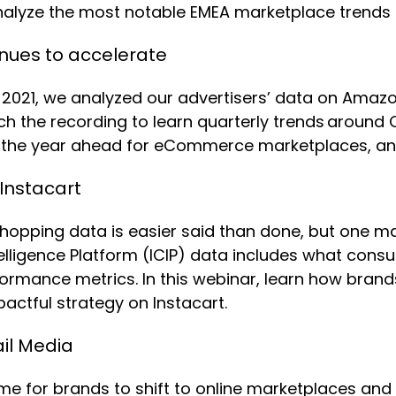
nalyze the most notable EMEA marketplace trends
nues to accelerate
2021, we analyzed our advertisers’ data on Amazo
ch the recording to learn quarterly trends around
es, the year ahead for eCommerce marketplaces, a
 Instacart
e shopping data is easier said than done, but one 
ntelligence Platform (ICIP) data includes what cons
ormance metrics. In this webinar, learn how brands
pactful strategy on Instacart.
il Media
ime for brands to shift to online marketplaces an