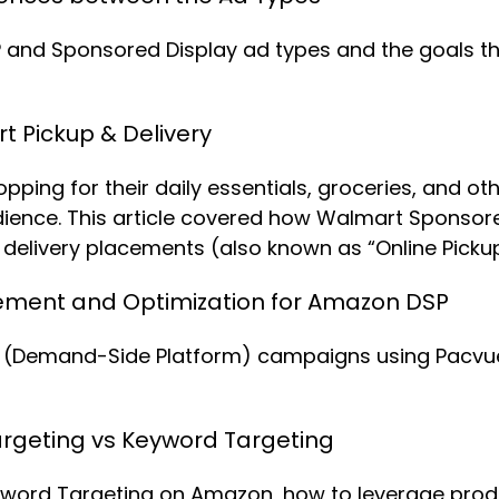
and Sponsored Display ad types and the goals they
 Pickup & Delivery
ing for their daily essentials, groceries, and oth
udience. This article covered how Walmart Sponso
elivery placements (also known as “Online Pickup 
ent and Optimization for Amazon DSP
Demand-Side Platform) campaigns using Pacvue’s 
rgeting vs Keyword Targeting
word Targeting on Amazon, how to leverage produc