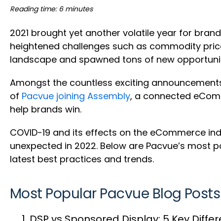
Reading time: 6 minutes
2021 brought yet another volatile year for bran
heightened challenges such as commodity price
landscape and spawned tons of new opportunities
Amongst the countless exciting announcements 
of
Pacvue joining Assembly
, a connected eComm
help brands win.
COVID-19 and its effects on the eCommerce indu
unexpected in 2022. Below are Pacvue’s most po
latest best practices and trends.
Most Popular Pacvue Blog Posts
DSP vs Sponsored Display: 5 Key Diff