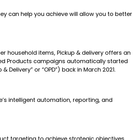
 can help you achieve will allow you to better
er household items, Pickup & delivery offers an
red Products campaigns automatically started
& Delivery” or “OPD”) back in March 2021.
intelligent automation, reporting, and
t targeting to achieve strategic objectives,