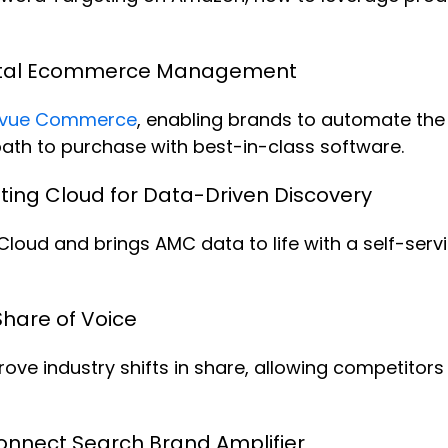
otal Ecommerce Management
vue Commerce
, enabling brands to automate the 
path to purchase with best-in-class software.
ing Cloud for Data-Driven Discovery
oud and brings AMC data to life with a self-serv
hare of Voice
e industry shifts in share, allowing competitors t
nnect Search Brand Amplifier