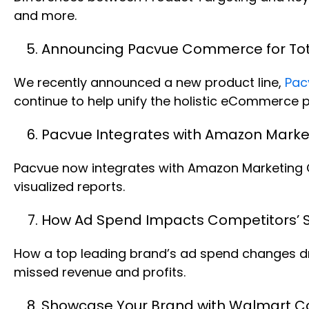
and more.
Announcing Pacvue Commerce for T
We recently announced a new product line,
Pac
continue to help unify the holistic eCommerce 
Pacvue Integrates with Amazon Market
Pacvue now integrates with Amazon Marketing Cl
visualized reports.
How Ad Spend Impacts Competitors’ S
How a top leading brand’s ad spend changes drov
missed revenue and profits.
Showcase Your Brand with Walmart Co