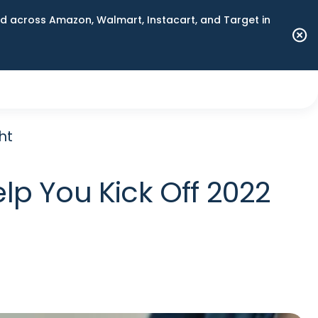
 across Amazon, Walmart, Instacart, and Target in
ht
lp You Kick Off 2022