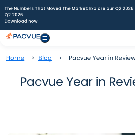
The Numbers That Moved The Market: Explore our Q2 2026 
Q2 2026.
Download now
Home
Blog
Pacvue Year in Review
Pacvue Year in Revi