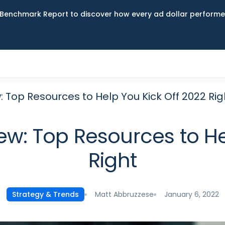
Benchmark Report to discover how every ad dollar performed
: Top Resources to Help You Kick Off 2022 Rig
ew: Top Resources to He
Right
Matt Abbruzzese
January 6, 2022
Strategy & Trends