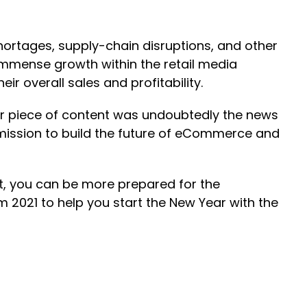
hortages, supply-chain disruptions, and other
immense growth within the retail media
r overall sales and profitability.
ar piece of content was undoubtedly the news
mission to build the future of eCommerce and
ht, you can be more prepared for the
 2021 to help you start the New Year with the