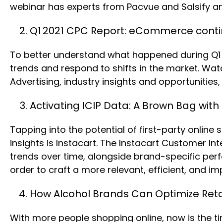
webinar has experts from Pacvue and Salsify a
Q1 2021 CPC Report: eCommerce conti
To better understand what happened during Q1 
trends and respond to shifts in the market. Wat
Advertising, industry insights and opportuniti
Activating ICIP Data: A Brown Bag with
Tapping into the potential of first-party onlin
insights is Instacart. The Instacart Customer I
trends over time, alongside brand-specific perf
order to craft a more relevant, efficient, and im
How Alcohol Brands Can Optimize Reta
With more people shopping online, now is the t