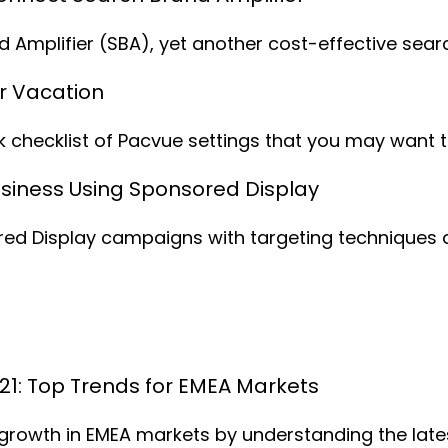
and Amplifier (SBA), yet another cost-effective s
r Vacation
k checklist of Pacvue settings that you may want t
siness Using Sponsored Display
ored Display campaigns with targeting techniques
021: Top Trends for EMEA Markets
 growth in EMEA markets by understanding the lates