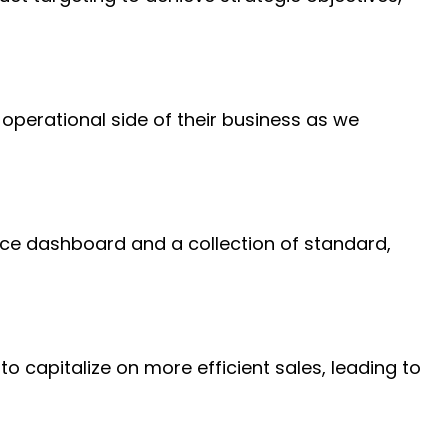
operational side of their business as we
ice dashboard and a collection of standard,
o capitalize on more efficient sales, leading to