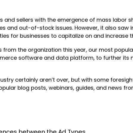
ds and sellers with the emergence of mass labor s
s and out-of-stock issues. However, it also saw 
 for businesses to capitalize on and increase thei
from the organization this year, our most popul
erce software and data platform, to further its 
stry certainly aren’t over, but with some foresig
pular blog posts, webinars, guides, and news from
erences between the Ad Types