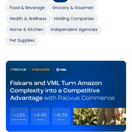
Food & Beverage
Grocery & Gourmet
Health & Wellness
Holding Companies
Home & Kitchen
Independent Agencies
Pet Supplies