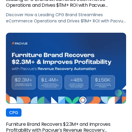
Operations and Drives $11M+ ROI with Pacvue
Commerce
Discover How a Leading CPG Brand Streamlines
eCommerce Operations and Drives $11M+ ROI with Pacvue
Commerce
CPG
Furniture Brand Recovers $2.3M+ and Improves
Profitability with Pacvue’s Revenue Recovery