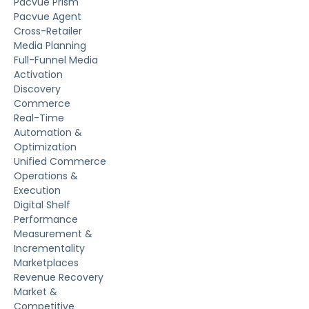
Pacvue Prism
Pacvue Agent
Cross-Retailer
Media Planning
Full-Funnel Media
Activation
Discovery
Commerce
Real-Time
Automation &
Optimization
Unified Commerce
Operations &
Execution
Digital Shelf
Performance
Measurement &
Incrementality
Marketplaces
Revenue Recovery
Market &
Competitive