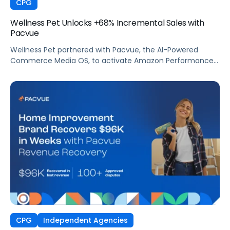
CPG
Wellness Pet Unlocks +68% Incremental Sales with
Pacvue
Wellness Pet partnered with Pacvue, the AI-Powered
Commerce Media OS, to activate Amazon Performance+
via DSP and deploy Pacvue's iROAS and Incrementality
Console. The result was a transformation in how
campaigns were managed, measured, and optimized.
The Brand delivered breakthrough efficiency, deeper
shopper engagement, and significant growth, validating
the power of automation and incrementality intelligence
working in concert.
CPG
Independent Agencies