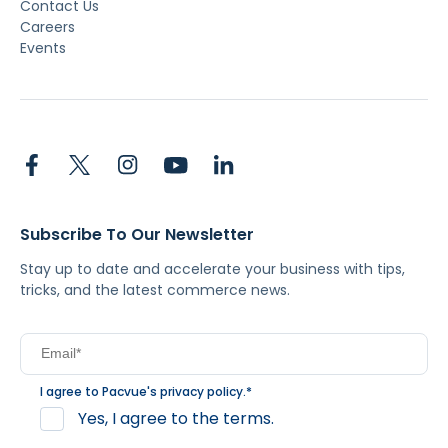
Contact Us
Careers
Events
Subscribe To Our Newsletter
Stay up to date and accelerate your business with tips,
tricks, and the latest commerce news.
I agree to Pacvue's
privacy policy
.
*
Yes, I agree to the terms.