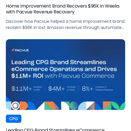
Home Improvement Brand Recovers $96K in Weeks
with Pacvue Revenue Recovery
Discover how Pacvue helped a home improvement brand
reclaim $96K in lost Amazon revenue through automated
deduction management and dispute resolution.
CPG
Leading CPG Brand Streamlines eCommerce