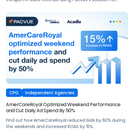
Amazon DSP and AMC.
CPG
Independent Agencies
AmerCareRoyal Optimized Weekend Performance
and Cut Daily Ad Spend By 50%
Find out how AmerCareRoyal reduced bids by 60% during
the weekends and increased ROAS by 15%.