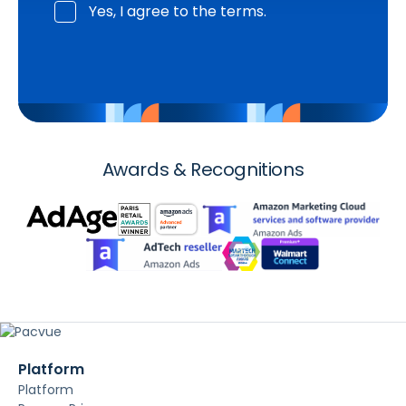
Yes, I agree to the terms.
Awards & Recognitions
Platform
Platform