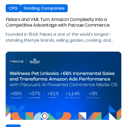
CPG
Holding Companies
Fiskars and VML Turn Amazon Complexity into a
Competitive Advantage with Pacvue Commerce
Founded in 1649, Fiskars is one of the world's longest-
standing lifestyle brands, selling garden, cooking, and
craft products in more than 60 countries. Across Europe,
Fiskars manages a vast Amazon presence spanning
multiple Vendor Central accounts, thousands of ASINs,
and high-velocity seasonal sales cycles that demand
always-on visibility. To manage this complexity at the
speed the market demands, VML, the global commerce
and brand experience agency within WPP, partnered with
Pacvue to give its team and Fiskars a unified, intelligence-
driven operating environment across their European
Amazon business.