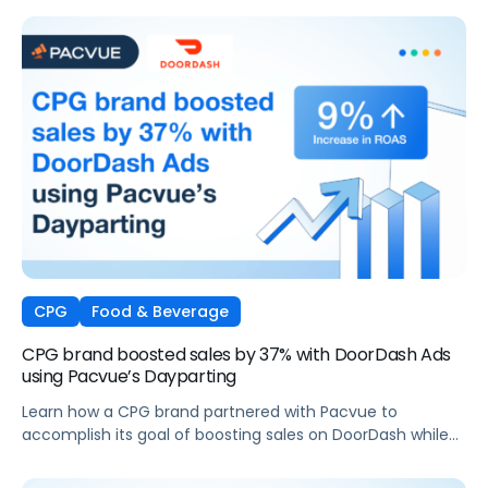
CPG
Food & Beverage
CPG brand boosted sales by 37% with DoorDash Ads
using Pacvue’s Dayparting
Learn how a CPG brand partnered with Pacvue to
accomplish its goal of boosting sales on DoorDash while
maintaining profit margins.