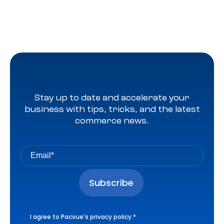
Stay up to date and accelerate your
business with tips, tricks, and the latest
commerce news.
I agree to Pacvue's
privacy policy
.
*