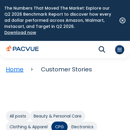
The Numbers That Moved The Market: Explore our
Q2 2026 Benchmark Report to discover how every
ad dollar performed across Amazon, Walmart,
Instacart, and Target in Q2 2026.
Download now
Home
Customer Stories
All posts
Beauty & Personal Care
Clothing & Apparel
CPG
Electronics