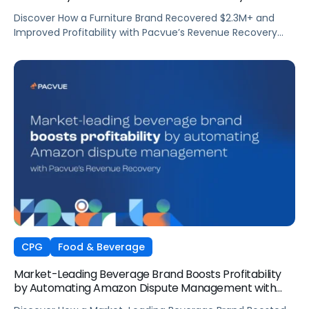
Automation
Discover How a Furniture Brand Recovered $2.3M+ and
Improved Profitability with Pacvue’s Revenue Recovery
Automation
CPG
Food & Beverage
Market-Leading Beverage Brand Boosts Profitability
by Automating Amazon Dispute Management with
Pacvue’s Revenue Recovery