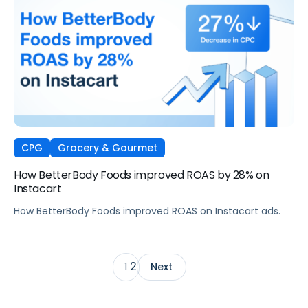
CPG
Grocery & Gourmet
How BetterBody Foods improved ROAS by 28% on
Instacart
How BetterBody Foods improved ROAS on Instacart ads.
2
1
Next