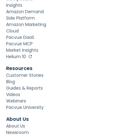
Insights
Amazon Demand
Side Platform
Amazon Marketing
Cloud
Pacvue DaaS
Pacvue MCP
Market Insights
Helium 10
Resources
Customer Stories
Blog
Guides & Reports
Videos
Webinars
Pacvue University
About Us
About Us
Newsroom