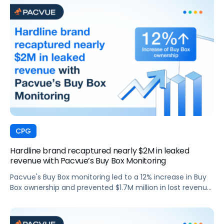
CPG
Hardline brand recaptured nearly $2M in leaked
revenue with Pacvue’s Buy Box Monitoring
Pacvue's Buy Box monitoring led to a 12% increase in Buy
Box ownership and prevented $1.7M million in lost revenue
for a top hardline brand.