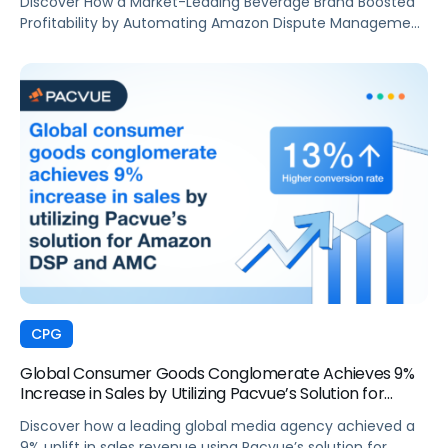
Discover How a Market-Leading Beverage Brand Boosted
Profitability by Automating Amazon Dispute Management
with Pacvue’s Revenue Recovery
CPG
Global Consumer Goods Conglomerate Achieves 9%
Increase in Sales by Utilizing Pacvue’s Solution for
Amazon DSP and AMC
Discover how a leading global media agency achieved a
9% uplift in sales revenue using Pacvue’s solution for