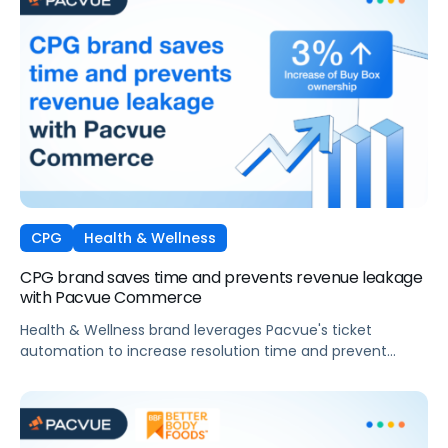
CPG
Health & Wellness
CPG brand saves time and prevents revenue leakage
with Pacvue Commerce
Health & Wellness brand leverages Pacvue's ticket
automation to increase resolution time and prevent
revenue leakage.