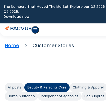
The Numbers That Moved The Market: Explore our Q2 2026 
Q2 2026.
Download now
Home
Customer Stories
All posts
Beauty & Personal Care
Clothing & Apparel
Home & Kitchen
Independent Agencies
Pet Supplies