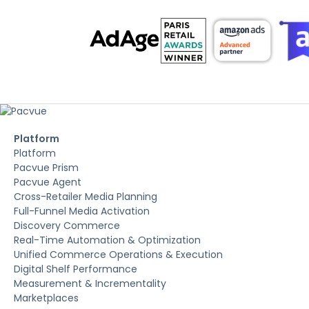
Platform
Platform
Pacvue Prism
Pacvue Agent
Cross-Retailer Media Planning
Full-Funnel Media Activation
Discovery Commerce
Real-Time Automation & Optimization
Unified Commerce Operations & Execution
Digital Shelf Performance
Measurement & Incrementality
Marketplaces