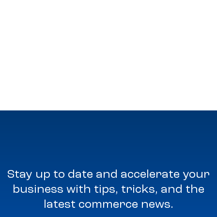
Stay up to date and accelerate your
business with tips, tricks, and the
latest commerce news.