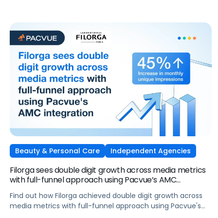
attention into measurable outcomes.
Beauty & Personal Care
Independent Agencies
Filorga sees double digit growth across media metrics
with full-funnel approach using Pacvue’s AMC
integration
Find out how Filorga achieved double digit growth across
media metrics with full-funnel approach using Pacvue's
AMC integration