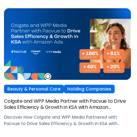
Beauty & Personal Care
Holding Companies
Colgate and WPP Media Partner with Pacvue to Drive
Sales Efficiency & Growth in KSA with Amazon
AdsElectronics, Independent Agencies
Discover How Colgate and WPP Media Partnered with
Pacvue to Drive Sales Efficiency & Growth in KSA with
Amazon Ads