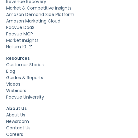
Revenue Recovery
Market & Competitive Insights
Amazon Demand Side Platform
Amazon Marketing Cloud
Pacvue DaaS
Pacvue MCP
Market Insights
Helium 10
Resources
Customer Stories
Blog
Guides & Reports
Videos
Webinars
Pacvue University
About Us
About Us
Newsroom
Contact Us
Careers