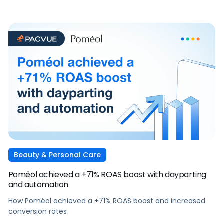
Beauty & Personal Care
Poméol achieved a +71% ROAS boost with dayparting
and automation
How Poméol achieved a +71% ROAS boost and increased
conversion rates