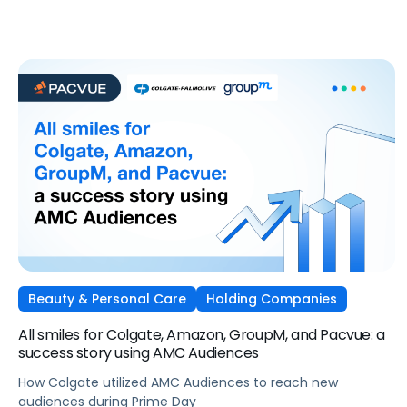
Beauty & Personal Care
Holding Companies
All smiles for Colgate, Amazon, GroupM, and Pacvue: a
success story using AMC Audiences
How Colgate utilized AMC Audiences to reach new
audiences during Prime Day