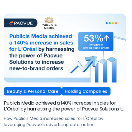
Beauty & Personal Care
Holding Companies
Publicis Media achieved a 140% increase in sales for
L’Oréal by harnessing the power of Pacvue Solutions to
increase new-to-brand orders
How Publicis Media increased sales for L'Oréal by
leveraging Pacvue's advertising automation.