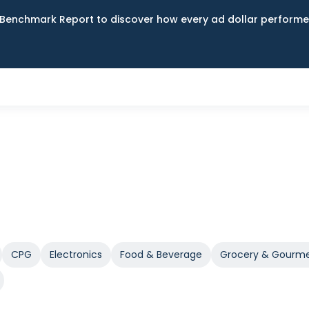
Benchmark Report to discover how every ad dollar performed
CPG
Electronics
Food & Beverage
Grocery & Gourm