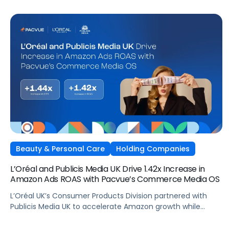
Beauty & Personal Care
Holding Companies
L’Oréal and Publicis Media UK Drive 1.42x Increase in
Amazon Ads ROAS with Pacvue’s Commerce Media OS
L’Oréal UK’s Consumer Products Division partnered with
Publicis Media UK to accelerate Amazon growth while
staying focused on what matters most: capturing
attention, staying front of mind, and translating that