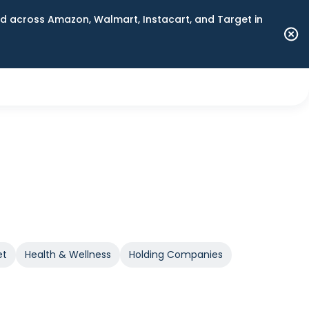
 across Amazon, Walmart, Instacart, and Target in
et
Health & Wellness
Holding Companies