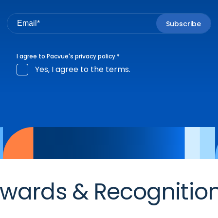
I agree to Pacvue's
privacy policy
.
*
Yes, I agree to the terms.
wards & Recognitio