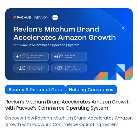
Beauty & Personal Care
Holding Companies
Revlon’s Mitchum Brand Accelerates Amazon Growth
with Pacvue’s Commerce Operating System
Discover How Revlon’s Mitchum Brand Accelerates Amazon
Growth with Pacvue’s Commerce Operating System