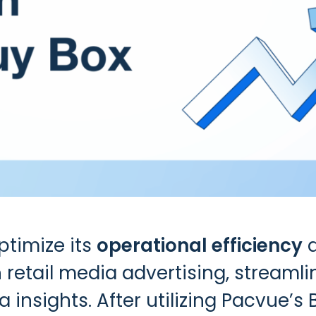
timize its
operational efficiency
 retail media advertising, streaml
 insights. After utilizing
Pacvue’s 