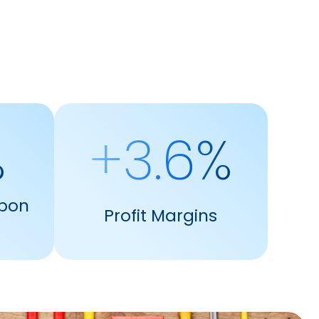
%
+3.6%
pon
Profit Margins
s