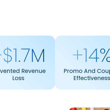
$1.7M
+14
evented Revenue
Promo And Cou
Loss
Effectivenes