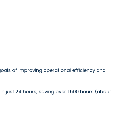
oals of improving operational efficiency and
hin just 24 hours, saving over 1,500 hours (about