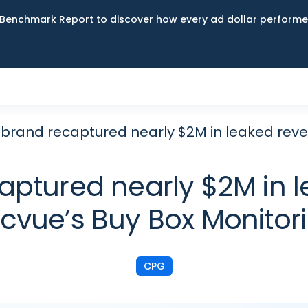
Benchmark Report to discover how every ad dollar performed
 brand recaptured nearly $2M in leaked reve
aptured nearly $2M in 
cvue’s Buy Box Monitor
CPG