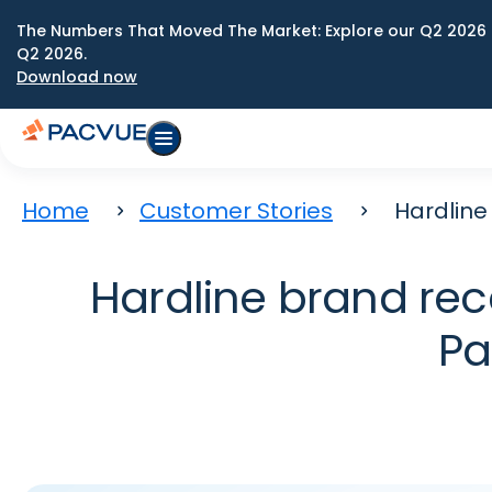
The Numbers That Moved The Market: Explore our Q2 2026 
Q2 2026.
Download now
Home
Customer Stories
Hardline
Hardline brand rec
Pa