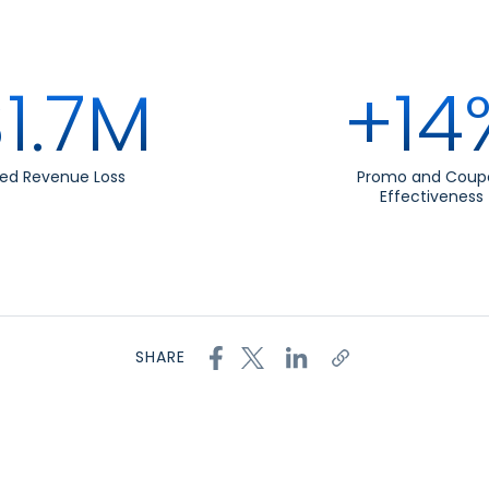
1.7M
+14
ed Revenue Loss
Promo and Coup
Effectiveness
SHARE