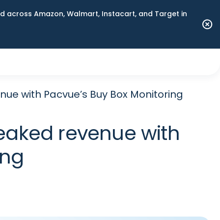
 across Amazon, Walmart, Instacart, and Target in
nue with Pacvue’s Buy Box Monitoring
leaked revenue with
ing