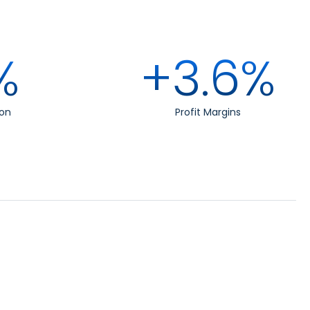
%
+3.6%
on
Profit Margins