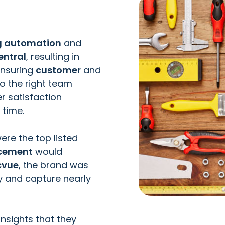
ng automation
and
entral
, resulting in
ensuring
customer
and
o the right team
r satisfaction
 time.
ere the top listed
acement
would
cvue
, the brand was
ly and capture nearly
insights that they