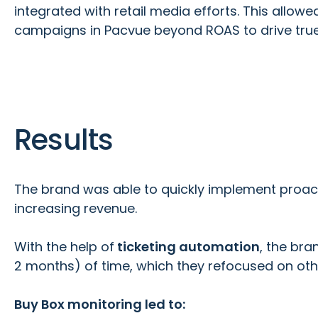
integrated with retail media efforts. This allow
campaigns in Pacvue beyond ROAS to drive true p
Results
The brand was able to quickly implement proact
increasing revenue.
With the help of
ticketing automation
, the bra
2 months) of time, which they refocused on oth
Buy Box monitoring led to: