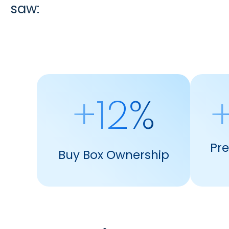
saw:
+12%
+
Pr
Buy Box Ownership