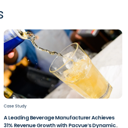
s
Case Study
A Leading Beverage Manufacturer Achieves
31% Revenue Growth with Pacvue’s Dynamic