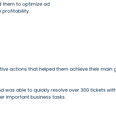
ed them to optimize ad
rofitability.
ive actions that helped them achieve their main g
nd was able to quickly resolve over 300 tickets wit
er important business tasks.