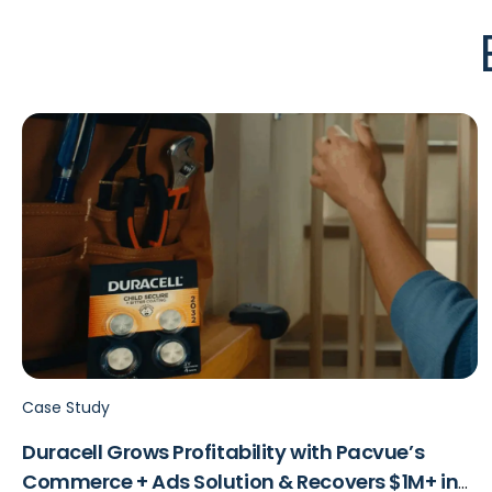
Case Study
Duracell Grows Profitability with Pacvue’s
Commerce + Ads Solution & Recovers $1M+ in