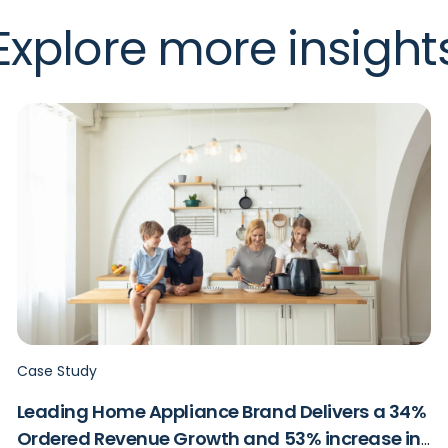
Explore more insight
Case Study
Leading Home Appliance Brand Delivers a 34%
Ordered Revenue Growth and 53% increase in