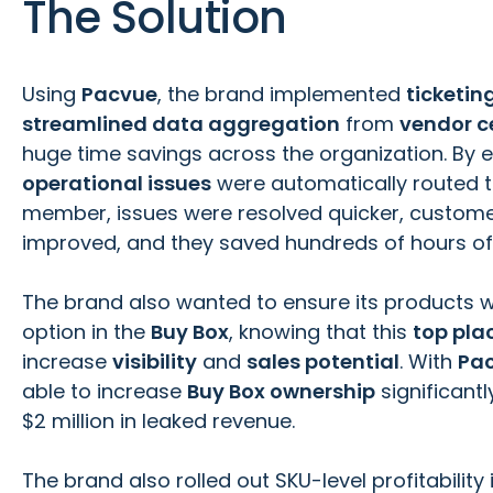
The Solution
Using
Pacvue
, the brand implemented
ticketi
streamlined data aggregation
from
vendor c
huge time savings across the organization. By 
operational issues
were automatically routed t
member, issues were resolved quicker, custome
improved, and they saved hundreds of hours of
The brand also wanted to ensure its products w
option in the
Buy Box
, knowing that this
top pl
increase
visibility
and
sales potential
. With
Pa
able to increase
Buy Box ownership
significant
$2 million in leaked revenue.
The brand also rolled out SKU-level profitability 