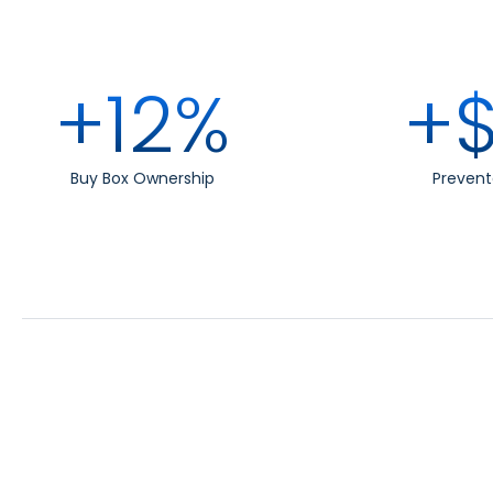
+12%
+$
Buy Box Ownership
Prevent