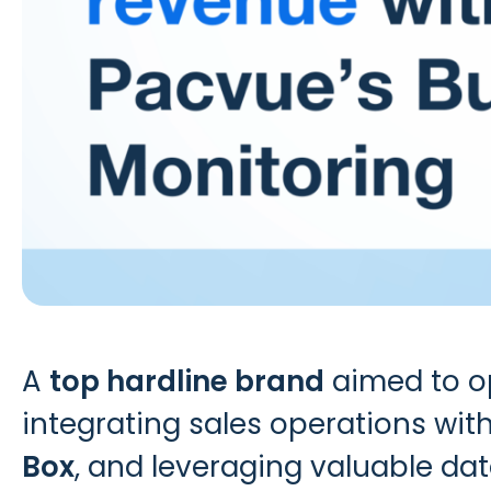
A
top hardline brand
aimed to op
integrating sales operations with
Box
, and leveraging valuable data