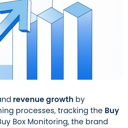
and
revenue growth
by
ining processes, tracking the
Buy
Buy Box Monitoring
, the brand