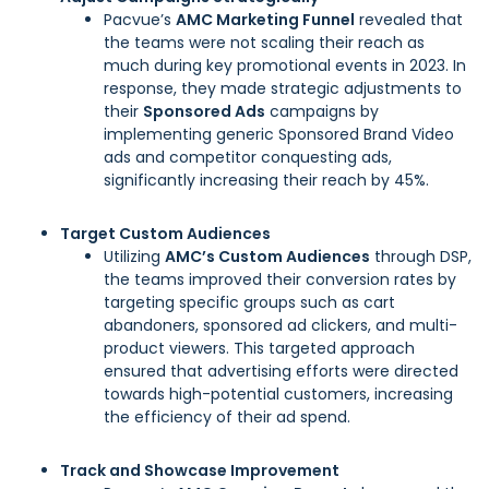
Pacvue’s
AMC Marketing Funnel
revealed that
the teams were not scaling their reach as
much during key promotional events in 2023. In
response, they made strategic adjustments to
their
Sponsored Ads
campaigns by
implementing generic Sponsored Brand Video
ads and competitor conquesting ads,
significantly increasing their reach by 45%.
Target Custom Audiences
Utilizing
AMC’s Custom Audiences
through DSP,
the teams improved their conversion rates by
targeting specific groups such as cart
abandoners, sponsored ad clickers, and multi-
product viewers. This targeted approach
ensured that advertising efforts were directed
towards high-potential customers, increasing
the efficiency of their ad spend.
Track and Showcase Improvement