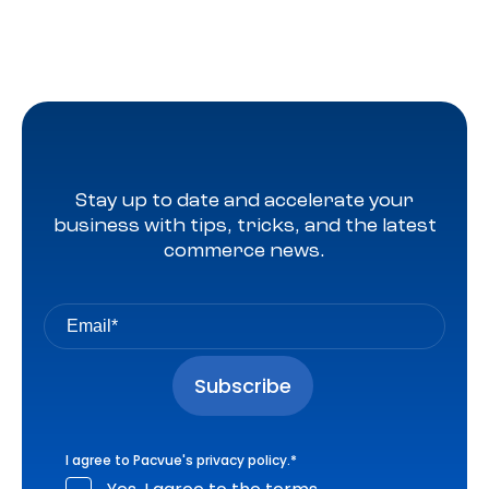
Stay up to date and accelerate your
business with tips, tricks, and the latest
commerce news.
I agree to Pacvue's
privacy policy
.
*