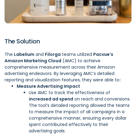
The Solution
The
Labelium
and
Filorga
teams utilized
Pacvue’s
Amazon Marketing Cloud
(
AMC
) to achieve
comprehensive measurement across their Amazon
advertising endeavors. By leveraging AMC’s detailed
reporting and visualization features, they were able to::
Measure Advertising Impact
Use AMC to track the effectiveness of
increased ad spend
on reach and conversions.
The tool’s detailed reporting allowed the teams
to measure the impact of all campaigns in a
comprehensive manner, ensuring every dollar
spent contributed effectively to their
advertising goals.