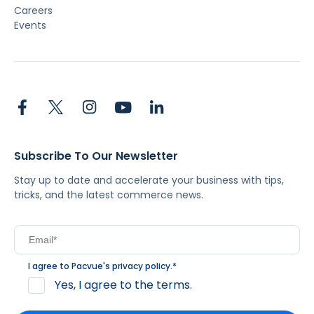
Careers
Events
Subscribe To Our Newsletter
Stay up to date and accelerate your business with tips,
tricks, and the latest commerce news.
I agree to Pacvue's
privacy policy
.
*
Yes, I agree to the terms.