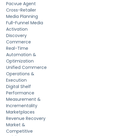
Pacvue Agent
Cross-Retailer
Media Planning
Full-Funnel Media
Activation
Discovery
Commerce
Real-Time
Automation &
Optimization
Unified Commerce
Operations &
Execution
Digital Shelf
Performance
Measurement &
Incrementality
Marketplaces
Revenue Recovery
Market &
Competitive