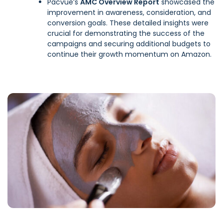
Pacvue’s
AMC Overview Report
showcased the
improvement in awareness, consideration, and
conversion goals. These detailed insights were
crucial for demonstrating the success of the
campaigns and securing additional budgets to
continue their growth momentum on Amazon.