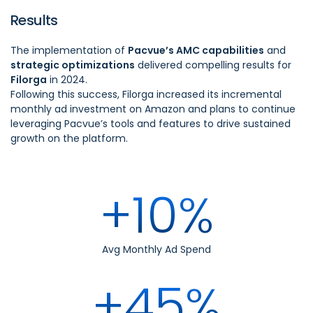
Results
The implementation of
Pacvue’s AMC capabilities
and
strategic optimizations
delivered compelling results for
Filorga
in 2024.
Following this success, Filorga increased its incremental
monthly ad investment on Amazon and plans to continue
leveraging Pacvue’s tools and features to drive sustained
growth on the platform.
+10%
Avg Monthly Ad Spend
+45%