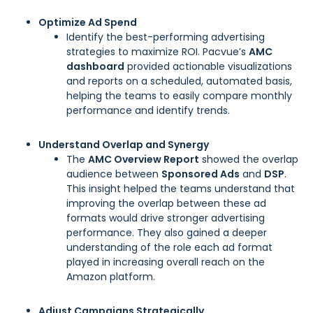
Optimize Ad Spend
Identify the best-performing advertising
strategies to maximize ROI. Pacvue’s
AMC
dashboard
provided actionable visualizations
and reports on a scheduled, automated basis,
helping the teams to easily compare monthly
performance and identify trends.
Understand Overlap and Synergy
The
AMC Overview Report
showed the overlap
audience between
Sponsored Ads
and
DSP
.
This insight helped the teams understand that
improving the overlap between these ad
formats would drive stronger advertising
performance. They also gained a deeper
understanding of the role each ad format
played in increasing overall reach on the
Amazon platform.
Adjust Campaigns Strategically