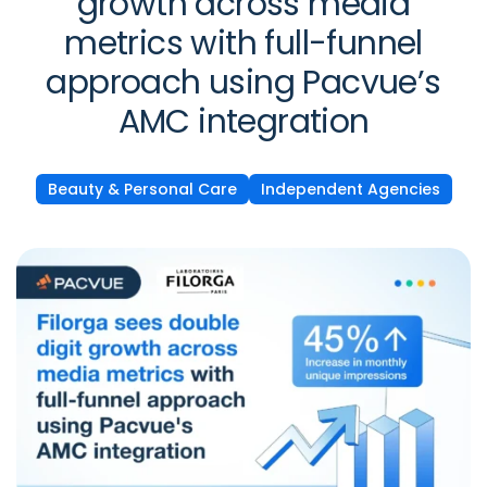
growth across media
metrics with full-funnel
approach using Pacvue’s
AMC integration
Beauty & Personal Care
Independent Agencies