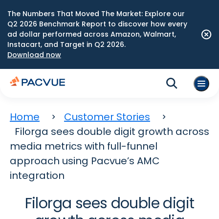
The Numbers That Moved The Market: Explore our
Q2 2026 Benchmark Report to discover how every
ad dollar performed across Amazon, Walmart,
Instacart, and Target in Q2 2026.
Download now
Home
Customer Stories
Filorga sees double digit growth across
media metrics with full-funnel
approach using Pacvue’s AMC
integration
Filorga sees double digit