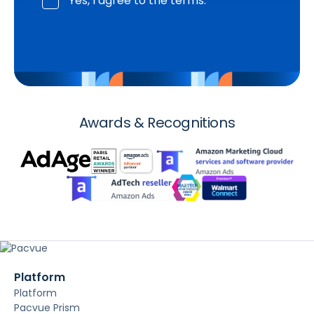
Yes, I agree to the terms.
Awards & Recognitions
Platform
Platform
Pacvue Prism