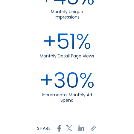
Monthly Unique
Impressions
+51%
Monthly Detail Page Views
+30%
Incremental Monthly Ad
Spend
SHARE