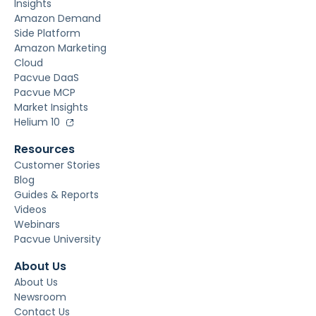
Insights
Amazon Demand
Side Platform
Amazon Marketing
Cloud
Pacvue DaaS
Pacvue MCP
Market Insights
Helium 10
Resources
Customer Stories
Blog
Guides & Reports
Videos
Webinars
Pacvue University
About Us
About Us
Newsroom
Contact Us