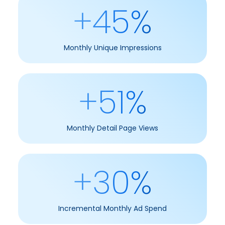
+45%
Monthly Unique Impressions
+51%
Monthly Detail Page Views
+30%
Incremental Monthly Ad Spend