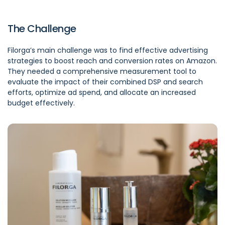
The Challenge
Filorga’s main challenge was to find effective advertising
strategies to boost reach and conversion rates on Amazon.
They needed a comprehensive measurement tool to
evaluate the impact of their combined DSP and search
efforts, optimize ad spend, and allocate an increased
budget effectively.