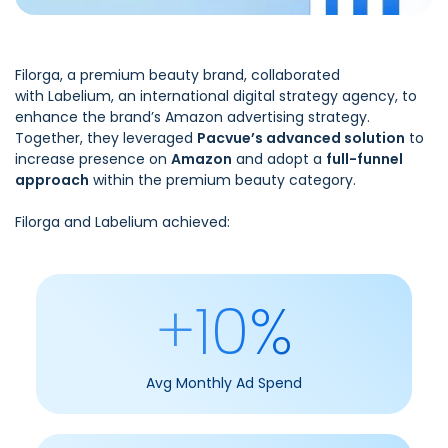
Filorga,
a premium beauty brand, collaborated
with
Labelium
, an international digital strategy agency, to
enhance the brand’s Amazon advertising strategy.
Together, they leveraged
Pacvue’s advanced solution
to
increase presence on
Amazon
and adopt a
full-funnel
approach
within the premium beauty category.
Filorga and Labelium achieved:
+10%
Avg Monthly Ad Spend