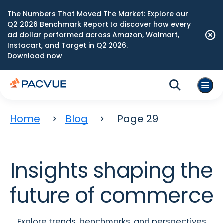
The Numbers That Moved The Market: Explore our
Q2 2026 Benchmark Report to discover how every
ad dollar performed across Amazon, Walmart,
Instacart, and Target in Q2 2026.
Download now
Home
Blog
Page 29
Insights shaping the
future of commerce
Explore trends, benchmarks, and perspectives