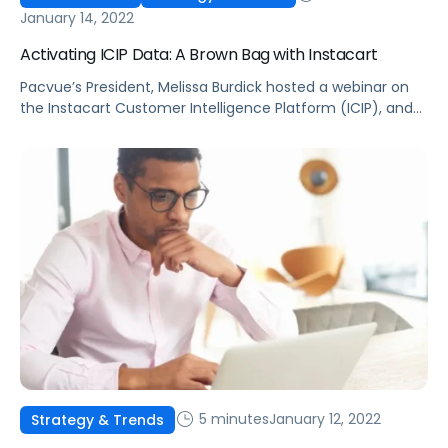
January 14, 2022
Activating ICIP Data: A Brown Bag with Instacart
Pacvue’s President, Melissa Burdick hosted a webinar on
the Instacart Customer Intelligence Platform (ICIP), and
how to leverage insights to keep customers coming back
for more.
5 minutes
January 12, 2022
Strategy & Trends