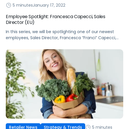
5 minutes
January 17, 2022
Employee Spotlight: Francesca Capecci, Sales
Director (EU)
In this series, we will be spotlighting one of our newest
employees, Sales Director, Francesca “Franci” Capecci,
who leads sales for Pacvue in France, Italy, and Spain.
5 minutes
Retailer News
Strategy & Trends