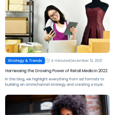
4 minutes
December 13, 2021
Strategy & Trends
Harnessing the Growing Power of Retail Media in 2022
In this blog, we highlight everything from ad formats to
building an omnichannel strategy and creating a loyal
consumer base, all using the power of retail media.