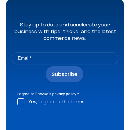
Stay up to date and accelerate your
business with tips, tricks, and the latest
commerce news.
I agree to Pacvue's
privacy policy
.
*
Yes, I agree to the terms.