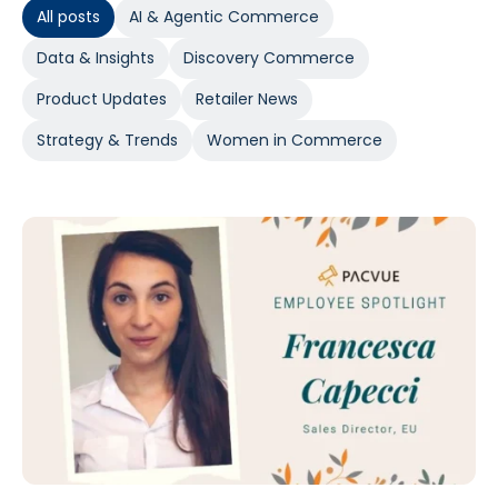
All posts
AI & Agentic Commerce
Data & Insights
Discovery Commerce
Product Updates
Retailer News
Strategy & Trends
Women in Commerce