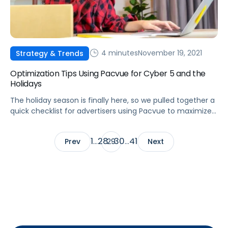
4 minutes
November 19, 2021
Strategy & Trends
Optimization Tips Using Pacvue for Cyber 5 and the
Holidays
The holiday season is finally here, so we pulled together a
quick checklist for advertisers using Pacvue to maximize
their campaign performance during the Cyber 5 holiday
weekend.
1
28
30
41
Prev
…
29
…
Next