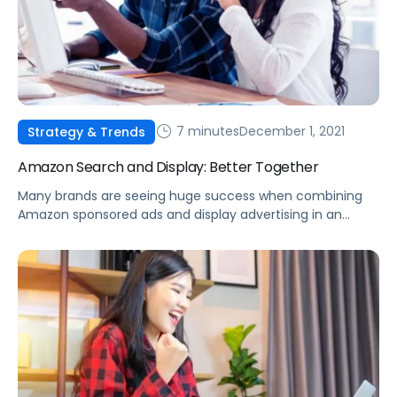
7 minutes
December 1, 2021
Strategy & Trends
Amazon Search and Display: Better Together
Many brands are seeing huge success when combining
Amazon sponsored ads and display advertising in an
effective strategy to reach new audiences and increase
overall sales.