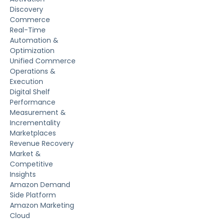
Discovery
Commerce
Real-Time
Automation &
Optimization
Unified Commerce
Operations &
Execution
Digital Shelf
Performance
Measurement &
Incrementality
Marketplaces
Revenue Recovery
Market &
Competitive
Insights
Amazon Demand
Side Platform
Amazon Marketing
Cloud