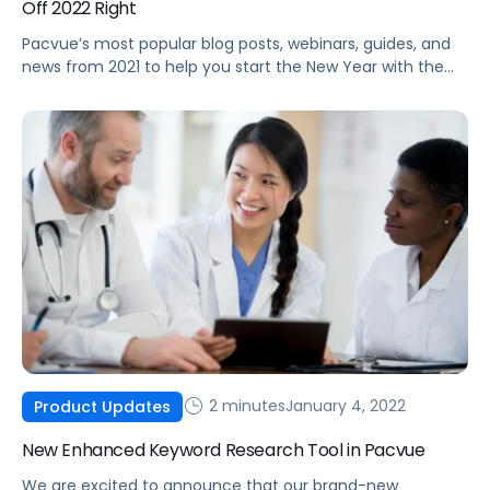
Off 2022 Right
Pacvue’s most popular blog posts, webinars, guides, and
news from 2021 to help you start the New Year with the
latest best practices and trends.
2 minutes
January 4, 2022
Product Updates
New Enhanced Keyword Research Tool in Pacvue
We are excited to announce that our brand-new