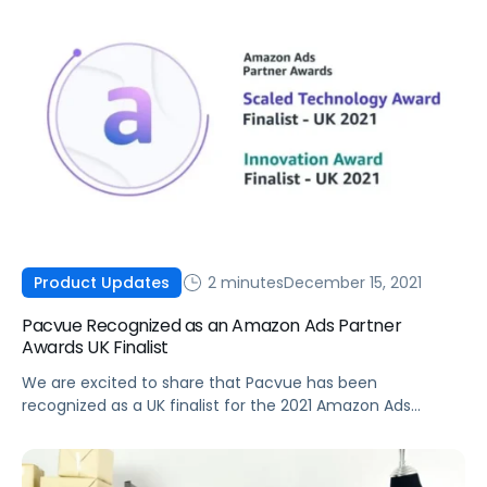
2 minutes
December 15, 2021
Product Updates
Pacvue Recognized as an Amazon Ads Partner
Awards UK Finalist
We are excited to share that Pacvue has been
recognized as a UK finalist for the 2021 Amazon Ads
Partner Awards in both the Scaled Technology Award and
Innovation Award categories.