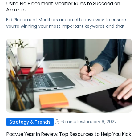
Using Bid Placement Modifier Rules to Succeed on
Amazon
Bid Placement Modifiers are an effective way to ensure
you’re winning your most important keywords and that
products are being promoted on the most effective
detail pages.
6 minutes
January 6, 2022
Strategy & Trends
Pacvue Year in Review: Top Resources to Help You Kick