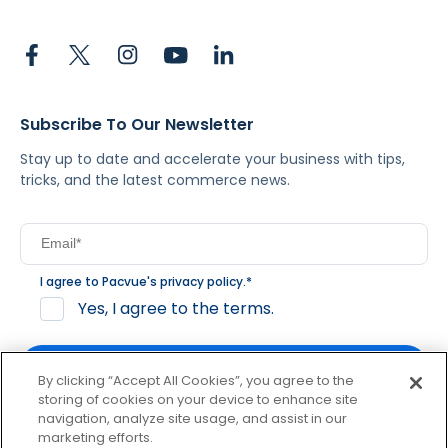
Subscribe To Our Newsletter
Stay up to date and accelerate your business with tips,
tricks, and the latest commerce news.
I agree to Pacvue's
privacy policy
.
*
Yes, I agree to the terms.
By clicking “Accept All Cookies”, you agree to the
storing of cookies on your device to enhance site
navigation, analyze site usage, and assist in our
By clicking subscribe, you consent to receive email
marketing efforts.