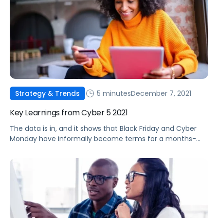
5 minutes
December 7, 2021
Strategy & Trends
Key Learnings from Cyber 5 2021
The data is in, and it shows that Black Friday and Cyber
Monday have informally become terms for a months-
long deal event. Check out some of this year's top
performance trends.