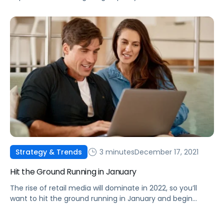
are the fundamentals you need to know to maximize
your brand’s revenue.
3 minutes
December 17, 2021
Strategy & Trends
Hit the Ground Running in January
The rise of retail media will dominate in 2022, so you’ll
want to hit the ground running in January and begin
planning your budgets for it now.