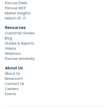
Pacvue DaaS
Pacvue MCP
Market Insights
Helium 10
Resources
Customer Stories
Blog
Guides & Reports
Videos
Webinars
Pacvue University
About Us
About Us
Newsroom
Contact Us
Careers
Events