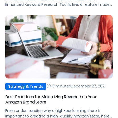
Enhanced Keyword Research Tool is live, a feature made
possible by integrating Helium 10 data into the Pacvue
platform.
5 minutes
December 27, 2021
Strategy & Trends
Best Practices for Maximizing Revenue on Your
Amazon Brand Store
From understanding why a high-performing store is
important to creating a high-quality Amazon store, here