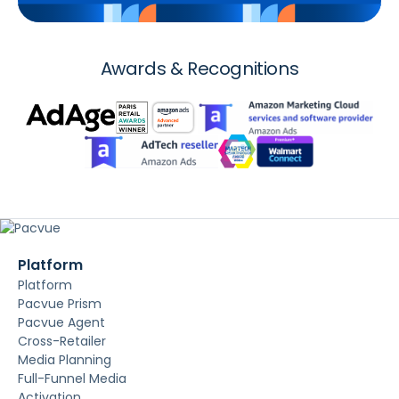
Awards & Recognitions
Platform
Platform
Pacvue Prism
Pacvue Agent
Cross-Retailer
Media Planning
Full-Funnel Media
Activation