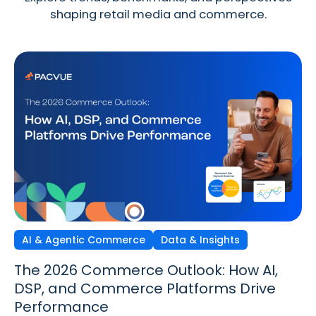
shaping retail media and commerce.
AI & Agentic Commerce
Discovery Commerce
Data & Insights
Strategy & Trends
Strategy & Trends
Data & Insights
The 2026 Commerce Outlook: How AI,
Discovery Commerce in Retail Media:
The New Performance Standard:
DSP, and Commerce Platforms Drive
How Search & Discovery Are Changing
Incrementality, iROAS & Precision
Performance
in 2026
Optimization in Retail Media