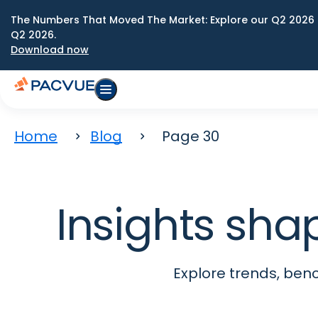
The Numbers That Moved The Market: Explore our Q2 2026 
Q2 2026.
Download now
Home
Blog
Page 30
Insights sha
Explore trends, be