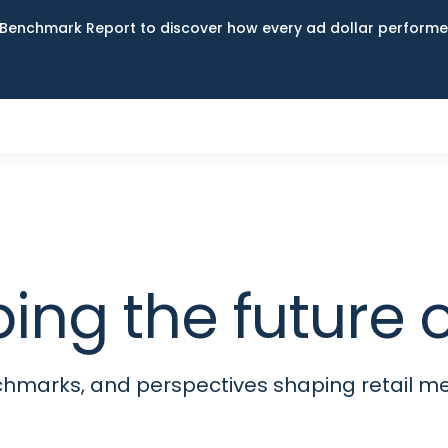
Benchmark Report to discover how every ad dollar performed
ping the futur
nchmarks, and perspectives shaping retail 