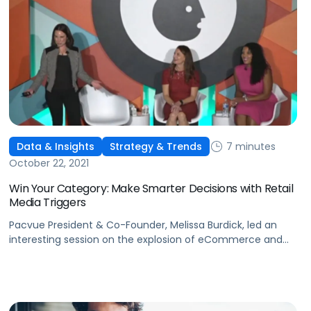
7 minutes
Data & Insights
Strategy & Trends
October 22, 2021
Win Your Category: Make Smarter Decisions with Retail
Media Triggers
Pacvue President & Co-Founder, Melissa Burdick, led an
interesting session on the explosion of eCommerce and
retail media at Advertising Week 2021 in New York City.