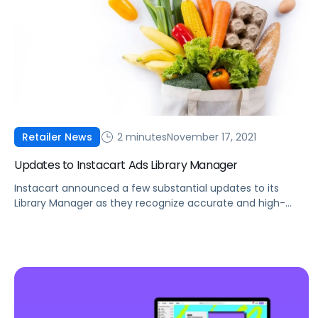
2 minutes
November 17, 2021
Retailer News
Updates to Instacart Ads Library Manager
Instacart announced a few substantial updates to its
Library Manager as they recognize accurate and high-
quality product content is key to a successful
eCommerce strategy.