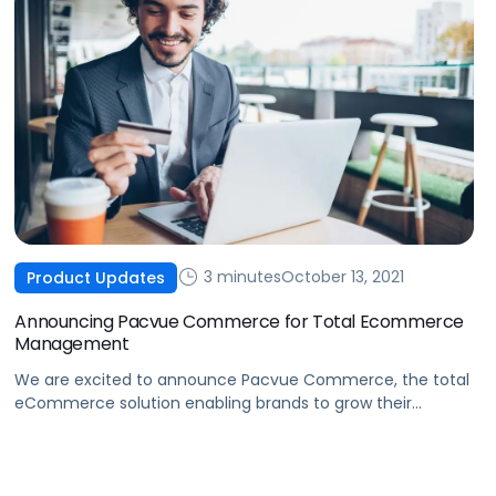
3 minutes
October 13, 2021
Product Updates
Announcing Pacvue Commerce for Total Ecommerce
Management
We are excited to announce Pacvue Commerce, the total
eCommerce solution enabling brands to grow their
business across online marketplaces.