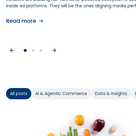
inside ad platforms. They will be the ones aligning media 
retail media teams, understanding this shift is foundational
causes. As budgets tighten, teams need proof of causal impa
contribution by helping teams separate real lift from shop
Read more
Read more
Read more
All posts
AI & Agentic Commerce
Data & Insights