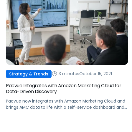
3 minutes
October 15, 2021
Strategy & Trends
Pacvue Integrates with Amazon Marketing Cloud for
Data-Driven Discovery
Pacvue now integrates with Amazon Marketing Cloud and
brings AMC data to life with a self-service dashboard and
a collection of standard, visualized reports.