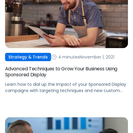
4 minutes
November 1, 2021
Strategy & Trends
Advanced Techniques to Grow Your Business Using
Sponsored Display
Learn how to dial up the impact of your Sponsored Display
campaigns with targeting techniques and new custom
creative solutions from Amazon Advertising.