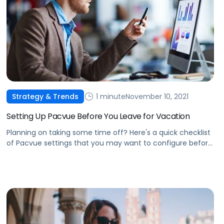
1 minute
November 10, 2021
Strategy & Trends
Setting Up Pacvue Before You Leave for Vacation
Planning on taking some time off? Here's a quick checklist
of Pacvue settings that you may want to configure before
leaving for vacation.