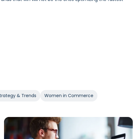
Incrementality and iROAS provide a clearer view of true
trategy & Trends
Women in Commerce