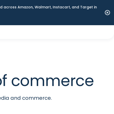
 across Amazon, Walmart, Instacart, and Target in
e of commerce
media and commerce.