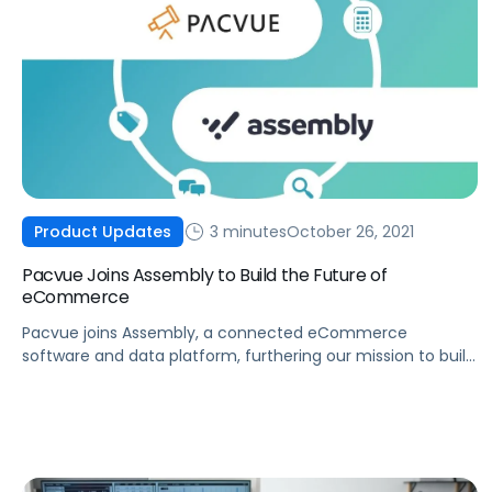
3 minutes
October 26, 2021
Product Updates
Pacvue Joins Assembly to Build the Future of
eCommerce
Pacvue joins Assembly, a connected eCommerce
software and data platform, furthering our mission to build
the future of eCommerce and help brands win.