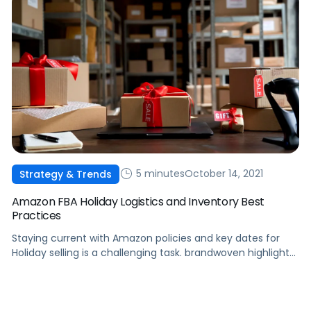
5 minutes
October 14, 2021
Strategy & Trends
Amazon FBA Holiday Logistics and Inventory Best
Practices
Staying current with Amazon policies and key dates for
Holiday selling is a challenging task. brandwoven highlights
several key elements to maximize sales during the Holiday
season.