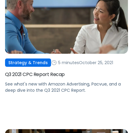
5 minutes
October 25, 2021
Strategy & Trends
Q3 2021 CPC Report Recap
See what's new with Amazon Advertising, Pacvue, and a
deep dive into the Q3 2021 CPC Report.