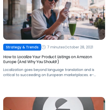
7 minutes
October 28, 2021
Strategy & Trends
How to Localize Your Product Listings on Amazon
Europe (And Why You Should!)
Localization goes beyond language translation and is
critical to succeeding on European marketplaces. e-
Comas takes a close look at what localization is and why
it’s so important.