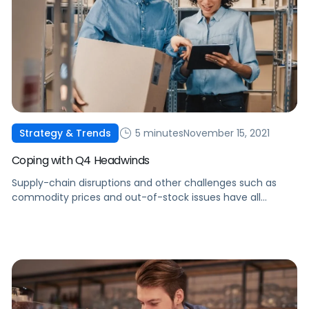
5 minutes
November 15, 2021
Strategy & Trends
Coping with Q4 Headwinds
Supply-chain disruptions and other challenges such as
commodity prices and out-of-stock issues have all
impacted sellers in Q4. Here's what you can do to manage
these constraints.