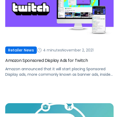
4 minutes
November 2, 2021
Retailer News
Amazon Sponsored Display Ads for Twitch
Amazon announced that it will start placing Sponsored
Display ads, more commonly known as banner ads, inside
Twitch livestreams.