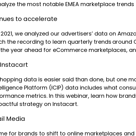
nalyze the most notable EMEA marketplace trends
nues to accelerate
2021, we analyzed our advertisers’ data on Amazo
ch the recording to learn quarterly trends around
es, the year ahead for eCommerce marketplaces, a
 Instacart
e shopping data is easier said than done, but one 
ntelligence Platform (ICIP) data includes what cons
ormance metrics. In this webinar, learn how brands
pactful strategy on Instacart.
il Media
ime for brands to shift to online marketplaces an