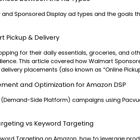
and Sponsored Display ad types and the goals they
 Pickup & Delivery
ing for their daily essentials, groceries, and oth
udience. This article covered how Walmart Sponso
elivery placements (also known as “Online Pickup 
ent and Optimization for Amazon DSP
Demand-Side Platform) campaigns using Pacvue’s 
rgeting vs Keyword Targeting
word Targeting on Amazon, how to leverage produc