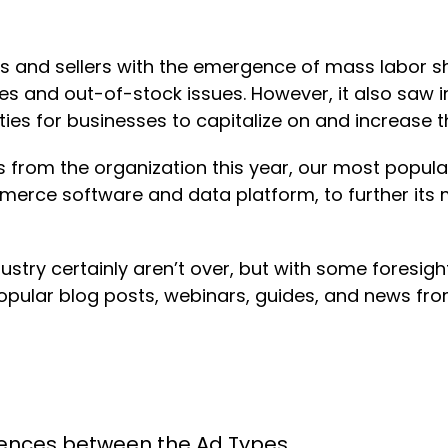
ds and sellers with the emergence of mass labor s
s and out-of-stock issues. However, it also saw 
 for businesses to capitalize on and increase thei
from the organization this year, our most popul
erce software and data platform, to further its 
stry certainly aren’t over, but with some foresig
pular blog posts, webinars, guides, and news from
erences between the Ad Types