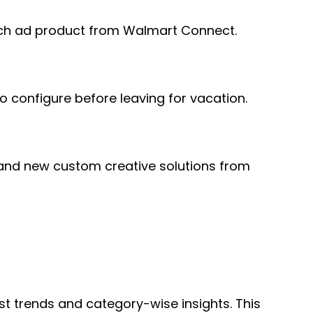
earch ad product from Walmart Connect.
o configure before leaving for vacation.
 and new custom creative solutions from
t trends and category-wise insights. This