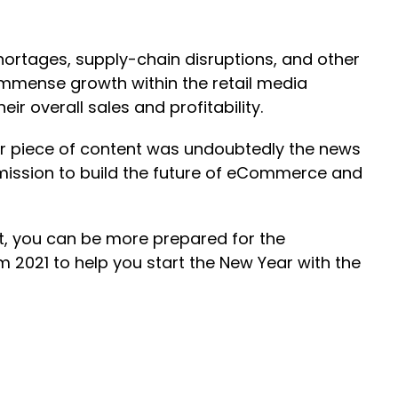
hortages, supply-chain disruptions, and other
immense growth within the retail media
r overall sales and profitability.
ar piece of content was undoubtedly the news
mission to build the future of eCommerce and
ht, you can be more prepared for the
 2021 to help you start the New Year with the