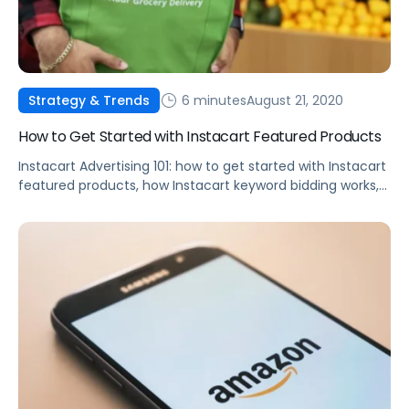
6 minutes
August 21, 2020
Strategy & Trends
How to Get Started with Instacart Featured Products
Instacart Advertising 101: how to get started with Instacart
featured products, how Instacart keyword bidding works,
best practices, and more.