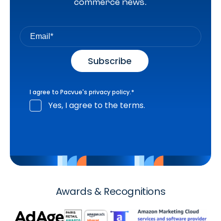
commerce news.
I agree to Pacvue's
privacy policy
.
*
Yes, I agree to the terms.
Awards & Recognitions