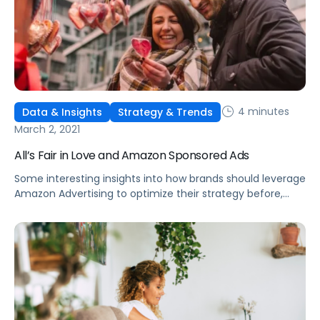
4 minutes
Data & Insights
Strategy & Trends
March 2, 2021
All’s Fair in Love and Amazon Sponsored Ads
Some interesting insights into how brands should leverage
Amazon Advertising to optimize their strategy before,
during, and after microseasons and other holiday events.