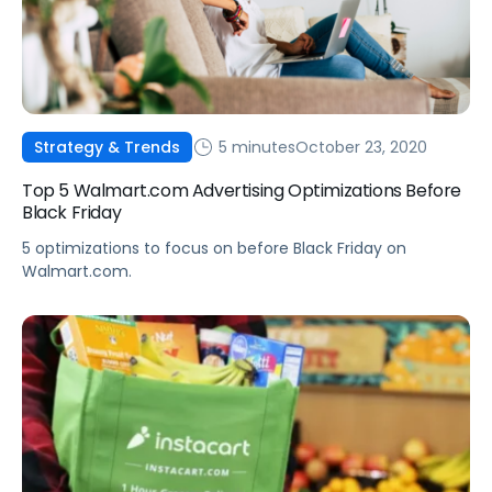
5 minutes
October 23, 2020
Strategy & Trends
Top 5 Walmart.com Advertising Optimizations Before
Black Friday
5 optimizations to focus on before Black Friday on
Walmart.com.