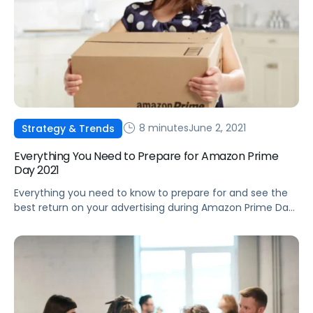
8 minutes
June 2, 2021
Strategy & Trends
Everything You Need to Prepare for Amazon Prime
Day 2021
Everything you need to know to prepare for and see the
best return on your advertising during Amazon Prime Day
2021.