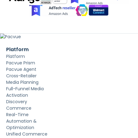
Platform
Platform
Pacvue Prism
Pacvue Agent
Cross-Retailer
Media Planning
Full-Funnel Media
Activation
Discovery
Commerce
Real-Time
Automation &
Optimization
Unified Commerce