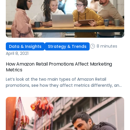
8 minutes
Data & Insights
Strategy & Trends
April 8, 2021
How Amazon Retail Promotions Affect Marketing
Metrics
Let’s look at the two main types of Amazon Retail
promotions, see how they affect metrics differently, and
discuss the benefits of each deal type.