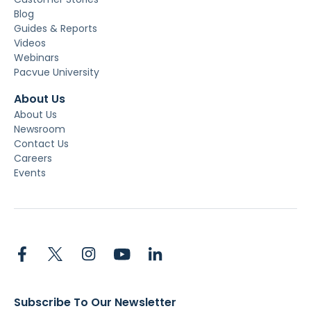
Blog
Guides & Reports
Videos
Webinars
Pacvue University
About Us
About Us
Newsroom
Contact Us
Careers
Events
Subscribe To Our Newsletter