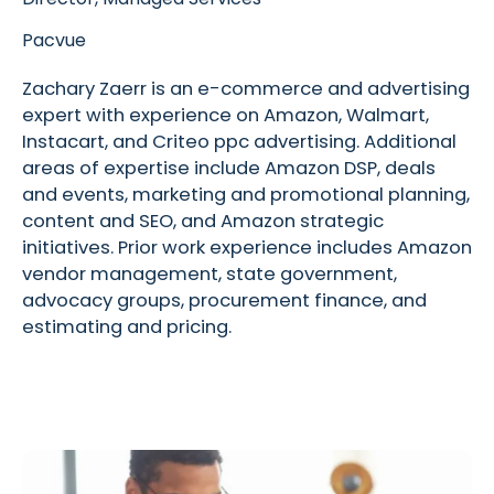
Pacvue
Zachary Zaerr is an e-commerce and advertising
expert with experience on Amazon, Walmart,
Instacart, and Criteo ppc advertising. Additional
areas of expertise include Amazon DSP, deals
and events, marketing and promotional planning,
content and SEO, and Amazon strategic
initiatives. Prior work experience includes Amazon
vendor management, state government,
advocacy groups, procurement finance, and
estimating and pricing.