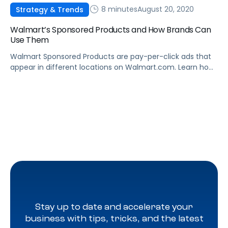
8 minutes
August 20, 2020
Strategy & Trends
Walmart’s Sponsored Products and How Brands Can
Use Them
Walmart Sponsored Products are pay-per-click ads that
appear in different locations on Walmart.com. Learn how
they work, and how to leverage Sponsored Products to
boost sales.
Stay up to date and accelerate your
business with tips, tricks, and the latest