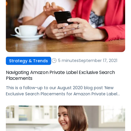
5 minutes
September 17, 2021
Strategy & Trends
Navigating Amazon Private Label Exclusive Search
Placements
This is a follow-up to our August 2020 blog post ‘New
Exclusive Search Placements for Amazon Private Label
Products’ detailing the release of the new “from our
brands” placements.