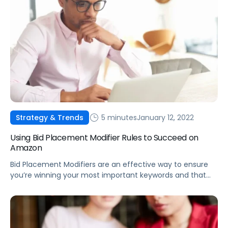
5 minutes
January 12, 2022
Strategy & Trends
Using Bid Placement Modifier Rules to Succeed on
Amazon
Bid Placement Modifiers are an effective way to ensure
you’re winning your most important keywords and that
products are being promoted on the most effective
detail pages.