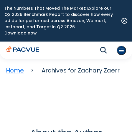
The Numbers That Moved The Market: Explore our
Q2 2026 Benchmark Report to discover how every
ad dollar performed across Amazon, Walmart,
Instacart, and Target in Q2 2026.
Download now
Home
Archives for Zachary Zaerr