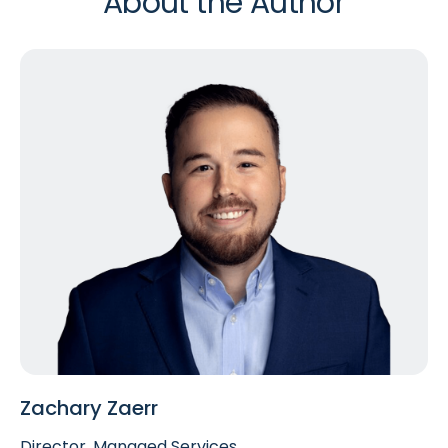
About the Author
Zachary Zaerr
Director, Managed Services