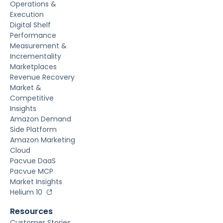
Operations &
Execution
Digital Shelf
Performance
Measurement &
Incrementality
Marketplaces
Revenue Recovery
Market &
Competitive
Insights
Amazon Demand
Side Platform
Amazon Marketing
Cloud
Pacvue DaaS
Pacvue MCP
Market Insights
Helium 10
Resources
Customer Stories