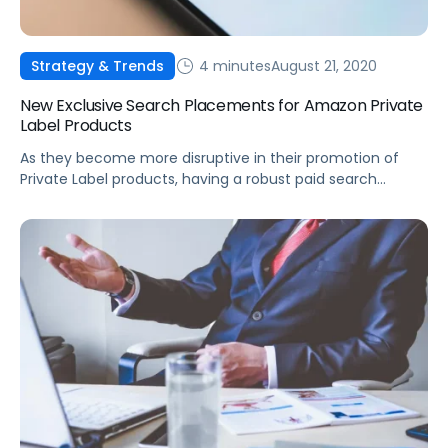
4 minutes
August 21, 2020
Strategy & Trends
New Exclusive Search Placements for Amazon Private
Label Products
As they become more disruptive in their promotion of
Private Label products, having a robust paid search
strategy will be more critical than ever.