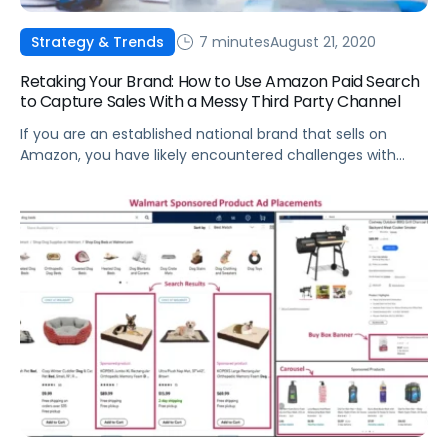
7 minutes
August 21, 2020
Strategy & Trends
Retaking Your Brand: How to Use Amazon Paid Search
to Capture Sales With a Messy Third Party Channel
If you are an established national brand that sells on
Amazon, you have likely encountered challenges with
Third Party (3P) sellers.