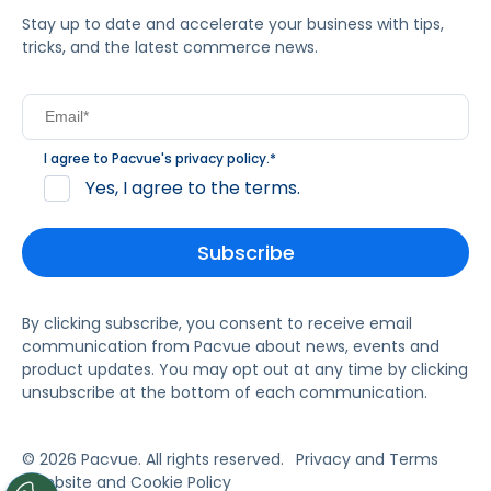
Stay up to date and accelerate your business with tips,
tricks, and the latest commerce news.
I agree to Pacvue's
privacy policy
.
*
Yes, I agree to the terms.
By clicking subscribe, you consent to receive email
communication from Pacvue about news, events and
product updates. You may opt out at any time by clicking
unsubscribe at the bottom of each communication.
© 2026 Pacvue. All rights reserved.
Privacy and Terms
Website and Cookie Policy