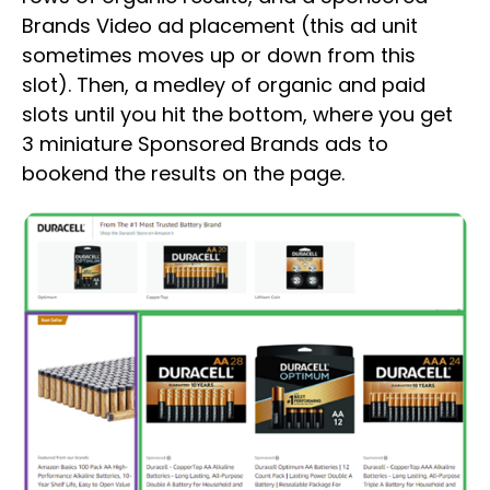
Brands Video ad placement (this ad unit
sometimes moves up or down from this
slot). Then, a medley of organic and paid
slots until you hit the bottom, where you get
3 miniature Sponsored Brands ads to
bookend the results on the page.