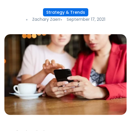
Strategy & Trends
Zachary Zaerr
September 17, 2021