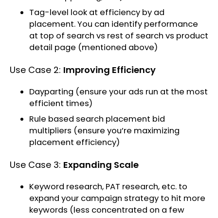
Tag-level look at efficiency by ad
placement. You can identify performance
at top of search vs rest of search vs product
detail page (mentioned above)
Use Case 2:
Improving Efficiency
Dayparting (ensure your ads run at the most
efficient times)
Rule based search placement bid
multipliers (ensure you’re maximizing
placement efficiency)
Use Case 3:
Expanding Scale
Keyword research, PAT research, etc. to
expand your campaign strategy to hit more
keywords (less concentrated on a few