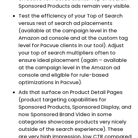
Sponsored Products ads remain very visible.
Test the efficiency of your Top of Search
versus rest of search ad placements
(available at the campaign level in the
Amazon ad console and at the custom tag
level for Pacvue clients in our tool). Adjust
your top of search multipliers often to
ensure ideal placement (again – available
at the campaign level in the Amazon ad
console and eligible for rule-based
optimizations in Pacvue).
Ads that surface on Product Detail Pages
(product targeting capabilities for
Sponsored Products, Sponsored Display, and
now Sponsored Brand Video in some
categories showcase products very nicely
outside of the search experience). These
are very high impression, low CTR compared