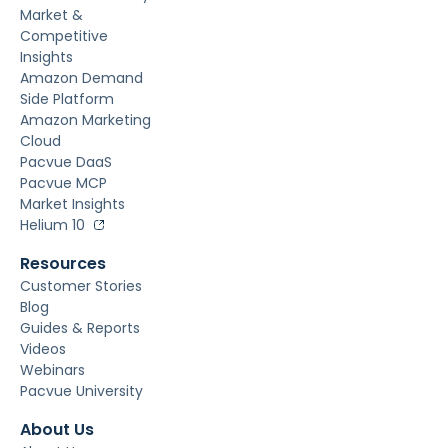
Market &
Competitive
Insights
Amazon Demand
Side Platform
Amazon Marketing
Cloud
Pacvue DaaS
Pacvue MCP
Market Insights
Helium 10
Resources
Customer Stories
Blog
Guides & Reports
Videos
Webinars
Pacvue University
About Us