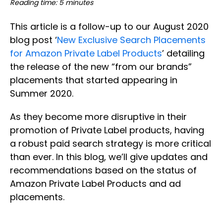
Reading time: 5 minutes
This article is a follow-up to our August 2020
blog post ‘
New Exclusive Search Placements
for Amazon Private Label Products
’ detailing
the release of the new “from our brands”
placements that started appearing in
Summer 2020.
As they become more disruptive in their
promotion of Private Label products, having
a robust paid search strategy is more critical
than ever. In this blog, we’ll give updates and
recommendations based on the status of
Amazon Private Label Products and ad
placements.