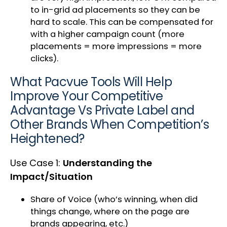
to in-grid ad placements so they can be
hard to scale. This can be compensated for
with a higher campaign count (more
placements = more impressions = more
clicks).
What Pacvue Tools Will Help
Improve Your Competitive
Advantage Vs Private Label and
Other Brands When Competition’s
Heightened?
Use Case 1:
Understanding the
Impact/Situation
Share of Voice (who’s winning, when did
things change, where on the page are
brands appearing, etc.)