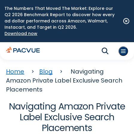
The Numbers That Moved The Market: Explore our
Q2 2026 Benchmark Report to discover how every
ad dollar performed across Amazon, Walmart,
Instacart, and Target in Q2 2026.
Download now
Home
Blog
Navigating
Amazon Private Label Exclusive Search
Placements
Navigating Amazon Private
Label Exclusive Search
Placements