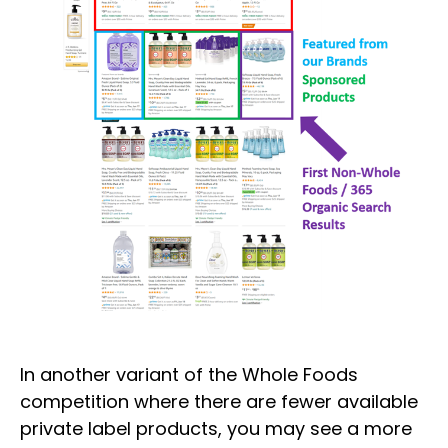
In another variant of the Whole Foods
competition where there are fewer available
private label products, you may see a more