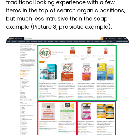
traditional looking experience with a few
items in the top of search organic positions,
but much less intrusive than the soap
example (Picture 3, probiotic example).