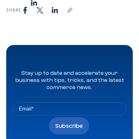
SHARE
Stay up to date and accelerate your
business with tips, tricks, and the latest
commerce news.