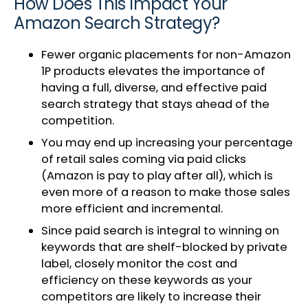
How Does This Impact Your
Amazon Search Strategy?
Fewer organic placements for non-Amazon
1P products elevates the importance of
having a full, diverse, and effective paid
search strategy that stays ahead of the
competition.
You may end up increasing your percentage
of retail sales coming via paid clicks
(Amazon is pay to play after all), which is
even more of a reason to make those sales
more efficient and incremental.
Since paid search is integral to winning on
keywords that are shelf-blocked by private
label, closely monitor the cost and
efficiency on these keywords as your
competitors are likely to increase their