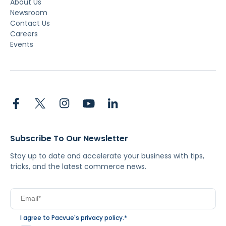
About Us
Newsroom
Contact Us
Careers
Events
Subscribe To Our Newsletter
Stay up to date and accelerate your business with tips,
tricks, and the latest commerce news.
I agree to Pacvue's
privacy policy
.
*