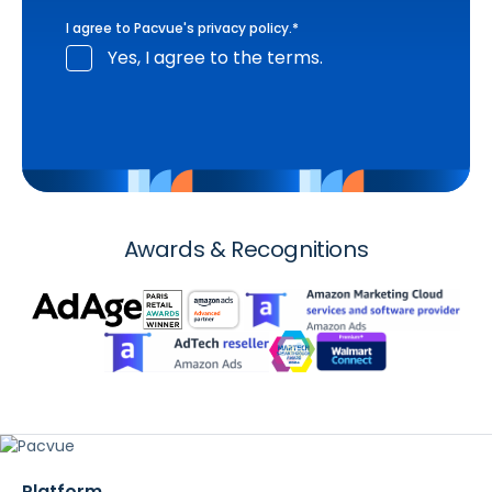
I agree to Pacvue's
privacy policy
.
*
Yes, I agree to the terms.
Awards & Recognitions
Platform