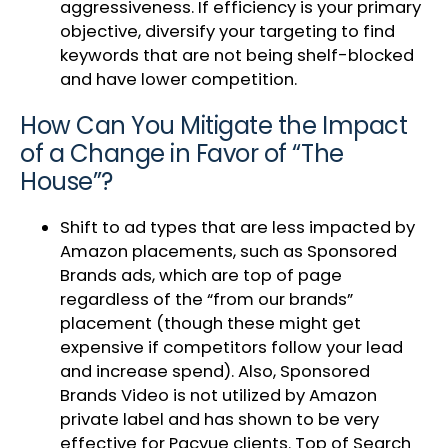
aggressiveness. If efficiency is your primary
objective, diversify your targeting to find
keywords that are not being shelf-blocked
and have lower competition.
How Can You Mitigate the Impact
of a Change in Favor of “The
House”?
Shift to ad types that are less impacted by
Amazon placements, such as Sponsored
Brands ads, which are top of page
regardless of the “from our brands”
placement (though these might get
expensive if competitors follow your lead
and increase spend). Also, Sponsored
Brands Video is not utilized by Amazon
private label and has shown to be very
effective for Pacvue clients. Top of Search