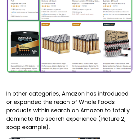
In other categories, Amazon has introduced
or expanded the reach of Whole Foods
products within search on Amazon to totally
dominate the search experience (Picture 2,
soap example).