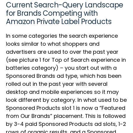
Current Search-Query Landscape
for Brands Competing with
Amazon Private Label Products
In some categories the search experience
looks similar to what shoppers and
advertisers are used to over the past year
(see picture 1 for Top of Search experience in
batteries category) – you start out with a
Sponsored Brands ad type, which has been
rolled out in the past year with several
desktop and mobile experiences so it may
look different by category. In what used to be
Sponsored Products slot 1 is now a “Featured
from Our Brands” placement. This is followed
by 3-4 paid Sponsored Products ad slots, 1-2
rows of organic results, and a Sponsored