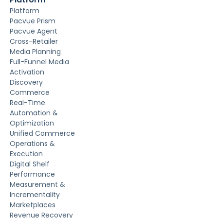
Platform
Pacvue Prism
Pacvue Agent
Cross-Retailer
Media Planning
Full-Funnel Media
Activation
Discovery
Commerce
Real-Time
Automation &
Optimization
Unified Commerce
Operations &
Execution
Digital Shelf
Performance
Measurement &
Incrementality
Marketplaces
Revenue Recovery