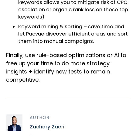
keywords allows you to mitigate risk of CPC
escalation or organic rank loss on those top
keywords)
Keyword mining & sorting – save time and
let Pacvue discover efficient areas and sort
them into manual campaigns.
Finally, use rule-based optimizations or AI to
free up your time to do more strategy
insights + identify new tests to remain
competitive.
AUTHOR
Zachary Zaerr