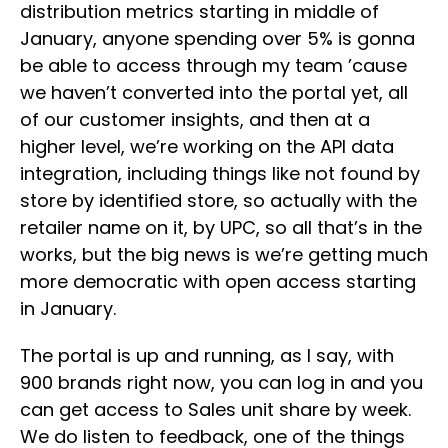
distribution metrics starting in middle of
January, anyone spending over 5% is gonna
be able to access through my team ’cause
we haven’t converted into the portal yet, all
of our customer insights, and then at a
higher level, we’re working on the API data
integration, including things like not found by
store by identified store, so actually with the
retailer name on it, by UPC, so all that’s in the
works, but the big news is we’re getting much
more democratic with open access starting
in January.
The portal is up and running, as I say, with
900 brands right now, you can log in and you
can get access to Sales unit share by week.
We do listen to feedback, one of the things