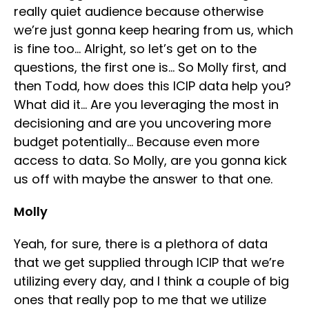
really quiet audience because otherwise
we’re just gonna keep hearing from us, which
is fine too… Alright, so let’s get on to the
questions, the first one is… So Molly first, and
then Todd, how does this ICIP data help you?
What did it… Are you leveraging the most in
decisioning and are you uncovering more
budget potentially… Because even more
access to data. So Molly, are you gonna kick
us off with maybe the answer to that one.
Molly
Yeah, for sure, there is a plethora of data
that we get supplied through ICIP that we’re
utilizing every day, and I think a couple of big
ones that really pop to me that we utilize