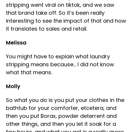
stripping went viral on tiktok, and we saw
that brand take off. So it’s been really
interesting to see the impact of that and how
it translates to sales and retail.
Melissa
You might have to explain what laundry
stripping means because… I did not know
what that means.
Molly
So what you do is you put your clothes in the
bathtub for your comforter, etcetera, and
then you put Borax, powder deterrent and
other things, and then you let it soak for a
few hours, and what you get is a really gross