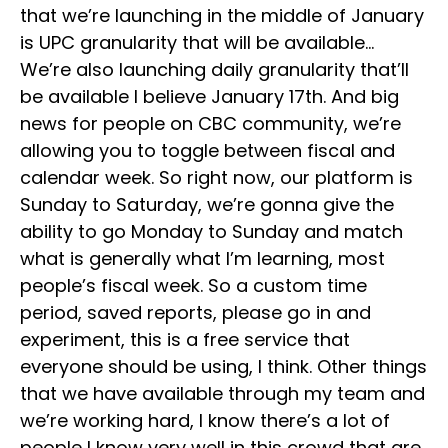
that we’re launching in the middle of January
is UPC granularity that will be available…
We’re also launching daily granularity that’ll
be available I believe January 17th. And big
news for people on CBC community, we’re
allowing you to toggle between fiscal and
calendar week. So right now, our platform is
Sunday to Saturday, we’re gonna give the
ability to go Monday to Sunday and match
what is generally what I’m learning, most
people’s fiscal week. So a custom time
period, saved reports, please go in and
experiment, this is a free service that
everyone should be using, I think. Other things
that we have available through my team and
we’re working hard, I know there’s a lot of
people I know very well in this crowd that are