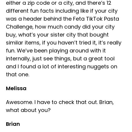
either a zip code or a city, and there’s 12
different fun facts including like if your city
was a header behind the Feta TikTok Pasta
Challenge, how much candy did your city
buy, what’s your sister city that bought
similar items, if you haven’t tried it, it’s really
fun. We’ve been playing around with it
internally, just see things, but a great tool
and I found a lot of interesting nuggets on
that one.
Melissa
Awesome. I have to check that out. Brian,
what about you?
Brian