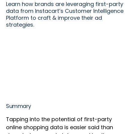
Learn how brands are leveraging first-party
data from Instacart’s Customer Intelligence
Platform to craft & improve their ad
strategies.
Summary
Tapping into the potential of first-party
online shopping data is easier said than