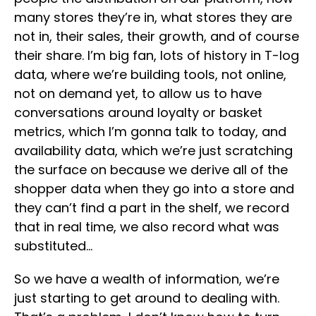
many stores they’re in, what stores they are
not in, their sales, their growth, and of course
their share. I’m big fan, lots of history in T-log
data, where we’re building tools, not online,
not on demand yet, to allow us to have
conversations around loyalty or basket
metrics, which I’m gonna talk to today, and
availability data, which we’re just scratching
the surface on because we derive all of the
shopper data when they go into a store and
they can’t find a part in the shelf, we record
that in real time, we also record what was
substituted…
So we have a wealth of information, we’re
just starting to get around to dealing with.