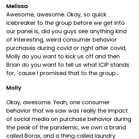
Melissa
Awesome, awesome. Okay, so quick
icebreaker to the group before we get into
our panel is, did you guys see anything kind
of interesting, weird consumer behavior
purchases during covid or right after covid,
Molly do you want to kick us off and then
Brian do you want to tell us what ICIP stands
for, ’cause I promised that to the group…
Molly
Okay, awesome. Yeah, one consumer
behavior that we saw was really the impact
of social media on purchase behavior during
the peak of the pandemic, we own a brand
called Borax, and a thing called laundry