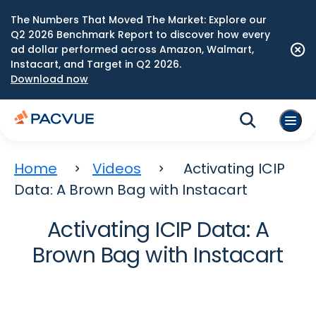
The Numbers That Moved The Market: Explore our
Q2 2026 Benchmark Report to discover how every
ad dollar performed across Amazon, Walmart,
Instacart, and Target in Q2 2026.
Download now
Home
Videos
Activating ICIP
Data: A Brown Bag with Instacart
Activating ICIP Data: A
Brown Bag with Instacart