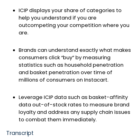
ICIP displays your share of categories to
help you understand if you are
outcompeting your competition where you
are.
Brands can understand exactly what makes
consumers click “buy” by measuring
statistics such as household penetration
and basket penetration over time of
millions of consumers on Instacart.
Leverage ICIP data such as basket-affinity
data out-of-stock rates to measure brand
loyalty and address any supply chain issues
to combat them immediately.
Transcript