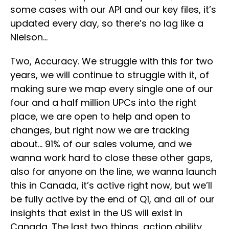
some cases with our API and our key files, it’s
updated every day, so there’s no lag like a
Nielson…
Two, Accuracy. We struggle with this for two
years, we will continue to struggle with it, of
making sure we map every single one of our
four and a half million UPCs into the right
place, we are open to help and open to
changes, but right now we are tracking
about… 91% of our sales volume, and we
wanna work hard to close these other gaps,
also for anyone on the line, we wanna launch
this in Canada, it’s active right now, but we’ll
be fully active by the end of Q1, and all of our
insights that exist in the US will exist in
Canada. The last two things, action ability,