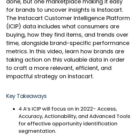
done, but one marketplace making it easy
for brands to uncover insights is Instacart.
The Instacart Customer Intelligence Platform
(ICIP) data includes what consumers are
buying, how they find items, and trends over
time, alongside brand-specific performance
metrics. In this video, learn how brands are
taking action on this valuable data in order
to craft a more relevant, efficient, and
impactful strategy on Instacart.
Key Takeaways
4 A’s ICIP will focus on in 2022- Access,
Accuracy, Actionability, and Advanced Tools
for effective opportunity identification
segmentation.