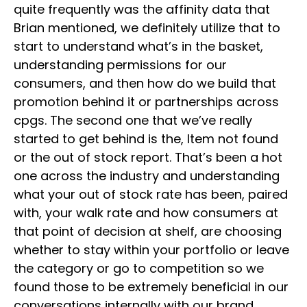
quite frequently was the affinity data that
Brian mentioned, we definitely utilize that to
start to understand what’s in the basket,
understanding permissions for our
consumers, and then how do we build that
promotion behind it or partnerships across
cpgs. The second one that we’ve really
started to get behind is the, Item not found
or the out of stock report. That’s been a hot
one across the industry and understanding
what your out of stock rate has been, paired
with, your walk rate and how consumers at
that point of decision at shelf, are choosing
whether to stay within your portfolio or leave
the category or go to competition so we
found those to be extremely beneficial in our
conversations internally with our brand