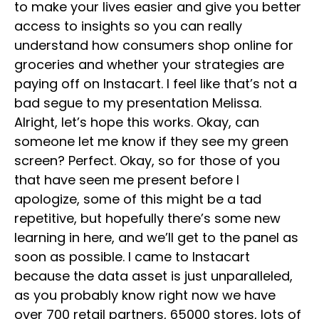
to make your lives easier and give you better
access to insights so you can really
understand how consumers shop online for
groceries and whether your strategies are
paying off on Instacart. I feel like that’s not a
bad segue to my presentation Melissa.
Alright, let’s hope this works. Okay, can
someone let me know if they see my green
screen? Perfect. Okay, so for those of you
that have seen me present before I
apologize, some of this might be a tad
repetitive, but hopefully there’s some new
learning in here, and we’ll get to the panel as
soon as possible. I came to Instacart
because the data asset is just unparalleled,
as you probably know right now we have
over 700 retail partners, 65000 stores, lots of