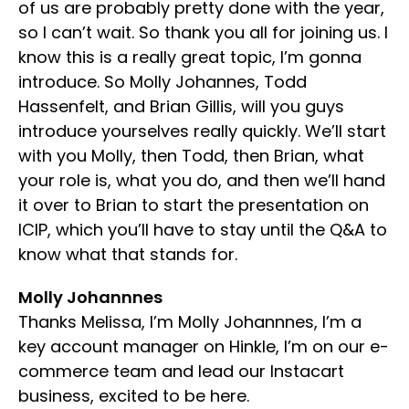
of us are probably pretty done with the year,
so I can’t wait. So thank you all for joining us. I
know this is a really great topic, I’m gonna
introduce. So Molly Johannes, Todd
Hassenfelt, and Brian Gillis, will you guys
introduce yourselves really quickly. We’ll start
with you Molly, then Todd, then Brian, what
your role is, what you do, and then we’ll hand
it over to Brian to start the presentation on
ICIP, which you’ll have to stay until the Q&A to
know what that stands for.
Molly Johannnes
Thanks Melissa, I’m Molly Johannnes, I’m a
key account manager on Hinkle, I’m on our e-
commerce team and lead our Instacart
business, excited to be here.