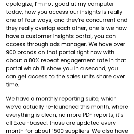
apologize, I’m not good at my computer
today, how you access our insights is really
one of four ways, and they’re concurrent and
they really overlap each other, one is we now
have a customer insights portal, you can
access through ads manager. We have over
900 brands on that portal right now with
about a 80% repeat engagement rate in that
portal which I’ll show you in a second, you
can get access to the sales units share over
time.
We have a monthly reporting suite, which
we’ve actually re-launched this month, where
everything is clean, no more PDF reports, it’s
all Excel-based, those are updated every
month for about 1500 suppliers. We also have