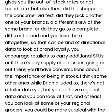
gives you the out-of-stock rates or not
found rate, but also then, did the shopper or
the consumer via text, did they pick another
one of your brands, a different skew of the
same brand, or do they go to a complete
different brand and you lose them
altogether, so that can be kind of directional
data to look at brand loyalty, you’ll
encourage retailers to carry additional SKUs
or if there’s any supply chain issues going on
out there, you’ll have conversations about
the importance of being in stock. I think some
other ones while Brian alluded to, there’s not
retailer data yet, but you do have regional
data and you can look at that, and at least
you can look at some of your regional
grocers, you could be more surgical with the