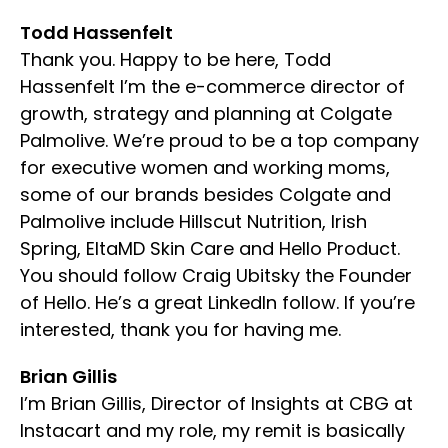
Todd Hassenfelt
Thank you. Happy to be here, Todd
Hassenfelt I’m the e-commerce director of
growth, strategy and planning at Colgate
Palmolive. We’re proud to be a top company
for executive women and working moms,
some of our brands besides Colgate and
Palmolive include Hillscut Nutrition, Irish
Spring, EltaMD Skin Care and Hello Product.
You should follow Craig Ubitsky the Founder
of Hello. He’s a great LinkedIn follow. If you’re
interested, thank you for having me.
Brian Gillis
I’m Brian Gillis, Director of Insights at CBG at
Instacart and my role, my remit is basically