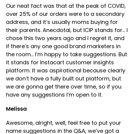
Our neat fact was that at the peak of COVID,
over 25% of our orders were to a secondary
address, and it’s usually moms buying for
their parents. Anecdotal, but ICIP stands for… I
chose this two years ago and I regret it, and
if there’s any one good brand marketers in
the room… I’m happy to take suggestions. But
it stands for Instacart customer insights
platform. It was aspirational because clearly
we don’t have a fully built out platform, but
we are gonna get there over time, so if you
have any suggestions I’m open to it.
Melissa
Awesome, alright, well, feel free to put your
name suggestions in the Q&A, we’ve got a