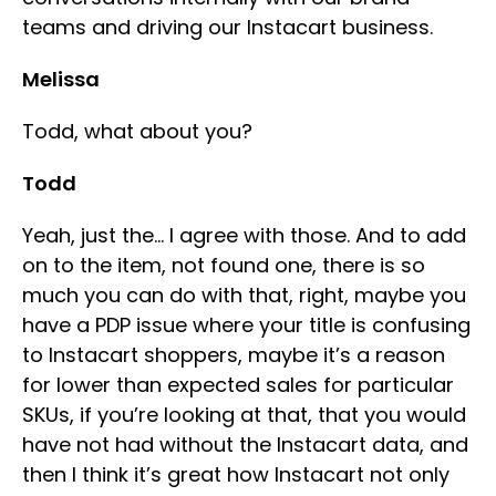
teams and driving our Instacart business.
Melissa
Todd, what about you?
Todd
Yeah, just the… I agree with those. And to add
on to the item, not found one, there is so
much you can do with that, right, maybe you
have a PDP issue where your title is confusing
to Instacart shoppers, maybe it’s a reason
for lower than expected sales for particular
SKUs, if you’re looking at that, that you would
have not had without the Instacart data, and
then I think it’s great how Instacart not only