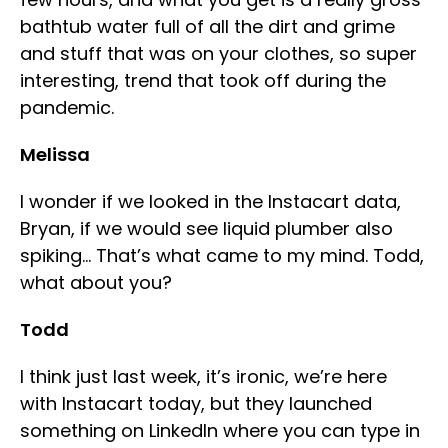
bathtub water full of all the dirt and grime
and stuff that was on your clothes, so super
interesting, trend that took off during the
pandemic.
Melissa
I wonder if we looked in the Instacart data,
Bryan, if we would see liquid plumber also
spiking… That’s what came to my mind. Todd,
what about you?
Todd
I think just last week, it’s ironic, we’re here
with Instacart today, but they launched
something on LinkedIn where you can type in