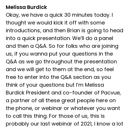
Melissa Burdick
Okay, we have a quick 30 minutes today. I
thought we would kick it off with some
introductions, and then Brian is going to head
into a quick presentation. We’ll do a panel
and then a Q&A. So for folks who are joining
us, if you wanna put your questions in the
Q&A as we go throughout the presentation
and we will get to them at the end, so feel
free to enter into the Q&A section as you
think of your questions but I’m Melissa
Burdick President and co-founder of Pacvue,
a partner of all these great people here on
the phone, or webinar or whatever you want
to call this thing. For those of us, this is
probably our last webinar of 2021, I know a lot