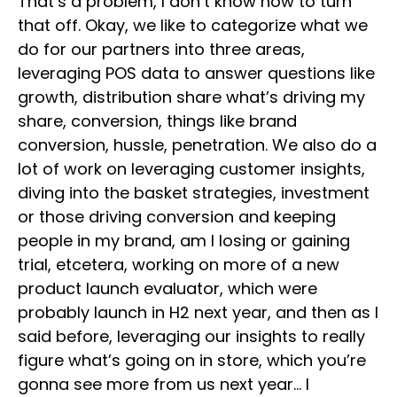
That’s a problem, I don’t know how to turn
that off. Okay, we like to categorize what we
do for our partners into three areas,
leveraging POS data to answer questions like
growth, distribution share what’s driving my
share, conversion, things like brand
conversion, hussle, penetration. We also do a
lot of work on leveraging customer insights,
diving into the basket strategies, investment
or those driving conversion and keeping
people in my brand, am I losing or gaining
trial, etcetera, working on more of a new
product launch evaluator, which were
probably launch in H2 next year, and then as I
said before, leveraging our insights to really
figure what’s going on in store, which you’re
gonna see more from us next year… I