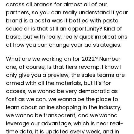
across all brands for almost all of our
partners, so you can really understand if your
brand is a pasta was it bottled with pasta
sauce or is that still an opportunity? Kind of
basic, but with really, really quick implications
of how you can change your ad strategies.
What are we working on for 2022? Number
one, of course, is that tiers revamp. I know I
only give you a preview, the sales teams are
armed with all the materials, but it’s for
access, we wanna be very democratic as
fast as we can, we wanna be the place to
learn about online shopping in the industry,
we wanna be transparent, and we wanna
leverage our advantage, which is near real-
time data, it is updated every week, and in