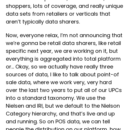
shoppers, lots of coverage, and really unique
data sets from retailers or verticals that
aren’t typically data sharers.
Now, everyone relax, I’m not announcing that
we’re gonna be retail data sharers, like retail
specific next year, we are working on it, but
everything is aggregated into total platform
or… Okay, so we actually have really three
sources of data, I like to talk about point-of
sale data, where we work very, very hard
over the last two years to put all of our UPCs
into a standard taxonomy. We use the
Nielsen and IRI, but we default to the Nielson
Category hierarchy, and that’s live and up
and running. So on POS data, we can tell
people the distribution on our platform, how