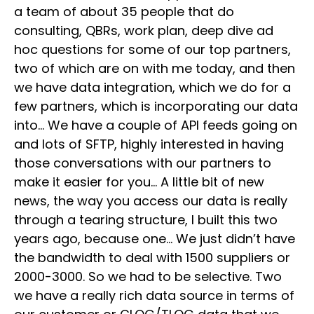
a team of about 35 people that do
consulting, QBRs, work plan, deep dive ad
hoc questions for some of our top partners,
two of which are on with me today, and then
we have data integration, which we do for a
few partners, which is incorporating our data
into… We have a couple of API feeds going on
and lots of SFTP, highly interested in having
those conversations with our partners to
make it easier for you… A little bit of new
news, the way you access our data is really
through a tearing structure, I built this two
years ago, because one… We just didn’t have
the bandwidth to deal with 1500 suppliers or
2000-3000. So we had to be selective. Two
we have a really rich data source in terms of