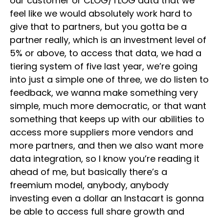
our customer or CLOG/TLOG data that we
feel like we would absolutely work hard to
give that to partners, but you gotta be a
partner really, which is an investment level of
5% or above, to access that data, we had a
tiering system of five last year, we’re going
into just a simple one of three, we do listen to
feedback, we wanna make something very
simple, much more democratic, or that want
something that keeps up with our abilities to
access more suppliers more vendors and
more partners, and then we also want more
data integration, so I know you’re reading it
ahead of me, but basically there’s a
freemium model, anybody, anybody
investing even a dollar an Instacart is gonna
be able to access full share growth and