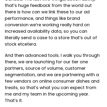
that’s huge feedback from the world out
there is how can we link these to our ad
performance, and things like brand
conversion we’re working really hard on
increased availability data, so you can
literally send a case to a store that’s out of
stock etcetera.
And then advanced tools. I walk you through
there, we are launching for our tier one
partners, source of volume, customer
segmentation, and we are partnering with a
few vendors on online consumer dishes and
treats, so that’s what you can expect from
me and my team in the upcoming year.
That’s it.