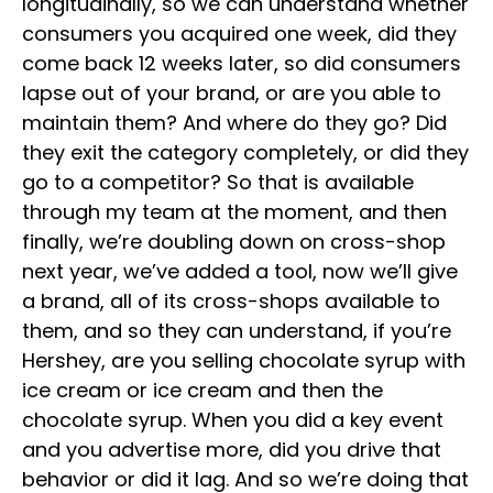
longitudinally, so we can understand whether
consumers you acquired one week, did they
come back 12 weeks later, so did consumers
lapse out of your brand, or are you able to
maintain them? And where do they go? Did
they exit the category completely, or did they
go to a competitor? So that is available
through my team at the moment, and then
finally, we’re doubling down on cross-shop
next year, we’ve added a tool, now we’ll give
a brand, all of its cross-shops available to
them, and so they can understand, if you’re
Hershey, are you selling chocolate syrup with
ice cream or ice cream and then the
chocolate syrup. When you did a key event
and you advertise more, did you drive that
behavior or did it lag. And so we’re doing that