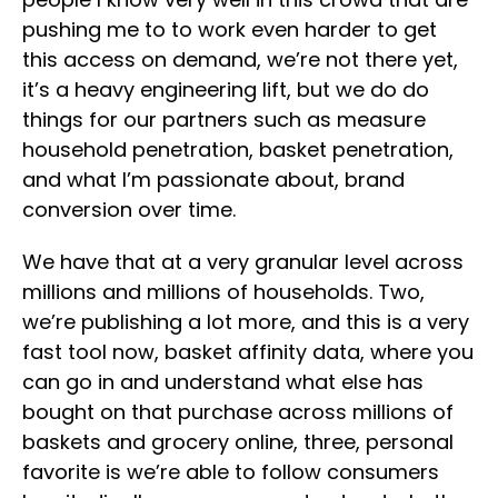
pushing me to to work even harder to get
this access on demand, we’re not there yet,
it’s a heavy engineering lift, but we do do
things for our partners such as measure
household penetration, basket penetration,
and what I’m passionate about, brand
conversion over time.
We have that at a very granular level across
millions and millions of households. Two,
we’re publishing a lot more, and this is a very
fast tool now, basket affinity data, where you
can go in and understand what else has
bought on that purchase across millions of
baskets and grocery online, three, personal
favorite is we’re able to follow consumers