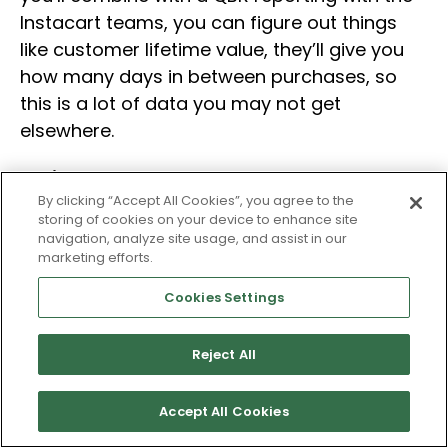
Instacart teams, you can figure out things
like customer lifetime value, they’ll give you
how many days in between purchases, so
this is a lot of data you may not get
elsewhere.
Melissa
By clicking “Accept All Cookies”, you agree to the
storing of cookies on your device to enhance site
Do you guys have any examples of some of
navigation, analyze site usage, and assist in our
those co-branding events or something that
marketing efforts.
you might have done based on the data that
Cookies Settings
you saw, a partnership or a promotion that
you guys did based on it?
Reject All
Todd
Accept All Cookies
Yeah, in a previous life, I was previously at