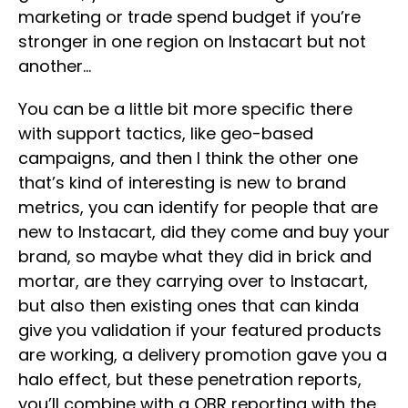
marketing or trade spend budget if you’re
stronger in one region on Instacart but not
another…
You can be a little bit more specific there
with support tactics, like geo-based
campaigns, and then I think the other one
that’s kind of interesting is new to brand
metrics, you can identify for people that are
new to Instacart, did they come and buy your
brand, so maybe what they did in brick and
mortar, are they carrying over to Instacart,
but also then existing ones that can kinda
give you validation if your featured products
are working, a delivery promotion gave you a
halo effect, but these penetration reports,
you’ll combine with a QBR reporting with the