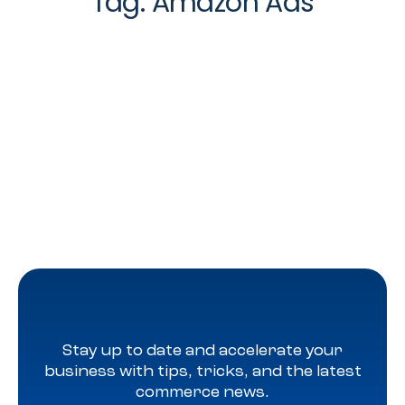
Tag:
Amazon Ads
Stay up to date and accelerate your
business with tips, tricks, and the latest
commerce news.