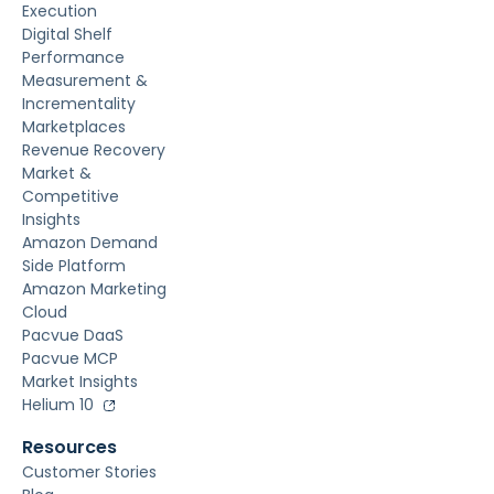
Execution
Digital Shelf
Performance
Measurement &
Incrementality
Marketplaces
Revenue Recovery
Market &
Competitive
Insights
Amazon Demand
Side Platform
Amazon Marketing
Cloud
Pacvue DaaS
Pacvue MCP
Market Insights
Helium 10
Resources
Customer Stories