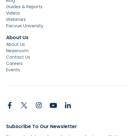
Blog
Guides & Reports
Videos
Webinars
Pacvue University
About Us
About Us
Newsroom
Contact Us
Careers
Events
Subscribe To Our Newsletter