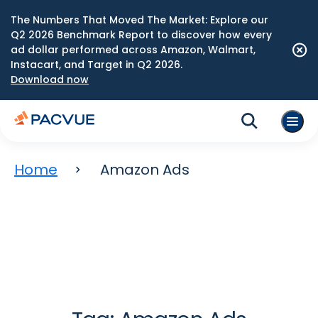
The Numbers That Moved The Market: Explore our
Q2 2026 Benchmark Report to discover how every
ad dollar performed across Amazon, Walmart,
Instacart, and Target in Q2 2026.
Download now
Home
Amazon Ads