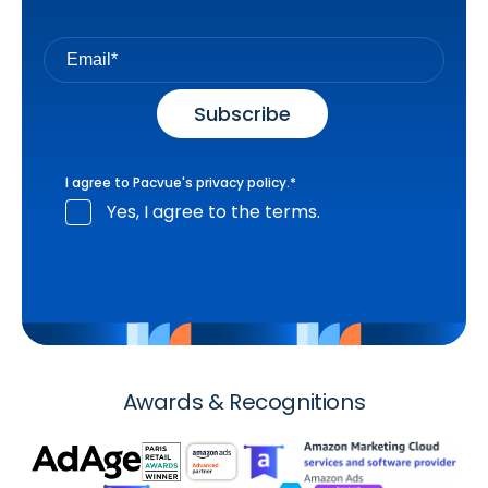
I agree to Pacvue's
privacy policy
.
*
Yes, I agree to the terms.
Awards & Recognitions