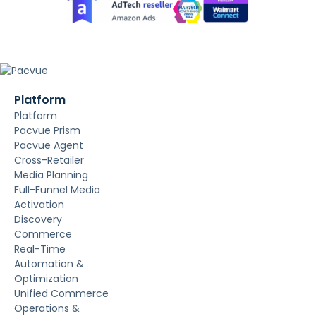
Platform
Platform
Pacvue Prism
Pacvue Agent
Cross-Retailer
Media Planning
Full-Funnel Media
Activation
Discovery
Commerce
Real-Time
Automation &
Optimization
Unified Commerce
Operations &