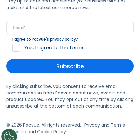
Stay up to date and accelerate your business with tips,
tricks, and the latest commerce news.
I agree to Pacvue's
privacy policy
.
*
Yes, I agree to the terms.
By clicking subscribe, you consent to receive email
communication from Pacvue about news, events and
product updates. You may opt out at any time by clicking
unsubscribe at the bottom of each communication.
© 2026 Pacvue. All rights reserved.
Privacy and Terms
Website and Cookie Policy