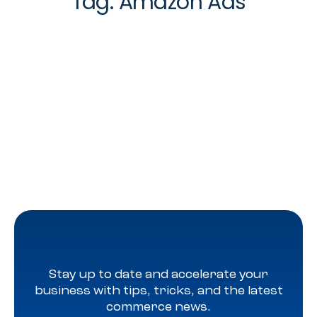
Tag:
Amazon Ads
Stay up to date and accelerate your
business with tips, tricks, and the latest
commerce news.