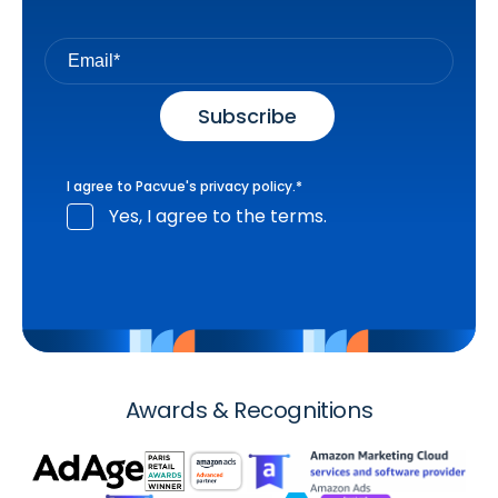
I agree to Pacvue's
privacy policy
.
*
Yes, I agree to the terms.
Awards & Recognitions