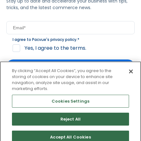
Stay up to date and accelerate your business with tips,
tricks, and the latest commerce news.
I agree to Pacvue's
privacy policy
.
*
Yes, I agree to the terms.
By clicking “Accept All Cookies”, you agree to the
storing of cookies on your device to enhance site
navigation, analyze site usage, and assist in our
By clicking subscribe, you consent to receive email
marketing efforts.
communication from Pacvue about news, events and
product updates. You may opt out at any time by clicking
Cookies Settings
unsubscribe at the bottom of each communication.
Reject All
© 2026 Pacvue. All rights reserved.
Privacy and Terms
Website and Cookie Policy
Accept All Cookies