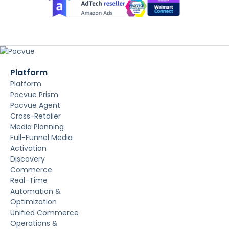
Platform
Platform
Pacvue Prism
Pacvue Agent
Cross-Retailer
Media Planning
Full-Funnel Media
Activation
Discovery
Commerce
Real-Time
Automation &
Optimization
Unified Commerce
Operations &