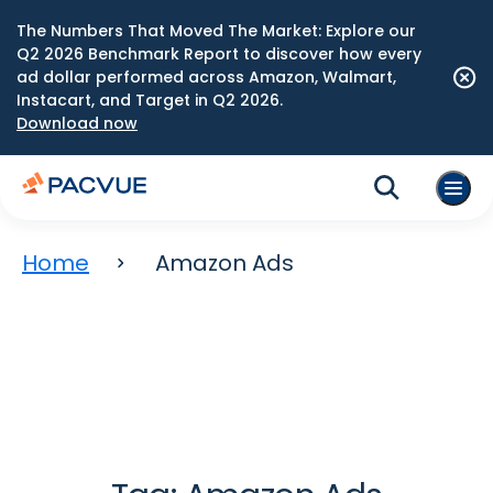
The Numbers That Moved The Market: Explore our
Q2 2026 Benchmark Report to discover how every
ad dollar performed across Amazon, Walmart,
Instacart, and Target in Q2 2026.
Download now
Home
Amazon Ads