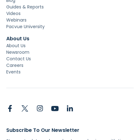
Blog
Guides & Reports
Videos
Webinars
Pacvue University
About Us
About Us
Newsroom
Contact Us
Careers
Events
Subscribe To Our Newsletter