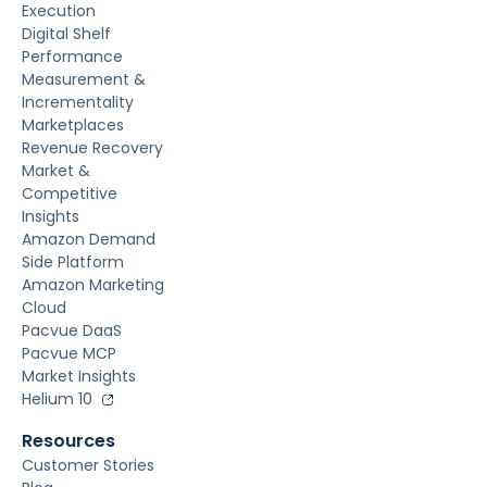
Execution
Digital Shelf
Performance
Measurement &
Incrementality
Marketplaces
Revenue Recovery
Market &
Competitive
Insights
Amazon Demand
Side Platform
Amazon Marketing
Cloud
Pacvue DaaS
Pacvue MCP
Market Insights
Helium 10
Resources
Customer Stories