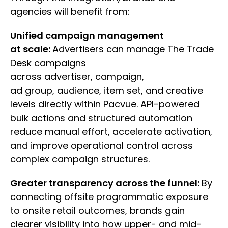
agencies will benefit from:
Unified campaign management
at scale:
Advertisers can manage The Trade
Desk campaigns
across advertiser, campaign,
ad group, audience, item set, and creative
levels directly within Pacvue. API-powered
bulk actions and structured automation
reduce manual effort, accelerate activation,
and improve operational control across
complex campaign structures.
Greater transparency across the funnel:
By
connecting offsite programmatic exposure
to onsite retail outcomes, brands gain
clearer visibility into how upper- and mid-