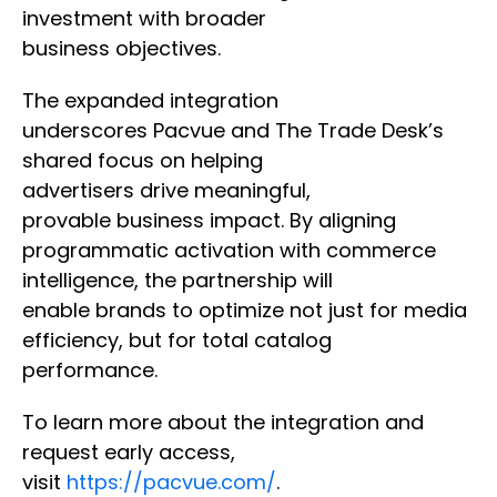
investment with broader
business objectives.
The expanded integration
underscores Pacvue and The Trade Desk’s
shared focus on helping
advertisers drive meaningful,
provable business impact. By aligning
programmatic activation with commerce
intelligence, the partnership will
enable brands to optimize not just for media
efficiency, but for total catalog
performance.
To learn more about the integration and
request early access,
visit
https://pacvue.com/
.