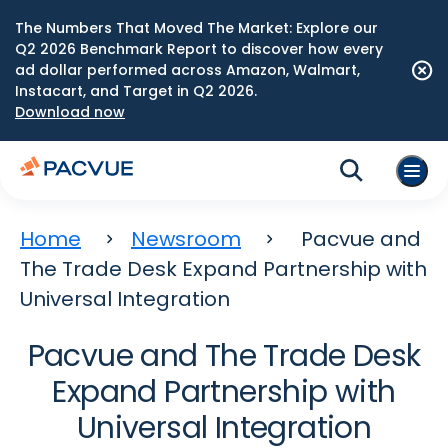
The Numbers That Moved The Market: Explore our
Q2 2026 Benchmark Report to discover how every
ad dollar performed across Amazon, Walmart,
Instacart, and Target in Q2 2026.
Download now
Home
Newsroom
Pacvue and
The Trade Desk Expand Partnership with
Universal Integration
Pacvue and The Trade Desk
Expand Partnership with
Universal Integration