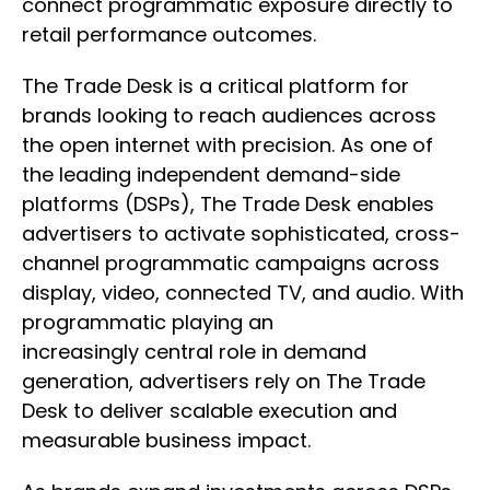
connect programmatic exposure directly to
retail performance outcomes.
The Trade Desk is a critical platform for
brands looking to reach audiences across
the open internet with precision. As one of
the leading independent demand-side
platforms (DSPs), The Trade Desk enables
advertisers to activate sophisticated, cross-
channel programmatic campaigns across
display, video, connected TV, and audio. With
programmatic playing an
increasingly central role in demand
generation, advertisers rely on The Trade
Desk to deliver scalable execution and
measurable business impact.