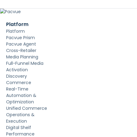
Platform
Platform
Pacvue Prism
Pacvue Agent
Cross-Retailer
Media Planning
Full-Funnel Media
Activation
Discovery
Commerce
Real-Time
Automation &
Optimization
Unified Commerce
Operations &
Execution
Digital Shelf
Performance