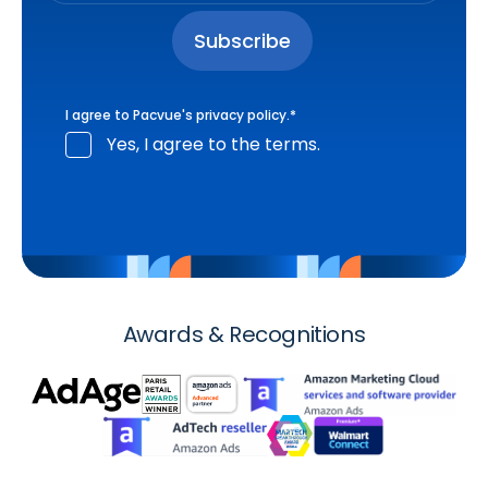
I agree to Pacvue's
privacy policy
.
*
Yes, I agree to the terms.
Awards & Recognitions