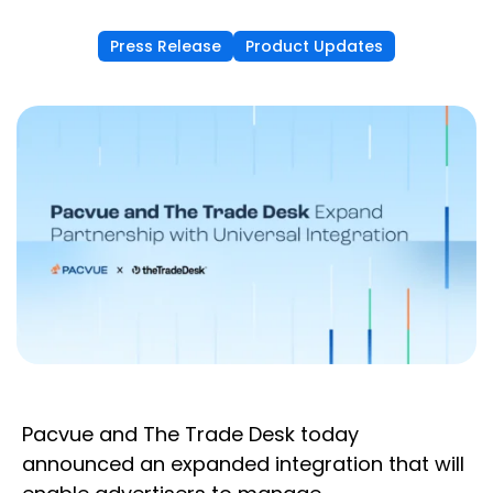
Press Release
Product Updates
Pacvue and The Trade Desk today
announced an expanded integration that will