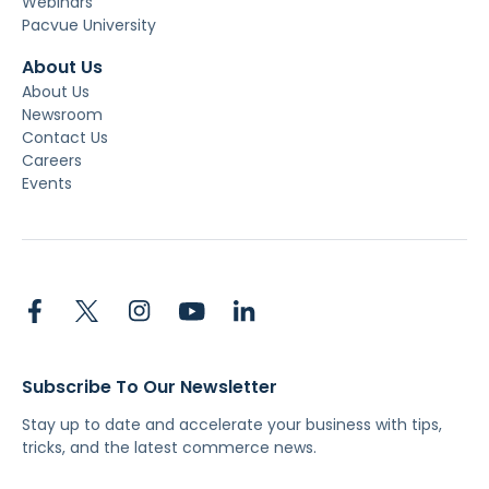
Webinars
Pacvue University
About Us
About Us
Newsroom
Contact Us
Careers
Events
Subscribe To Our Newsletter
Stay up to date and accelerate your business with tips,
tricks, and the latest commerce news.