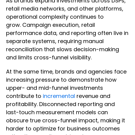
As brands expand investments across DSPs,
retail media networks, and other platforms,
operational complexity continues to
grow. Campaign execution, retail
performance data, and reporting often live in
separate systems, requiring manual
reconciliation that slows decision-making
and limits cross-funnel visibility.
At the same time, brands and agencies face
increasing pressure to demonstrate how
upper- and mid-funnel investments
contribute to
incremental
revenue and
profitability. Disconnected reporting and
last-touch measurement models can
obscure true cross-funnel impact, making it
harder to optimize for business outcomes