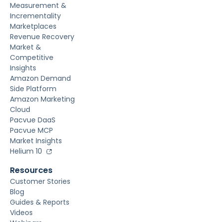
Measurement &
Incrementality
Marketplaces
Revenue Recovery
Market &
Competitive
Insights
Amazon Demand
Side Platform
Amazon Marketing
Cloud
Pacvue DaaS
Pacvue MCP
Market Insights
Helium 10
Resources
Customer Stories
Blog
Guides & Reports
Videos