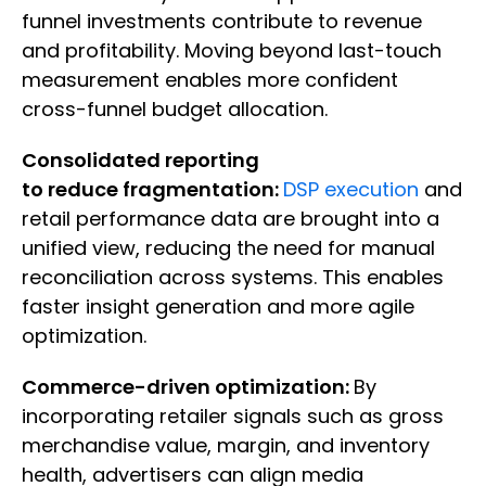
funnel investments contribute to revenue
and profitability. Moving beyond last-touch
measurement enables more confident
cross-funnel budget allocation.
Consolidated reporting
to reduce fragmentation:
DSP execution
and
retail performance data are brought into a
unified view, reducing the need for manual
reconciliation across systems. This enables
faster insight generation and more agile
optimization.
Commerce-driven optimization:
By
incorporating retailer signals such as gross
merchandise value, margin, and inventory
health, advertisers can align media