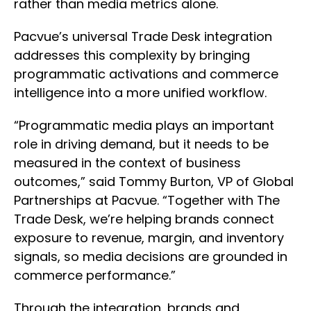
rather than media metrics alone.
Pacvue’s universal Trade Desk integration
addresses this complexity by bringing
programmatic activations and commerce
intelligence into a more unified workflow.
“Programmatic media plays an important
role in driving demand, but it needs to be
measured in the context of business
outcomes,” said Tommy Burton, VP of Global
Partnerships at Pacvue. “Together with The
Trade Desk, we’re helping brands connect
exposure to revenue, margin, and inventory
signals, so media decisions are grounded in
commerce performance.”
Through the integration, brands and