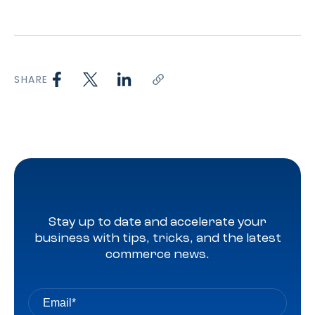
SHARE
Stay up to date and accelerate your
business with tips, tricks, and the latest
commerce news.