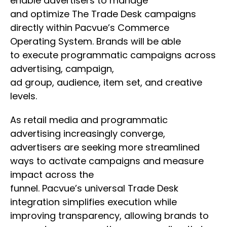
enable advertisers to manage
and optimize The Trade Desk campaigns
directly within Pacvue’s Commerce
Operating System. Brands will be able
to execute programmatic campaigns across
advertising, campaign,
ad group, audience, item set, and creative
levels.
As retail media and programmatic
advertising increasingly converge,
advertisers are seeking more streamlined
ways to activate campaigns and measure
impact across the
funnel. Pacvue’s universal Trade Desk
integration simplifies execution while
improving transparency, allowing brands to